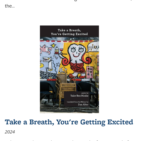
the
...
Take a Breath, You're Getting Excited
2024