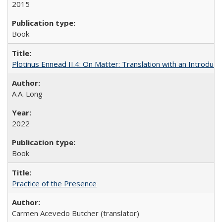
2015
Book
Plotinus Ennead II.4: On Matter: Translation with an Introdu
A.A. Long
2022
Book
Practice of the Presence
Carmen Acevedo Butcher (translator)