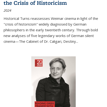
the Crisis of Historicism
2024
Historical Turns
reassesses Weimar cinema in light of the
"crisis of historicism" widely diagnosed by German
philosophers in the early twentieth century. Through bold
new analyses of five legendary works of German silent
cinema—
The Cabinet of Dr. Caligari
,
Destiny...