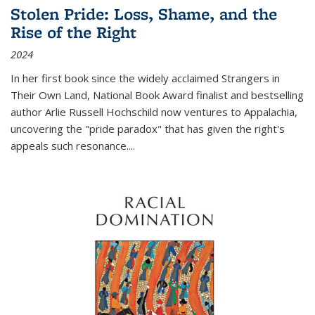
Stolen Pride: Loss, Shame, and the
Rise of the Right
2024
In her first book since the widely acclaimed
Strangers in
Their Own Land
, National Book Award finalist and bestselling
author Arlie Russell Hochschild now ventures to Appalachia,
uncovering the "pride paradox" that has given the right's
appeals such resonance.
...