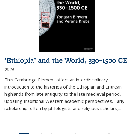
‘Ethiopia’ and the World, 330–1500 CE
2024
This Cambridge Element offers an interdisciplinary
introduction to the histories of the Ethiopian and Eritrean
highlands from late antiquity to the late medieval period,
updating traditional Western academic perspectives. Early
scholarship, often by philologists and religious scholars,
...