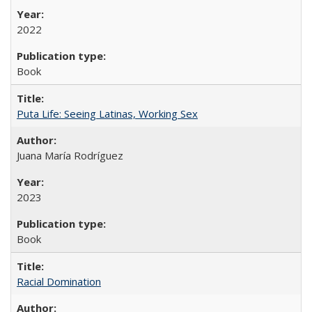
2022
Book
Puta Life: Seeing Latinas, Working Sex
Juana María Rodríguez
2023
Book
Racial Domination