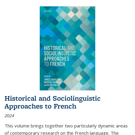
Historical and Sociolinguistic
Approaches to French
2024
This volume brings together two particularly dynamic areas
of contemporary research on the French language. The