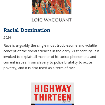
Racial Domination
2024
Race is arguably the single most troublesome and volatile
concept of the social sciences in the early 21st century. It is
invoked to explain all manner of historical phenomena and
current issues, from slavery to police brutality to acute
poverty, and it is also used as a term of civic
...