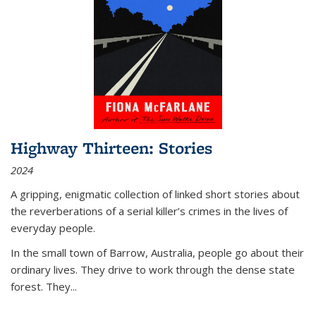
Highway Thirteen: Stories
2024
A gripping, enigmatic collection of linked short stories about
the reverberations of a serial killer’s crimes in the lives of
everyday people.
In the small town of Barrow, Australia, people go about their
ordinary lives. They drive to work through the dense state
forest. They
...