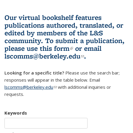
Our virtual bookshelf features
publications authored, translated, or
edited by members of the L&S
community.
To submit a publication,
please use
this form
(link is external)
or email
lscomms@berkeley.edu
(link sends e-
.
mail)
Looking for a specific title?
Please use the search bar;
responses will appear in the table below. Email
lscomms@berkeley.edu
(link sends e-mail)
with additional inquiries or
requests.
Keywords