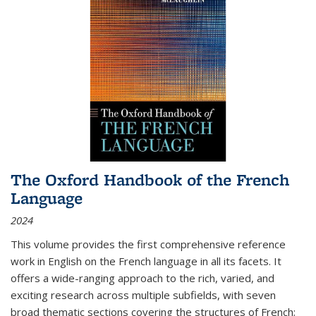
The Oxford Handbook of the French
Language
2024
This volume provides the first comprehensive reference
work in English on the French language in all its facets. It
offers a wide-ranging approach to the rich, varied, and
exciting research across multiple subfields, with seven
broad thematic sections covering the structures of French;