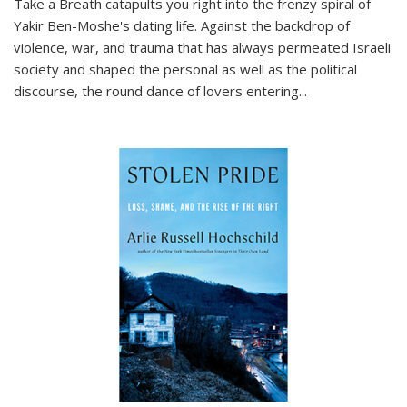
Take a Breath
catapults you right into the frenzy spiral of
Yakir Ben-Moshe's dating life. Against the backdrop of
violence, war, and trauma that has always permeated Israeli
society and shaped the personal as well as the political
discourse, the round dance of lovers entering
...