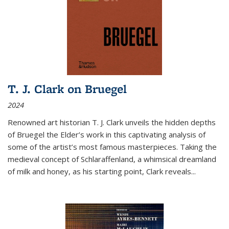
T. J. Clark on Bruegel
2024
Renowned art historian T. J. Clark unveils the hidden depths
of Bruegel the Elder’s work in this captivating analysis of
some of the artist’s most famous masterpieces. Taking the
medieval concept of Schlaraffenland, a whimsical dreamland
of milk and honey, as his starting point, Clark reveals...