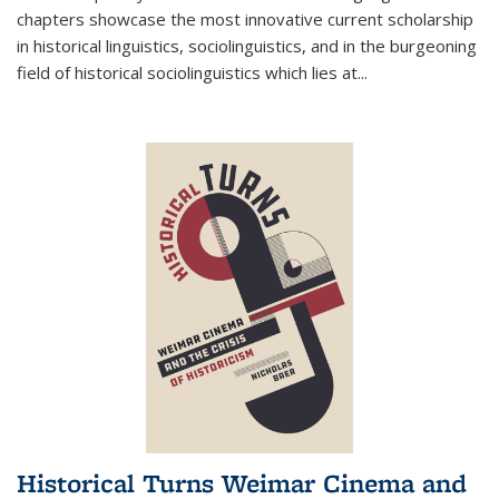
chapters showcase the most innovative current scholarship
in historical linguistics, sociolinguistics, and in the burgeoning
field of historical sociolinguistics which lies at
...
Historical Turns Weimar Cinema and