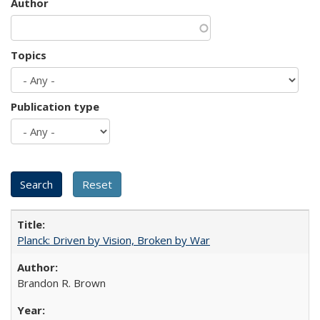
Author
Topics
Publication type
Planck: Driven by Vision, Broken by War
Brandon R. Brown