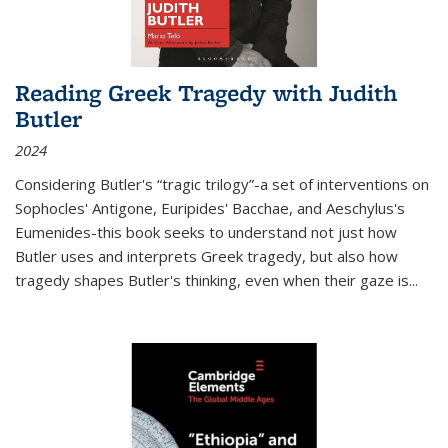
Reading Greek Tragedy with Judith
Butler
2024
Considering Butler's “tragic trilogy”-a set of interventions on
Sophocles' Antigone, Euripides' Bacchae, and Aeschylus's
Eumenides-this book seeks to understand not just how
Butler uses and interprets Greek tragedy, but also how
tragedy shapes Butler's thinking, even when their gaze is
...