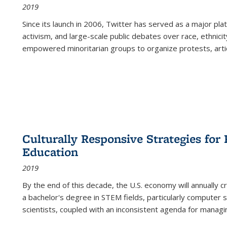
2019
Since its launch in 2006, Twitter has served as a major plat
activism, and large-scale public debates over race, ethnicity
empowered minoritarian groups to organize protests, arti
Culturally Responsive Strategies fo
Education
2019
By the end of this decade, the U.S. economy will annually 
a bachelor's degree in STEM fields, particularly computer 
scientists, coupled with an inconsistent agenda for managin