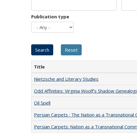
Publication type
Title
Nietzsche and Literary Studies
Odd Affinities: Virginia Woolf’s Shadow Genealog
Oil Spell
Persian Carpets : The Nation as a Transnationa
Persian Carpets: Nation as a Transnational Com