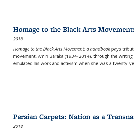
Homage to the Black Arts Movement
2018
Homage to the Black Arts Movement: a handbook
pays tribute
movement, Amiri Baraka (1934-2014), through the writing 
emulated his work and activism when she was a twenty-year
Persian Carpets: Nation as a Transn
2018