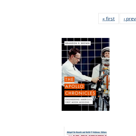
« first
Full listin
‹ pre
table:
Publicatio