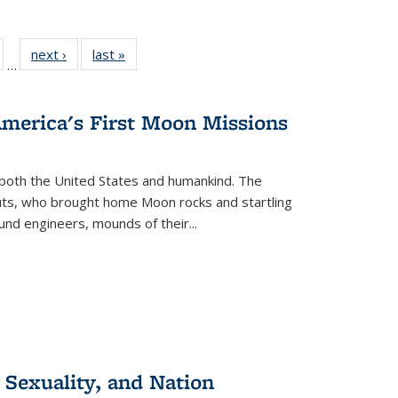
ull
of 22 Full
next ›
Full listing
last »
Full listing
…
able:
isting table:
table:
table:
ions
ublications
Publications
Publications
America's First Moon Missions
both the United States and humankind. The
auts, who brought home Moon rocks and startling
und engineers, mounds of their...
 Sexuality, and Nation