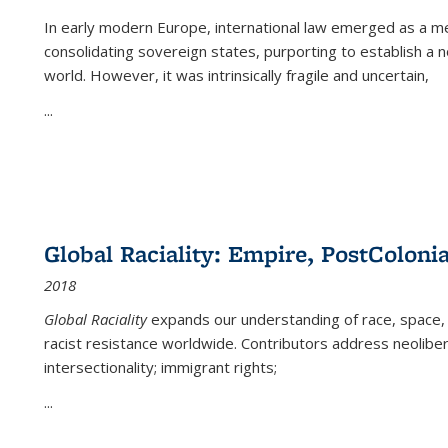
In early modern Europe, international law emerged as a m
consolidating sovereign states, purporting to establish a n
world. However, it was intrinsically fragile and uncertain,
...
Global Raciality: Empire, PostColonia
2018
Global Raciality
expands our understanding of race, space, 
racist resistance worldwide. Contributors address neolibera
intersectionality; immigrant rights;
...