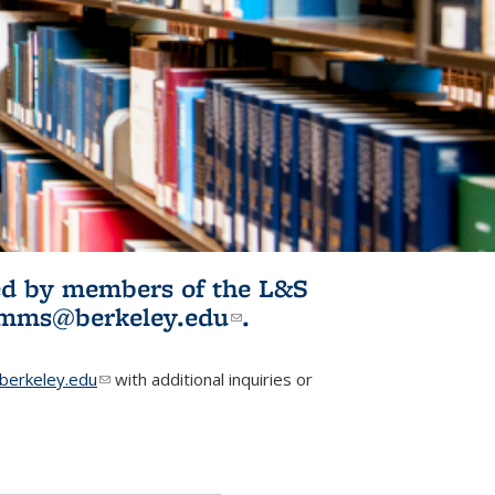
ited by members of the L&S
l)
omms@berkeley.edu
(link sends e-
.
mail)
erkeley.edu
(link sends e-mail)
with additional inquiries or