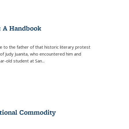
: A Handbook
 to the father of that historic literary protest
of Judy Juanita, who encountered him and
-old student at San...
ational Commodity