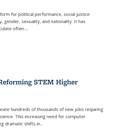
form for political performance, social justice
, gender, sexuality, and nationality. It has
culate often-
...
r Reforming STEM Higher
create hundreds of thousands of new jobs requiring
science. This increasing need for computer
g dramatic shifts in
...