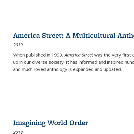
America Street: A Multicultural Anth
2019
When published in 1993,
America Street
was the very first 
up in our diverse society. It has informed and inspired hun
and much-loved anthology is expanded and updated
...
Imagining World Order
2018