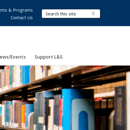
nts & Programs
Search Terms
Submit Search
Contact Us
ews/Events
Support L&S