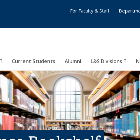
For Faculty & Staff
Departme
Current Students
Alumni
L&S Divisions
N