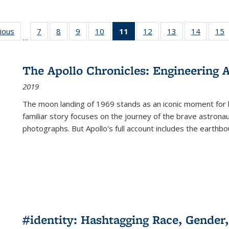
g
vious
Full listing
7
of 22 Full
8
of 22 Full
9
of 22 Full
10
of 22 Full
11
of 22 Full
12
of 22 Full
13
of 22 Full
14
of 22 F
15
…
table:
listing table:
listing table:
listing table:
listing table:
listing
listing table:
listing table:
listing t
l
ns
Publications
Publications
Publications
Publications
Publications
table:
Publications
Publications
Publicat
P
Publications
The Apollo Chronicles: Engineering 
(Current
2019
page)
The moon landing of 1969 stands as an iconic moment for 
familiar story focuses on the journey of the brave astron
photographs. But Apollo's full account includes the earthbo
#identity: Hashtagging Race, Gender,