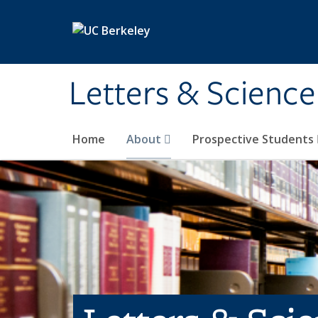
Skip to main content
Letters & Science
Home
About
Prospective Students