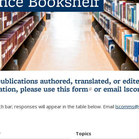
ence Bookshelf
publications authored, translated, or ed
ation, please use
this form
(link is externa
or email
lsc
h bar; responses will appear in the table below. Email
lscomms@b
r
Topics