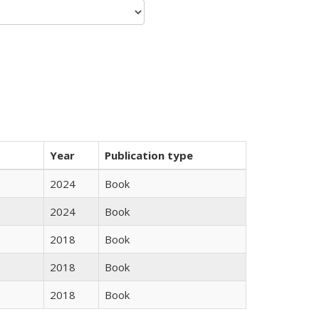
Year
Publication type
2024
Book
2024
Book
2018
Book
2018
Book
2018
Book