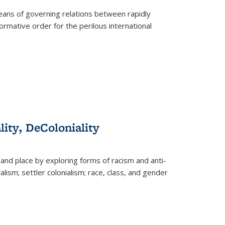
eans of governing relations between rapidly
ormative order for the perilous international
lity, DeColoniality
and place by exploring forms of racism and anti-
lism; settler colonialism; race, class, and gender