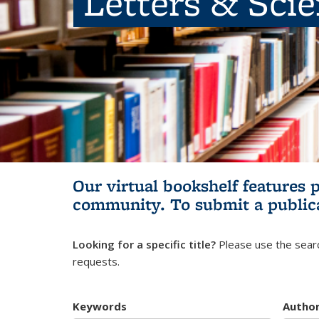
Letters & Sci
Our virtual bookshelf features 
community.
To submit a public
Looking for a specific title?
Please use the searc
requests.
Keywords
Autho