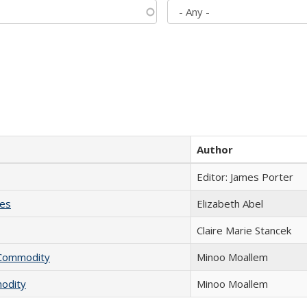
Author
Editor: James Porter
ies
Elizabeth Abel
Claire Marie Stancek
l Commodity
Minoo Moallem
modity
Minoo Moallem