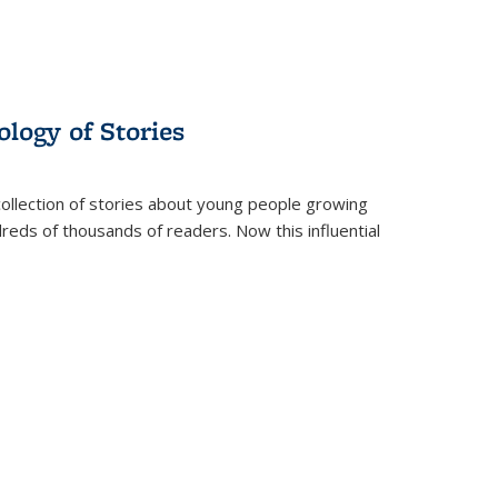
ology of Stories
collection of stories about young people growing
dreds of thousands of readers. Now this influential