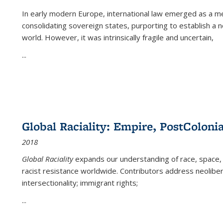
In early modern Europe, international law emerged as a m
consolidating sovereign states, purporting to establish a n
world. However, it was intrinsically fragile and uncertain,
...
Global Raciality: Empire, PostColonia
2018
Global Raciality
expands our understanding of race, space, 
racist resistance worldwide. Contributors address neolibera
intersectionality; immigrant rights;
...