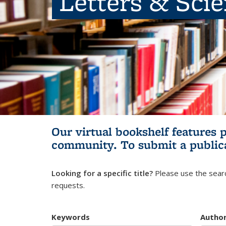
Letters & Sci
Our virtual bookshelf features 
community.
To submit a public
Looking for a specific title?
Please use the searc
requests.
Keywords
Autho