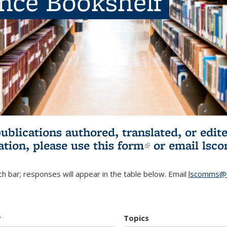
ence Bookshelf
publications authored, translated, or ed
ation, please use
this form
(link is externa
or email
lsc
h bar; responses will appear in the table below. Email
lscomms@b
r
Topics