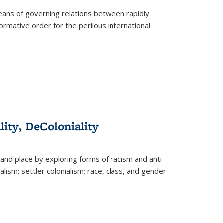
eans of governing relations between rapidly
ormative order for the perilous international
lity, DeColoniality
and place by exploring forms of racism and anti-
lism; settler colonialism; race, class, and gender