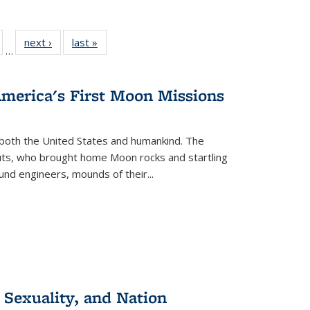
ull
of 22 Full
next ›
Full listing
last »
Full listing
…
able:
isting table:
table:
table:
ions
ublications
Publications
Publications
America's First Moon Missions
both the United States and humankind. The
auts, who brought home Moon rocks and startling
und engineers, mounds of their...
 Sexuality, and Nation