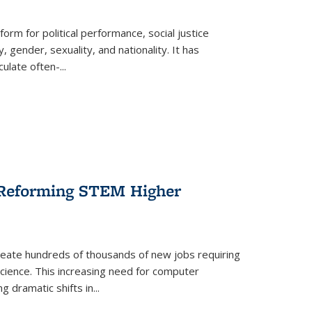
form for political performance, social justice
, gender, sexuality, and nationality. It has
culate often-
...
r Reforming STEM Higher
create hundreds of thousands of new jobs requiring
science. This increasing need for computer
g dramatic shifts in
...