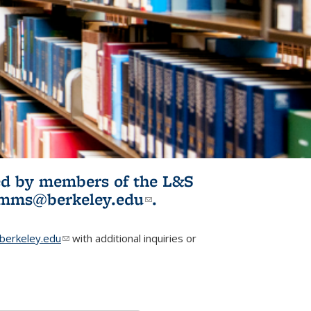
ited by members of the L&S
l)
omms@berkeley.edu
(link sends e-
.
mail)
erkeley.edu
(link sends e-mail)
with additional inquiries or