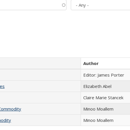
Author
Editor: James Porter
ies
Elizabeth Abel
Claire Marie Stancek
l Commodity
Minoo Moallem
modity
Minoo Moallem