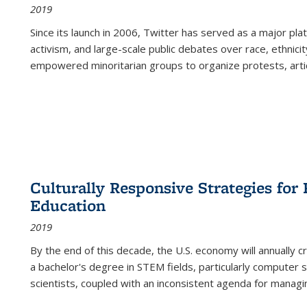
2019
Since its launch in 2006, Twitter has served as a major plat
activism, and large-scale public debates over race, ethnicity
empowered minoritarian groups to organize protests, arti
Culturally Responsive Strategies fo
Education
2019
By the end of this decade, the U.S. economy will annually 
a bachelor's degree in STEM fields, particularly computer 
scientists, coupled with an inconsistent agenda for managin