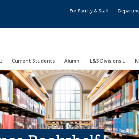
For Faculty & Staff
Departme
Current Students
Alumni
L&S Divisions
N