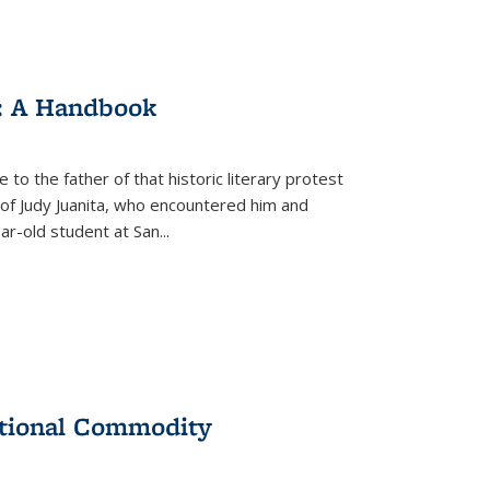
: A Handbook
 to the father of that historic literary protest
of Judy Juanita, who encountered him and
-old student at San...
ational Commodity