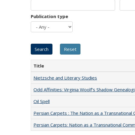
Publication type
Title
Nietzsche and Literary Studies
Odd Affinities: Virginia Woolf’s Shadow Genealog
Oil Spell
Persian Carpets : The Nation as a Transnationa
Persian Carpets: Nation as a Transnational Com