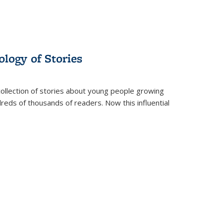
ology of Stories
collection of stories about young people growing
dreds of thousands of readers. Now this influential