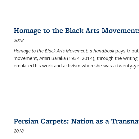
Homage to the Black Arts Movement
2018
Homage to the Black Arts Movement: a handbook
pays tribute
movement, Amiri Baraka (1934-2014), through the writing 
emulated his work and activism when she was a twenty-year
Persian Carpets: Nation as a Transn
2018