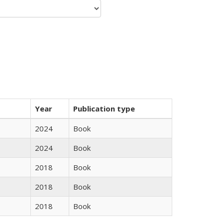
Year
Publication type
2024
Book
2024
Book
2018
Book
2018
Book
2018
Book