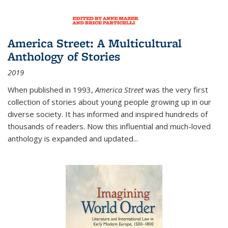
America Street: A Multicultural
Anthology of Stories
2019
When published in 1993,
America Street
was the very first
collection of stories about young people growing up in our
diverse society. It has informed and inspired hundreds of
thousands of readers. Now this influential and much-loved
anthology is expanded and updated
...