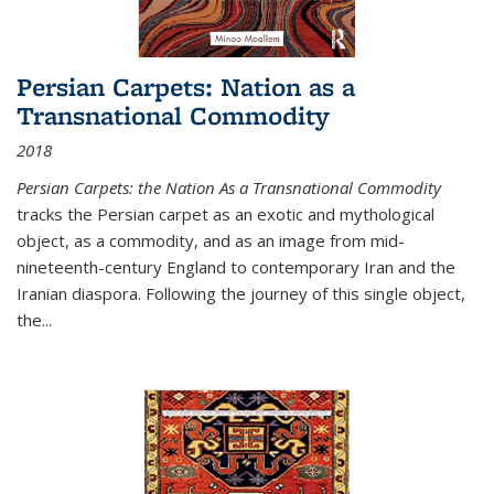
Persian Carpets: Nation as a
Transnational Commodity
2018
Persian Carpets: the Nation As a Transnational Commodity
tracks the Persian carpet as an exotic and mythological
object, as a commodity, and as an image from mid-
nineteenth-century England to contemporary Iran and the
Iranian diaspora. Following the journey of this single object,
the...