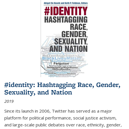
#identity: Hashtagging Race, Gender,
Sexuality, and Nation
2019
Since its launch in 2006, Twitter has served as a major
platform for political performance, social justice activism,
and large-scale public debates over race, ethnicity, gender,