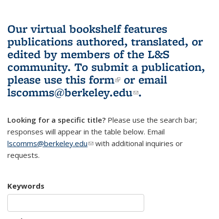
Our virtual bookshelf features
publications authored, translated, or
edited by members of the L&S
community.
To submit a publication,
please use
this form
(link is external)
or email
lscomms@berkeley.edu
(link sends e-
.
mail)
Looking for a specific title?
Please use the search bar;
responses will appear in the table below. Email
lscomms@berkeley.edu
(link sends e-mail)
with additional inquiries or
requests.
Keywords