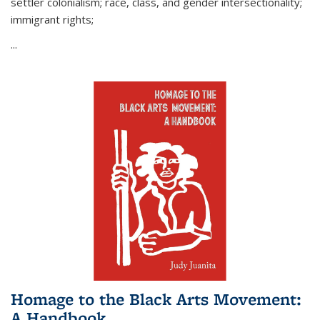
settler colonialism; race, class, and gender intersectionality;
immigrant rights;
...
Homage to the Black Arts Movement:
A Handbook