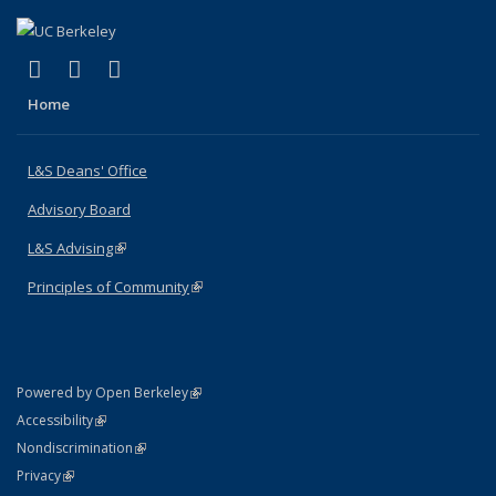
(link is external)
(link is external)
(link is external)
X (formerly Twitter)
LinkedIn
Instagram
Home
L&S Deans' Office
Advisory Board
L&S Advising
(link is external)
Principles of Community
(link is external)
(link is external)
Powered by Open Berkeley
Statement
(link is external)
Accessibility
Policy Statement
(link is external)
Nondiscrimination
Statement
(link is external)
Privacy