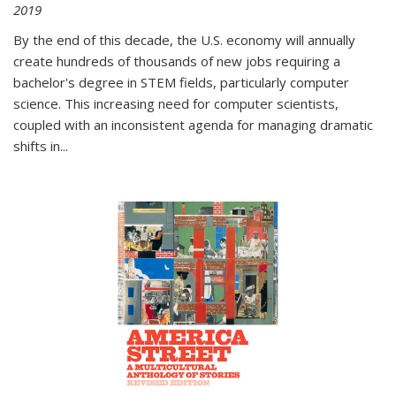
2019
By the end of this decade, the U.S. economy will annually
create hundreds of thousands of new jobs requiring a
bachelor's degree in STEM fields, particularly computer
science. This increasing need for computer scientists,
coupled with an inconsistent agenda for managing dramatic
shifts in
...