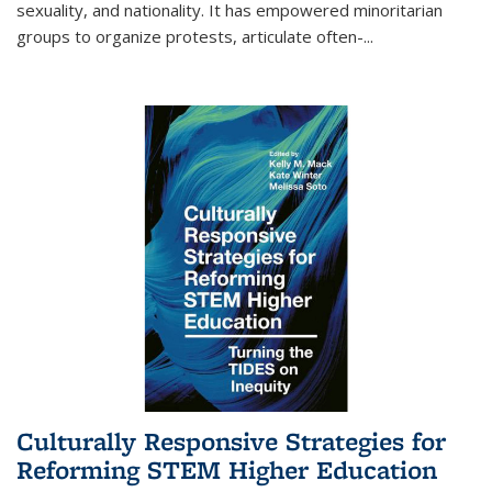
sexuality, and nationality. It has empowered minoritarian
groups to organize protests, articulate often-
...
Culturally Responsive Strategies for
Reforming STEM Higher Education