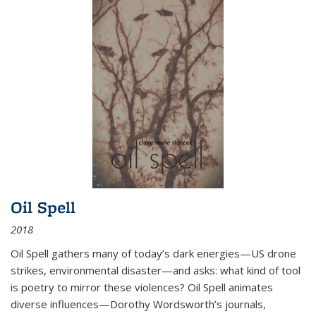
Oil Spell
2018
Oil Spell gathers many of today’s dark energies—US drone
strikes, environmental disaster—and asks: what kind of tool
is poetry to mirror these violences? Oil Spell animates
diverse influences—Dorothy Wordsworth’s journals,