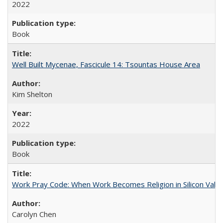
2022
Book
Well Built Mycenae, Fascicule 14: Tsountas House Area
Kim Shelton
2022
Book
Work Pray Code: When Work Becomes Religion in Silicon Valle
Carolyn Chen