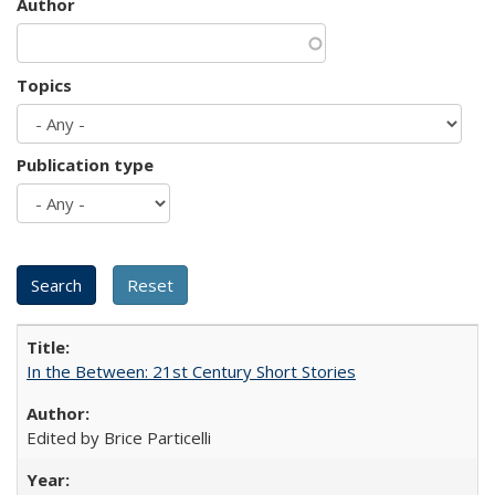
Author
Topics
Publication type
In the Between: 21st Century Short Stories
Edited by Brice Particelli