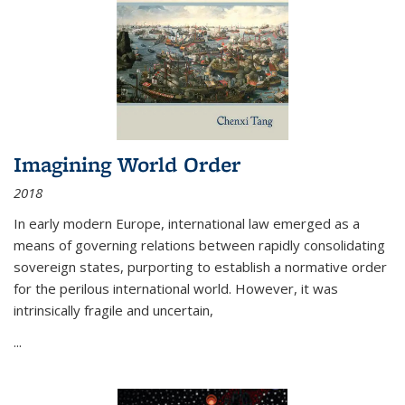
Imagining World Order
2018
In early modern Europe, international law emerged as a
means of governing relations between rapidly consolidating
sovereign states, purporting to establish a normative order
for the perilous international world. However, it was
intrinsically fragile and uncertain,
...