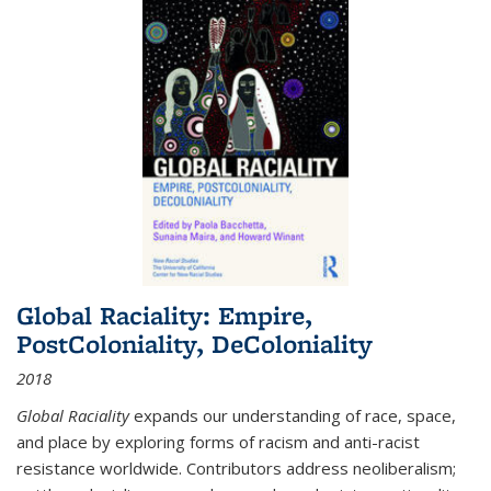
Global Raciality: Empire,
PostColoniality, DeColoniality
2018
Global Raciality
expands our understanding of race, space,
and place by exploring forms of racism and anti-racist
resistance worldwide. Contributors address neoliberalism;