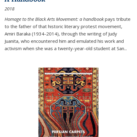
2018
Homage to the Black Arts Movement: a handbook
pays tribute
to the father of that historic literary protest movement,
Amiri Baraka (1934-2014), through the writing of Judy
Juanita, who encountered him and emulated his work and
activism when she was a twenty-year-old student at San...