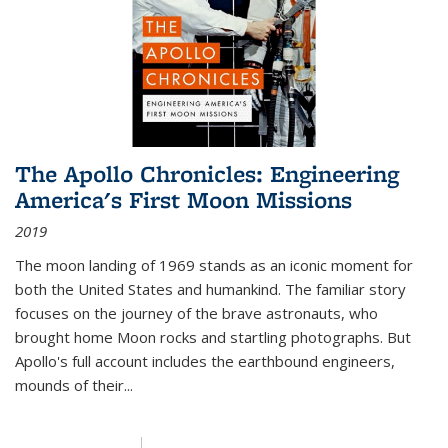
The Apollo Chronicles: Engineering
America's First Moon Missions
2019
The moon landing of 1969 stands as an iconic moment for
both the United States and humankind. The familiar story
focuses on the journey of the brave astronauts, who
brought home Moon rocks and startling photographs. But
Apollo's full account includes the earthbound engineers,
mounds of their...