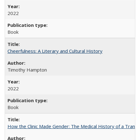
2022
Book
Cheerfulness: A Literary and Cultural History
Timothy Hampton
2022
Book
How the Clinic Made Gender: The Medical History of a Trans