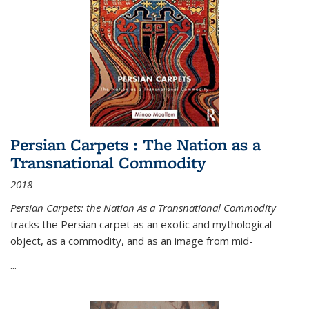
Persian Carpets : The Nation as a
Transnational Commodity
2018
Persian Carpets: the Nation As a Transnational Commodity
tracks the Persian carpet as an exotic and mythological
object, as a commodity, and as an image from mid-
...