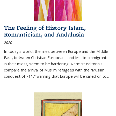
The Feeling of History Islam,
Romanticism, and Andalusia
2020
In today’s world, the lines between Europe and the Middle
East, between Christian Europeans and Muslim immigrants
in their midst, seem to be hardening. Alarmist editorials
compare the arrival of Muslim refugees with the “Muslim
conquest of 711,” warning that Europe will be called on to
...