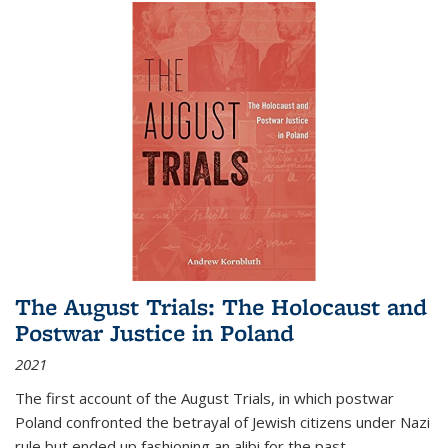
The August Trials: The Holocaust and
Postwar Justice in Poland
2021
The first account of the August Trials, in which postwar
Poland confronted the betrayal of Jewish citizens under Nazi
rule but ended up fashioning an alibi for the past.