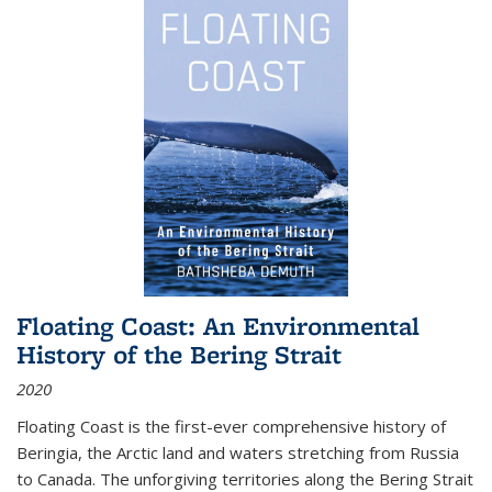
Floating Coast: An Environmental
History of the Bering Strait
2020
Floating Coast is the first-ever comprehensive history of
Beringia, the Arctic land and waters stretching from Russia
to Canada. The unforgiving territories along the Bering Strait