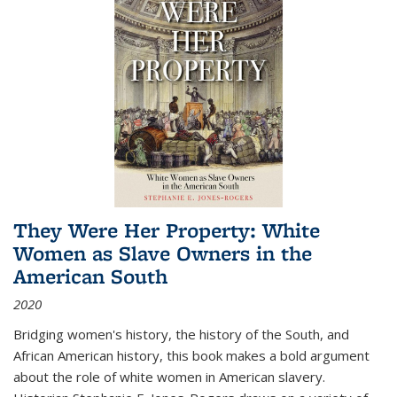
They Were Her Property: White
Women as Slave Owners in the
American South
2020
Bridging women's history, the history of the South, and
African American history, this book makes a bold argument
about the role of white women in American slavery.