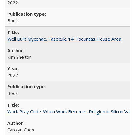
2022
Book
Well Built Mycenae, Fascicule 14: Tsountas House Area
Kim Shelton
2022
Book
Work Pray Code: When Work Becomes Religion in Silicon Valle
Carolyn Chen