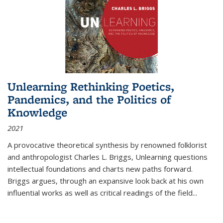
Unlearning Rethinking Poetics,
Pandemics, and the Politics of
Knowledge
2021
A provocative theoretical synthesis by renowned folklorist
and anthropologist Charles L. Briggs, Unlearning questions
intellectual foundations and charts new paths forward.
Briggs argues, through an expansive look back at his own
influential works as well as critical readings of the field
...