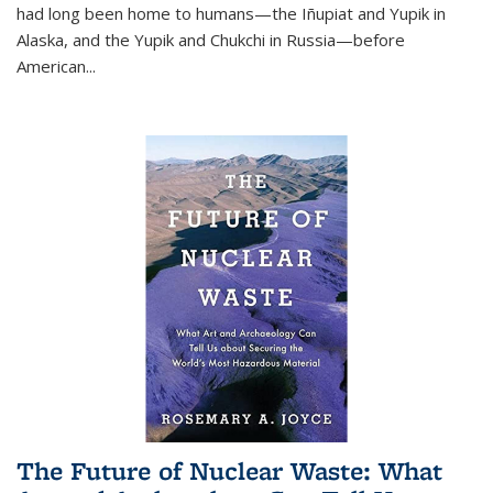
had long been home to humans—the Iñupiat and Yupik in
Alaska, and the Yupik and Chukchi in Russia—before
American...
The Future of Nuclear Waste: What