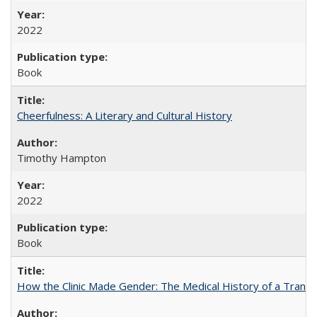
2022
Book
Cheerfulness: A Literary and Cultural History
Timothy Hampton
2022
Book
How the Clinic Made Gender: The Medical History of a Trans