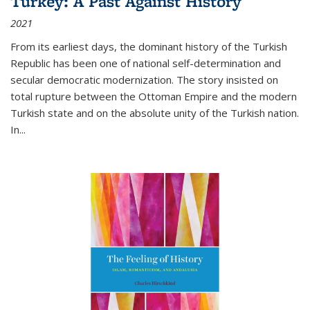
Turkey: A Past Against History
2021
From its earliest days, the dominant history of the Turkish
Republic has been one of national self-determination and
secular democratic modernization. The story insisted on
total rupture between the Ottoman Empire and the modern
Turkish state and on the absolute unity of the Turkish nation.
In...