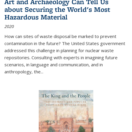
Art and Archaeology Can Tell Us
about Securing the World's Most
Hazardous Material
2020
How can sites of waste disposal be marked to prevent
contamination in the future? The United States government
addressed this challenge in planning for nuclear waste
repositories. Consulting with experts in imagining future
scenarios, in language and communication, and in
anthropology, the
...