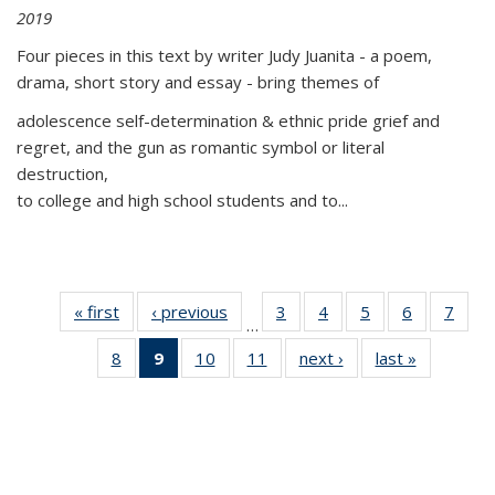
2019
Four pieces in this text by writer Judy Juanita - a poem,
drama, short story and essay - bring themes of
adolescence self-determination & ethnic pride grief and
regret, and the gun as romantic symbol or literal
destruction,
to college and high school students and to...
« first
Thumbnail
‹ previous
Thumbnail
3
of 11
4
of 11
5
of 11
6
of 11
7
o
…
list:
list:
Thumbnail
Thumbnail
Thumbnail
Thumbnai
Thu
8
of 11
9
of 11
10
of 11
11
of 11
next ›
Thumbnail
last »
Thumbnai
Publications
Publications
list:
list:
list:
list:
l
Thumbnail
Thumbnail
Thumbnail
Thumbnail
list:
list:
Publications
Publications
Publications
Publicatio
Publi
list:
list:
list:
list:
Publications
Publicatio
Publications
Publications
Publications
Publications
(Current
page)