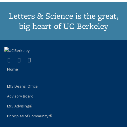
Letters & Science is the great,
big heart of UC Berkeley
(link is external)
(link is external)
(link is external)
X (formerly Twitter)
LinkedIn
Instagram
Home
L&S Deans' Office
Advisory Board
L&S Advising
(link is external)
Principles of Community
(link is external)