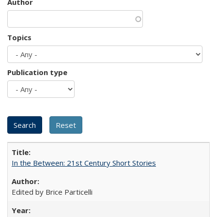
Author
Topics
Publication type
In the Between: 21st Century Short Stories
Edited by Brice Particelli