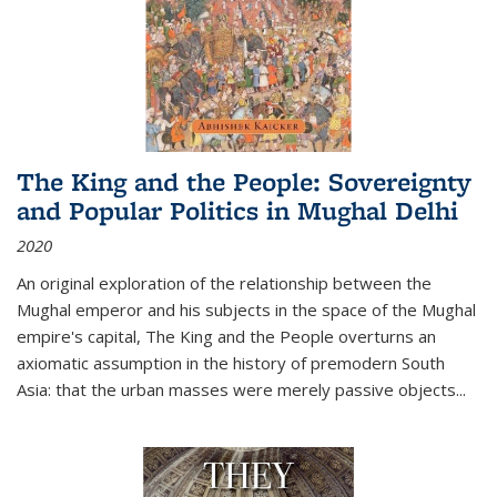
The King and the People: Sovereignty
and Popular Politics in Mughal Delhi
2020
An original exploration of the relationship between the
Mughal emperor and his subjects in the space of the Mughal
empire's capital,
The King and the People
overturns an
axiomatic assumption in the history of premodern South
Asia: that the urban masses were merely passive objects...