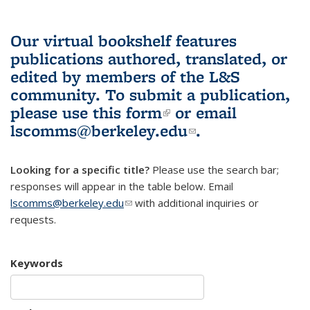
Our virtual bookshelf features
publications authored, translated, or
edited by members of the L&S
community.
To submit a publication,
please use
this form
(link is external)
or email
lscomms@berkeley.edu
(link sends e-
.
mail)
Looking for a specific title?
Please use the search bar;
responses will appear in the table below. Email
lscomms@berkeley.edu
(link sends e-mail)
with additional inquiries or
requests.
Keywords