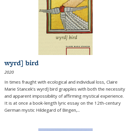
wyrd] bird
2020
In times fraught with ecological and individual loss, Claire
Marie Stancek’s
wyrd] bird
grapples with both the necessity
and apparent impossibility of affirming mystical experience.
It is at once a book-length lyric essay on the 12th-century
German mystic Hildegard of Bingen,
...