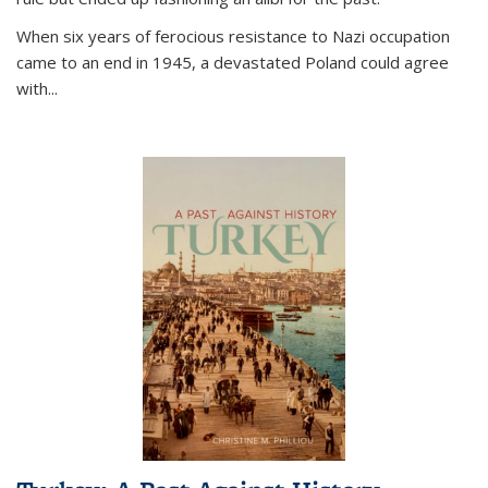
When six years of ferocious resistance to Nazi occupation
came to an end in 1945, a devastated Poland could agree
with...