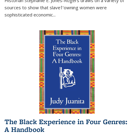
Historian Stephanie E. Jones-Rogers draws on a variety of
sources to show that slave†'owning women were
sophisticated economic...
The Black Experience in Four Genres:
A Handbook