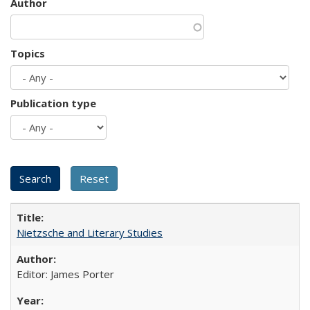
Author
Topics
Publication type
Nietzsche and Literary Studies
Editor: James Porter