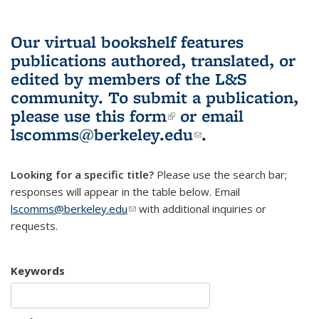
Our virtual bookshelf features
publications authored, translated, or
edited by members of the L&S
community.
To submit a publication,
please use
this form
(link is external)
or email
lscomms@berkeley.edu
(link sends e-
.
mail)
Looking for a specific title?
Please use the search bar;
responses will appear in the table below. Email
lscomms@berkeley.edu
(link sends e-mail)
with additional inquiries or
requests.
Keywords