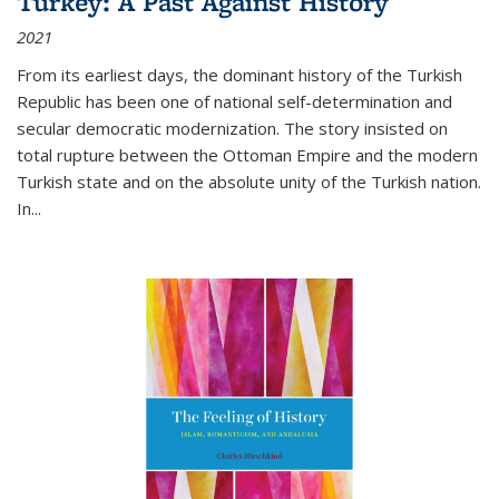
Turkey: A Past Against History
2021
From its earliest days, the dominant history of the Turkish
Republic has been one of national self-determination and
secular democratic modernization. The story insisted on
total rupture between the Ottoman Empire and the modern
Turkish state and on the absolute unity of the Turkish nation.
In...