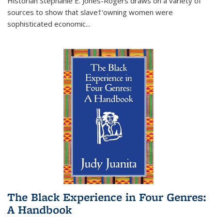
Historian Stephanie E. Jones-Rogers draws on a variety of
sources to show that slave†'owning women were
sophisticated economic...
The Black Experience in Four Genres:
A Handbook