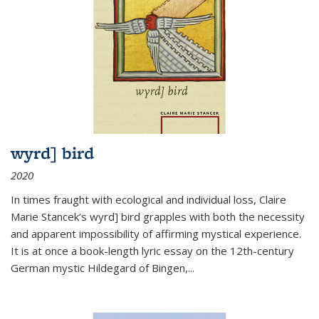
wyrd] bird
2020
In times fraught with ecological and individual loss, Claire
Marie Stancek’s
wyrd] bird
grapples with both the necessity
and apparent impossibility of affirming mystical experience.
It is at once a book-length lyric essay on the 12th-century
German mystic Hildegard of Bingen,
...