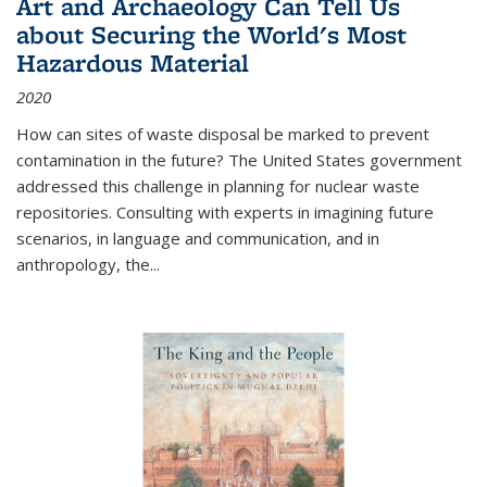
Art and Archaeology Can Tell Us
about Securing the World's Most
Hazardous Material
2020
How can sites of waste disposal be marked to prevent
contamination in the future? The United States government
addressed this challenge in planning for nuclear waste
repositories. Consulting with experts in imagining future
scenarios, in language and communication, and in
anthropology, the
...