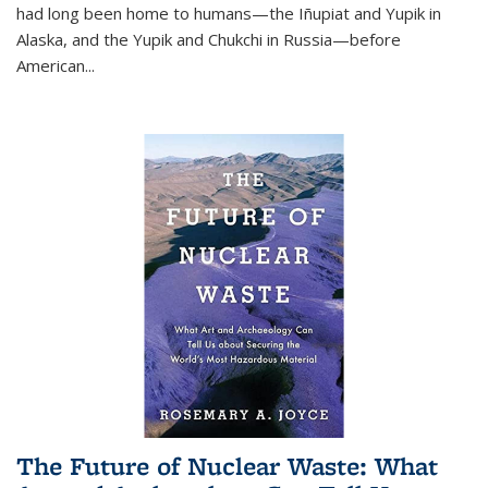
had long been home to humans—the Iñupiat and Yupik in
Alaska, and the Yupik and Chukchi in Russia—before
American...
The Future of Nuclear Waste: What