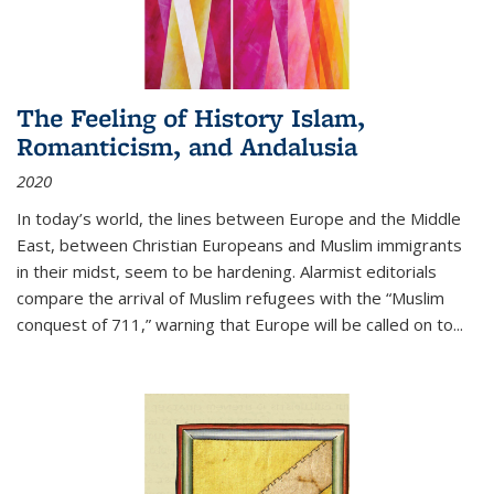
The Feeling of History Islam,
Romanticism, and Andalusia
2020
In today’s world, the lines between Europe and the Middle
East, between Christian Europeans and Muslim immigrants
in their midst, seem to be hardening. Alarmist editorials
compare the arrival of Muslim refugees with the “Muslim
conquest of 711,” warning that Europe will be called on to
...