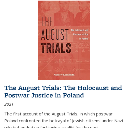
The August Trials: The Holocaust and
Postwar Justice in Poland
2021
The first account of the August Trials, in which postwar
Poland confronted the betrayal of Jewish citizens under Nazi
rule but ended up fashioning an alibi for the past.