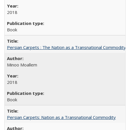
2018
Book
Persian Carpets : The Nation as a Transnational Commodity
Minoo Moallem
2018
Book
Persian Carpets: Nation as a Transnational Commodity