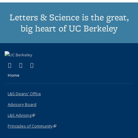
Letters & Science is the great,
big heart of UC Berkeley
(link is external)
(link is external)
(link is external)
X (formerly Twitter)
LinkedIn
Instagram
Home
L&S Deans' Office
Advisory Board
L&S Advising
(link is external)
Principles of Community
(link is external)