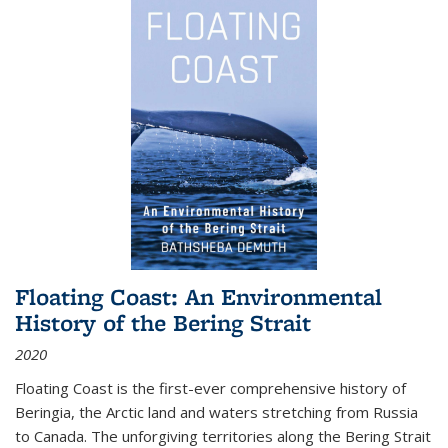
Floating Coast: An Environmental
History of the Bering Strait
2020
Floating Coast is the first-ever comprehensive history of
Beringia, the Arctic land and waters stretching from Russia
to Canada. The unforgiving territories along the Bering Strait