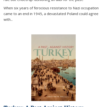
When six years of ferocious resistance to Nazi occupation
came to an end in 1945, a devastated Poland could agree
with...