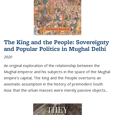
The King and the People: Sovereignty
and Popular Politics in Mughal Delhi
2020
An original exploration of the relationship between the
Mughal emperor and his subjects in the space of the Mughal
empire's capital,
The King and the People
overturns an
axiomatic assumption in the history of premodern South
Asia: that the urban masses were merely passive objects...