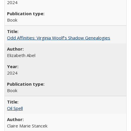
2024
Book
Odd Affinities: Virginia Woolf’s Shadow Genealogies
Elizabeth Abel
2024
Book
Oil Spell
Claire Marie Stancek