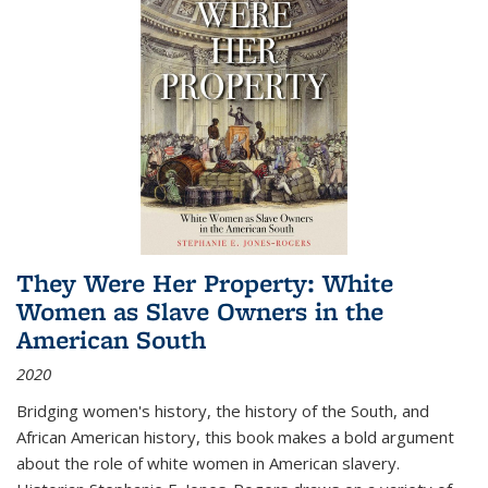
They Were Her Property: White
Women as Slave Owners in the
American South
2020
Bridging women's history, the history of the South, and
African American history, this book makes a bold argument
about the role of white women in American slavery.