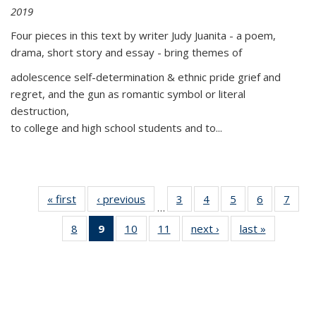
2019
Four pieces in this text by writer Judy Juanita - a poem,
drama, short story and essay - bring themes of
adolescence self-determination & ethnic pride grief and
regret, and the gun as romantic symbol or literal
destruction,
to college and high school students and to...
« first
Thumbnail
‹ previous
Thumbnail
3
of 11
4
of 11
5
of 11
6
of 11
7
o
…
list:
list:
Thumbnail
Thumbnail
Thumbnail
Thumbnai
Thu
8
of 11
9
of 11
10
of 11
11
of 11
next ›
Thumbnail
last »
Thumbnai
Publications
Publications
list:
list:
list:
list:
l
Thumbnail
Thumbnail
Thumbnail
Thumbnail
list:
list:
Publications
Publications
Publications
Publicatio
Publi
list:
list:
list:
list:
Publications
Publicatio
Publications
Publications
Publications
Publications
(Current
page)