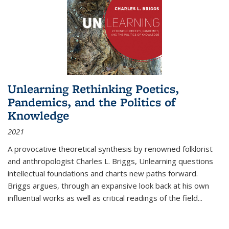
Unlearning Rethinking Poetics,
Pandemics, and the Politics of
Knowledge
2021
A provocative theoretical synthesis by renowned folklorist
and anthropologist Charles L. Briggs, Unlearning questions
intellectual foundations and charts new paths forward.
Briggs argues, through an expansive look back at his own
influential works as well as critical readings of the field
...