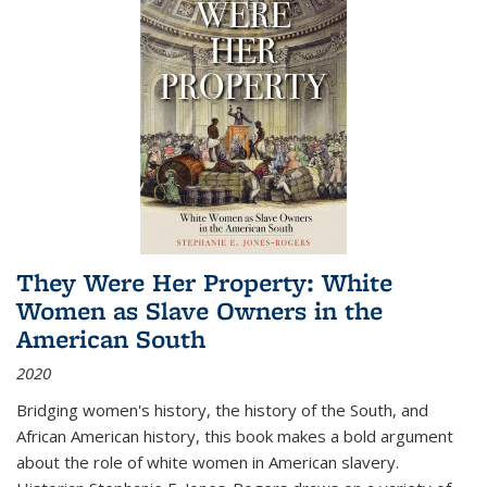
They Were Her Property: White
Women as Slave Owners in the
American South
2020
Bridging women's history, the history of the South, and
African American history, this book makes a bold argument
about the role of white women in American slavery.