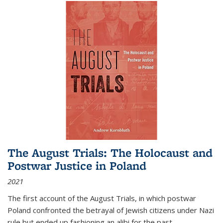
The August Trials: The Holocaust and
Postwar Justice in Poland
2021
The first account of the August Trials, in which postwar
Poland confronted the betrayal of Jewish citizens under Nazi
rule but ended up fashioning an alibi for the past.