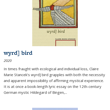
wyrd] bird
2020
In times fraught with ecological and individual loss, Claire
Marie Stancek’s
wyrd] bird
grapples with both the necessity
and apparent impossibility of affirming mystical experience.
It is at once a book-length lyric essay on the 12th-century
German mystic Hildegard of Bingen,
...