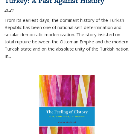
Turkey: A Past Against History
2021
From its earliest days, the dominant history of the Turkish
Republic has been one of national self-determination and
secular democratic modernization. The story insisted on
total rupture between the Ottoman Empire and the modern
Turkish state and on the absolute unity of the Turkish nation.
In...