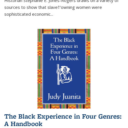
Historian Stephanie E. Jones-Rogers draws on a variety of
sources to show that slave†'owning women were
sophisticated economic...
The Black Experience in Four Genres:
A Handbook