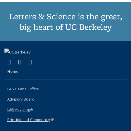
Letters & Science is the great,
big heart of UC Berkeley
(link is external)
(link is external)
(link is external)
X (formerly Twitter)
LinkedIn
Instagram
Home
L&S Deans' Office
Advisory Board
L&S Advising
(link is external)
Principles of Community
(link is external)