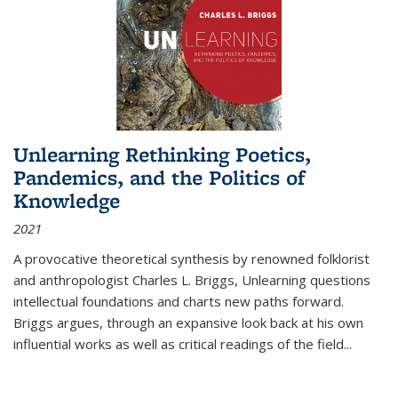
Unlearning Rethinking Poetics,
Pandemics, and the Politics of
Knowledge
2021
A provocative theoretical synthesis by renowned folklorist
and anthropologist Charles L. Briggs, Unlearning questions
intellectual foundations and charts new paths forward.
Briggs argues, through an expansive look back at his own
influential works as well as critical readings of the field
...