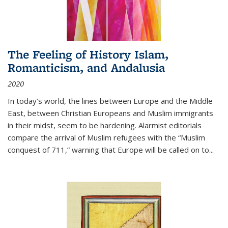
The Feeling of History Islam,
Romanticism, and Andalusia
2020
In today’s world, the lines between Europe and the Middle
East, between Christian Europeans and Muslim immigrants
in their midst, seem to be hardening. Alarmist editorials
compare the arrival of Muslim refugees with the “Muslim
conquest of 711,” warning that Europe will be called on to
...