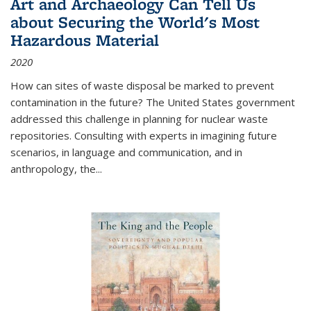
Art and Archaeology Can Tell Us
about Securing the World's Most
Hazardous Material
2020
How can sites of waste disposal be marked to prevent
contamination in the future? The United States government
addressed this challenge in planning for nuclear waste
repositories. Consulting with experts in imagining future
scenarios, in language and communication, and in
anthropology, the
...