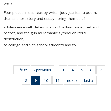
2019
Four pieces in this text by writer Judy Juanita - a poem,
drama, short story and essay - bring themes of
adolescence self-determination & ethnic pride grief and
regret, and the gun as romantic symbol or literal
destruction,
to college and high school students and to...
« first
Thumbnail
‹ previous
Thumbnail
3
of 11
4
of 11
5
of 11
6
of 11
7
o
…
list:
list:
Thumbnail
Thumbnail
Thumbnail
Thumbnai
Thu
8
of 11
9
of 11
10
of 11
11
of 11
next ›
Thumbnail
last »
Thumbnai
Publications
Publications
list:
list:
list:
list:
l
Thumbnail
Thumbnail
Thumbnail
Thumbnail
list:
list:
Publications
Publications
Publications
Publicatio
Publi
list:
list:
list:
list:
Publications
Publicatio
Publications
Publications
Publications
Publications
(Current
page)