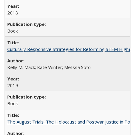
2018
Book
Culturally Responsive Strategies for Reforming STEM Higher
Kelly M. Mack; Kate Winter; Melissa Soto
2019
Book
The August Trials: The Holocaust and Postwar Justice in Pola