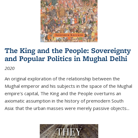
The King and the People: Sovereignty
and Popular Politics in Mughal Delhi
2020
An original exploration of the relationship between the
Mughal emperor and his subjects in the space of the Mughal
empire's capital,
The King and the People
overturns an
axiomatic assumption in the history of premodern South
Asia: that the urban masses were merely passive objects...