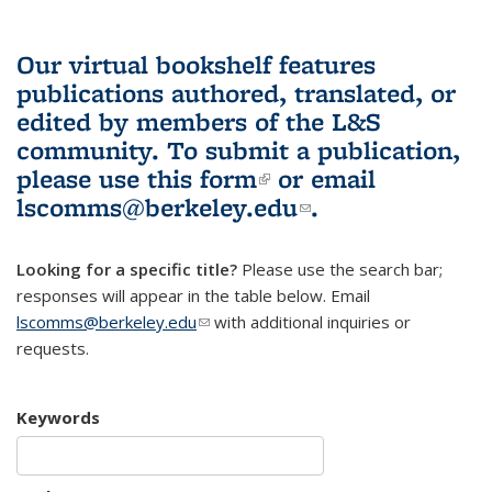
Our virtual bookshelf features
publications authored, translated, or
edited by members of the L&S
community.
To submit a publication,
please use
this form
(link is external)
or email
lscomms@berkeley.edu
(link sends e-
.
mail)
Looking for a specific title?
Please use the search bar;
responses will appear in the table below. Email
lscomms@berkeley.edu
(link sends e-mail)
with additional inquiries or
requests.
Keywords