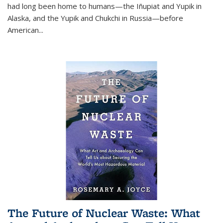
had long been home to humans—the Iñupiat and Yupik in
Alaska, and the Yupik and Chukchi in Russia—before
American...
The Future of Nuclear Waste: What