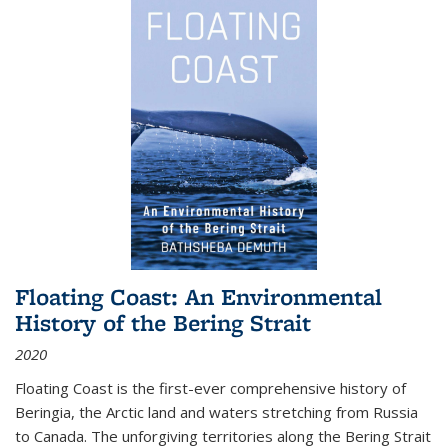
Floating Coast: An Environmental
History of the Bering Strait
2020
Floating Coast is the first-ever comprehensive history of
Beringia, the Arctic land and waters stretching from Russia
to Canada. The unforgiving territories along the Bering Strait