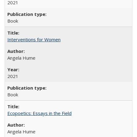
2021
Book
Interventions for Women
Angela Hume
2021
Book
Ecopoetics: Essays in the Field
Angela Hume