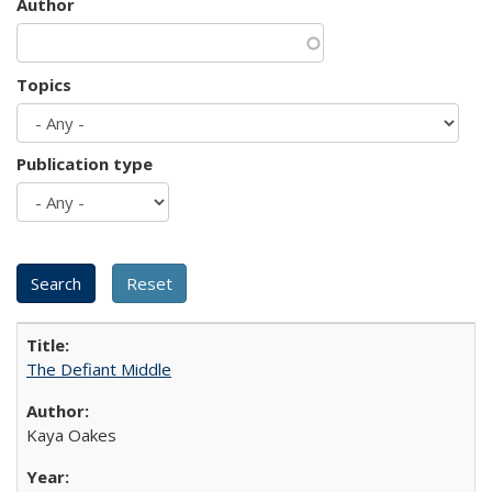
Author
Topics
Publication type
The Defiant Middle
Kaya Oakes