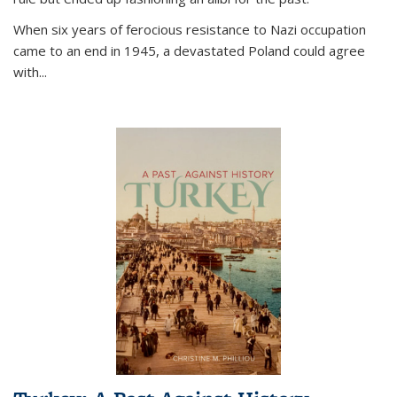
When six years of ferocious resistance to Nazi occupation
came to an end in 1945, a devastated Poland could agree
with...