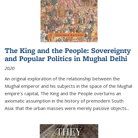
The King and the People: Sovereignty
and Popular Politics in Mughal Delhi
2020
An original exploration of the relationship between the
Mughal emperor and his subjects in the space of the Mughal
empire's capital,
The King and the People
overturns an
axiomatic assumption in the history of premodern South
Asia: that the urban masses were merely passive objects...