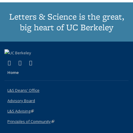
Letters & Science is the great,
big heart of UC Berkeley
(link is external)
(link is external)
(link is external)
X (formerly Twitter)
LinkedIn
Instagram
Home
L&S Deans' Office
Advisory Board
L&S Advising
(link is external)
Principles of Community
(link is external)