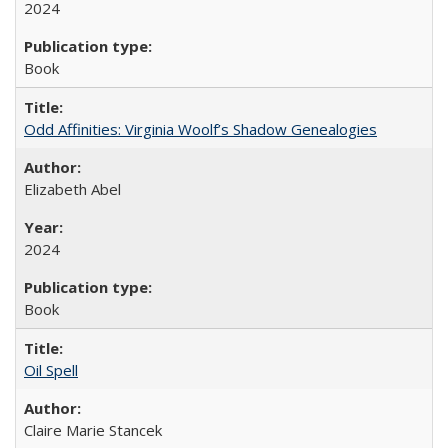
2024
Book
Odd Affinities: Virginia Woolf’s Shadow Genealogies
Elizabeth Abel
2024
Book
Oil Spell
Claire Marie Stancek