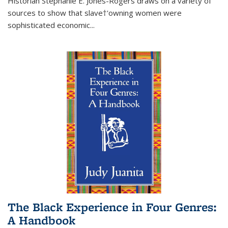
Historian Stephanie E. Jones-Rogers draws on a variety of
sources to show that slave†'owning women were
sophisticated economic...
The Black Experience in Four Genres:
A Handbook