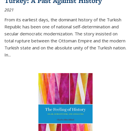
Turkey: A Past Against History
2021
From its earliest days, the dominant history of the Turkish
Republic has been one of national self-determination and
secular democratic modernization. The story insisted on
total rupture between the Ottoman Empire and the modern
Turkish state and on the absolute unity of the Turkish nation.
In...