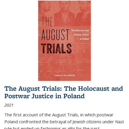
The August Trials: The Holocaust and
Postwar Justice in Poland
2021
The first account of the August Trials, in which postwar
Poland confronted the betrayal of Jewish citizens under Nazi
rule but ended up fashioning an alibi for the past.