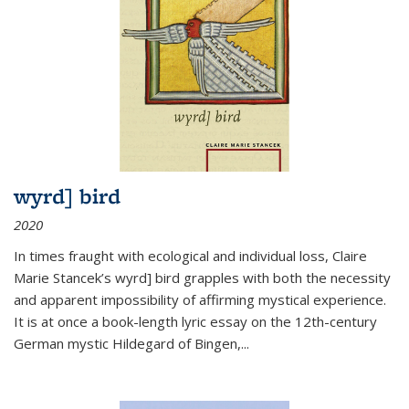
wyrd] bird
2020
In times fraught with ecological and individual loss, Claire
Marie Stancek’s
wyrd] bird
grapples with both the necessity
and apparent impossibility of affirming mystical experience.
It is at once a book-length lyric essay on the 12th-century
German mystic Hildegard of Bingen,
...