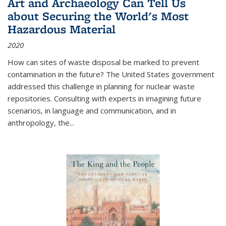
Art and Archaeology Can Tell Us
about Securing the World's Most
Hazardous Material
2020
How can sites of waste disposal be marked to prevent
contamination in the future? The United States government
addressed this challenge in planning for nuclear waste
repositories. Consulting with experts in imagining future
scenarios, in language and communication, and in
anthropology, the
...