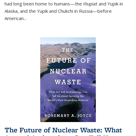
had long been home to humans—the Iñupiat and Yupik in
Alaska, and the Yupik and Chukchi in Russia—before
American...
The Future of Nuclear Waste: What