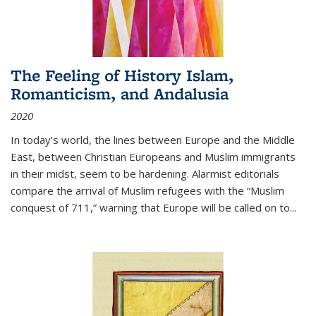
The Feeling of History Islam,
Romanticism, and Andalusia
2020
In today’s world, the lines between Europe and the Middle
East, between Christian Europeans and Muslim immigrants
in their midst, seem to be hardening. Alarmist editorials
compare the arrival of Muslim refugees with the “Muslim
conquest of 711,” warning that Europe will be called on to
...