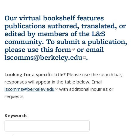
Our virtual bookshelf features
publications authored, translated, or
edited by members of the L&S
community.
To submit a publication,
please use
this form
(link is external)
or email
lscomms@berkeley.edu
(link sends e-
.
mail)
Looking for a specific title?
Please use the search bar;
responses will appear in the table below. Email
lscomms@berkeley.edu
(link sends e-mail)
with additional inquiries or
requests.
Keywords