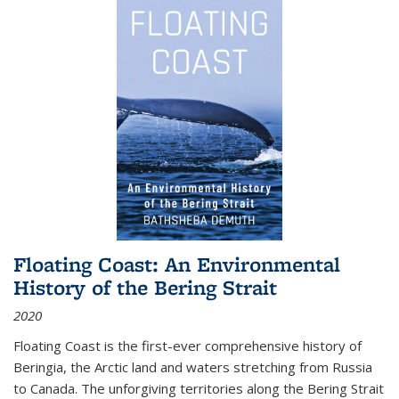
Floating Coast: An Environmental
History of the Bering Strait
2020
Floating Coast is the first-ever comprehensive history of
Beringia, the Arctic land and waters stretching from Russia
to Canada. The unforgiving territories along the Bering Strait