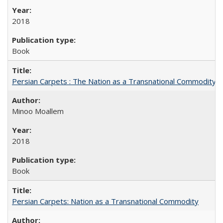
2018
Book
Persian Carpets : The Nation as a Transnational Commodity
Minoo Moallem
2018
Book
Persian Carpets: Nation as a Transnational Commodity