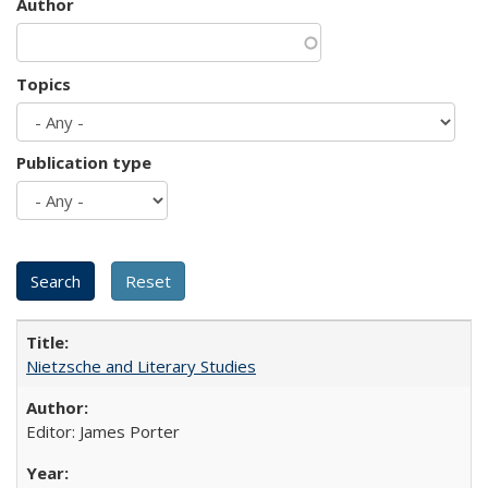
Author
Topics
Publication type
Nietzsche and Literary Studies
Editor: James Porter