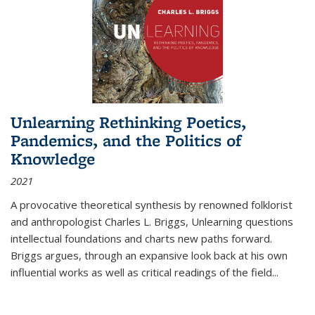
Unlearning Rethinking Poetics,
Pandemics, and the Politics of
Knowledge
2021
A provocative theoretical synthesis by renowned folklorist
and anthropologist Charles L. Briggs, Unlearning questions
intellectual foundations and charts new paths forward.
Briggs argues, through an expansive look back at his own
influential works as well as critical readings of the field
...