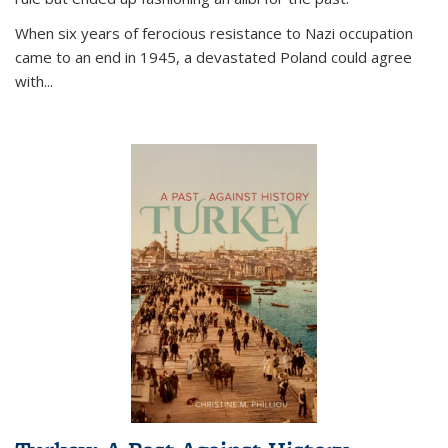
When six years of ferocious resistance to Nazi occupation
came to an end in 1945, a devastated Poland could agree
with...