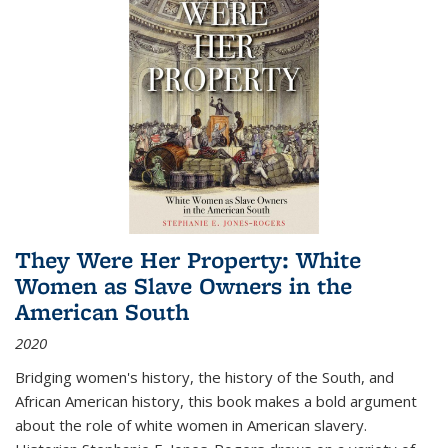
They Were Her Property: White
Women as Slave Owners in the
American South
2020
Bridging women's history, the history of the South, and
African American history, this book makes a bold argument
about the role of white women in American slavery.