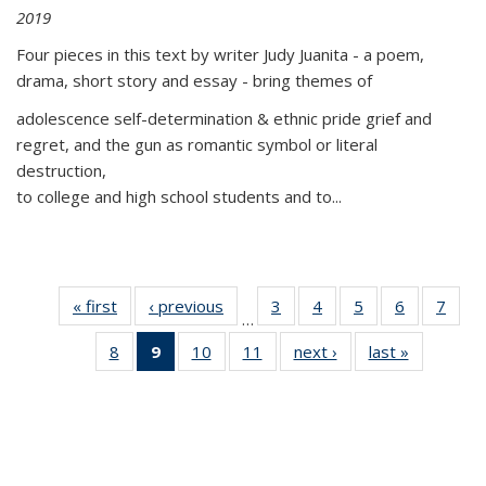
2019
Four pieces in this text by writer Judy Juanita - a poem,
drama, short story and essay - bring themes of
adolescence self-determination & ethnic pride grief and
regret, and the gun as romantic symbol or literal
destruction,
to college and high school students and to...
« first
Thumbnail
‹ previous
Thumbnail
3
of 11
4
of 11
5
of 11
6
of 11
7
o
…
list:
list:
Thumbnail
Thumbnail
Thumbnail
Thumbnai
Thu
8
of 11
9
of 11
10
of 11
11
of 11
next ›
Thumbnail
last »
Thumbnai
Publications
Publications
list:
list:
list:
list:
l
Thumbnail
Thumbnail
Thumbnail
Thumbnail
list:
list:
Publications
Publications
Publications
Publicatio
Publi
list:
list:
list:
list:
Publications
Publicatio
Publications
Publications
Publications
Publications
(Current
page)