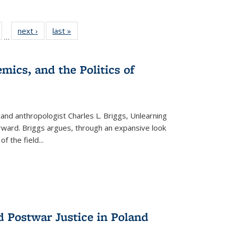
ull
of 22 Full
next ›
Full listing
last »
Full listing
…
able:
isting table:
table:
table:
ions
ublications
Publications
Publications
mics, and the Politics of
 and anthropologist Charles L. Briggs, Unlearning
orward. Briggs argues, through an expansive look
 of the field
...
d Postwar Justice in Poland