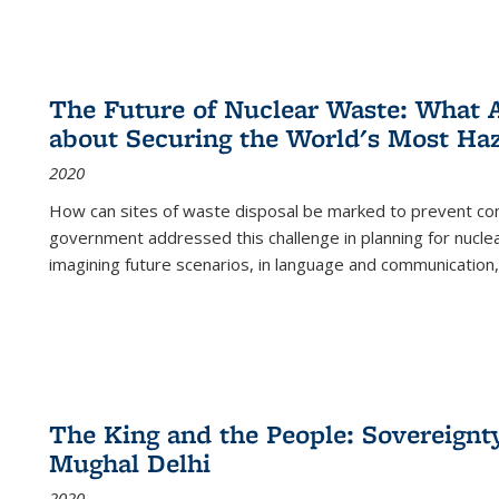
The Future of Nuclear Waste: What A
about Securing the World's Most Ha
2020
How can sites of waste disposal be marked to prevent con
government addressed this challenge in planning for nuclea
imagining future scenarios, in language and communication,
The King and the People: Sovereignty
Mughal Delhi
2020