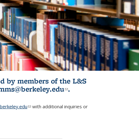
ited by members of the L&S
l)
omms@berkeley.edu
(link sends e-
.
mail)
erkeley.edu
(link sends e-mail)
with additional inquiries or