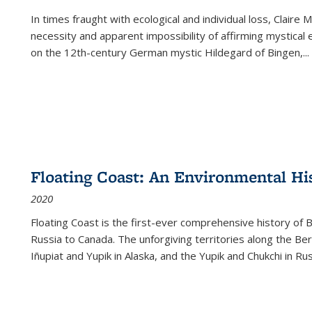
In times fraught with ecological and individual loss, Claire 
necessity and apparent impossibility of affirming mystical e
on the 12th-century German mystic Hildegard of Bingen,
...
Floating Coast: An Environmental His
2020
Floating Coast is the first-ever comprehensive history of B
Russia to Canada. The unforgiving territories along the 
Iñupiat and Yupik in Alaska, and the Yupik and Chukchi in R