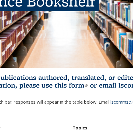
ence Bookshelf
publications authored, translated, or ed
ation, please use
this form
(link is externa
or email
lsc
h bar; responses will appear in the table below. Email
lscomms@b
r
Topics