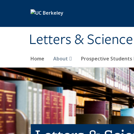
Skip to main content
Letters & Science
Home
About
Prospective Students