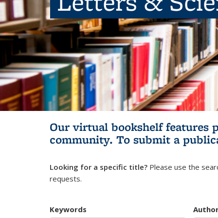
Letters & Sci
Our virtual bookshelf features 
community.
To submit a public
Looking for a specific title?
Please use the searc
requests.
Keywords
Autho