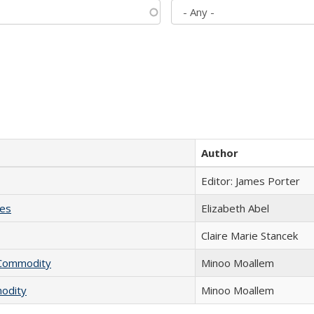
Author
Editor: James Porter
ies
Elizabeth Abel
Claire Marie Stancek
l Commodity
Minoo Moallem
modity
Minoo Moallem