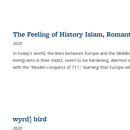
The Feeling of History Islam, Roman
2020
In today’s world, the lines between Europe and the Middl
immigrants in their midst, seem to be hardening. Alarmist 
with the “Muslim conquest of 711,” warning that Europe will
wyrd] bird
2020