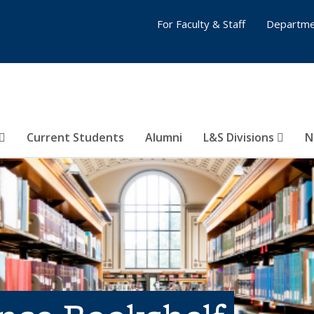
For Faculty & Staff
Departme
Current Students
Alumni
L&S Divisions
N