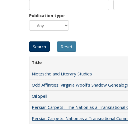
Publication type
Title
Nietzsche and Literary Studies
Odd Affinities: Virginia Woolf’s Shadow Genealog
Oil Spell
Persian Carpets : The Nation as a Transnationa
Persian Carpets: Nation as a Transnational Com