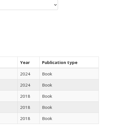
Year
Publication type
2024
Book
2024
Book
2018
Book
2018
Book
2018
Book