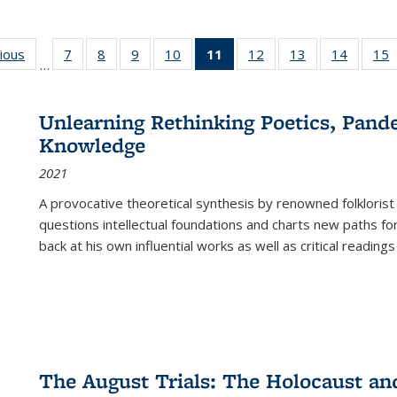
g
vious
Full listing
7
of 22 Full
8
of 22 Full
9
of 22 Full
10
of 22 Full
11
of 22 Full
12
of 22 Full
13
of 22 Full
14
of 22 F
15
…
table:
listing table:
listing table:
listing table:
listing table:
listing
listing table:
listing table:
listing t
l
ns
Publications
Publications
Publications
Publications
Publications
table:
Publications
Publications
Publicat
P
Publications
Unlearning Rethinking Poetics, Pande
(Current
Knowledge
page)
2021
A provocative theoretical synthesis by renowned folklorist
questions intellectual foundations and charts new paths f
back at his own influential works as well as critical readings
The August Trials: The Holocaust an