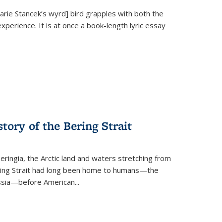
Marie Stancek’s
wyrd] bird
grapples with both the
xperience. It is at once a book-length lyric essay
tory of the Bering Strait
eringia, the Arctic land and waters stretching from
Bering Strait had long been home to humans—the
ussia—before American...