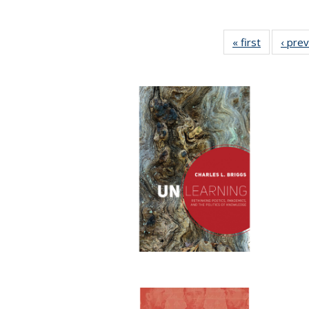
« first
Full listin
‹ pre
table:
Publicatio