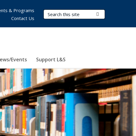
nts & Programs
Search Terms
Submit Search
Contact Us
ews/Events
Support L&S