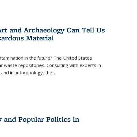
rt and Archaeology Can Tell Us
zardous Material
tamination in the future? The United States
r waste repositories. Consulting with experts in
 and in anthropology, the
...
 and Popular Politics in