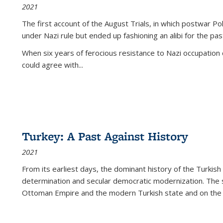
2021
The first account of the August Trials, in which postwar Po
under Nazi rule but ended up fashioning an alibi for the pas
When six years of ferocious resistance to Nazi occupation
could agree with...
Turkey: A Past Against History
2021
From its earliest days, the dominant history of the Turkish
determination and secular democratic modernization. The 
Ottoman Empire and the modern Turkish state and on the abs