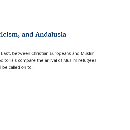
ticism, and Andalusia
e East, between Christian Europeans and Muslim
editorials compare the arrival of Muslim refugees
 be called on to
...