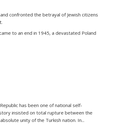
land confronted the betrayal of Jewish citizens
t.
 came to an end in 1945, a devastated Poland
 Republic has been one of national self-
story insisted on total rupture between the
olute unity of the Turkish nation. In...