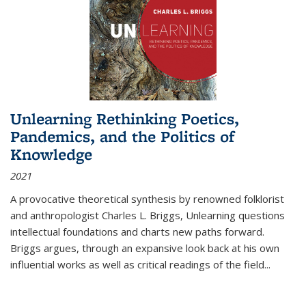
Unlearning Rethinking Poetics,
Pandemics, and the Politics of
Knowledge
2021
A provocative theoretical synthesis by renowned folklorist
and anthropologist Charles L. Briggs, Unlearning questions
intellectual foundations and charts new paths forward.
Briggs argues, through an expansive look back at his own
influential works as well as critical readings of the field
...