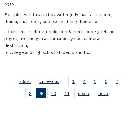
2019
Four pieces in this text by writer Judy Juanita - a poem,
drama, short story and essay - bring themes of
adolescence self-determination & ethnic pride grief and
regret, and the gun as romantic symbol or literal
destruction,
to college and high school students and to...
« first
Thumbnail
‹ previous
Thumbnail
3
of 11
4
of 11
5
of 11
6
of 11
7
o
…
list:
list:
Thumbnail
Thumbnail
Thumbnail
Thumbnai
Thu
8
of 11
9
of 11
10
of 11
11
of 11
next ›
Thumbnail
last »
Thumbnai
Publications
Publications
list:
list:
list:
list:
l
Thumbnail
Thumbnail
Thumbnail
Thumbnail
list:
list:
Publications
Publications
Publications
Publicatio
Publi
list:
list:
list:
list:
Publications
Publicatio
Publications
Publications
Publications
Publications
(Current
page)