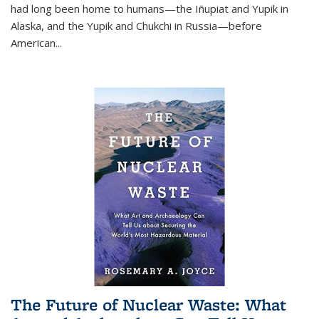
had long been home to humans—the Iñupiat and Yupik in
Alaska, and the Yupik and Chukchi in Russia—before
American...
The Future of Nuclear Waste: What