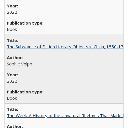
2022
Book
The Substance of Fiction Literary Objects in China, 1550-177
Sophie Volpp
2022
Book
The Week: A History of the Unnatural Rhythms That Made U