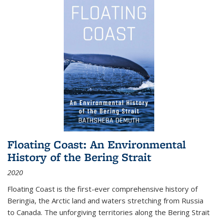
Floating Coast: An Environmental
History of the Bering Strait
2020
Floating Coast is the first-ever comprehensive history of
Beringia, the Arctic land and waters stretching from Russia
to Canada. The unforgiving territories along the Bering Strait