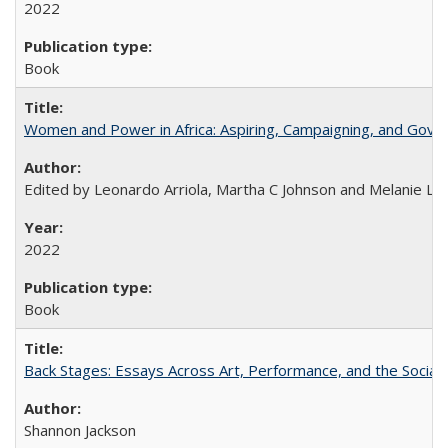
2022
Book
Women and Power in Africa: Aspiring, Campaigning, and Gove
Edited by Leonardo Arriola, Martha C Johnson and Melanie L Ph
2022
Book
Back Stages: Essays Across Art, Performance, and the Social
Shannon Jackson