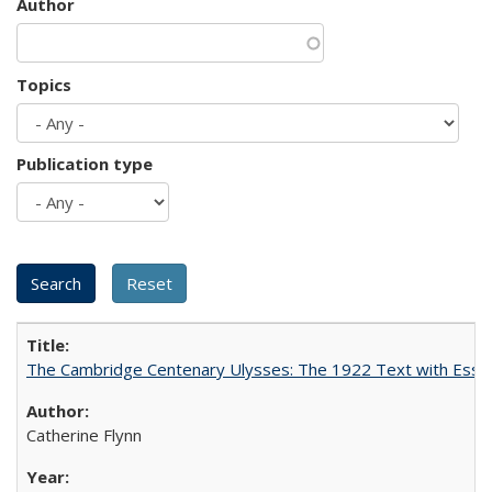
Author
Topics
Publication type
The Cambridge Centenary Ulysses: The 1922 Text with Essa
Catherine Flynn