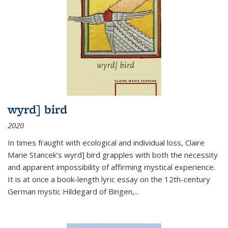
wyrd] bird
2020
In times fraught with ecological and individual loss, Claire
Marie Stancek’s
wyrd] bird
grapples with both the necessity
and apparent impossibility of affirming mystical experience.
It is at once a book-length lyric essay on the 12th-century
German mystic Hildegard of Bingen,
...