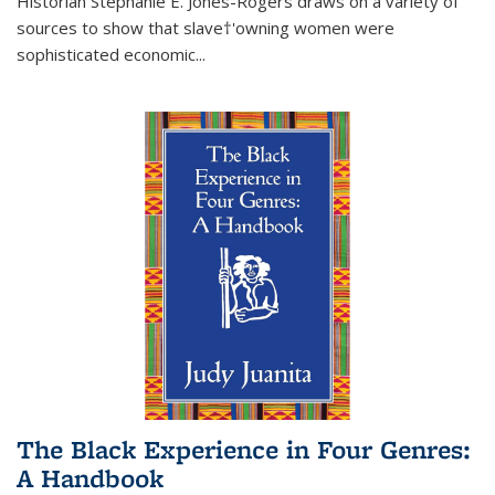
Historian Stephanie E. Jones-Rogers draws on a variety of
sources to show that slave†'owning women were
sophisticated economic...
The Black Experience in Four Genres:
A Handbook