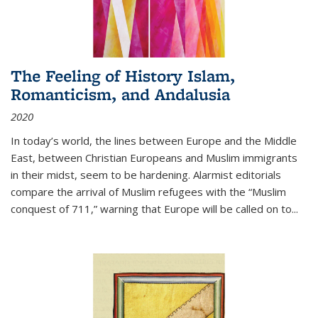
The Feeling of History Islam,
Romanticism, and Andalusia
2020
In today’s world, the lines between Europe and the Middle
East, between Christian Europeans and Muslim immigrants
in their midst, seem to be hardening. Alarmist editorials
compare the arrival of Muslim refugees with the “Muslim
conquest of 711,” warning that Europe will be called on to
...