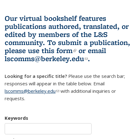
Our virtual bookshelf features
publications authored, translated, or
edited by members of the L&S
community.
To submit a publication,
please use
this form
(link is external)
or email
lscomms@berkeley.edu
(link sends e-
.
mail)
Looking for a specific title?
Please use the search bar;
responses will appear in the table below. Email
lscomms@berkeley.edu
(link sends e-mail)
with additional inquiries or
requests.
Keywords