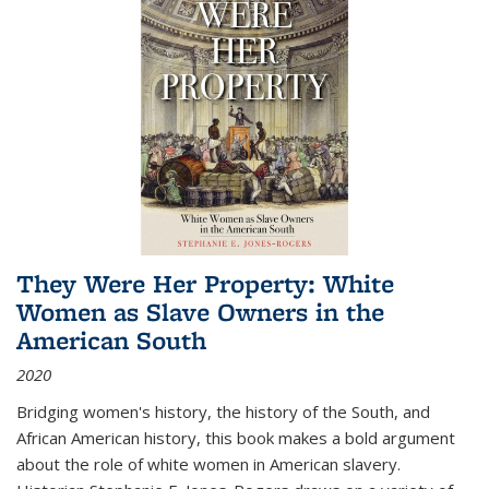
They Were Her Property: White
Women as Slave Owners in the
American South
2020
Bridging women's history, the history of the South, and
African American history, this book makes a bold argument
about the role of white women in American slavery.