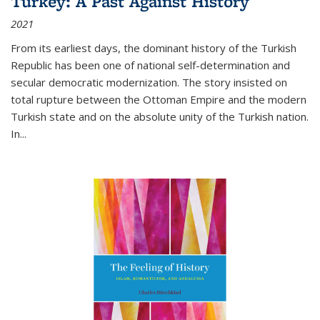
Turkey: A Past Against History
2021
From its earliest days, the dominant history of the Turkish
Republic has been one of national self-determination and
secular democratic modernization. The story insisted on
total rupture between the Ottoman Empire and the modern
Turkish state and on the absolute unity of the Turkish nation.
In...