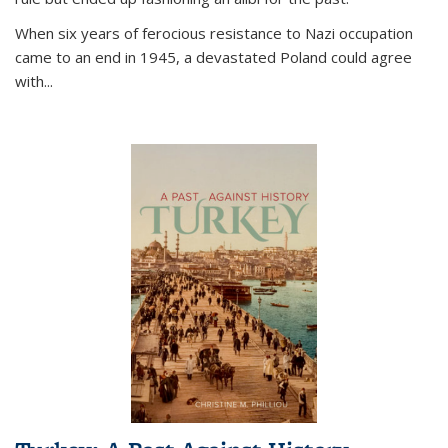
When six years of ferocious resistance to Nazi occupation
came to an end in 1945, a devastated Poland could agree
with...