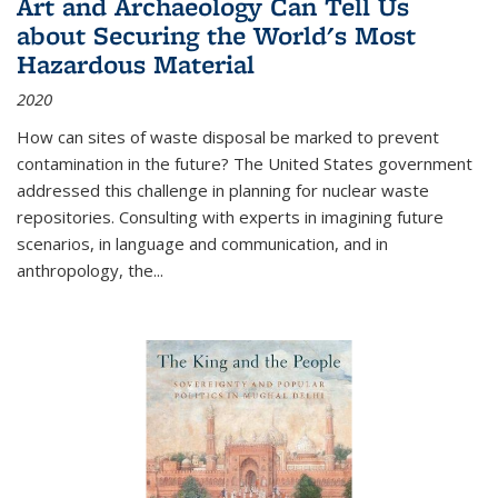
Art and Archaeology Can Tell Us
about Securing the World's Most
Hazardous Material
2020
How can sites of waste disposal be marked to prevent
contamination in the future? The United States government
addressed this challenge in planning for nuclear waste
repositories. Consulting with experts in imagining future
scenarios, in language and communication, and in
anthropology, the
...