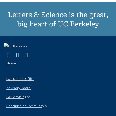
Letters & Science is the great,
big heart of UC Berkeley
(link is external)
(link is external)
(link is external)
X (formerly Twitter)
LinkedIn
Instagram
Home
L&S Deans' Office
Advisory Board
L&S Advising
(link is external)
Principles of Community
(link is external)