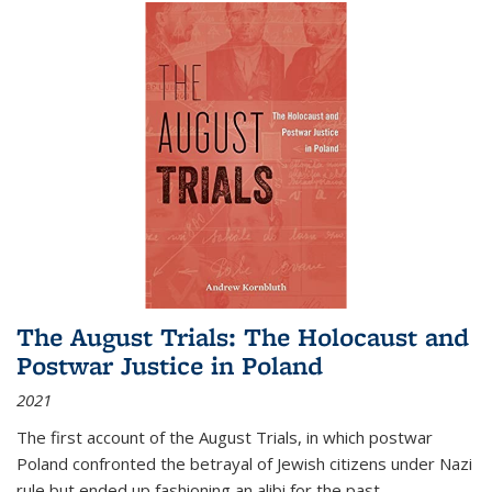
The August Trials: The Holocaust and
Postwar Justice in Poland
2021
The first account of the August Trials, in which postwar
Poland confronted the betrayal of Jewish citizens under Nazi
rule but ended up fashioning an alibi for the past.