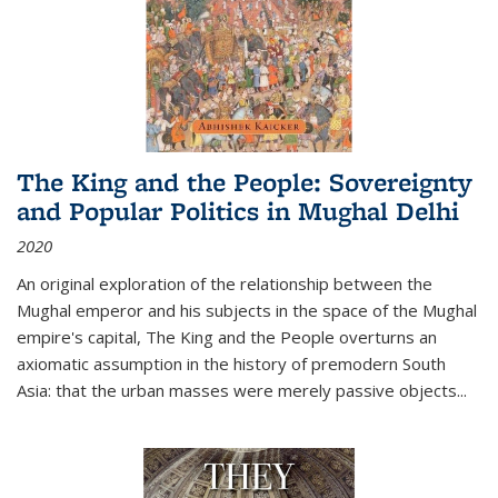
The King and the People: Sovereignty
and Popular Politics in Mughal Delhi
2020
An original exploration of the relationship between the
Mughal emperor and his subjects in the space of the Mughal
empire's capital,
The King and the People
overturns an
axiomatic assumption in the history of premodern South
Asia: that the urban masses were merely passive objects...