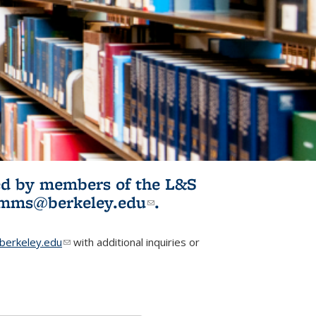
ited by members of the L&S
l)
omms@berkeley.edu
(link sends e-
.
mail)
erkeley.edu
(link sends e-mail)
with additional inquiries or