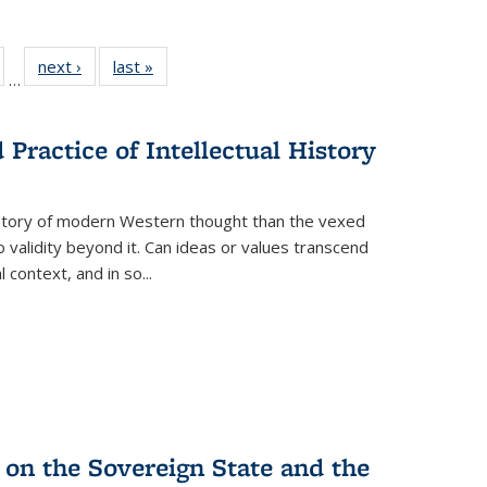
ull
of 22 Full
next ›
Full listing
last »
Full listing
…
able:
isting table:
table:
table:
ions
ublications
Publications
Publications
Practice of Intellectual History
history of modern Western thought than the vexed
o validity beyond it. Can ideas or values transcend
 context, and in so...
 on the Sovereign State and the