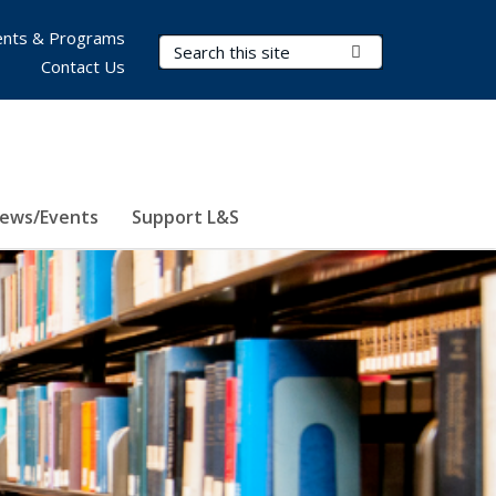
nts & Programs
Search Terms
Submit Search
Contact Us
ews/Events
Support L&S