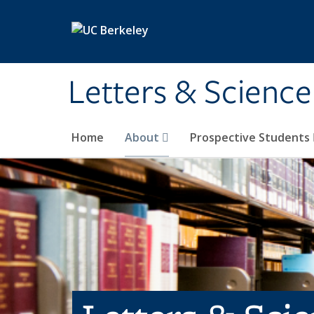
Skip to main content
Letters & Science
Home
About
Prospective Students