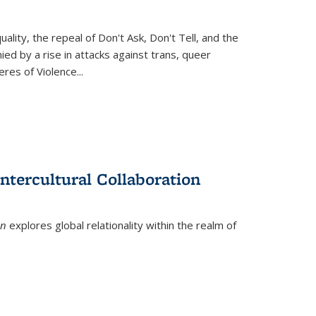
ity, the repeal of Don't Ask, Don't Tell, and the
d by a rise in attacks against trans, queer
es of Violence...
ntercultural Collaboration
on
explores global relationality within the realm of