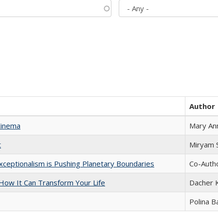
Author
Cinema
Mary An
t
​​Miryam
xceptionalism is Pushing Planetary Boundaries
Co-Autho
ow It Can Transform Your Life
Dacher 
Polina B