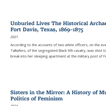
Unburied Lives The Historical Archae
Fort Davis, Texas, 1869–1875
2021
According to the accounts of two white officers, on the e
Talliafero, of the segregated Black 9th cavalry, was shot t
break into her sleeping apartment at the military post of F
Sisters in the Mirror: A History of
Politics of Feminism
2021