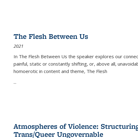
The Flesh Between Us
2021
In
The Flesh Between Us
the speaker explores our connect
painful, static or constantly shifting, or, above all, unavoi
homoerotic in content and theme,
The Flesh
...
Atmospheres of Violence: Structurin
Trans/Queer Ungovernable