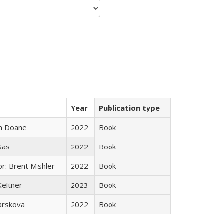
Year
Publication type
n Doane
2022
Book
 Sas
2022
Book
r: Brent Mishler
2022
Book
Keltner
2023
Book
arskova
2022
Book