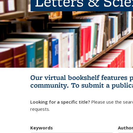
Letters & Sci
Our virtual bookshelf features 
community.
To submit a public
Looking for a specific title?
Please use the searc
requests.
Keywords
Autho