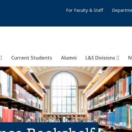
For Faculty & Staff
Departme
Current Students
Alumni
L&S Divisions
N