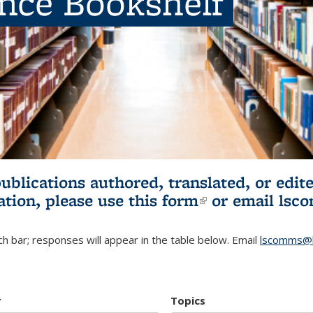
ence Bookshelf
publications authored, translated, or ed
ation, please use
this form
(link is externa
or email
lsc
h bar; responses will appear in the table below. Email
lscomms@b
r
Topics