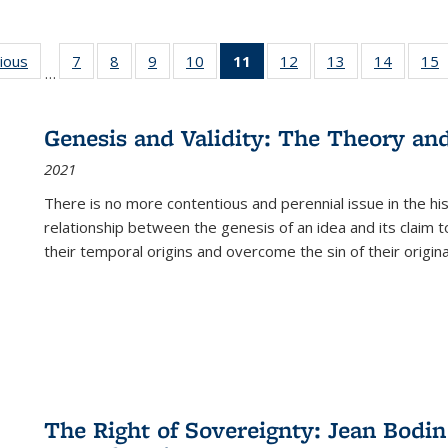
g
vious
Full listing
7
of 22 Full
8
of 22 Full
9
of 22 Full
10
of 22 Full
11
of 22 Full
12
of 22 Full
13
of 22 Full
14
of 22 F
15
…
table:
listing table:
listing table:
listing table:
listing table:
listing
listing table:
listing table:
listing t
l
ns
Publications
Publications
Publications
Publications
Publications
table:
Publications
Publications
Publicat
P
Publications
Genesis and Validity: The Theory and 
(Current
2021
page)
There is no more contentious and perennial issue in the 
relationship between the genesis of an idea and its claim t
their temporal origins and overcome the sin of their original
The Right of Sovereignty: Jean Bodin