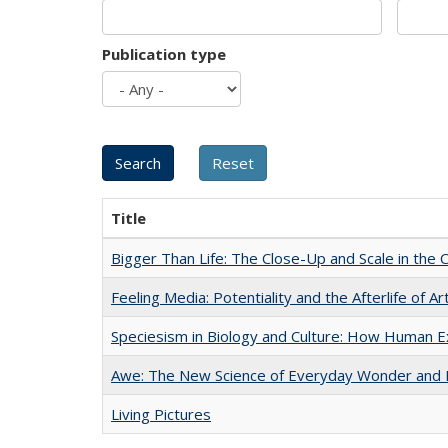
Publication type
Title
Bigger Than Life: The Close-Up and Scale in the 
Feeling Media: Potentiality and the Afterlife of Ar
Speciesism in Biology and Culture: How Human E
Awe: The New Science of Everyday Wonder and H
Living Pictures