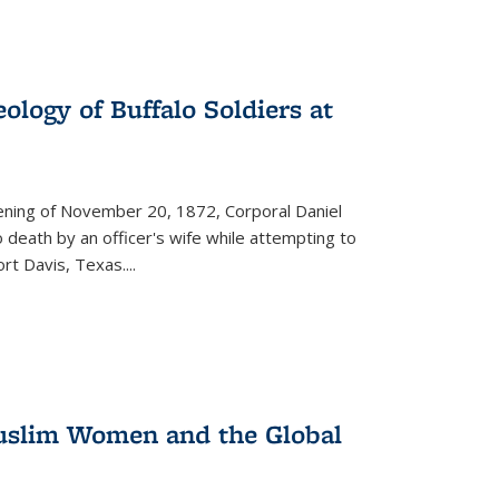
ology of Buffalo Soldiers at
vening of November 20, 1872, Corporal Daniel
o death by an officer's wife while attempting to
ort Davis, Texas.
...
 Muslim Women and the Global