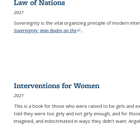
Law of Nations
2021
Sovereignty is the vital organizing principle of modern inte
Sovereignty: Jean Bodin on the
(link is external)
...
Interventions for Women
2021
This is a book for those who were raised to be girls an
told they were too girly and not girly enough, and for tho
imagined, and indoctrinated in ways they didn’t want. Ange