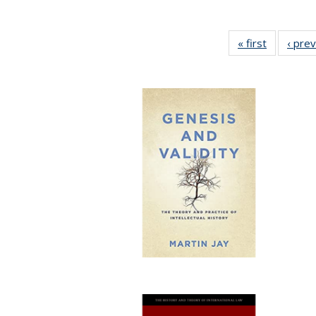
« first
Full listin
‹ pre
table:
Publicatio