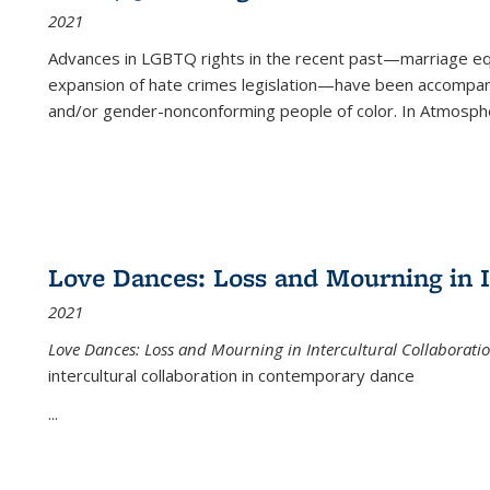
2021
Advances in LGBTQ rights in the recent past—marriage equal
expansion of hate crimes legislation—have been accompanie
and/or gender-nonconforming people of color. In
Atmospher
Love Dances: Loss and Mourning in I
2021
Love Dances: Loss and Mourning in Intercultural Collaborati
intercultural collaboration in contemporary dance
...