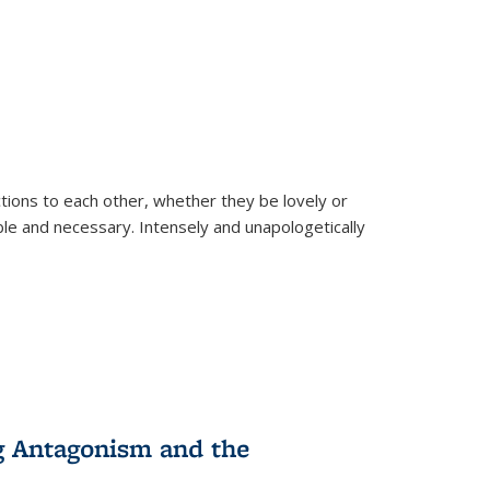
ions to each other, whether they be lovely or
dable and necessary. Intensely and unapologetically
g Antagonism and the