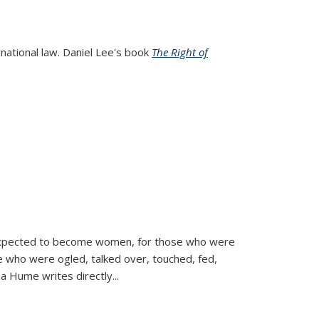
rnational law. Daniel Lee's book
The Right of
d expected to become women, for those who were
se who were ogled, talked over, touched, fed,
la Hume writes directly
...