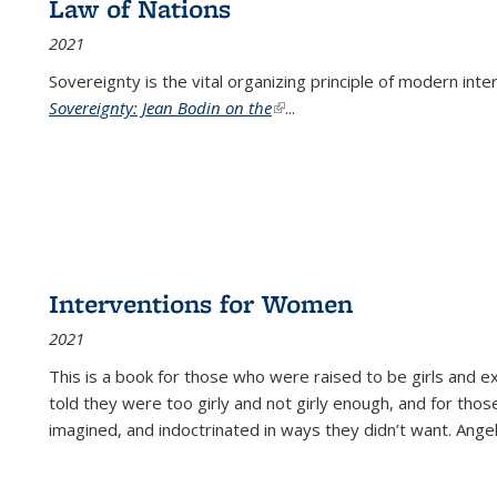
Law of Nations
2021
Sovereignty is the vital organizing principle of modern inte
Sovereignty: Jean Bodin on the
(link is external)
...
Interventions for Women
2021
This is a book for those who were raised to be girls an
told they were too girly and not girly enough, and for tho
imagined, and indoctrinated in ways they didn’t want. Ange