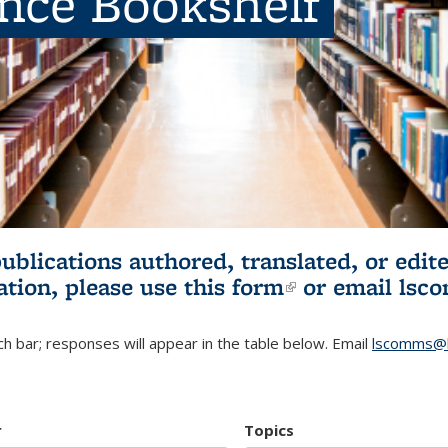
ence Bookshelf
publications authored, translated, or ed
ation, please use
this form
(link is externa
or email
lsc
h bar; responses will appear in the table below. Email
lscomms@b
r
Topics