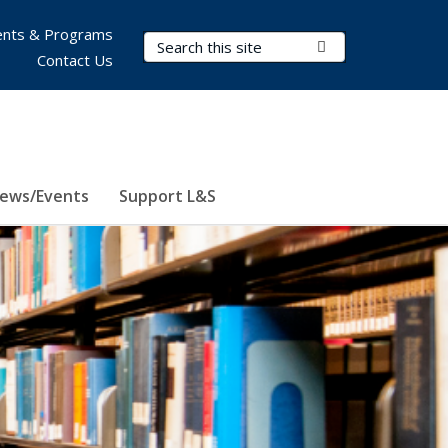
nts & Programs
Search Terms
Submit Search
Contact Us
ews/Events
Support L&S