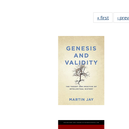
« first
Full listin
‹ pre
table:
Publicatio