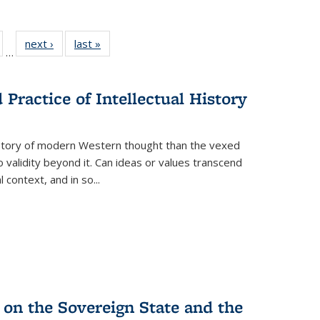
ull
of 22 Full
next ›
Full listing
last »
Full listing
…
able:
isting table:
table:
table:
ions
ublications
Publications
Publications
Practice of Intellectual History
history of modern Western thought than the vexed
o validity beyond it. Can ideas or values transcend
 context, and in so...
 on the Sovereign State and the