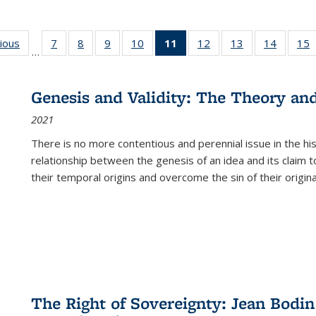
g
vious
Full listing
7
of 22 Full
8
of 22 Full
9
of 22 Full
10
of 22 Full
11
of 22 Full
12
of 22 Full
13
of 22 Full
14
of 22 F
15
…
table:
listing table:
listing table:
listing table:
listing table:
listing
listing table:
listing table:
listing t
l
ns
Publications
Publications
Publications
Publications
Publications
table:
Publications
Publications
Publicat
P
Publications
Genesis and Validity: The Theory and 
(Current
2021
page)
There is no more contentious and perennial issue in the 
relationship between the genesis of an idea and its claim t
their temporal origins and overcome the sin of their original
The Right of Sovereignty: Jean Bodin