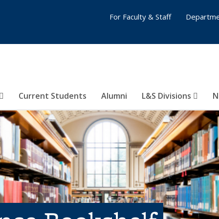
For Faculty & Staff
Departme
Current Students
Alumni
L&S Divisions
N