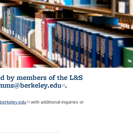
ited by members of the L&S
l)
omms@berkeley.edu
(link sends e-
.
mail)
erkeley.edu
(link sends e-mail)
with additional inquiries or