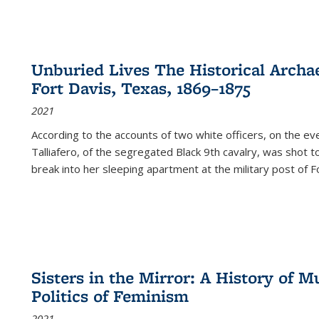
Unburied Lives The Historical Archae
Fort Davis, Texas, 1869–1875
2021
According to the accounts of two white officers, on the e
Talliafero, of the segregated Black 9th cavalry, was shot t
break into her sleeping apartment at the military post of F
Sisters in the Mirror: A History of
Politics of Feminism
2021