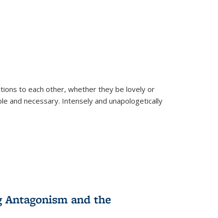
ions to each other, whether they be lovely or
dable and necessary. Intensely and unapologetically
g Antagonism and the