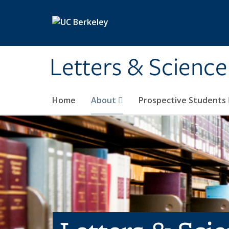
Skip to main content
Letters & Science
Home
About
Prospective Students