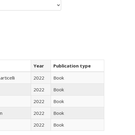
Year
Publication type
rticelli
2022
Book
2022
Book
2022
Book
n
2022
Book
2022
Book