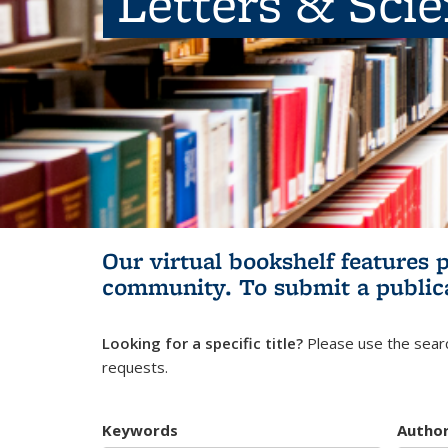
Letters & Sci
Our virtual bookshelf features 
community.
To submit a public
Looking for a specific title?
Please use the searc
requests.
Keywords
Autho