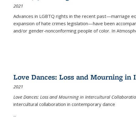
2021
Advances in LGBTQ rights in the recent past—marriage equal
expansion of hate crimes legislation—have been accompanie
and/or gender-nonconforming people of color. In
Atmospher
Love Dances: Loss and Mourning in I
2021
Love Dances: Loss and Mourning in Intercultural Collaborati
intercultural collaboration in contemporary dance
...