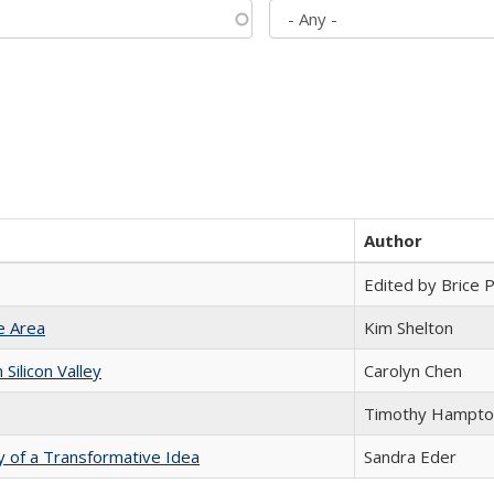
Author
Edited by Brice Pa
e Area
Kim Shelton
ilicon Valley
Carolyn Chen
Timothy Hampto
y of a Transformative Idea
Sandra Eder