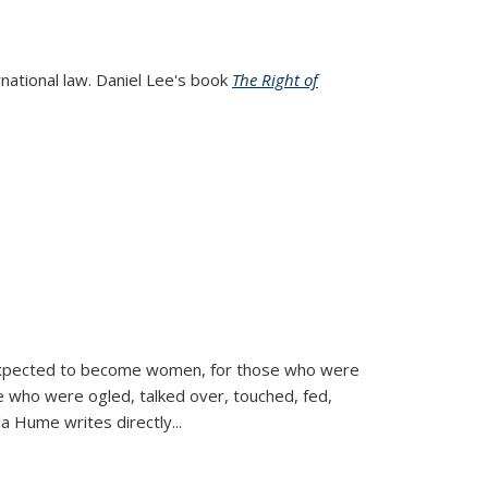
rnational law. Daniel Lee's book
The Right of
d expected to become women, for those who were
se who were ogled, talked over, touched, fed,
la Hume writes directly
...