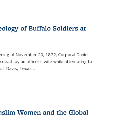
ology of Buffalo Soldiers at
vening of November 20, 1872, Corporal Daniel
o death by an officer's wife while attempting to
ort Davis, Texas.
...
 Muslim Women and the Global