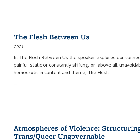
The Flesh Between Us
2021
In
The Flesh Between Us
the speaker explores our connect
painful, static or constantly shifting, or, above all, unavoi
homoerotic in content and theme,
The Flesh
...
Atmospheres of Violence: Structurin
Trans/Queer Ungovernable