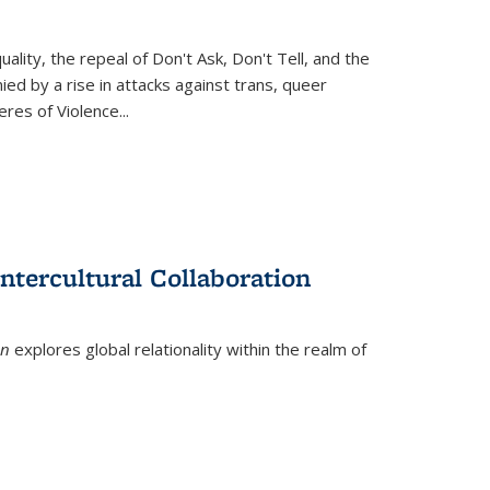
ity, the repeal of Don't Ask, Don't Tell, and the
d by a rise in attacks against trans, queer
es of Violence...
ntercultural Collaboration
on
explores global relationality within the realm of