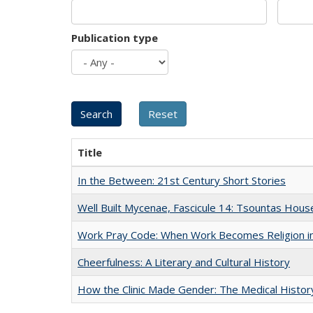
Publication type
Title
In the Between: 21st Century Short Stories
Well Built Mycenae, Fascicule 14: Tsountas Hous
Work Pray Code: When Work Becomes Religion in S
Cheerfulness: A Literary and Cultural History
How the Clinic Made Gender: The Medical Histor