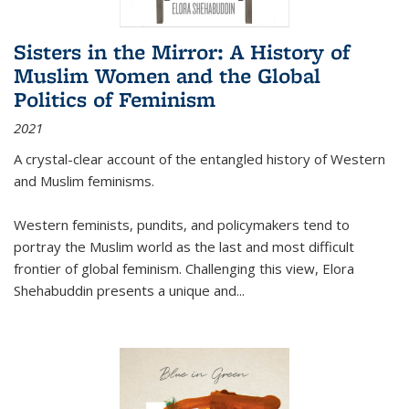
Sisters in the Mirror: A History of
Muslim Women and the Global
Politics of Feminism
2021
A crystal-clear account of the entangled history of Western
and Muslim feminisms.
Western feminists, pundits, and policymakers tend to
portray the Muslim world as the last and most difficult
frontier of global feminism. Challenging this view, Elora
Shehabuddin presents a unique and
...