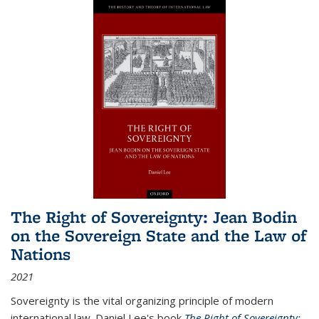
The Right of Sovereignty: Jean Bodin
on the Sovereign State and the Law of
Nations
2021
Sovereignty is the vital organizing principle of modern
international law. Daniel Lee's book
The Right of Sovereignty: