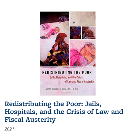
Redistributing the Poor: Jails,
Hospitals, and the Crisis of Law and
Fiscal Austerity
2021