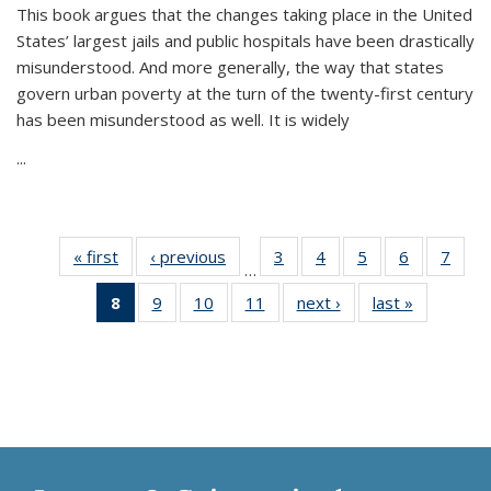
This book argues that the changes taking place in the United
States’ largest jails and public hospitals have been drastically
misunderstood. And more generally, the way that states
govern urban poverty at the turn of the twenty-first century
has been misunderstood as well. It is widely
...
« first
Thumbnail
‹ previous
Thumbnail
3
of 11
4
of 11
5
of 11
6
of 11
7
o
…
list:
list:
Thumbnail
Thumbnail
Thumbnail
Thumbnai
Thu
8
of 11
9
of 11
10
of 11
11
of 11
next ›
Thumbnail
last »
Thumbnai
Publications
Publications
list:
list:
list:
list:
l
Thumbnail
Thumbnail
Thumbnail
Thumbnail
list:
list:
Publications
Publications
Publications
Publicatio
Publi
list:
list:
list:
list:
Publications
Publicatio
Publications
Publications
Publications
Publications
(Current
page)