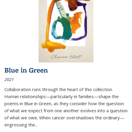
Blue in Green
2021
Collaboration runs through the heart of this collection.
Human relationships—particularly in families—shape the
poems in Blue in Green, as they consider how the question
of what we expect from one another evolves into a question
of what we owe. When cancer overshadows the ordinary—
engrossing the...