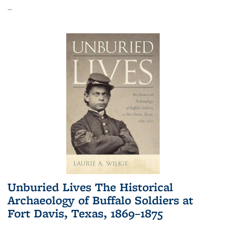
...
Unburied Lives The Historical
Archaeology of Buffalo Soldiers at
Fort Davis, Texas, 1869–1875