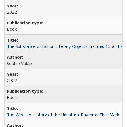
2022
Book
The Substance of Fiction Literary Objects in China, 1550-177
Sophie Volpp
2022
Book
The Week: A History of the Unnatural Rhythms That Made U