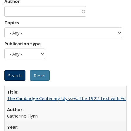
Author
Topics
Publication type
The Cambridge Centenary Ulysses: The 1922 Text with Essa
Catherine Flynn