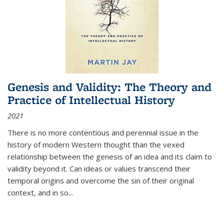
Genesis and Validity: The Theory and
Practice of Intellectual History
2021
There is no more contentious and perennial issue in the
history of modern Western thought than the vexed
relationship between the genesis of an idea and its claim to
validity beyond it. Can ideas or values transcend their
temporal origins and overcome the sin of their original
context, and in so...