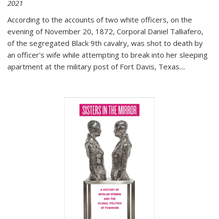
2021
According to the accounts of two white officers, on the
evening of November 20, 1872, Corporal Daniel Talliafero,
of the segregated Black 9th cavalry, was shot to death by
an officer's wife while attempting to break into her sleeping
apartment at the military post of Fort Davis, Texas.
...