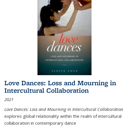
Love Dances: Loss and Mourning in
Intercultural Collaboration
2021
Love Dances: Loss and Mourning in Intercultural Collaboration
explores global relationality within the realm of intercultural
collaboration in contemporary dance