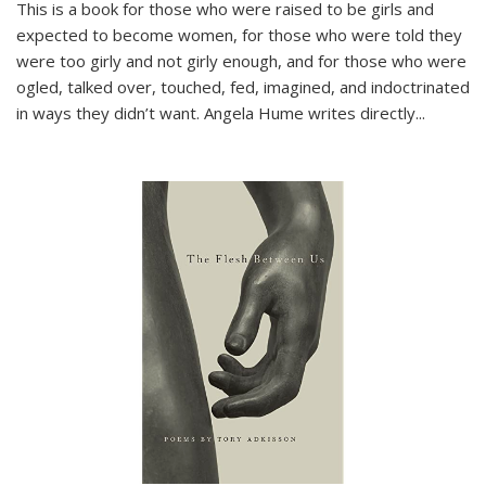
This is a book for those who were raised to be girls and
expected to become women, for those who were told they
were too girly and not girly enough, and for those who were
ogled, talked over, touched, fed, imagined, and indoctrinated
in ways they didn’t want. Angela Hume writes directly
...