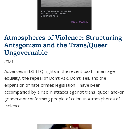
Atmospheres of Violence: Structuring
Antagonism and the Trans/Queer
Ungovernable
2021
Advances in LGBTQ rights in the recent past—marriage
equality, the repeal of Don't Ask, Don't Tell, and the
expansion of hate crimes legislation—have been
accompanied by a rise in attacks against trans, queer and/or
gender-nonconforming people of color. In
Atmospheres of
Violence...