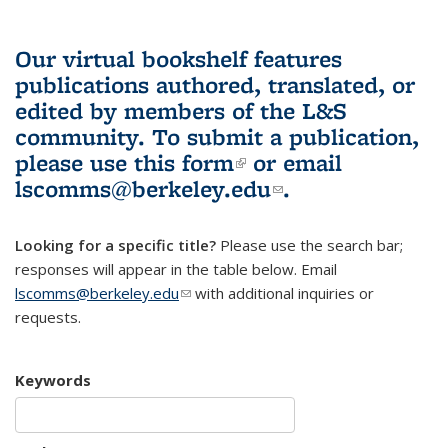
Our virtual bookshelf features
publications authored, translated, or
edited by members of the L&S
community.
To submit a publication,
please use
this form
(link is external)
or email
lscomms@berkeley.edu
(link sends e-
.
mail)
Looking for a specific title?
Please use the search bar;
responses will appear in the table below. Email
lscomms@berkeley.edu
(link sends e-mail)
with additional inquiries or
requests.
Keywords