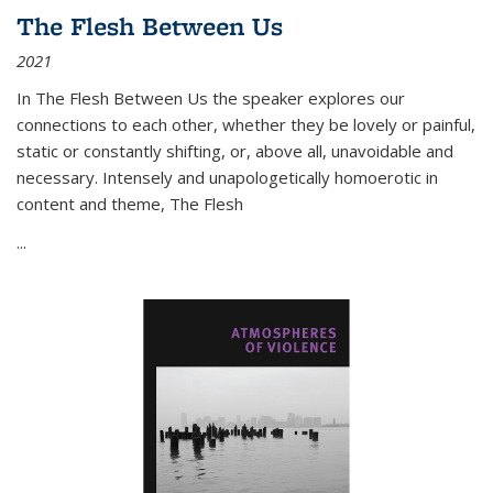
The Flesh Between Us
2021
In
The Flesh Between Us
the speaker explores our
connections to each other, whether they be lovely or painful,
static or constantly shifting, or, above all, unavoidable and
necessary. Intensely and unapologetically homoerotic in
content and theme,
The Flesh
...