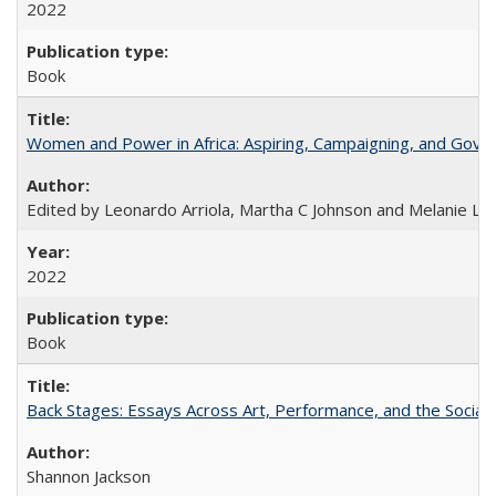
2022
Book
Women and Power in Africa: Aspiring, Campaigning, and Gove
Edited by Leonardo Arriola, Martha C Johnson and Melanie L Ph
2022
Book
Back Stages: Essays Across Art, Performance, and the Social
Shannon Jackson