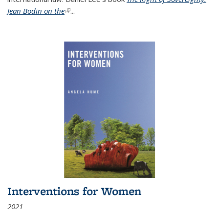
Jean Bodin on the
(link is external)
...
Interventions for Women
2021