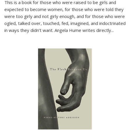
This is a book for those who were raised to be girls and
expected to become women, for those who were told they
were too girly and not girly enough, and for those who were
ogled, talked over, touched, fed, imagined, and indoctrinated
in ways they didn’t want. Angela Hume writes directly
...