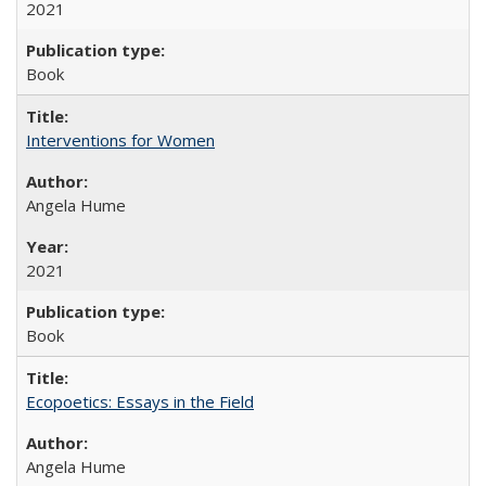
2021
Book
Interventions for Women
Angela Hume
2021
Book
Ecopoetics: Essays in the Field
Angela Hume