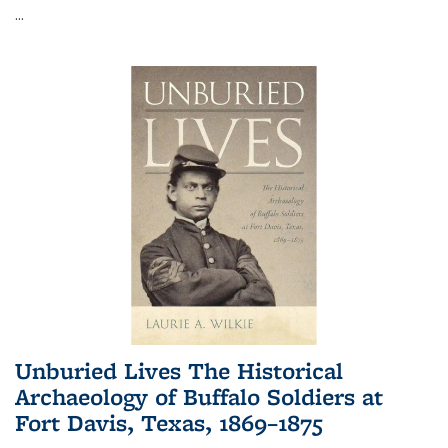
...
Unburied Lives The Historical
Archaeology of Buffalo Soldiers at
Fort Davis, Texas, 1869–1875