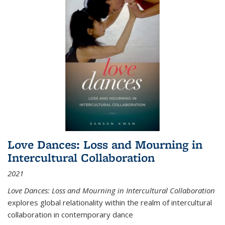
Love Dances: Loss and Mourning in
Intercultural Collaboration
2021
Love Dances: Loss and Mourning in Intercultural Collaboration
explores global relationality within the realm of intercultural
collaboration in contemporary dance