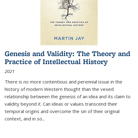
Genesis and Validity: The Theory and
Practice of Intellectual History
2021
There is no more contentious and perennial issue in the
history of modern Western thought than the vexed
relationship between the genesis of an idea and its claim to
validity beyond it. Can ideas or values transcend their
temporal origins and overcome the sin of their original
context, and in so...