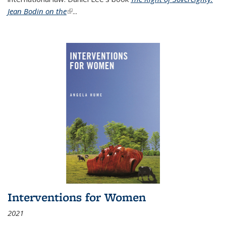
Jean Bodin on the
(link is external)
...
Interventions for Women
2021