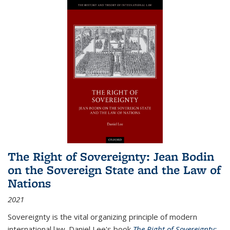
The Right of Sovereignty: Jean Bodin
on the Sovereign State and the Law of
Nations
2021
Sovereignty is the vital organizing principle of modern
international law. Daniel Lee's book
The Right of Sovereignty: