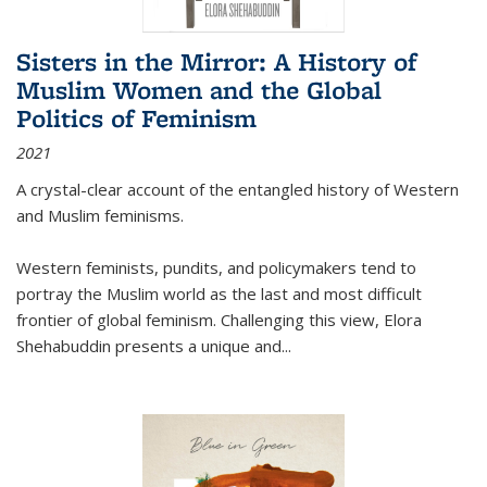
Sisters in the Mirror: A History of
Muslim Women and the Global
Politics of Feminism
2021
A crystal-clear account of the entangled history of Western
and Muslim feminisms.
Western feminists, pundits, and policymakers tend to
portray the Muslim world as the last and most difficult
frontier of global feminism. Challenging this view, Elora
Shehabuddin presents a unique and
...