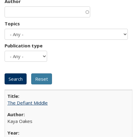
Author
Topics
Publication type
The Defiant Middle
Kaya Oakes