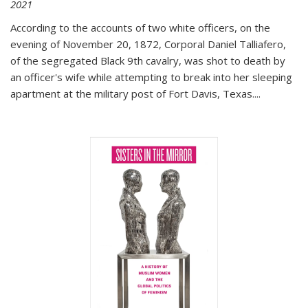
2021
According to the accounts of two white officers, on the
evening of November 20, 1872, Corporal Daniel Talliafero,
of the segregated Black 9th cavalry, was shot to death by
an officer's wife while attempting to break into her sleeping
apartment at the military post of Fort Davis, Texas.
...