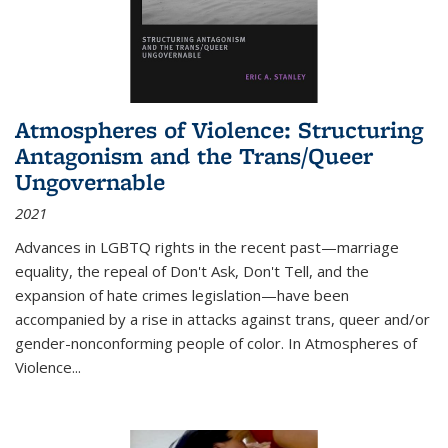
Atmospheres of Violence: Structuring
Antagonism and the Trans/Queer
Ungovernable
2021
Advances in LGBTQ rights in the recent past—marriage
equality, the repeal of Don't Ask, Don't Tell, and the
expansion of hate crimes legislation—have been
accompanied by a rise in attacks against trans, queer and/or
gender-nonconforming people of color. In
Atmospheres of
Violence...