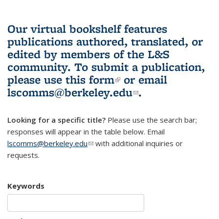
Our virtual bookshelf features
publications authored, translated, or
edited by members of the L&S
community.
To submit a publication,
please use
this form
(link is external)
or email
lscomms@berkeley.edu
(link sends e-
.
mail)
Looking for a specific title?
Please use the search bar;
responses will appear in the table below. Email
lscomms@berkeley.edu
(link sends e-mail)
with additional inquiries or
requests.
Keywords