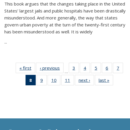
This book argues that the changes taking place in the United
States’ largest jails and public hospitals have been drastically
misunderstood. And more generally, the way that states
govern urban poverty at the turn of the twenty-first century
has been misunderstood as well. It is widely
...
« first
Thumbnail
‹ previous
Thumbnail
3
of 11
4
of 11
5
of 11
6
of 11
7
o
…
list:
list:
Thumbnail
Thumbnail
Thumbnail
Thumbnai
Thu
8
of 11
9
of 11
10
of 11
11
of 11
next ›
Thumbnail
last »
Thumbnai
Publications
Publications
list:
list:
list:
list:
l
Thumbnail
Thumbnail
Thumbnail
Thumbnail
list:
list:
Publications
Publications
Publications
Publicatio
Publi
list:
list:
list:
list:
Publications
Publicatio
Publications
Publications
Publications
Publications
(Current
page)