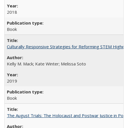
2018
Book
Culturally Responsive Strategies for Reforming STEM Higher
Kelly M. Mack; Kate Winter; Melissa Soto
2019
Book
The August Trials: The Holocaust and Postwar Justice in Pola