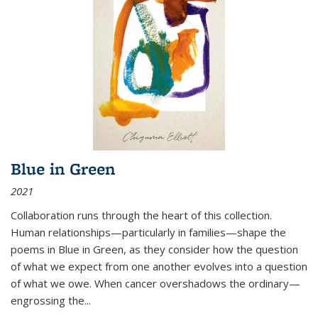
Blue in Green
2021
Collaboration runs through the heart of this collection.
Human relationships—particularly in families—shape the
poems in Blue in Green, as they consider how the question
of what we expect from one another evolves into a question
of what we owe. When cancer overshadows the ordinary—
engrossing the...