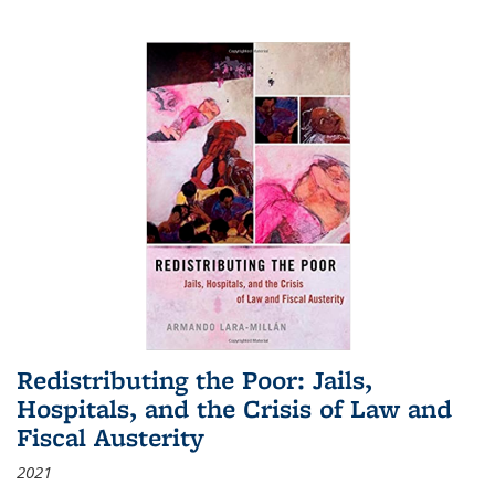
Redistributing the Poor: Jails,
Hospitals, and the Crisis of Law and
Fiscal Austerity
2021