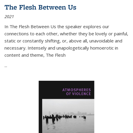
The Flesh Between Us
2021
In
The Flesh Between Us
the speaker explores our
connections to each other, whether they be lovely or painful,
static or constantly shifting, or, above all, unavoidable and
necessary. Intensely and unapologetically homoerotic in
content and theme,
The Flesh
...