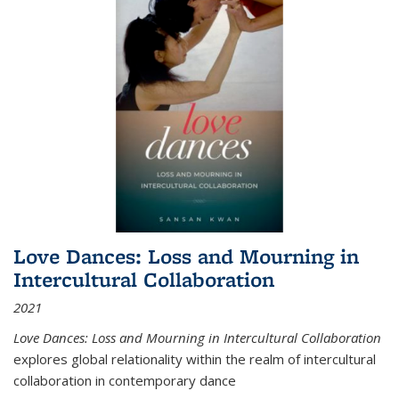
Love Dances: Loss and Mourning in
Intercultural Collaboration
2021
Love Dances: Loss and Mourning in Intercultural Collaboration
explores global relationality within the realm of intercultural
collaboration in contemporary dance