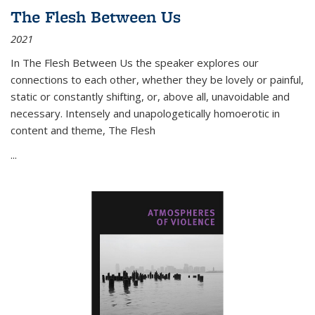
The Flesh Between Us
2021
In
The Flesh Between Us
the speaker explores our
connections to each other, whether they be lovely or painful,
static or constantly shifting, or, above all, unavoidable and
necessary. Intensely and unapologetically homoerotic in
content and theme,
The Flesh
...