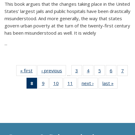
This book argues that the changes taking place in the United
States’ largest jails and public hospitals have been drastically
misunderstood. And more generally, the way that states
govern urban poverty at the turn of the twenty-first century
has been misunderstood as well. It is widely
...
« first
Thumbnail
‹ previous
Thumbnail
3
of 11
4
of 11
5
of 11
6
of 11
7
o
…
list:
list:
Thumbnail
Thumbnail
Thumbnail
Thumbnai
Thu
8
of 11
9
of 11
10
of 11
11
of 11
next ›
Thumbnail
last »
Thumbnai
Publications
Publications
list:
list:
list:
list:
l
Thumbnail
Thumbnail
Thumbnail
Thumbnail
list:
list:
Publications
Publications
Publications
Publicatio
Publi
list:
list:
list:
list:
Publications
Publicatio
Publications
Publications
Publications
Publications
(Current
page)