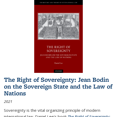
The Right of Sovereignty: Jean Bodin
on the Sovereign State and the Law of
Nations
2021
Sovereignty is the vital organizing principle of modern
international law. Daniel Lee's book
The Right of Sovereignty: