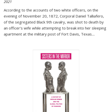
2021
According to the accounts of two white officers, on the
evening of November 20, 1872, Corporal Daniel Talliafero,
of the segregated Black 9th cavalry, was shot to death by
an officer's wife while attempting to break into her sleeping
apartment at the military post of Fort Davis, Texas.
...