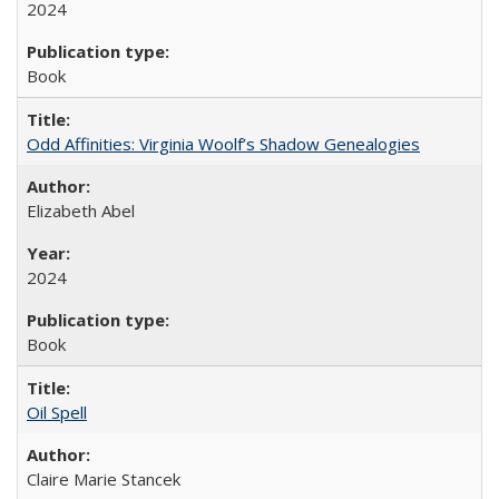
2024
Book
Odd Affinities: Virginia Woolf’s Shadow Genealogies
Elizabeth Abel
2024
Book
Oil Spell
Claire Marie Stancek