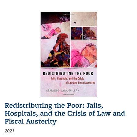
Redistributing the Poor: Jails,
Hospitals, and the Crisis of Law and
Fiscal Austerity
2021