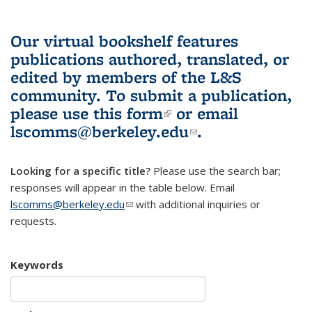
Our virtual bookshelf features
publications authored, translated, or
edited by members of the L&S
community.
To submit a publication,
please use
this form
(link is external)
or email
lscomms@berkeley.edu
(link sends e-
.
mail)
Looking for a specific title?
Please use the search bar;
responses will appear in the table below. Email
lscomms@berkeley.edu
(link sends e-mail)
with additional inquiries or
requests.
Keywords