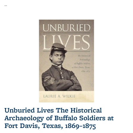
...
Unburied Lives The Historical
Archaeology of Buffalo Soldiers at
Fort Davis, Texas, 1869–1875