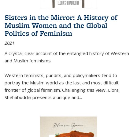
Sisters in the Mirror: A History of
Muslim Women and the Global
Politics of Feminism
2021
A crystal-clear account of the entangled history of Western
and Muslim feminisms.
Western feminists, pundits, and policymakers tend to
portray the Muslim world as the last and most difficult
frontier of global feminism. Challenging this view, Elora
Shehabuddin presents a unique and
...