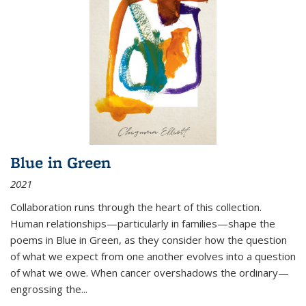
Blue in Green
2021
Collaboration runs through the heart of this collection.
Human relationships—particularly in families—shape the
poems in Blue in Green, as they consider how the question
of what we expect from one another evolves into a question
of what we owe. When cancer overshadows the ordinary—
engrossing the...