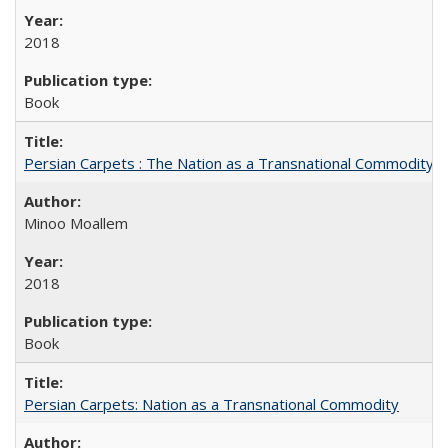
2018
Book
Persian Carpets : The Nation as a Transnational Commodity
Minoo Moallem
2018
Book
Persian Carpets: Nation as a Transnational Commodity