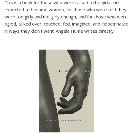
This is a book for those who were raised to be girls and
expected to become women, for those who were told they
were too girly and not girly enough, and for those who were
ogled, talked over, touched, fed, imagined, and indoctrinated
in ways they didn’t want. Angela Hume writes directly
...