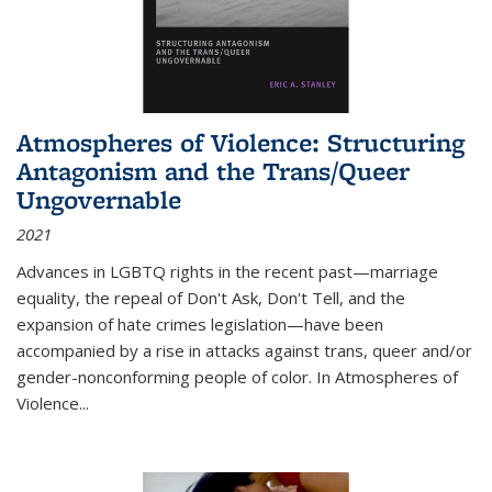
Atmospheres of Violence: Structuring
Antagonism and the Trans/Queer
Ungovernable
2021
Advances in LGBTQ rights in the recent past—marriage
equality, the repeal of Don't Ask, Don't Tell, and the
expansion of hate crimes legislation—have been
accompanied by a rise in attacks against trans, queer and/or
gender-nonconforming people of color. In
Atmospheres of
Violence...