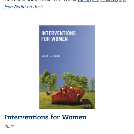
Jean Bodin on the
(link is external)
...
Interventions for Women
2021