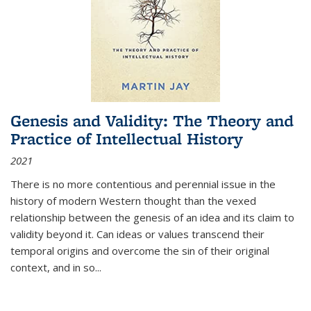
Genesis and Validity: The Theory and
Practice of Intellectual History
2021
There is no more contentious and perennial issue in the
history of modern Western thought than the vexed
relationship between the genesis of an idea and its claim to
validity beyond it. Can ideas or values transcend their
temporal origins and overcome the sin of their original
context, and in so...