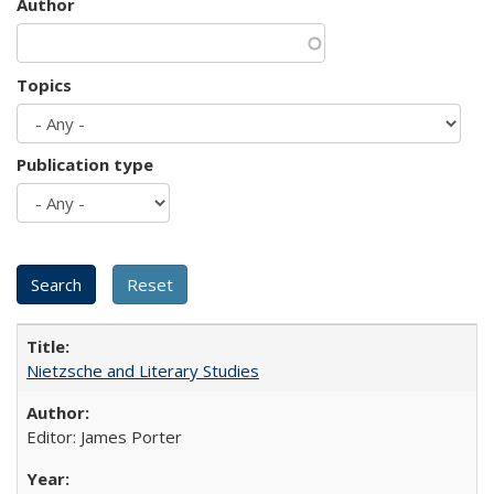
Author
Topics
Publication type
Nietzsche and Literary Studies
Editor: James Porter