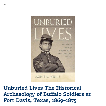
...
Unburied Lives The Historical
Archaeology of Buffalo Soldiers at
Fort Davis, Texas, 1869–1875