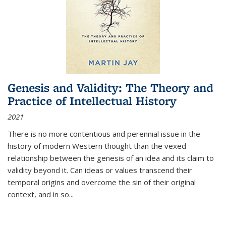
Genesis and Validity: The Theory and
Practice of Intellectual History
2021
There is no more contentious and perennial issue in the
history of modern Western thought than the vexed
relationship between the genesis of an idea and its claim to
validity beyond it. Can ideas or values transcend their
temporal origins and overcome the sin of their original
context, and in so...