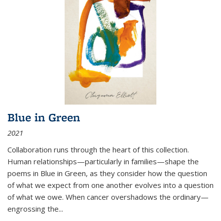
Blue in Green
2021
Collaboration runs through the heart of this collection.
Human relationships—particularly in families—shape the
poems in Blue in Green, as they consider how the question
of what we expect from one another evolves into a question
of what we owe. When cancer overshadows the ordinary—
engrossing the...