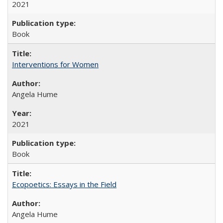
2021
Book
Interventions for Women
Angela Hume
2021
Book
Ecopoetics: Essays in the Field
Angela Hume