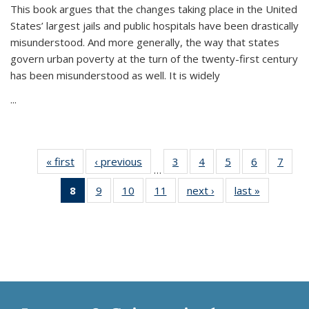
This book argues that the changes taking place in the United
States’ largest jails and public hospitals have been drastically
misunderstood. And more generally, the way that states
govern urban poverty at the turn of the twenty-first century
has been misunderstood as well. It is widely
...
« first
Thumbnail
‹ previous
Thumbnail
3
of 11
4
of 11
5
of 11
6
of 11
7
o
…
list:
list:
Thumbnail
Thumbnail
Thumbnail
Thumbnai
Thu
8
of 11
9
of 11
10
of 11
11
of 11
next ›
Thumbnail
last »
Thumbnai
Publications
Publications
list:
list:
list:
list:
l
Thumbnail
Thumbnail
Thumbnail
Thumbnail
list:
list:
Publications
Publications
Publications
Publicatio
Publi
list:
list:
list:
list:
Publications
Publicatio
Publications
Publications
Publications
Publications
(Current
page)