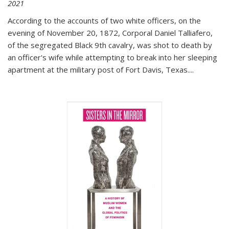
2021
According to the accounts of two white officers, on the
evening of November 20, 1872, Corporal Daniel Talliafero,
of the segregated Black 9th cavalry, was shot to death by
an officer's wife while attempting to break into her sleeping
apartment at the military post of Fort Davis, Texas.
...