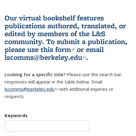
Our virtual bookshelf features
publications authored, translated, or
edited by members of the L&S
community.
To submit a publication,
please use
this form
(link is external)
or email
lscomms@berkeley.edu
(link sends e-
.
mail)
Looking for a specific title?
Please use the search bar;
responses will appear in the table below. Email
lscomms@berkeley.edu
(link sends e-mail)
with additional inquiries or
requests.
Keywords