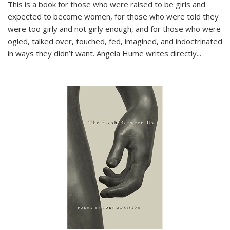
This is a book for those who were raised to be girls and
expected to become women, for those who were told they
were too girly and not girly enough, and for those who were
ogled, talked over, touched, fed, imagined, and indoctrinated
in ways they didn’t want. Angela Hume writes directly
...