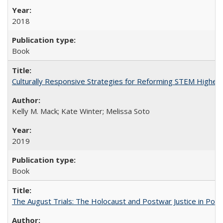
2018
Book
Culturally Responsive Strategies for Reforming STEM Higher
Kelly M. Mack; Kate Winter; Melissa Soto
2019
Book
The August Trials: The Holocaust and Postwar Justice in Pola