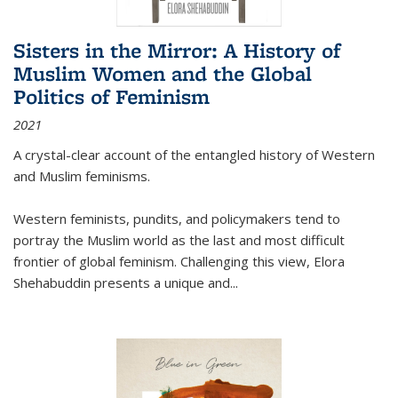
Sisters in the Mirror: A History of
Muslim Women and the Global
Politics of Feminism
2021
A crystal-clear account of the entangled history of Western
and Muslim feminisms.
Western feminists, pundits, and policymakers tend to
portray the Muslim world as the last and most difficult
frontier of global feminism. Challenging this view, Elora
Shehabuddin presents a unique and
...