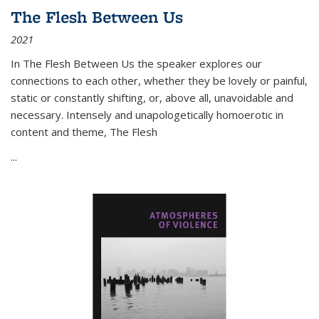
The Flesh Between Us
2021
In
The Flesh Between Us
the speaker explores our
connections to each other, whether they be lovely or painful,
static or constantly shifting, or, above all, unavoidable and
necessary. Intensely and unapologetically homoerotic in
content and theme,
The Flesh
...