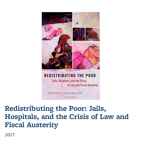
Redistributing the Poor: Jails,
Hospitals, and the Crisis of Law and
Fiscal Austerity
2021