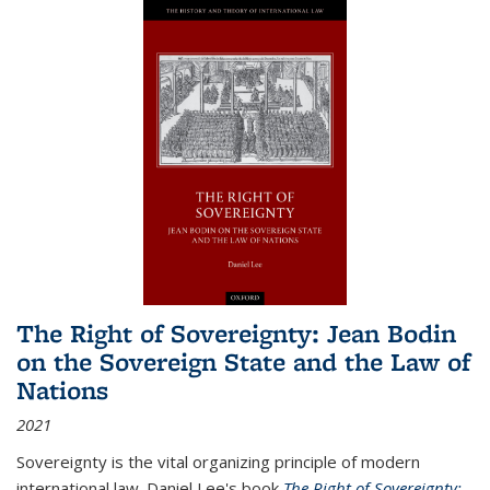
The Right of Sovereignty: Jean Bodin
on the Sovereign State and the Law of
Nations
2021
Sovereignty is the vital organizing principle of modern
international law. Daniel Lee's book
The Right of Sovereignty: