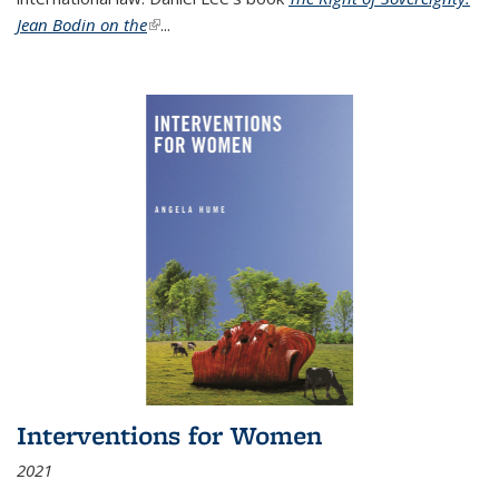
Jean Bodin on the
(link is external)
...
Interventions for Women
2021