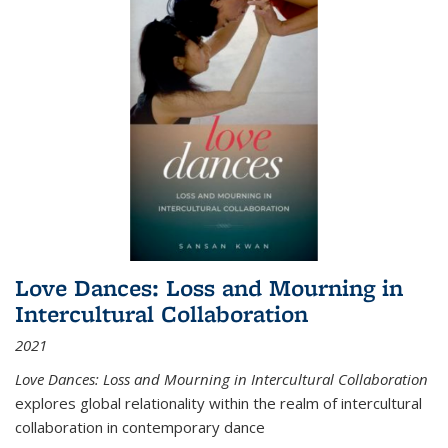
Love Dances: Loss and Mourning in
Intercultural Collaboration
2021
Love Dances: Loss and Mourning in Intercultural Collaboration
explores global relationality within the realm of intercultural
collaboration in contemporary dance