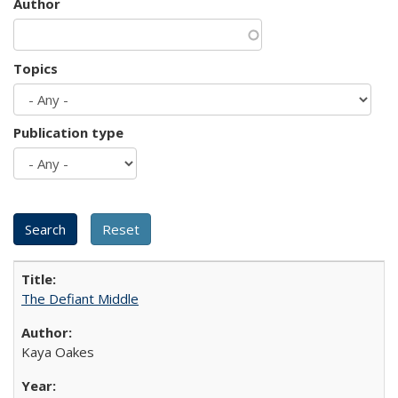
Author
Topics
Publication type
The Defiant Middle
Kaya Oakes