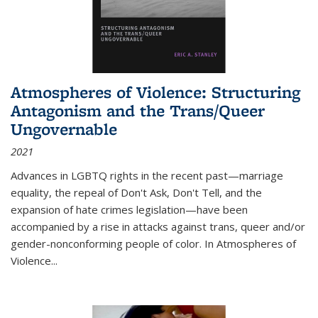
Atmospheres of Violence: Structuring
Antagonism and the Trans/Queer
Ungovernable
2021
Advances in LGBTQ rights in the recent past—marriage
equality, the repeal of Don't Ask, Don't Tell, and the
expansion of hate crimes legislation—have been
accompanied by a rise in attacks against trans, queer and/or
gender-nonconforming people of color. In
Atmospheres of
Violence...