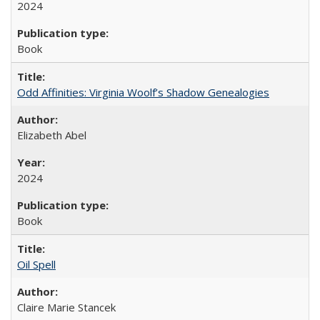
2024
Book
Odd Affinities: Virginia Woolf’s Shadow Genealogies
Elizabeth Abel
2024
Book
Oil Spell
Claire Marie Stancek