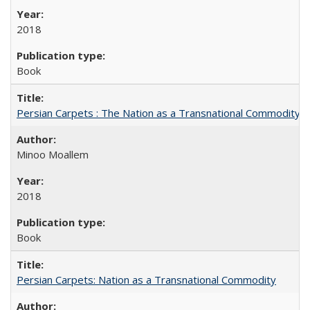
2018
Book
Persian Carpets : The Nation as a Transnational Commodity
Minoo Moallem
2018
Book
Persian Carpets: Nation as a Transnational Commodity