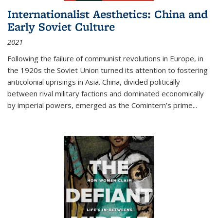
Internationalist Aesthetics: China and
Early Soviet Culture
2021
Following the failure of communist revolutions in Europe, in
the 1920s the Soviet Union turned its attention to fostering
anticolonial uprisings in Asia. China, divided politically
between rival military factions and dominated economically
by imperial powers, emerged as the Comintern’s prime...