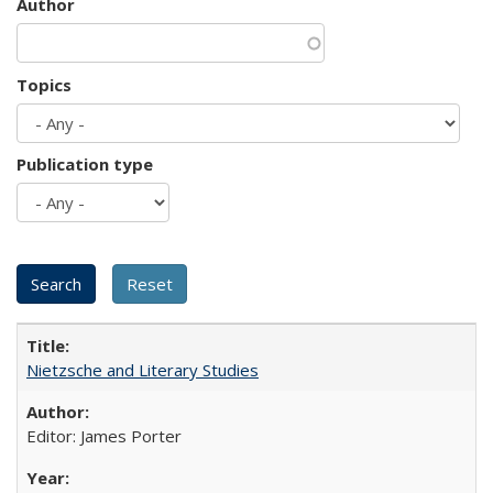
Author
Topics
Publication type
Nietzsche and Literary Studies
Editor: James Porter