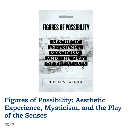
Figures of Possibility: Aesthetic
Experience, Mysticism, and the Play
of the Senses
2022