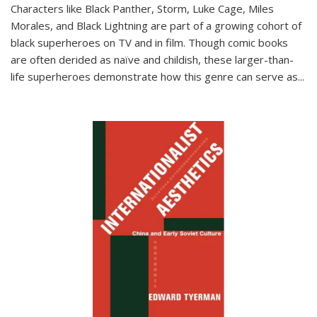
Characters like Black Panther, Storm, Luke Cage, Miles
Morales, and Black Lightning are part of a growing cohort of
black superheroes on TV and in film. Though comic books
are often derided as naïve and childish, these larger-than-
life superheroes demonstrate how this genre can serve as
...