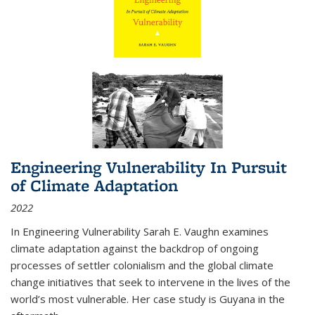
Engineering Vulnerability In Pursuit
of Climate Adaptation
2022
In Engineering Vulnerability Sarah E. Vaughn examines
climate adaptation against the backdrop of ongoing
processes of settler colonialism and the global climate
change initiatives that seek to intervene in the lives of the
world’s most vulnerable. Her case study is Guyana in the