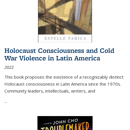
Holocaust Consciousness and Cold
War Violence in Latin America
2022
This book proposes the existence of a recognizably distinct
Holocaust consciousness in Latin America since the 1970s.
Community leaders, intellectuals, writers, and
...