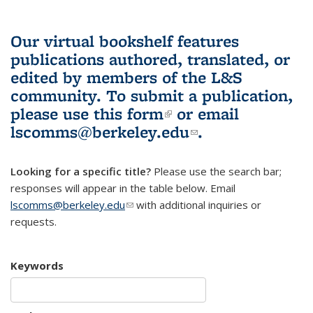
Our virtual bookshelf features
publications authored, translated, or
edited by members of the L&S
community.
To submit a publication,
please use
this form
(link is external)
or email
lscomms@berkeley.edu
(link sends e-
.
mail)
Looking for a specific title?
Please use the search bar;
responses will appear in the table below. Email
lscomms@berkeley.edu
(link sends e-mail)
with additional inquiries or
requests.
Keywords