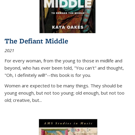
The Defiant Middle
2021
For every woman, from the young to those in midlife and
beyond, who has ever been told, "You can't" and thought,
"Oh, I definitely will!"--this book is for you.
Women are expected to be many things. They should be
young enough, but not too young; old enough, but not too
old; creative, but...