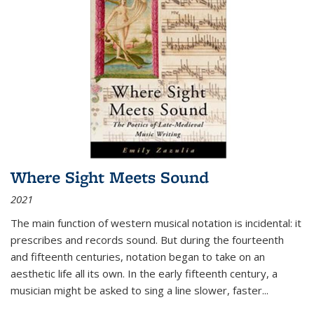
Where Sight Meets Sound
2021
The main function of western musical notation is incidental: it
prescribes and records sound. But during the fourteenth
and fifteenth centuries, notation began to take on an
aesthetic life all its own. In the early fifteenth century, a
musician might be asked to sing a line slower, faster
...