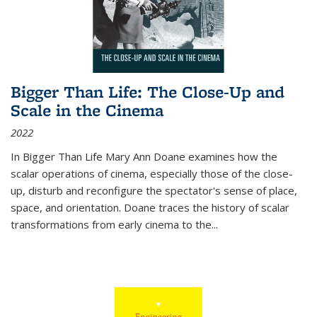
Bigger Than Life: The Close-Up and
Scale in the Cinema
2022
In
Bigger Than Life
Mary Ann Doane examines how the
scalar operations of cinema, especially those of the close-
up, disturb and reconfigure the spectator's sense of place,
space, and orientation. Doane traces the history of scalar
transformations from early cinema to the
...