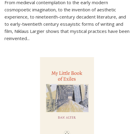
From medieval contemplation to the early modern
cosmopoetic imagination, to the invention of aesthetic
experience, to nineteenth-century decadent literature, and
to early-twentieth century essayistic forms of writing and
film, Niklaus Largier shows that mystical practices have been
reinvented...