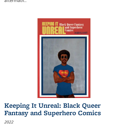
aftermath
...
Keeping It Unreal: Black Queer
Fantasy and Superhero Comics
2022