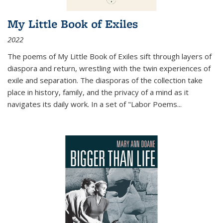
My Little Book of Exiles
2022
The poems of My Little Book of Exiles sift through layers of
diaspora and return, wrestling with the twin experiences of
exile and separation. The diasporas of the collection take
place in history, family, and the privacy of a mind as it
navigates its daily work. In a set of "Labor Poems
...