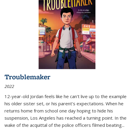
Troublemaker
2022
12-year-old Jordan feels like he can't live up to the example
his older sister set, or his parent's expectations. When he
returns home from school one day hoping to hide his
suspension, Los Angeles has reached a turning point. In the
wake of the acquittal of the police officers filmed beating...