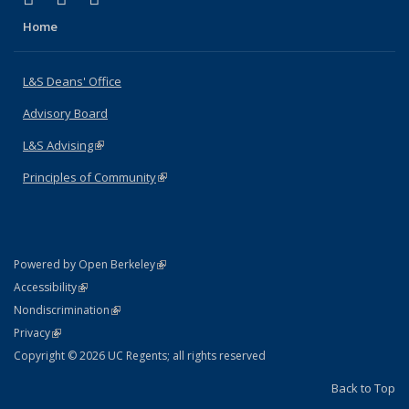
Home
L&S Deans' Office
Advisory Board
L&S Advising
(link is external)
Principles of Community
(link is external)
(link is external)
Powered by Open Berkeley
Statement
(link is external)
Accessibility
Policy Statement
(link is external)
Nondiscrimination
Statement
(link is external)
Privacy
Copyright © 2026 UC Regents; all rights reserved
Back to Top