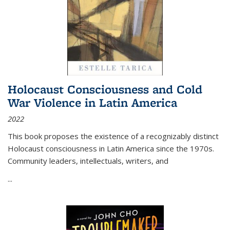
Holocaust Consciousness and Cold
War Violence in Latin America
2022
This book proposes the existence of a recognizably distinct
Holocaust consciousness in Latin America since the 1970s.
Community leaders, intellectuals, writers, and
...