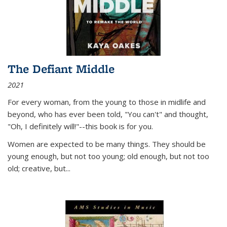
The Defiant Middle
2021
For every woman, from the young to those in midlife and
beyond, who has ever been told, "You can't" and thought,
"Oh, I definitely will!"--this book is for you.
Women are expected to be many things. They should be
young enough, but not too young; old enough, but not too
old; creative, but...