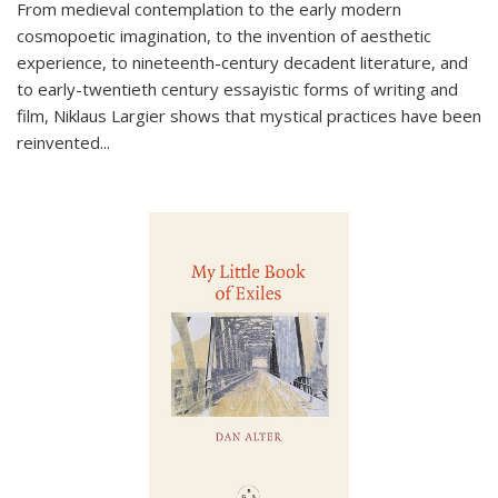
From medieval contemplation to the early modern
cosmopoetic imagination, to the invention of aesthetic
experience, to nineteenth-century decadent literature, and
to early-twentieth century essayistic forms of writing and
film, Niklaus Largier shows that mystical practices have been
reinvented...