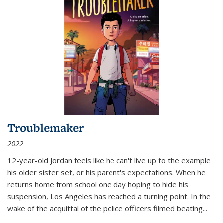
Troublemaker
2022
12-year-old Jordan feels like he can't live up to the example
his older sister set, or his parent's expectations. When he
returns home from school one day hoping to hide his
suspension, Los Angeles has reached a turning point. In the
wake of the acquittal of the police officers filmed beating...