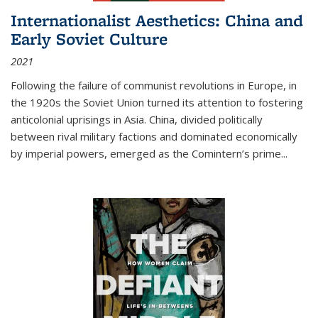
Internationalist Aesthetics: China and
Early Soviet Culture
2021
Following the failure of communist revolutions in Europe, in
the 1920s the Soviet Union turned its attention to fostering
anticolonial uprisings in Asia. China, divided politically
between rival military factions and dominated economically
by imperial powers, emerged as the Comintern’s prime...