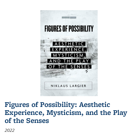
Figures of Possibility: Aesthetic
Experience, Mysticism, and the Play
of the Senses
2022