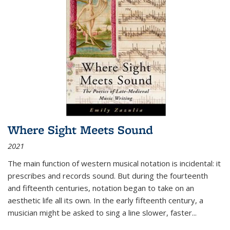
Where Sight Meets Sound
2021
The main function of western musical notation is incidental: it
prescribes and records sound. But during the fourteenth
and fifteenth centuries, notation began to take on an
aesthetic life all its own. In the early fifteenth century, a
musician might be asked to sing a line slower, faster
...