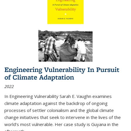
Engineering Vulnerability In Pursuit
of Climate Adaptation
2022
In Engineering Vulnerability Sarah E. Vaughn examines
climate adaptation against the backdrop of ongoing
processes of settler colonialism and the global climate
change initiatives that seek to intervene in the lives of the
world’s most vulnerable. Her case study is Guyana in the