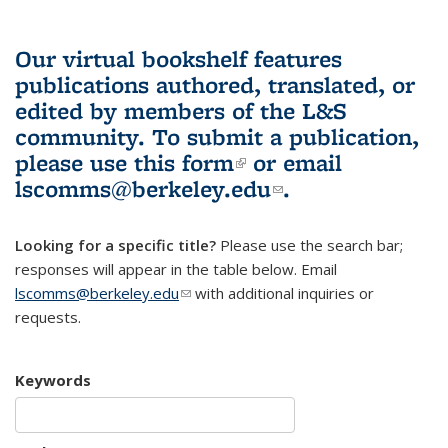
Our virtual bookshelf features
publications authored, translated, or
edited by members of the L&S
community.
To submit a publication,
please use
this form
(link is external)
or email
lscomms@berkeley.edu
(link sends e-
.
mail)
Looking for a specific title?
Please use the search bar;
responses will appear in the table below. Email
lscomms@berkeley.edu
(link sends e-mail)
with additional inquiries or
requests.
Keywords