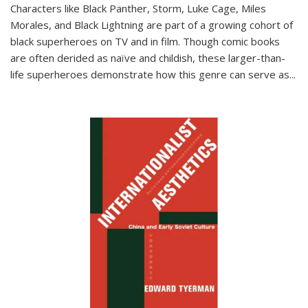
Characters like Black Panther, Storm, Luke Cage, Miles
Morales, and Black Lightning are part of a growing cohort of
black superheroes on TV and in film. Though comic books
are often derided as naïve and childish, these larger-than-
life superheroes demonstrate how this genre can serve as
...