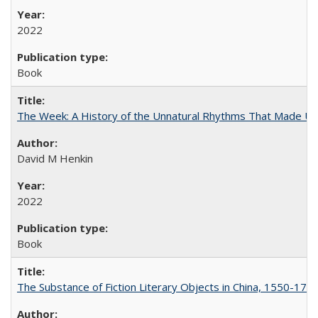
2022
Book
The Week: A History of the Unnatural Rhythms That Made U
David M Henkin
2022
Book
The Substance of Fiction Literary Objects in China, 1550-177