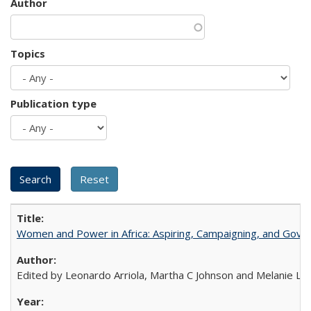
Author
Topics
Publication type
Women and Power in Africa: Aspiring, Campaigning, and Gove
Edited by Leonardo Arriola, Martha C Johnson and Melanie L Ph