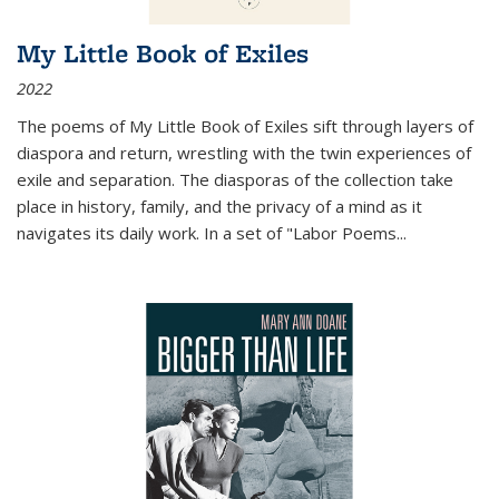
My Little Book of Exiles
2022
The poems of My Little Book of Exiles sift through layers of
diaspora and return, wrestling with the twin experiences of
exile and separation. The diasporas of the collection take
place in history, family, and the privacy of a mind as it
navigates its daily work. In a set of "Labor Poems
...