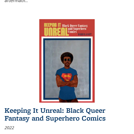
aftermath
...
Keeping It Unreal: Black Queer
Fantasy and Superhero Comics
2022