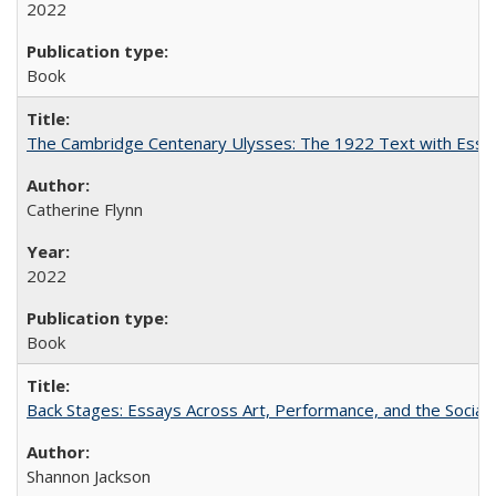
2022
Book
The Cambridge Centenary Ulysses: The 1922 Text with Essa
Catherine Flynn
2022
Book
Back Stages: Essays Across Art, Performance, and the Social
Shannon Jackson