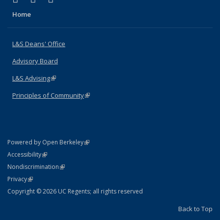
Home
L&S Deans' Office
Advisory Board
L&S Advising
(link is external)
Principles of Community
(link is external)
(link is external)
Powered by Open Berkeley
Statement
(link is external)
Accessibility
Policy Statement
(link is external)
Nondiscrimination
Statement
(link is external)
Privacy
Copyright © 2026 UC Regents; all rights reserved
Back to Top