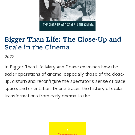
Bigger Than Life: The Close-Up and
Scale in the Cinema
2022
In
Bigger Than Life
Mary Ann Doane examines how the
scalar operations of cinema, especially those of the close-
up, disturb and reconfigure the spectator's sense of place,
space, and orientation. Doane traces the history of scalar
transformations from early cinema to the
...