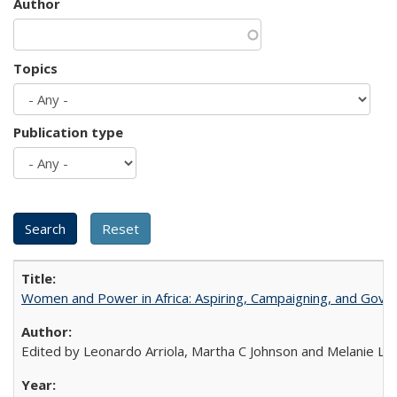
Author
Topics
Publication type
Women and Power in Africa: Aspiring, Campaigning, and Gove
Edited by Leonardo Arriola, Martha C Johnson and Melanie L Ph