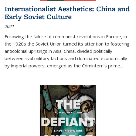
Internationalist Aesthetics: China and
Early Soviet Culture
2021
Following the failure of communist revolutions in Europe, in
the 1920s the Soviet Union turned its attention to fostering
anticolonial uprisings in Asia. China, divided politically
between rival military factions and dominated economically
by imperial powers, emerged as the Comintern’s prime...