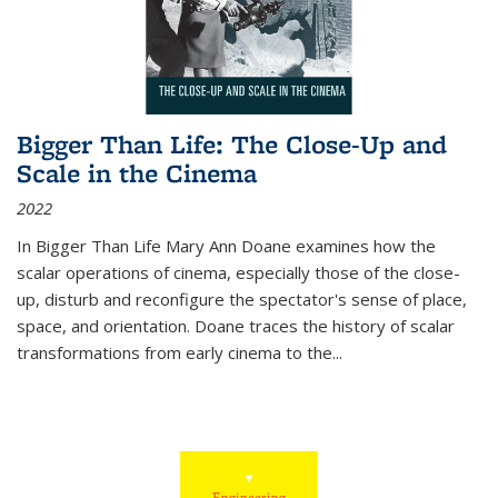
Bigger Than Life: The Close-Up and
Scale in the Cinema
2022
In
Bigger Than Life
Mary Ann Doane examines how the
scalar operations of cinema, especially those of the close-
up, disturb and reconfigure the spectator's sense of place,
space, and orientation. Doane traces the history of scalar
transformations from early cinema to the
...