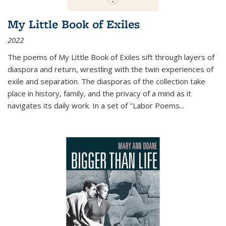
My Little Book of Exiles
2022
The poems of My Little Book of Exiles sift through layers of
diaspora and return, wrestling with the twin experiences of
exile and separation. The diasporas of the collection take
place in history, family, and the privacy of a mind as it
navigates its daily work. In a set of "Labor Poems
...