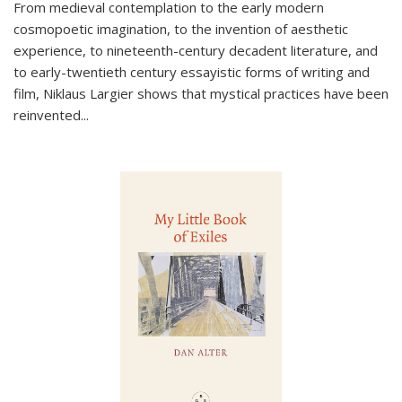
From medieval contemplation to the early modern
cosmopoetic imagination, to the invention of aesthetic
experience, to nineteenth-century decadent literature, and
to early-twentieth century essayistic forms of writing and
film, Niklaus Largier shows that mystical practices have been
reinvented...