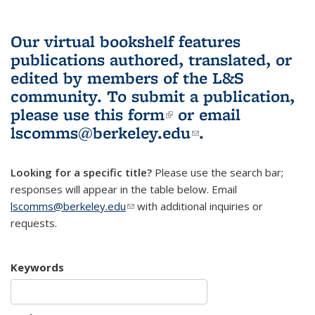
Our virtual bookshelf features
publications authored, translated, or
edited by members of the L&S
community.
To submit a publication,
please use
this form
(link is external)
or email
lscomms@berkeley.edu
(link sends e-
.
mail)
Looking for a specific title?
Please use the search bar;
responses will appear in the table below. Email
lscomms@berkeley.edu
(link sends e-mail)
with additional inquiries or
requests.
Keywords