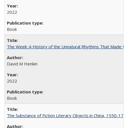
2022
Book
The Week: A History of the Unnatural Rhythms That Made U
David M Henkin
2022
Book
The Substance of Fiction Literary Objects in China, 1550-177