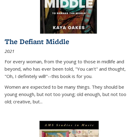
The Defiant Middle
2021
For every woman, from the young to those in midlife and
beyond, who has ever been told, "You can't" and thought,
"Oh, I definitely will!"--this book is for you.
Women are expected to be many things. They should be
young enough, but not too young; old enough, but not too
old; creative, but...