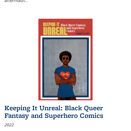
aftermath
...
Keeping It Unreal: Black Queer
Fantasy and Superhero Comics
2022