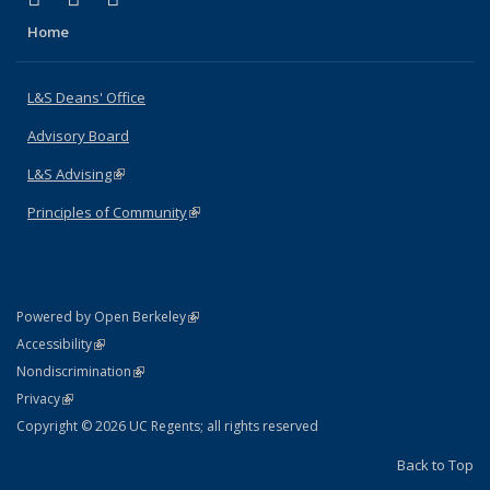
Home
L&S Deans' Office
Advisory Board
L&S Advising
(link is external)
Principles of Community
(link is external)
(link is external)
Powered by Open Berkeley
Statement
(link is external)
Accessibility
Policy Statement
(link is external)
Nondiscrimination
Statement
(link is external)
Privacy
Copyright © 2026 UC Regents; all rights reserved
Back to Top