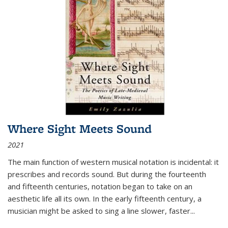
Where Sight Meets Sound
2021
The main function of western musical notation is incidental: it
prescribes and records sound. But during the fourteenth
and fifteenth centuries, notation began to take on an
aesthetic life all its own. In the early fifteenth century, a
musician might be asked to sing a line slower, faster
...