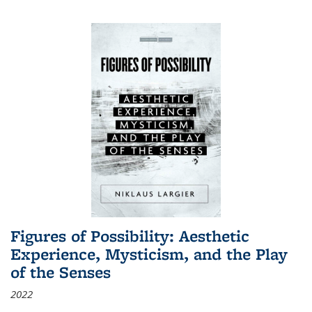
Figures of Possibility: Aesthetic
Experience, Mysticism, and the Play
of the Senses
2022