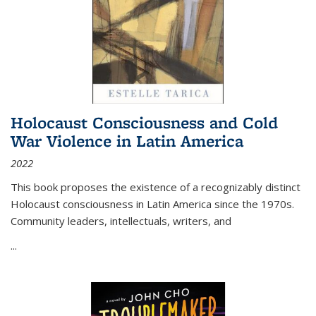
Holocaust Consciousness and Cold
War Violence in Latin America
2022
This book proposes the existence of a recognizably distinct
Holocaust consciousness in Latin America since the 1970s.
Community leaders, intellectuals, writers, and
...