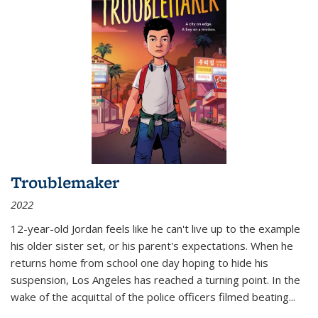
Troublemaker
2022
12-year-old Jordan feels like he can't live up to the example
his older sister set, or his parent's expectations. When he
returns home from school one day hoping to hide his
suspension, Los Angeles has reached a turning point. In the
wake of the acquittal of the police officers filmed beating...