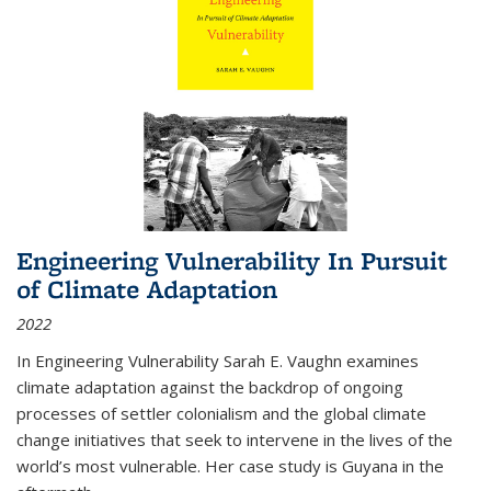
Engineering Vulnerability In Pursuit
of Climate Adaptation
2022
In Engineering Vulnerability Sarah E. Vaughn examines
climate adaptation against the backdrop of ongoing
processes of settler colonialism and the global climate
change initiatives that seek to intervene in the lives of the
world’s most vulnerable. Her case study is Guyana in the