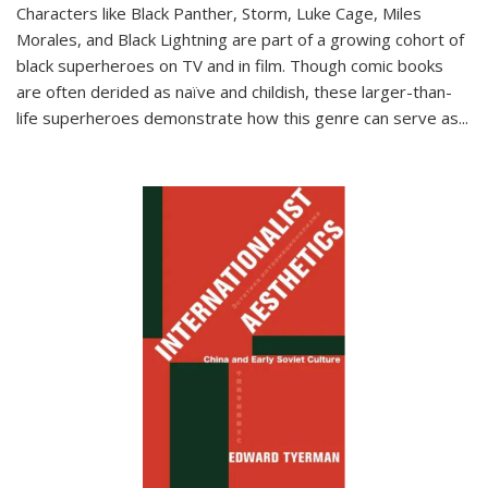
Characters like Black Panther, Storm, Luke Cage, Miles
Morales, and Black Lightning are part of a growing cohort of
black superheroes on TV and in film. Though comic books
are often derided as naïve and childish, these larger-than-
life superheroes demonstrate how this genre can serve as
...