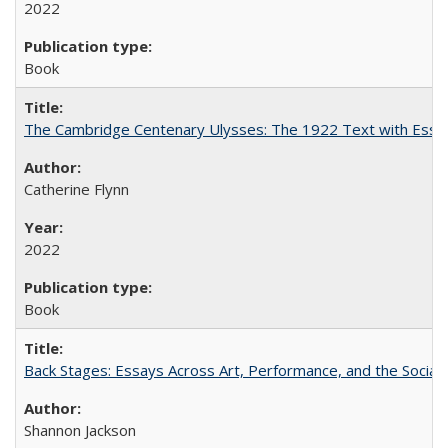
2022
Book
The Cambridge Centenary Ulysses: The 1922 Text with Essa
Catherine Flynn
2022
Book
Back Stages: Essays Across Art, Performance, and the Social
Shannon Jackson