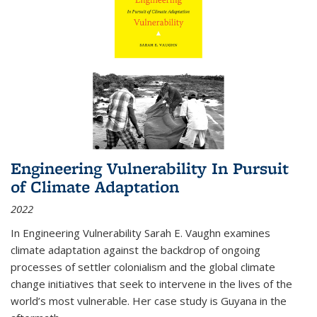
Engineering Vulnerability In Pursuit
of Climate Adaptation
2022
In Engineering Vulnerability Sarah E. Vaughn examines
climate adaptation against the backdrop of ongoing
processes of settler colonialism and the global climate
change initiatives that seek to intervene in the lives of the
world’s most vulnerable. Her case study is Guyana in the