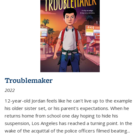
Troublemaker
2022
12-year-old Jordan feels like he can't live up to the example
his older sister set, or his parent's expectations. When he
returns home from school one day hoping to hide his
suspension, Los Angeles has reached a turning point. In the
wake of the acquittal of the police officers filmed beating...