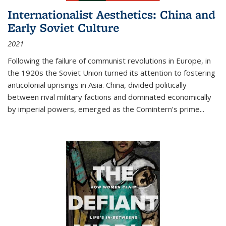
Internationalist Aesthetics: China and
Early Soviet Culture
2021
Following the failure of communist revolutions in Europe, in
the 1920s the Soviet Union turned its attention to fostering
anticolonial uprisings in Asia. China, divided politically
between rival military factions and dominated economically
by imperial powers, emerged as the Comintern’s prime...