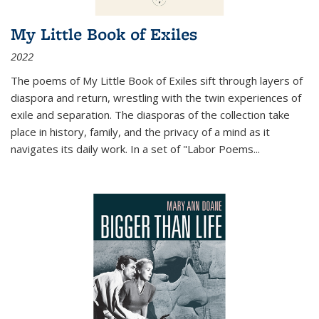
My Little Book of Exiles
2022
The poems of My Little Book of Exiles sift through layers of
diaspora and return, wrestling with the twin experiences of
exile and separation. The diasporas of the collection take
place in history, family, and the privacy of a mind as it
navigates its daily work. In a set of "Labor Poems
...