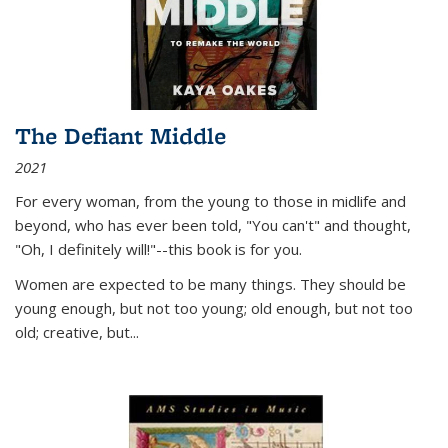
The Defiant Middle
2021
For every woman, from the young to those in midlife and
beyond, who has ever been told, "You can't" and thought,
"Oh, I definitely will!"--this book is for you.
Women are expected to be many things. They should be
young enough, but not too young; old enough, but not too
old; creative, but...