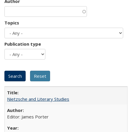
Author
Topics
Publication type
Nietzsche and Literary Studies
Editor: James Porter