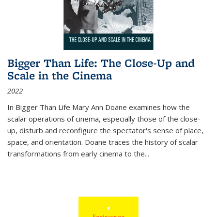
Bigger Than Life: The Close-Up and
Scale in the Cinema
2022
In
Bigger Than Life
Mary Ann Doane examines how the
scalar operations of cinema, especially those of the close-
up, disturb and reconfigure the spectator's sense of place,
space, and orientation. Doane traces the history of scalar
transformations from early cinema to the
...