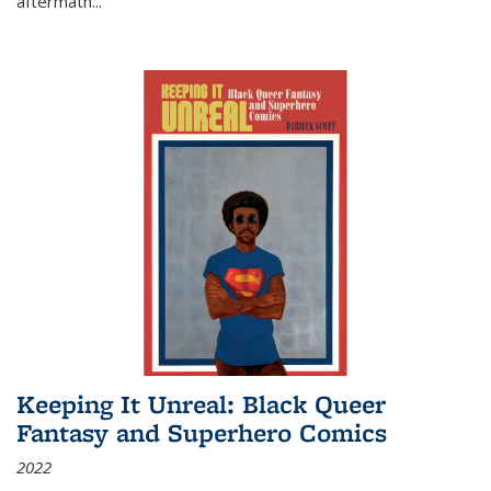
aftermath
...
Keeping It Unreal: Black Queer
Fantasy and Superhero Comics
2022