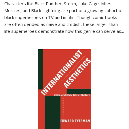
Characters like Black Panther, Storm, Luke Cage, Miles
Morales, and Black Lightning are part of a growing cohort of
black superheroes on TV and in film. Though comic books
are often derided as naïve and childish, these larger-than-
life superheroes demonstrate how this genre can serve as
...