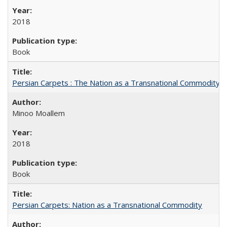
2018
Book
Persian Carpets : The Nation as a Transnational Commodity
Minoo Moallem
2018
Book
Persian Carpets: Nation as a Transnational Commodity