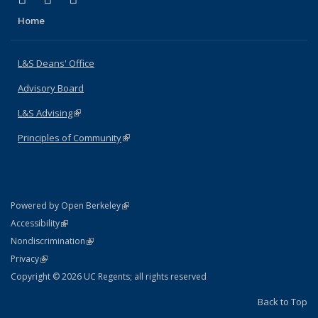
Home
L&S Deans' Office
Advisory Board
L&S Advising
(link is external)
Principles of Community
(link is external)
(link is external)
Powered by Open Berkeley
Statement
(link is external)
Accessibility
Policy Statement
(link is external)
Nondiscrimination
Statement
(link is external)
Privacy
Copyright © 2026 UC Regents; all rights reserved
Back to Top