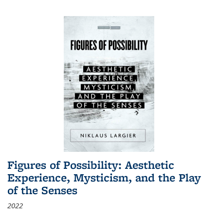
Figures of Possibility: Aesthetic
Experience, Mysticism, and the Play
of the Senses
2022