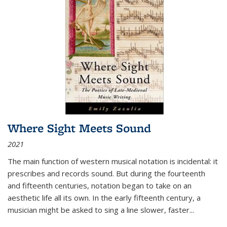
Where Sight Meets Sound
2021
The main function of western musical notation is incidental: it
prescribes and records sound. But during the fourteenth
and fifteenth centuries, notation began to take on an
aesthetic life all its own. In the early fifteenth century, a
musician might be asked to sing a line slower, faster
...