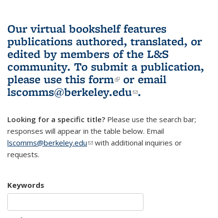
Our virtual bookshelf features
publications authored, translated, or
edited by members of the L&S
community.
To submit a publication,
please use
this form
(link is external)
or email
lscomms@berkeley.edu
(link sends e-
.
mail)
Looking for a specific title?
Please use the search bar;
responses will appear in the table below. Email
lscomms@berkeley.edu
(link sends e-mail)
with additional inquiries or
requests.
Keywords