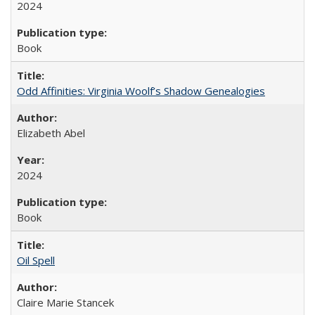
2024
Book
Odd Affinities: Virginia Woolf’s Shadow Genealogies
Elizabeth Abel
2024
Book
Oil Spell
Claire Marie Stancek