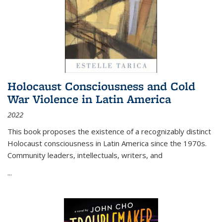
Holocaust Consciousness and Cold
War Violence in Latin America
2022
This book proposes the existence of a recognizably distinct
Holocaust consciousness in Latin America since the 1970s.
Community leaders, intellectuals, writers, and
...