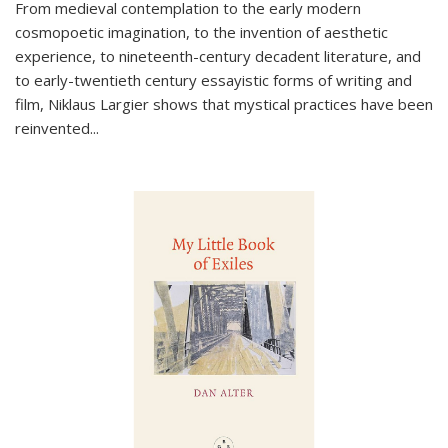
From medieval contemplation to the early modern
cosmopoetic imagination, to the invention of aesthetic
experience, to nineteenth-century decadent literature, and
to early-twentieth century essayistic forms of writing and
film, Niklaus Largier shows that mystical practices have been
reinvented...