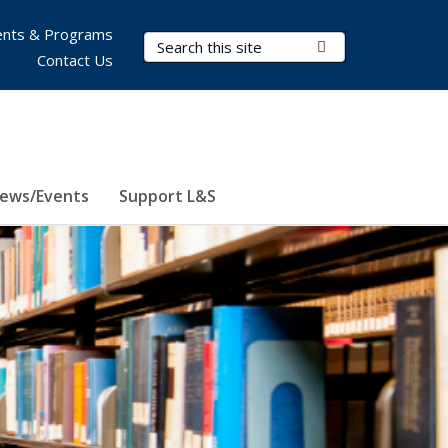
nts & Programs
Search Terms
Submit Search
Contact Us
ews/Events
Support L&S