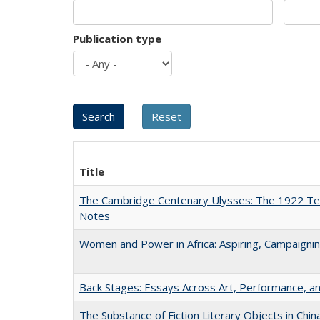
Publication type
Title
The Cambridge Centenary Ulysses: The 1922 Te
Notes
Women and Power in Africa: Aspiring, Campaigni
Back Stages: Essays Across Art, Performance, an
The Substance of Fiction Literary Objects in Chi