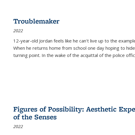
Troublemaker
2022
12-year-old Jordan feels like he can't live up to the example
When he returns home from school one day hoping to hide
turning point. In the wake of the acquittal of the police offi
Figures of Possibility: Aesthetic Exp
of the Senses
2022