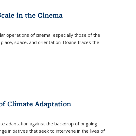
Scale in the Cinema
 operations of cinema, especially those of the
 place, space, and orientation. Doane traces the
.
 of Climate Adaptation
ate adaptation against the backdrop of ongoing
ge initiatives that seek to intervene in the lives of