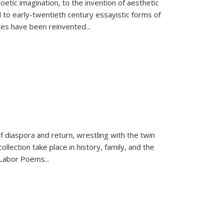
tic imagination, to the invention of aesthetic
 to early-twentieth century essayistic forms of
ices have been reinvented...
f diaspora and return, wrestling with the twin
llection take place in history, family, and the
f "Labor Poems
...