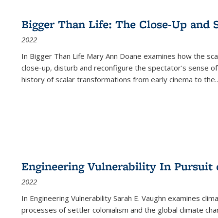
Bigger Than Life: The Close-Up and 
2022
In
Bigger Than Life
Mary Ann Doane examines how the scalar
close-up, disturb and reconfigure the spectator's sense of
history of scalar transformations from early cinema to the
..
Engineering Vulnerability In Pursuit
2022
In Engineering Vulnerability Sarah E. Vaughn examines clim
processes of settler colonialism and the global climate chan