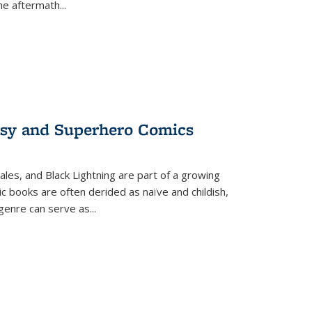
the aftermath
...
tasy and Superhero Comics
ales, and Black Lightning are part of a growing
c books are often derided as naïve and childish,
genre can serve as
...