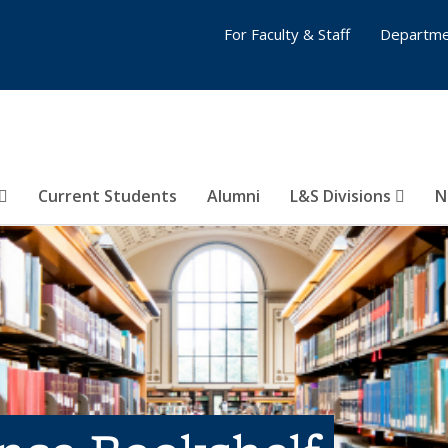
For Faculty & Staff
Departme
Current Students
Alumni
L&S Divisions
N