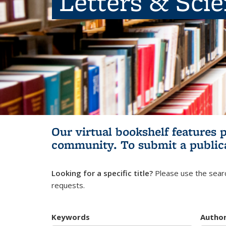
Letters & Sci
Our virtual bookshelf features 
community.
To submit a public
Looking for a specific title?
Please use the searc
requests.
Keywords
Autho