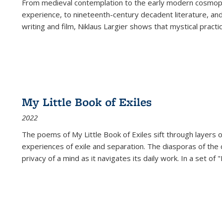
From medieval contemplation to the early modern cosmopoe
experience, to nineteenth-century decadent literature, and
writing and film, Niklaus Largier shows that mystical pract
My Little Book of Exiles
2022
The poems of My Little Book of Exiles sift through layers o
experiences of exile and separation. The diasporas of the co
privacy of a mind as it navigates its daily work. In a set o