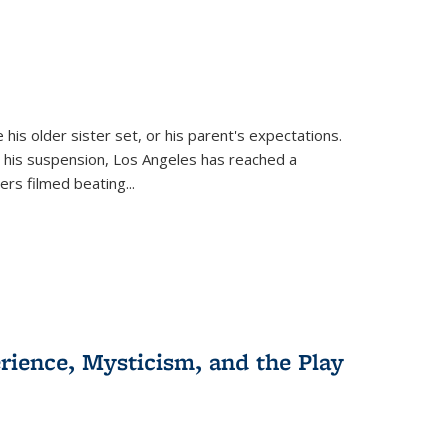
 his older sister set, or his parent's expectations.
 his suspension, Los Angeles has reached a
cers filmed beating...
erience, Mysticism, and the Play