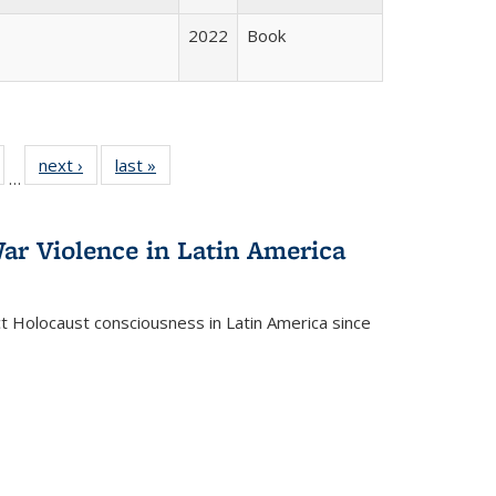
2022
Book
ull
of 22 Full
next ›
Full listing
last »
Full listing
…
able:
isting table:
table:
table:
ions
ublications
Publications
Publications
ar Violence in Latin America
ct Holocaust consciousness in Latin America since