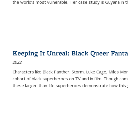
the world’s most vulnerable. Her case study is Guyana in 
Keeping It Unreal: Black Queer Fan
2022
Characters like Black Panther, Storm, Luke Cage, Miles Mor
cohort of black superheroes on TV and in film. Though comi
these larger-than-life superheroes demonstrate how this 