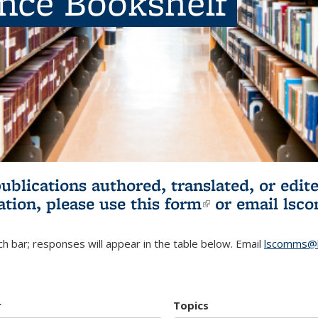
ence Bookshelf
publications authored, translated, or ed
ation, please use
this form
(link is externa
or email
lsc
h bar; responses will appear in the table below. Email
lscomms@b
r
Topics