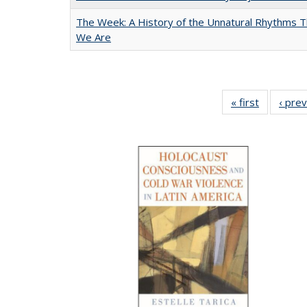
The Week: A History of the Unnatural Rhythms
We Are
« first
Full listin
‹ pre
table:
Publicatio