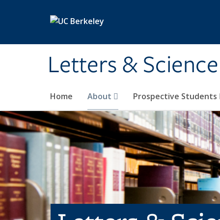
Skip to main content
Letters & Science
Home
About
Prospective Students