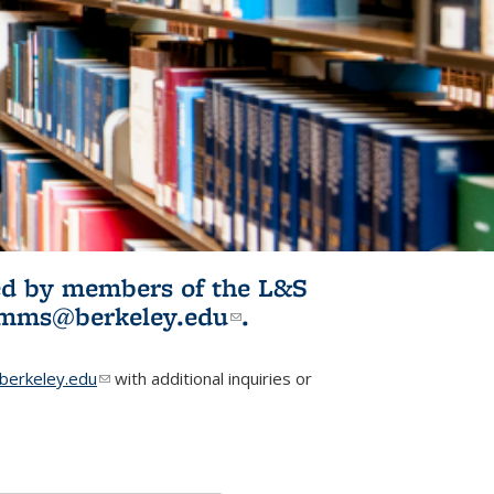
ited by members of the L&S
l)
omms@berkeley.edu
(link sends e-
.
mail)
erkeley.edu
(link sends e-mail)
with additional inquiries or