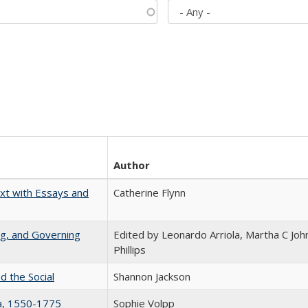
Author
xt with Essays and
Catherine Flynn
ng, and Governing
Edited by Leonardo Arriola, Martha C Joh
Phillips
d the Social
Shannon Jackson
na, 1550-1775
Sophie Volpp