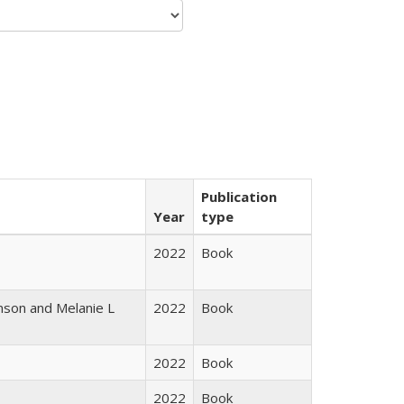
Publication
Year
type
2022
Book
nson and Melanie L
2022
Book
2022
Book
2022
Book