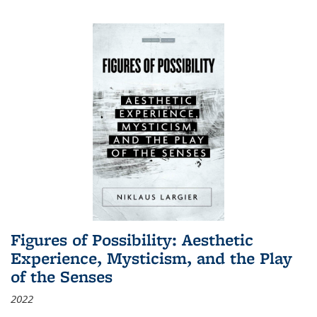
Figures of Possibility: Aesthetic
Experience, Mysticism, and the Play
of the Senses
2022