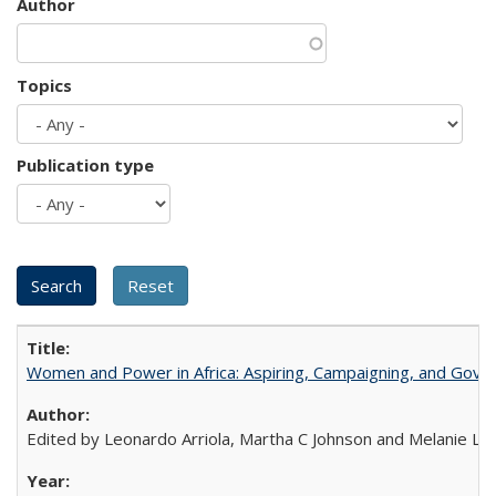
Author
Topics
Publication type
Women and Power in Africa: Aspiring, Campaigning, and Gove
Edited by Leonardo Arriola, Martha C Johnson and Melanie L Ph