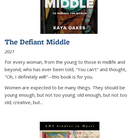
The Defiant Middle
2021
For every woman, from the young to those in midlife and
beyond, who has ever been told, "You can't" and thought,
"Oh, I definitely will!"--this book is for you.
Women are expected to be many things. They should be
young enough, but not too young; old enough, but not too
old; creative, but...