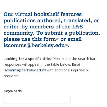
Our virtual bookshelf features
publications authored, translated, or
edited by members of the L&S
community.
To submit a publication,
please use
this form
(link is external)
or email
lscomms@berkeley.edu
(link sends e-
.
mail)
Looking for a specific title?
Please use the search bar;
responses will appear in the table below. Email
lscomms@berkeley.edu
(link sends e-mail)
with additional inquiries or
requests.
Keywords