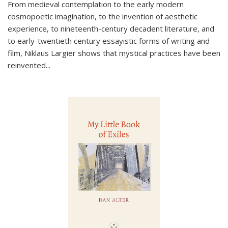
From medieval contemplation to the early modern
cosmopoetic imagination, to the invention of aesthetic
experience, to nineteenth-century decadent literature, and
to early-twentieth century essayistic forms of writing and
film, Niklaus Largier shows that mystical practices have been
reinvented...