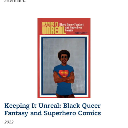
aftermath
...
Keeping It Unreal: Black Queer
Fantasy and Superhero Comics
2022