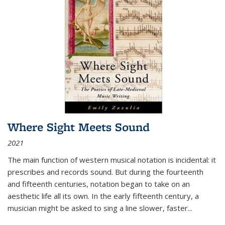
Where Sight Meets Sound
2021
The main function of western musical notation is incidental: it
prescribes and records sound. But during the fourteenth
and fifteenth centuries, notation began to take on an
aesthetic life all its own. In the early fifteenth century, a
musician might be asked to sing a line slower, faster
...