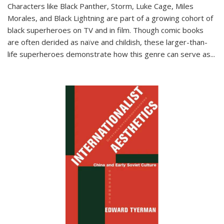
Characters like Black Panther, Storm, Luke Cage, Miles
Morales, and Black Lightning are part of a growing cohort of
black superheroes on TV and in film. Though comic books
are often derided as naïve and childish, these larger-than-
life superheroes demonstrate how this genre can serve as
...