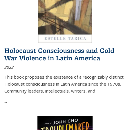
Holocaust Consciousness and Cold
War Violence in Latin America
2022
This book proposes the existence of a recognizably distinct
Holocaust consciousness in Latin America since the 1970s.
Community leaders, intellectuals, writers, and
...