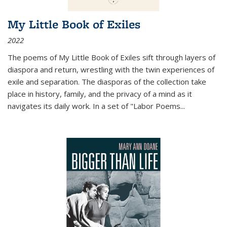
My Little Book of Exiles
2022
The poems of My Little Book of Exiles sift through layers of
diaspora and return, wrestling with the twin experiences of
exile and separation. The diasporas of the collection take
place in history, family, and the privacy of a mind as it
navigates its daily work. In a set of "Labor Poems
...