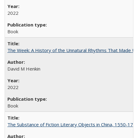
2022
Book
The Week: A History of the Unnatural Rhythms That Made U
David M Henkin
2022
Book
The Substance of Fiction Literary Objects in China, 1550-177