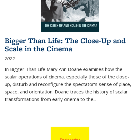
Bigger Than Life: The Close-Up and
Scale in the Cinema
2022
In
Bigger Than Life
Mary Ann Doane examines how the
scalar operations of cinema, especially those of the close-
up, disturb and reconfigure the spectator's sense of place,
space, and orientation. Doane traces the history of scalar
transformations from early cinema to the
...