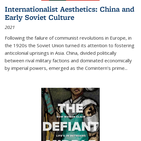
Internationalist Aesthetics: China and
Early Soviet Culture
2021
Following the failure of communist revolutions in Europe, in
the 1920s the Soviet Union turned its attention to fostering
anticolonial uprisings in Asia. China, divided politically
between rival military factions and dominated economically
by imperial powers, emerged as the Comintern’s prime...