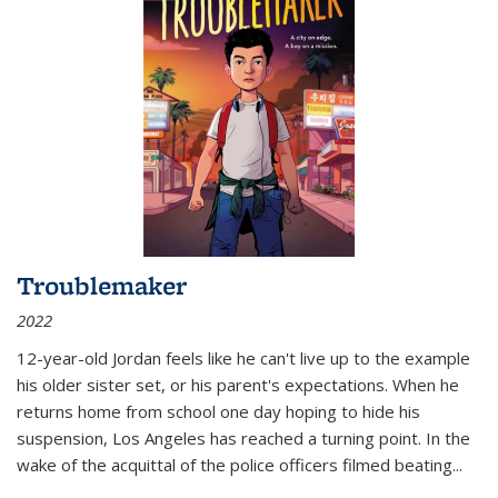
Troublemaker
2022
12-year-old Jordan feels like he can't live up to the example
his older sister set, or his parent's expectations. When he
returns home from school one day hoping to hide his
suspension, Los Angeles has reached a turning point. In the
wake of the acquittal of the police officers filmed beating...