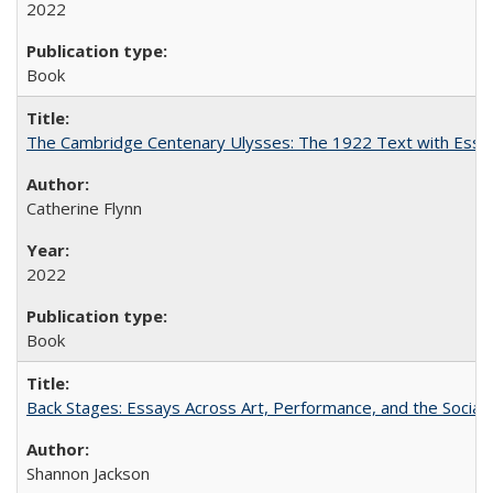
2022
Book
The Cambridge Centenary Ulysses: The 1922 Text with Essa
Catherine Flynn
2022
Book
Back Stages: Essays Across Art, Performance, and the Social
Shannon Jackson