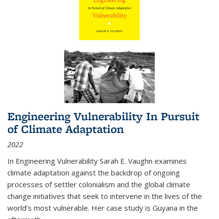
Engineering Vulnerability In Pursuit
of Climate Adaptation
2022
In Engineering Vulnerability Sarah E. Vaughn examines
climate adaptation against the backdrop of ongoing
processes of settler colonialism and the global climate
change initiatives that seek to intervene in the lives of the
world’s most vulnerable. Her case study is Guyana in the