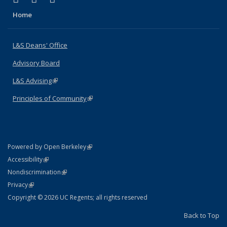
Home
L&S Deans' Office
Advisory Board
L&S Advising
(link is external)
Principles of Community
(link is external)
(link is external)
Powered by Open Berkeley
Statement
(link is external)
Accessibility
Policy Statement
(link is external)
Nondiscrimination
Statement
(link is external)
Privacy
Copyright © 2026 UC Regents; all rights reserved
Back to Top