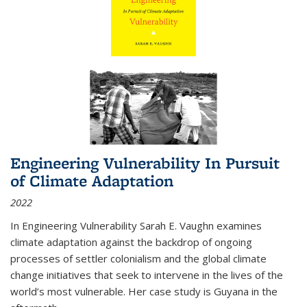
Engineering Vulnerability In Pursuit
of Climate Adaptation
2022
In Engineering Vulnerability Sarah E. Vaughn examines
climate adaptation against the backdrop of ongoing
processes of settler colonialism and the global climate
change initiatives that seek to intervene in the lives of the
world’s most vulnerable. Her case study is Guyana in the