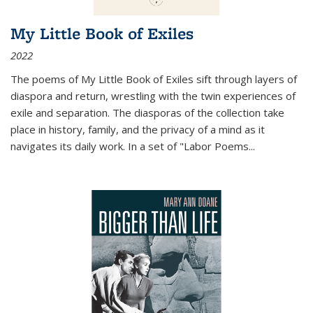
My Little Book of Exiles
2022
The poems of My Little Book of Exiles sift through layers of
diaspora and return, wrestling with the twin experiences of
exile and separation. The diasporas of the collection take
place in history, family, and the privacy of a mind as it
navigates its daily work. In a set of "Labor Poems
...