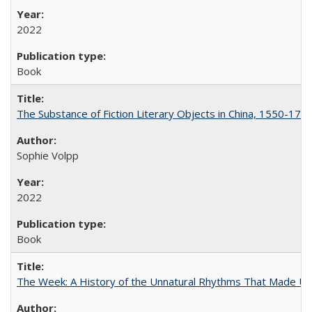
2022
Book
The Substance of Fiction Literary Objects in China, 1550-177
Sophie Volpp
2022
Book
The Week: A History of the Unnatural Rhythms That Made U