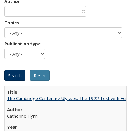
Author
Topics
Publication type
The Cambridge Centenary Ulysses: The 1922 Text with Essa
Catherine Flynn