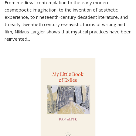
From medieval contemplation to the early modern
cosmopoetic imagination, to the invention of aesthetic
experience, to nineteenth-century decadent literature, and
to early-twentieth century essayistic forms of writing and
film, Niklaus Largier shows that mystical practices have been
reinvented...