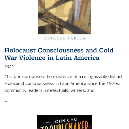
Holocaust Consciousness and Cold
War Violence in Latin America
2022
This book proposes the existence of a recognizably distinct
Holocaust consciousness in Latin America since the 1970s.
Community leaders, intellectuals, writers, and
...