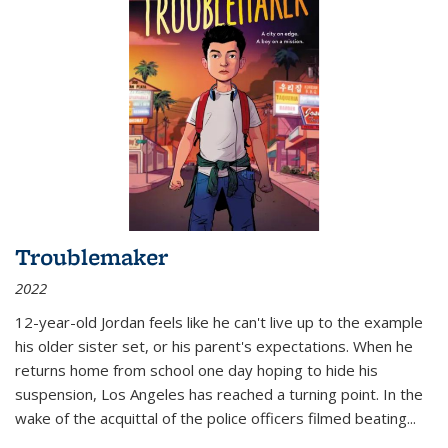
Troublemaker
2022
12-year-old Jordan feels like he can't live up to the example
his older sister set, or his parent's expectations. When he
returns home from school one day hoping to hide his
suspension, Los Angeles has reached a turning point. In the
wake of the acquittal of the police officers filmed beating...