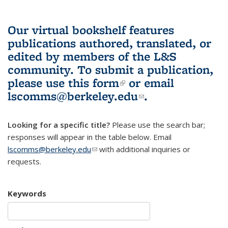
Our virtual bookshelf features
publications authored, translated, or
edited by members of the L&S
community.
To submit a publication,
please use
this form
(link is external)
or email
lscomms@berkeley.edu
(link sends e-
.
mail)
Looking for a specific title?
Please use the search bar;
responses will appear in the table below. Email
lscomms@berkeley.edu
(link sends e-mail)
with additional inquiries or
requests.
Keywords