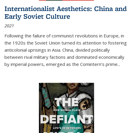
Internationalist Aesthetics: China and
Early Soviet Culture
2021
Following the failure of communist revolutions in Europe, in
the 1920s the Soviet Union turned its attention to fostering
anticolonial uprisings in Asia. China, divided politically
between rival military factions and dominated economically
by imperial powers, emerged as the Comintern’s prime...