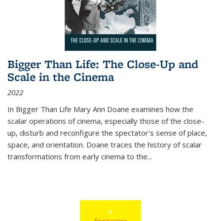
Bigger Than Life: The Close-Up and
Scale in the Cinema
2022
In
Bigger Than Life
Mary Ann Doane examines how the
scalar operations of cinema, especially those of the close-
up, disturb and reconfigure the spectator's sense of place,
space, and orientation. Doane traces the history of scalar
transformations from early cinema to the
...