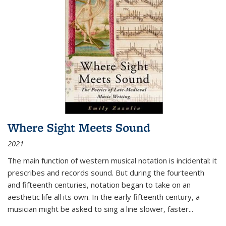
Where Sight Meets Sound
2021
The main function of western musical notation is incidental: it
prescribes and records sound. But during the fourteenth
and fifteenth centuries, notation began to take on an
aesthetic life all its own. In the early fifteenth century, a
musician might be asked to sing a line slower, faster
...