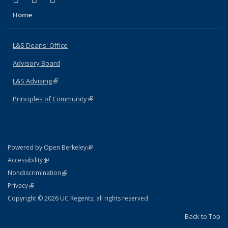
Home
L&S Deans' Office
Advisory Board
L&S Advising
(link is external)
Principles of Community
(link is external)
(link is external)
Powered by Open Berkeley
Statement
(link is external)
Accessibility
Policy Statement
(link is external)
Nondiscrimination
Statement
(link is external)
Privacy
Copyright © 2026 UC Regents; all rights reserved
Back to Top