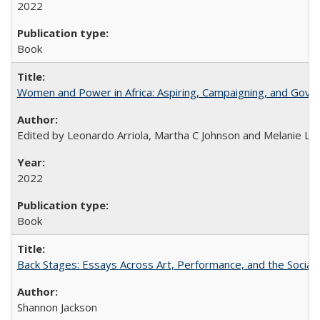
2022
Book
Women and Power in Africa: Aspiring, Campaigning, and Gove
Edited by Leonardo Arriola, Martha C Johnson and Melanie L Ph
2022
Book
Back Stages: Essays Across Art, Performance, and the Social
Shannon Jackson