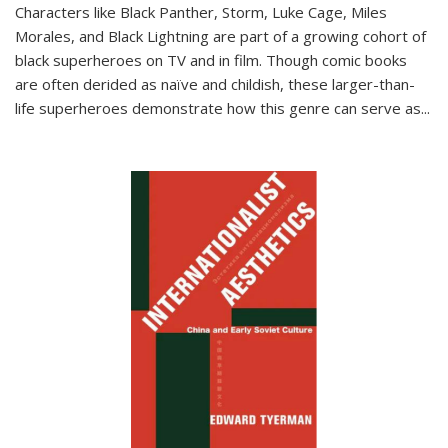
Characters like Black Panther, Storm, Luke Cage, Miles
Morales, and Black Lightning are part of a growing cohort of
black superheroes on TV and in film. Though comic books
are often derided as naïve and childish, these larger-than-
life superheroes demonstrate how this genre can serve as
...