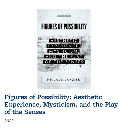
Figures of Possibility: Aesthetic
Experience, Mysticism, and the Play
of the Senses
2022