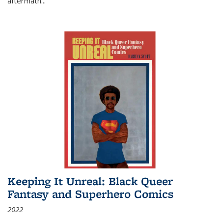
aftermath
...
Keeping It Unreal: Black Queer
Fantasy and Superhero Comics
2022