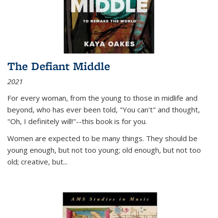
The Defiant Middle
2021
For every woman, from the young to those in midlife and
beyond, who has ever been told, "You can't" and thought,
"Oh, I definitely will!"--this book is for you.
Women are expected to be many things. They should be
young enough, but not too young; old enough, but not too
old; creative, but...