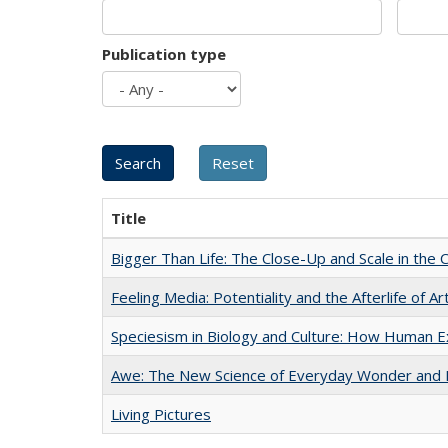
Publication type
Title
Bigger Than Life: The Close-Up and Scale in the 
Feeling Media: Potentiality and the Afterlife of Ar
Speciesism in Biology and Culture: How Human E
Awe: The New Science of Everyday Wonder and H
Living Pictures