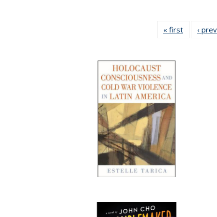
« first
Full listin
‹ pre
table:
Publicatio