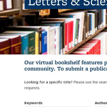
Letters & Sci
Our virtual bookshelf features 
community.
To submit a public
Looking for a specific title?
Please use the searc
requests.
Keywords
Autho