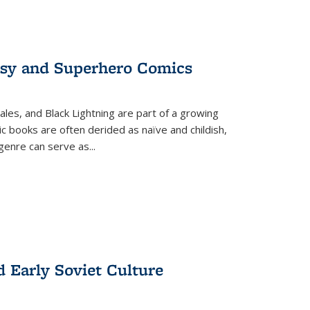
tasy and Superhero Comics
ales, and Black Lightning are part of a growing
c books are often derided as naïve and childish,
genre can serve as
...
d Early Soviet Culture