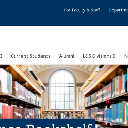
For Faculty & Staff
Departme
Current Students
Alumni
L&S Divisions
N