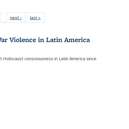
ull
of 22 Full
next ›
Full listing
last »
Full listing
…
able:
isting table:
table:
table:
ions
ublications
Publications
Publications
ar Violence in Latin America
ct Holocaust consciousness in Latin America since