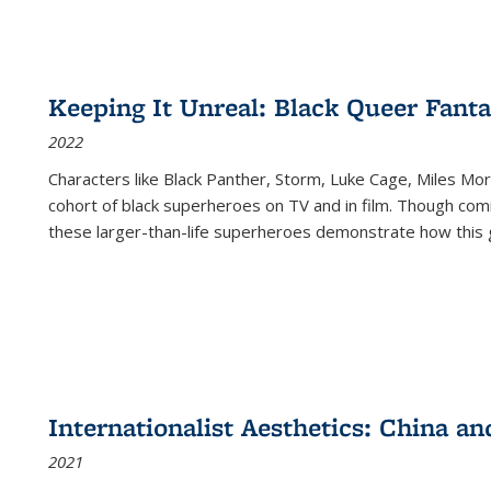
Keeping It Unreal: Black Queer Fan
2022
Characters like Black Panther, Storm, Luke Cage, Miles Mor
cohort of black superheroes on TV and in film. Though comi
these larger-than-life superheroes demonstrate how this 
Internationalist Aesthetics: China an
2021