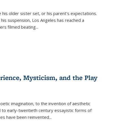
 his older sister set, or his parent's expectations.
 his suspension, Los Angeles has reached a
cers filmed beating...
erience, Mysticism, and the Play
tic imagination, to the invention of aesthetic
 to early-twentieth century essayistic forms of
ices have been reinvented...