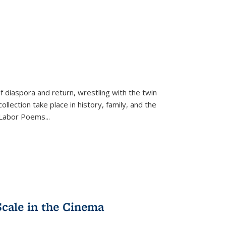
f diaspora and return, wrestling with the twin
llection take place in history, family, and the
f "Labor Poems
...
Scale in the Cinema