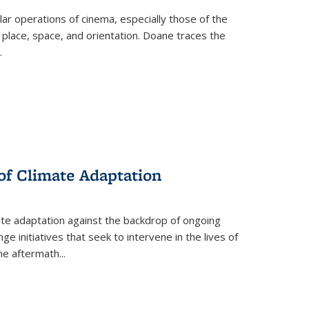
 operations of cinema, especially those of the
 place, space, and orientation. Doane traces the
.
 of Climate Adaptation
ate adaptation against the backdrop of ongoing
ge initiatives that seek to intervene in the lives of
the aftermath
...