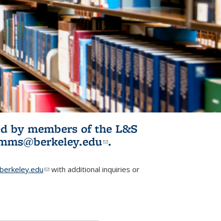
ited by members of the L&S
l)
omms@berkeley.edu
(link sends e-
.
mail)
erkeley.edu
(link sends e-mail)
with additional inquiries or