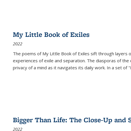
My Little Book of Exiles
2022
The poems of My Little Book of Exiles sift through layers o
experiences of exile and separation. The diasporas of the co
privacy of a mind as it navigates its daily work. In a set o
Bigger Than Life: The Close-Up and 
2022