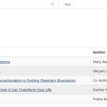
Author
Cinema
Mary An
t
​​Miryam
xceptionalism is Pushing Planetary Boundaries
Co-Autho
ow It Can Transform Your Life
Dacher 
Polina B