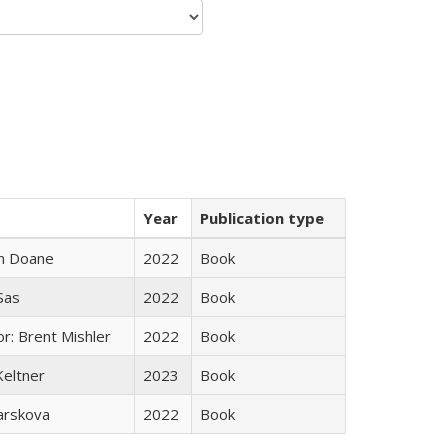
Year
Publication type
n Doane
2022
Book
 Sas
2022
Book
r: Brent Mishler
2022
Book
Keltner
2023
Book
arskova
2022
Book