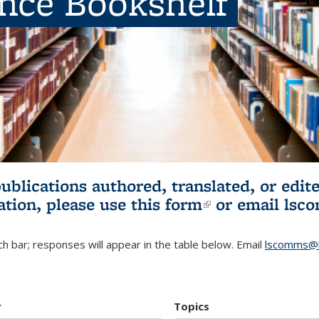
ence Bookshelf
publications authored, translated, or ed
ation, please use
this form
(link is externa
or email
lsc
h bar; responses will appear in the table below. Email
lscomms@b
r
Topics