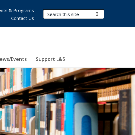
nts & Programs
Search Terms
Submit Search
Contact Us
ews/Events
Support L&S