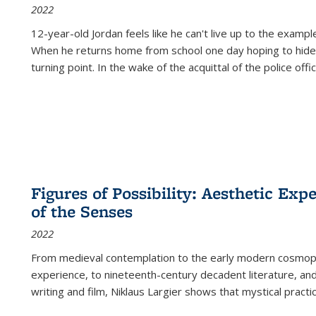
2022
12-year-old Jordan feels like he can't live up to the example
When he returns home from school one day hoping to hide
turning point. In the wake of the acquittal of the police offi
Figures of Possibility: Aesthetic Exp
of the Senses
2022
From medieval contemplation to the early modern cosmopoe
experience, to nineteenth-century decadent literature, and
writing and film, Niklaus Largier shows that mystical pract