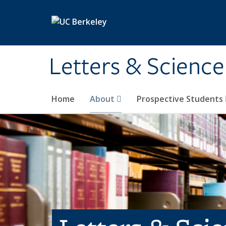
Skip to main content
Letters & Science
Home
About
Prospective Students