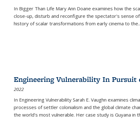
In
Bigger Than Life
Mary Ann Doane examines how the scalar
close-up, disturb and reconfigure the spectator's sense of
history of scalar transformations from early cinema to the
..
Engineering Vulnerability In Pursuit
2022
In Engineering Vulnerability Sarah E. Vaughn examines clim
processes of settler colonialism and the global climate chan
the world’s most vulnerable. Her case study is Guyana in 