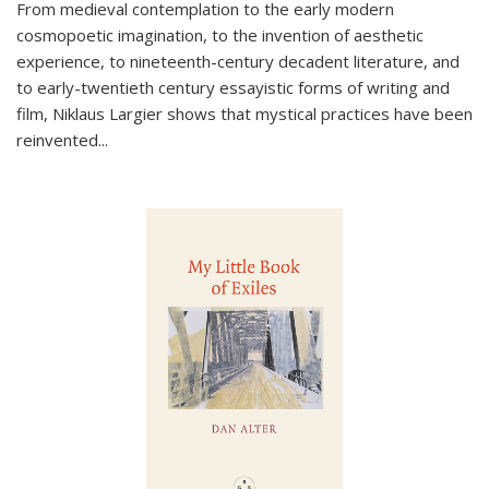
From medieval contemplation to the early modern
cosmopoetic imagination, to the invention of aesthetic
experience, to nineteenth-century decadent literature, and
to early-twentieth century essayistic forms of writing and
film, Niklaus Largier shows that mystical practices have been
reinvented...