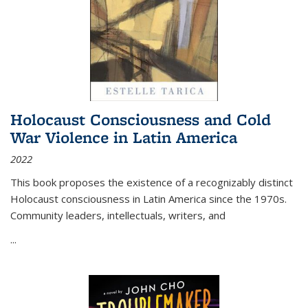
Holocaust Consciousness and Cold
War Violence in Latin America
2022
This book proposes the existence of a recognizably distinct
Holocaust consciousness in Latin America since the 1970s.
Community leaders, intellectuals, writers, and
...