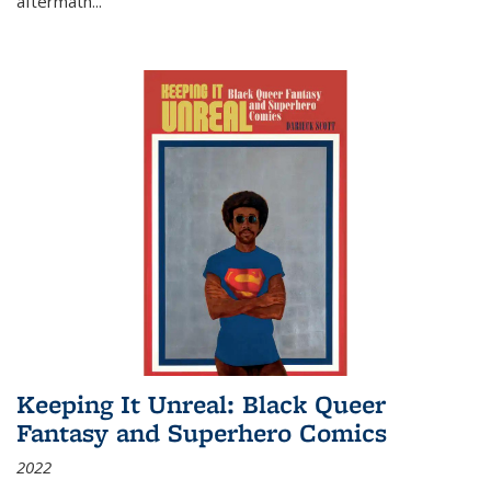
aftermath
...
Keeping It Unreal: Black Queer
Fantasy and Superhero Comics
2022