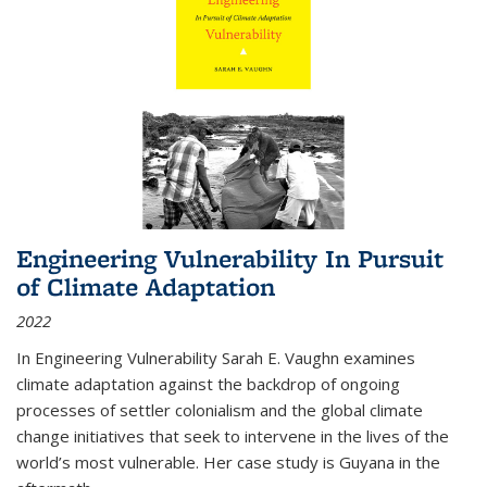
Engineering Vulnerability In Pursuit
of Climate Adaptation
2022
In Engineering Vulnerability Sarah E. Vaughn examines
climate adaptation against the backdrop of ongoing
processes of settler colonialism and the global climate
change initiatives that seek to intervene in the lives of the
world’s most vulnerable. Her case study is Guyana in the