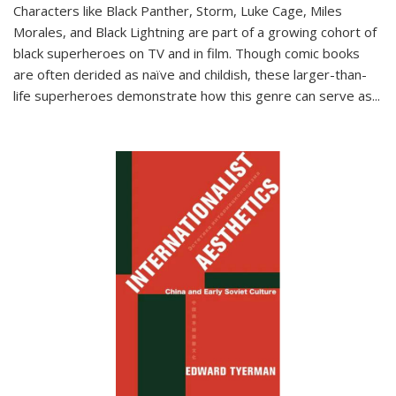
Characters like Black Panther, Storm, Luke Cage, Miles
Morales, and Black Lightning are part of a growing cohort of
black superheroes on TV and in film. Though comic books
are often derided as naïve and childish, these larger-than-
life superheroes demonstrate how this genre can serve as
...