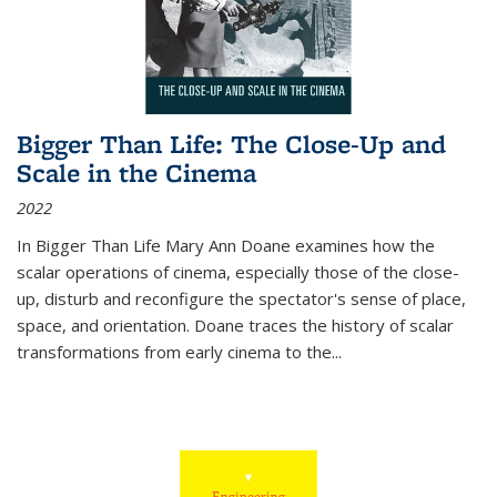
Bigger Than Life: The Close-Up and
Scale in the Cinema
2022
In
Bigger Than Life
Mary Ann Doane examines how the
scalar operations of cinema, especially those of the close-
up, disturb and reconfigure the spectator's sense of place,
space, and orientation. Doane traces the history of scalar
transformations from early cinema to the
...