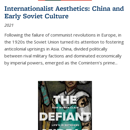
Internationalist Aesthetics: China and
Early Soviet Culture
2021
Following the failure of communist revolutions in Europe, in
the 1920s the Soviet Union turned its attention to fostering
anticolonial uprisings in Asia. China, divided politically
between rival military factions and dominated economically
by imperial powers, emerged as the Comintern’s prime...