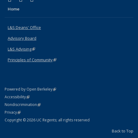
Home
L&S Deans' Office
Advisory Board
L&S Advising
(link is external)
Principles of Community
(link is external)
(link is external)
Powered by Open Berkeley
Statement
(link is external)
Accessibility
Policy Statement
(link is external)
Nondiscrimination
Statement
(link is external)
Privacy
Copyright © 2026 UC Regents; all rights reserved
Back to Top