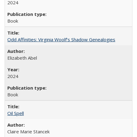
2024
Book
Odd Affinities: Virginia Woolf’s Shadow Genealogies
Elizabeth Abel
2024
Book
Oil Spell
Claire Marie Stancek