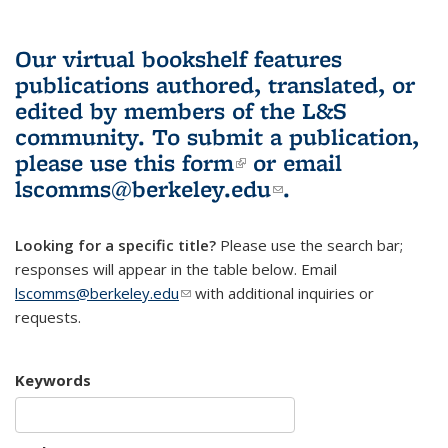
Our virtual bookshelf features
publications authored, translated, or
edited by members of the L&S
community.
To submit a publication,
please use
this form
(link is external)
or email
lscomms@berkeley.edu
(link sends e-
.
mail)
Looking for a specific title?
Please use the search bar;
responses will appear in the table below. Email
lscomms@berkeley.edu
(link sends e-mail)
with additional inquiries or
requests.
Keywords