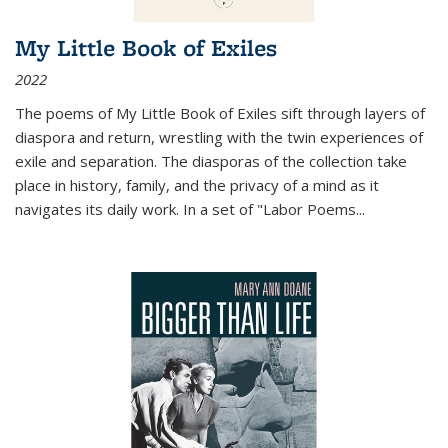
My Little Book of Exiles
2022
The poems of My Little Book of Exiles sift through layers of
diaspora and return, wrestling with the twin experiences of
exile and separation. The diasporas of the collection take
place in history, family, and the privacy of a mind as it
navigates its daily work. In a set of "Labor Poems
...