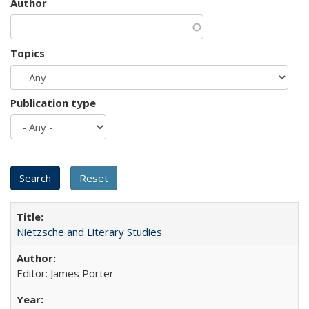
Author
Topics
Publication type
Nietzsche and Literary Studies
Editor: James Porter