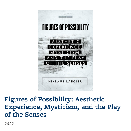
Figures of Possibility: Aesthetic
Experience, Mysticism, and the Play
of the Senses
2022