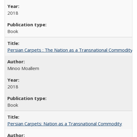
2018
Book
Persian Carpets : The Nation as a Transnational Commodity
Minoo Moallem
2018
Book
Persian Carpets: Nation as a Transnational Commodity