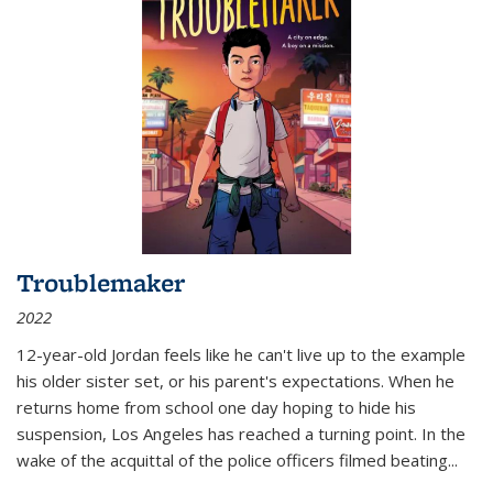
Troublemaker
2022
12-year-old Jordan feels like he can't live up to the example
his older sister set, or his parent's expectations. When he
returns home from school one day hoping to hide his
suspension, Los Angeles has reached a turning point. In the
wake of the acquittal of the police officers filmed beating...