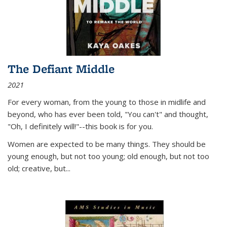
The Defiant Middle
2021
For every woman, from the young to those in midlife and
beyond, who has ever been told, "You can't" and thought,
"Oh, I definitely will!"--this book is for you.
Women are expected to be many things. They should be
young enough, but not too young; old enough, but not too
old; creative, but...