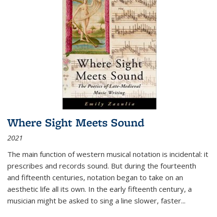
Where Sight Meets Sound
2021
The main function of western musical notation is incidental: it
prescribes and records sound. But during the fourteenth
and fifteenth centuries, notation began to take on an
aesthetic life all its own. In the early fifteenth century, a
musician might be asked to sing a line slower, faster
...