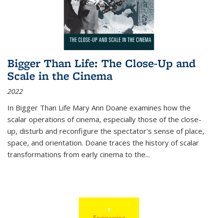
Bigger Than Life: The Close-Up and
Scale in the Cinema
2022
In
Bigger Than Life
Mary Ann Doane examines how the
scalar operations of cinema, especially those of the close-
up, disturb and reconfigure the spectator's sense of place,
space, and orientation. Doane traces the history of scalar
transformations from early cinema to the
...