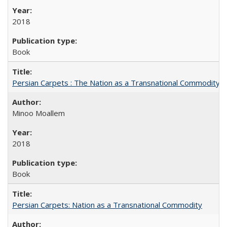
2018
Book
Persian Carpets : The Nation as a Transnational Commodity
Minoo Moallem
2018
Book
Persian Carpets: Nation as a Transnational Commodity