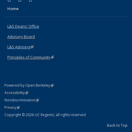
Home
L&S Deans' Office
Advisory Board
L&S Advising
(link is external)
Principles of Community
(link is external)
(link is external)
Powered by Open Berkeley
Statement
(link is external)
Accessibility
Policy Statement
(link is external)
Nondiscrimination
Statement
(link is external)
Privacy
Copyright © 2026 UC Regents; all rights reserved
Back to Top