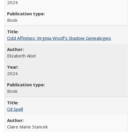
2024
Book
Odd Affinities: Virginia Woolf’s Shadow Genealogies
Elizabeth Abel
2024
Book
Oil Spell
Claire Marie Stancek