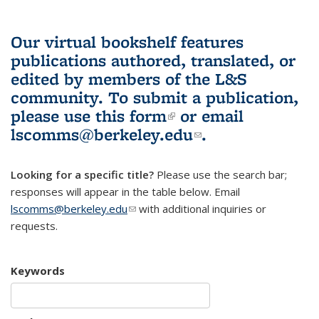
Our virtual bookshelf features
publications authored, translated, or
edited by members of the L&S
community.
To submit a publication,
please use
this form
(link is external)
or email
lscomms@berkeley.edu
(link sends e-
.
mail)
Looking for a specific title?
Please use the search bar;
responses will appear in the table below. Email
lscomms@berkeley.edu
(link sends e-mail)
with additional inquiries or
requests.
Keywords