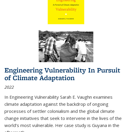
Engineering Vulnerability In Pursuit
of Climate Adaptation
2022
In Engineering Vulnerability Sarah E. Vaughn examines
climate adaptation against the backdrop of ongoing
processes of settler colonialism and the global climate
change initiatives that seek to intervene in the lives of the
world’s most vulnerable. Her case study is Guyana in the