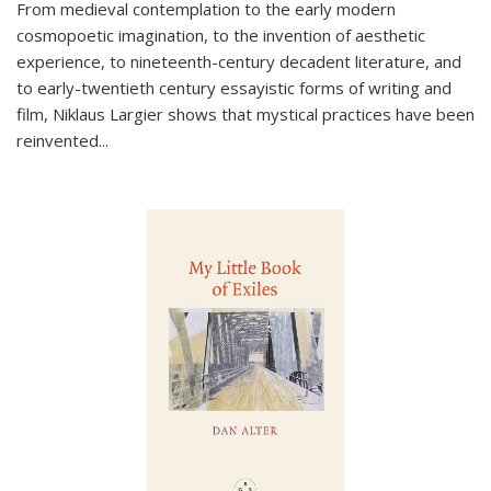
From medieval contemplation to the early modern
cosmopoetic imagination, to the invention of aesthetic
experience, to nineteenth-century decadent literature, and
to early-twentieth century essayistic forms of writing and
film, Niklaus Largier shows that mystical practices have been
reinvented...