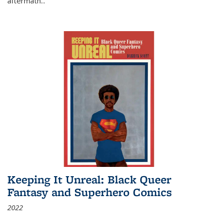
aftermath
...
Keeping It Unreal: Black Queer
Fantasy and Superhero Comics
2022