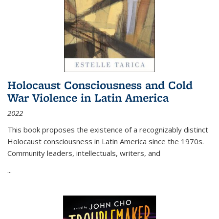
Holocaust Consciousness and Cold
War Violence in Latin America
2022
This book proposes the existence of a recognizably distinct
Holocaust consciousness in Latin America since the 1970s.
Community leaders, intellectuals, writers, and
...