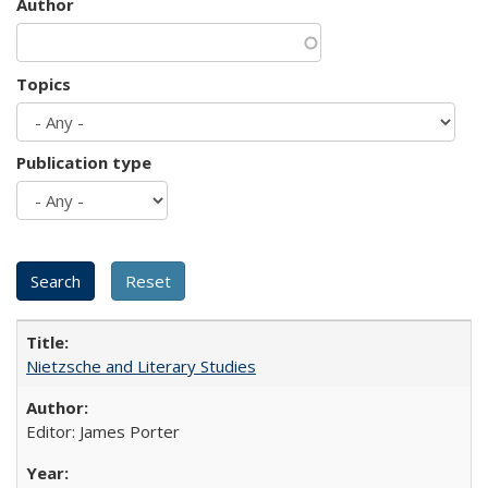
Author
Topics
Publication type
Nietzsche and Literary Studies
Editor: James Porter