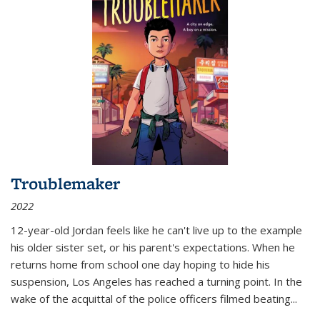
Troublemaker
2022
12-year-old Jordan feels like he can't live up to the example
his older sister set, or his parent's expectations. When he
returns home from school one day hoping to hide his
suspension, Los Angeles has reached a turning point. In the
wake of the acquittal of the police officers filmed beating...