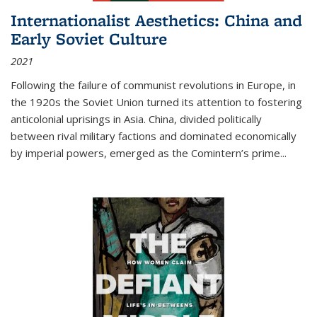
Internationalist Aesthetics: China and
Early Soviet Culture
2021
Following the failure of communist revolutions in Europe, in
the 1920s the Soviet Union turned its attention to fostering
anticolonial uprisings in Asia. China, divided politically
between rival military factions and dominated economically
by imperial powers, emerged as the Comintern’s prime...