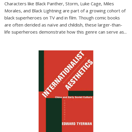
Characters like Black Panther, Storm, Luke Cage, Miles
Morales, and Black Lightning are part of a growing cohort of
black superheroes on TV and in film. Though comic books
are often derided as naïve and childish, these larger-than-
life superheroes demonstrate how this genre can serve as
...