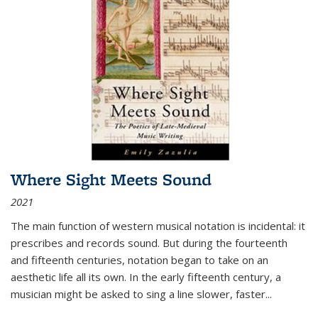
Where Sight Meets Sound
2021
The main function of western musical notation is incidental: it
prescribes and records sound. But during the fourteenth
and fifteenth centuries, notation began to take on an
aesthetic life all its own. In the early fifteenth century, a
musician might be asked to sing a line slower, faster
...