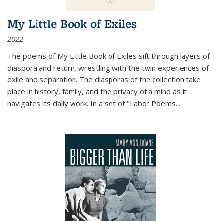
My Little Book of Exiles
2022
The poems of My Little Book of Exiles sift through layers of
diaspora and return, wrestling with the twin experiences of
exile and separation. The diasporas of the collection take
place in history, family, and the privacy of a mind as it
navigates its daily work. In a set of "Labor Poems
...