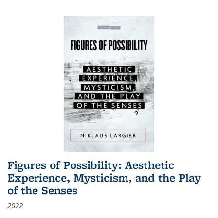
Figures of Possibility: Aesthetic
Experience, Mysticism, and the Play
of the Senses
2022