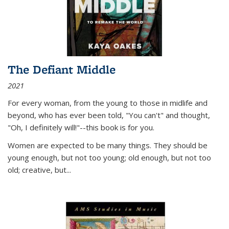
The Defiant Middle
2021
For every woman, from the young to those in midlife and
beyond, who has ever been told, "You can't" and thought,
"Oh, I definitely will!"--this book is for you.
Women are expected to be many things. They should be
young enough, but not too young; old enough, but not too
old; creative, but...