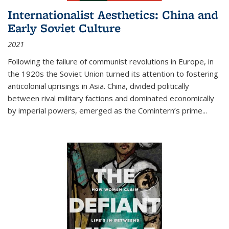
Internationalist Aesthetics: China and
Early Soviet Culture
2021
Following the failure of communist revolutions in Europe, in
the 1920s the Soviet Union turned its attention to fostering
anticolonial uprisings in Asia. China, divided politically
between rival military factions and dominated economically
by imperial powers, emerged as the Comintern’s prime...