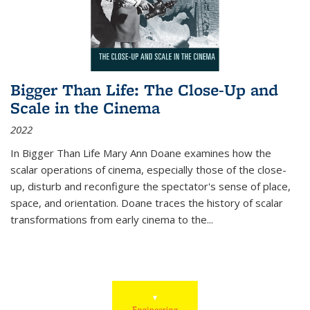
Bigger Than Life: The Close-Up and
Scale in the Cinema
2022
In
Bigger Than Life
Mary Ann Doane examines how the
scalar operations of cinema, especially those of the close-
up, disturb and reconfigure the spectator's sense of place,
space, and orientation. Doane traces the history of scalar
transformations from early cinema to the
...