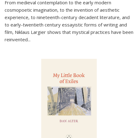
From medieval contemplation to the early modern
cosmopoetic imagination, to the invention of aesthetic
experience, to nineteenth-century decadent literature, and
to early-twentieth century essayistic forms of writing and
film, Niklaus Largier shows that mystical practices have been
reinvented...