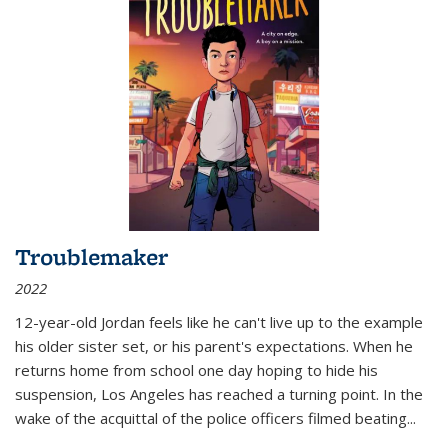
Troublemaker
2022
12-year-old Jordan feels like he can't live up to the example
his older sister set, or his parent's expectations. When he
returns home from school one day hoping to hide his
suspension, Los Angeles has reached a turning point. In the
wake of the acquittal of the police officers filmed beating...