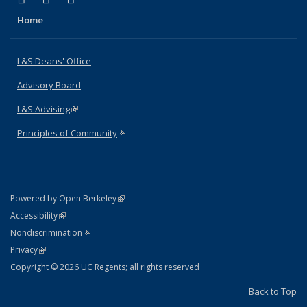
Home
L&S Deans' Office
Advisory Board
L&S Advising
(link is external)
Principles of Community
(link is external)
(link is external)
Powered by Open Berkeley
Statement
(link is external)
Accessibility
Policy Statement
(link is external)
Nondiscrimination
Statement
(link is external)
Privacy
Copyright © 2026 UC Regents; all rights reserved
Back to Top