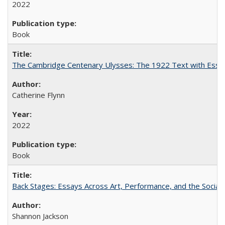
2022
Book
The Cambridge Centenary Ulysses: The 1922 Text with Essa
Catherine Flynn
2022
Book
Back Stages: Essays Across Art, Performance, and the Social
Shannon Jackson