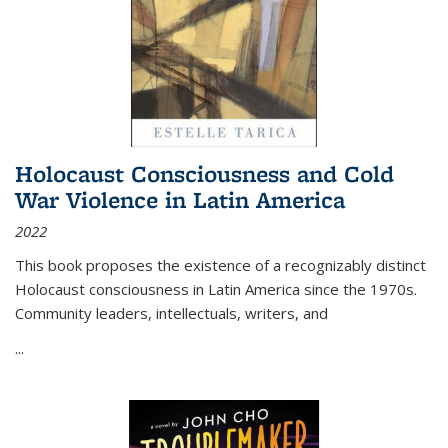
Holocaust Consciousness and Cold
War Violence in Latin America
2022
This book proposes the existence of a recognizably distinct
Holocaust consciousness in Latin America since the 1970s.
Community leaders, intellectuals, writers, and
...