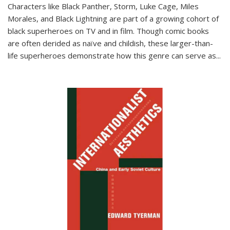
Characters like Black Panther, Storm, Luke Cage, Miles
Morales, and Black Lightning are part of a growing cohort of
black superheroes on TV and in film. Though comic books
are often derided as naïve and childish, these larger-than-
life superheroes demonstrate how this genre can serve as
...