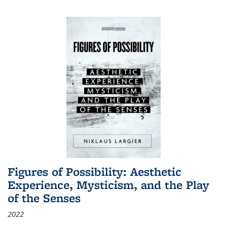
Figures of Possibility: Aesthetic
Experience, Mysticism, and the Play
of the Senses
2022