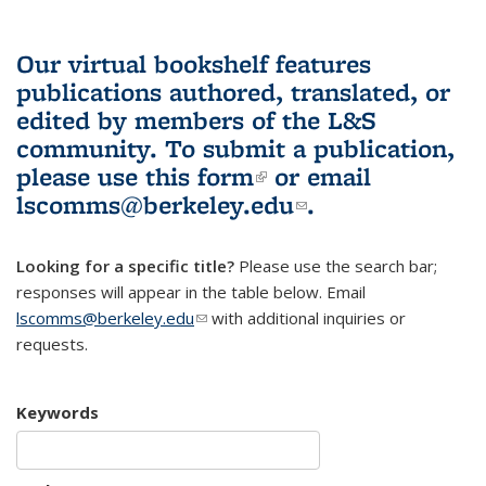
Our virtual bookshelf features
publications authored, translated, or
edited by members of the L&S
community.
To submit a publication,
please use
this form
(link is external)
or email
lscomms@berkeley.edu
(link sends e-
.
mail)
Looking for a specific title?
Please use the search bar;
responses will appear in the table below. Email
lscomms@berkeley.edu
(link sends e-mail)
with additional inquiries or
requests.
Keywords