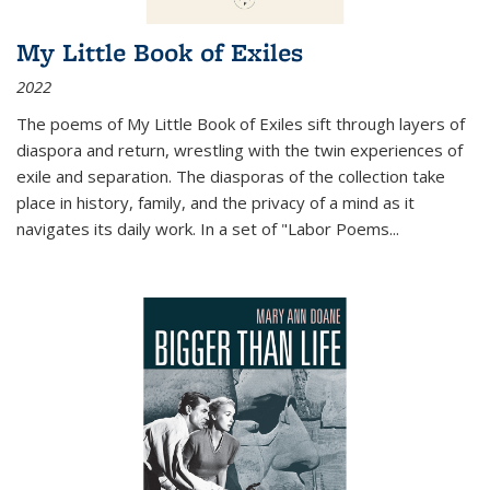
My Little Book of Exiles
2022
The poems of My Little Book of Exiles sift through layers of
diaspora and return, wrestling with the twin experiences of
exile and separation. The diasporas of the collection take
place in history, family, and the privacy of a mind as it
navigates its daily work. In a set of "Labor Poems
...