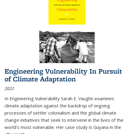
Engineering Vulnerability In Pursuit
of Climate Adaptation
2022
In Engineering Vulnerability Sarah E. Vaughn examines
climate adaptation against the backdrop of ongoing
processes of settler colonialism and the global climate
change initiatives that seek to intervene in the lives of the
world’s most vulnerable. Her case study is Guyana in the