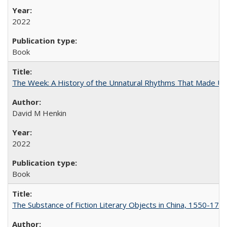
2022
Book
The Week: A History of the Unnatural Rhythms That Made U
David M Henkin
2022
Book
The Substance of Fiction Literary Objects in China, 1550-177