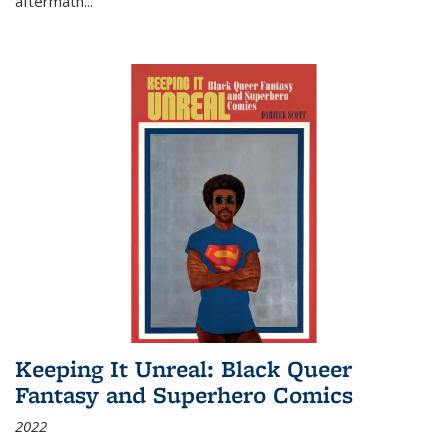
aftermath
...
Keeping It Unreal: Black Queer
Fantasy and Superhero Comics
2022