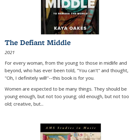
The Defiant Middle
2021
For every woman, from the young to those in midlife and
beyond, who has ever been told, "You can't" and thought,
"Oh, I definitely will!"--this book is for you.
Women are expected to be many things. They should be
young enough, but not too young; old enough, but not too
old; creative, but...