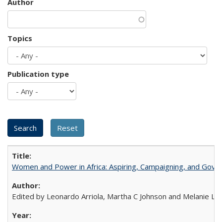
Author
Topics
Publication type
Women and Power in Africa: Aspiring, Campaigning, and Gove
Edited by Leonardo Arriola, Martha C Johnson and Melanie L Ph