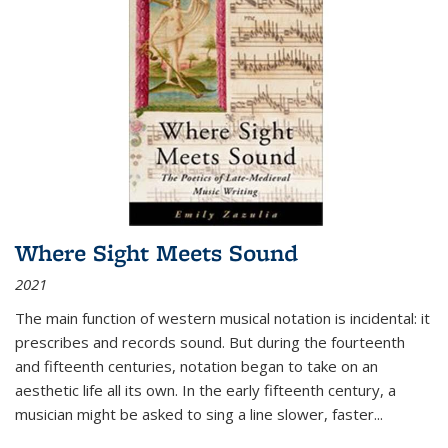
Where Sight Meets Sound
2021
The main function of western musical notation is incidental: it
prescribes and records sound. But during the fourteenth
and fifteenth centuries, notation began to take on an
aesthetic life all its own. In the early fifteenth century, a
musician might be asked to sing a line slower, faster
...