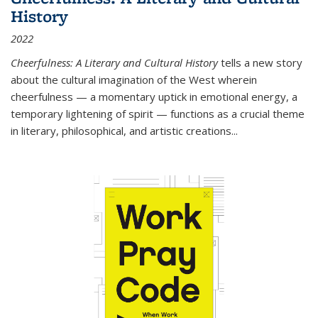
History
2022
Cheerfulness: A Literary and Cultural History
tells a new story
about the cultural imagination of the West wherein
cheerfulness — a momentary uptick in emotional energy, a
temporary lightening of spirit — functions as a crucial theme
in literary, philosophical, and artistic creations...