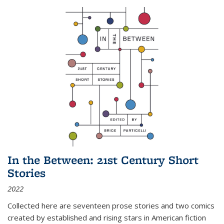
In the Between: 21st Century Short
Stories
2022
Collected here are seventeen prose stories and two comics
created by established and rising stars in American fiction