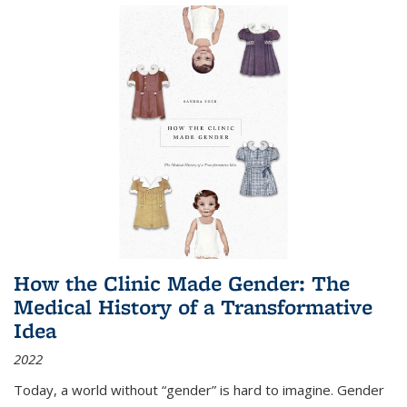
How the Clinic Made Gender: The
Medical History of a Transformative
Idea
2022
Today, a world without “gender” is hard to imagine. Gender