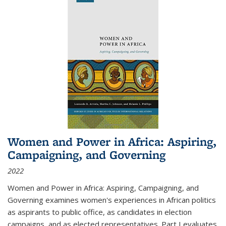
Women and Power in Africa: Aspiring,
Campaigning, and Governing
2022
Women and Power in Africa: Aspiring, Campaigning, and
Governing
examines women's experiences in African politics
as aspirants to public office, as candidates in election
campaigns, and as elected representatives. Part I evaluates