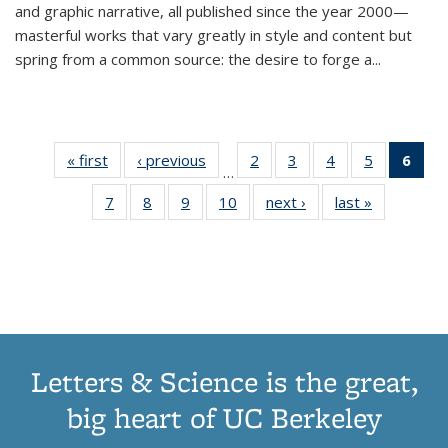
and graphic narrative, all published since the year 2000—
masterful works that vary greatly in style and content but
spring from a common source: the desire to forge a
...
« first
Thumbnail
‹ previous
Thumbnail
2
of 11
3
of 11
4
of 11
5
of 11
6
o
…
list:
list:
Thumbnail
Thumbnail
Thumbnail
Thumbnai
Thu
7
of 11
8
of 11
9
of 11
10
of 11
next ›
Thumbnail
last »
Thumbnail
Publications
Publications
list:
list:
list:
list:
Thumbnail
Thumbnail
Thumbnail
Thumbnail
list:
list:
Publications
Publications
Publications
Publicatio
Publ
list:
list:
list:
list:
Publications
Publication
(C
Publications
Publications
Publications
Publications
p
Letters & Science is the great,
big heart of UC Berkeley