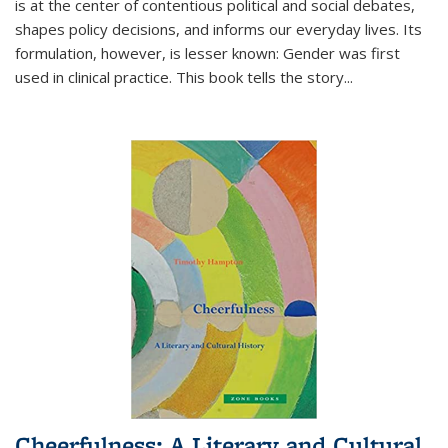
is at the center of contentious political and social debates,
shapes policy decisions, and informs our everyday lives. Its
formulation, however, is lesser known: Gender was first
used in clinical practice. This book tells the story
...
Cheerfulness: A Literary and Cultural