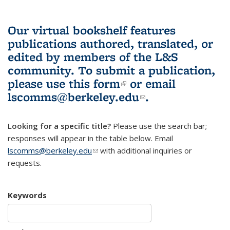
Our virtual bookshelf features
publications authored, translated, or
edited by members of the L&S
community.
To submit a publication,
please use
this form
(link is external)
or email
lscomms@berkeley.edu
(link sends e-
.
mail)
Looking for a specific title?
Please use the search bar;
responses will appear in the table below. Email
lscomms@berkeley.edu
(link sends e-mail)
with additional inquiries or
requests.
Keywords