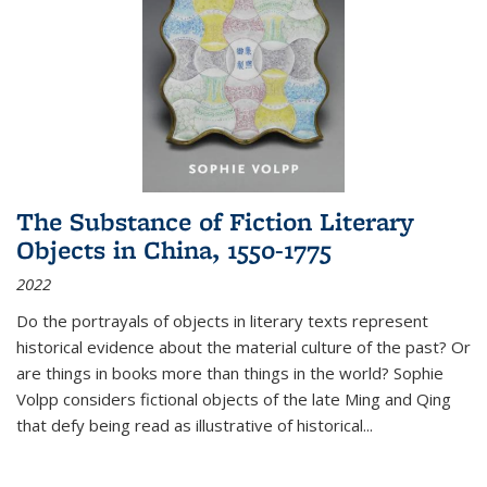
The Substance of Fiction Literary
Objects in China, 1550-1775
2022
Do the portrayals of objects in literary texts represent
historical evidence about the material culture of the past? Or
are things in books more than things in the world? Sophie
Volpp considers fictional objects of the late Ming and Qing
that defy being read as illustrative of historical
...