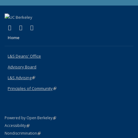
(link is external)
(link is external)
(link is external)
X (formerly Twitter)
LinkedIn
Instagram
Home
L&S Deans' Office
Advisory Board
L&S Advising
(link is external)
Principles of Community
(link is external)
(link is external)
Powered by Open Berkeley
Statement
(link is external)
Accessibility
Policy Statement
(link is external)
Nondiscrimination