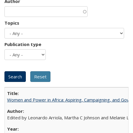
Author
Topics
Publication type
Women and Power in Africa: Aspiring, Campaigning, and Gove
Edited by Leonardo Arriola, Martha C Johnson and Melanie L Ph