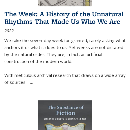
The Week: A History of the Unnatural
Rhythms That Made Us Who We Are
2022
We take the seven-day week for granted, rarely asking what
anchors it or what it does to us. Yet weeks are not dictated
by the natural order. They are, in fact, an artificial
construction of the modern world.
With meticulous archival research that draws on a wide array
of sources—...