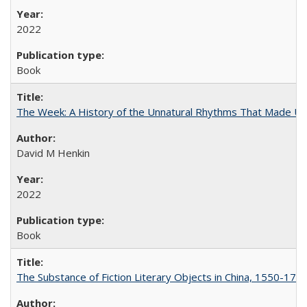
2022
Book
The Week: A History of the Unnatural Rhythms That Made U
David M Henkin
2022
Book
The Substance of Fiction Literary Objects in China, 1550-177