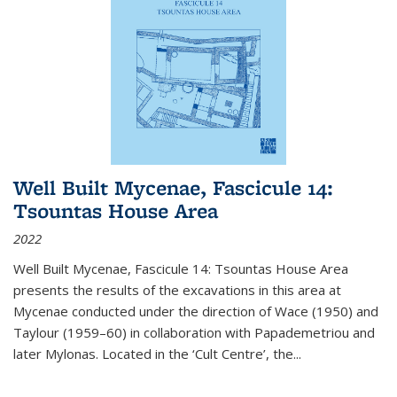
Well Built Mycenae, Fascicule 14:
Tsountas House Area
2022
Well Built Mycenae, Fascicule 14: Tsountas House Area
presents the results of the excavations in this area at
Mycenae conducted under the direction of Wace (1950) and
Taylour (1959–60) in collaboration with Papademetriou and
later Mylonas. Located in the ‘Cult Centre’, the
...