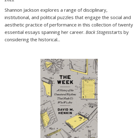
Shannon Jackson explores a range of disciplinary,
institutional, and political puzzles that engage the social and
aesthetic practice of performance in this collection of twenty
essential essays spanning her career.
Back Stages
starts by
considering the historical
...