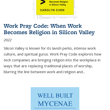
Work Pray Code: When Work
Becomes Religion in Silicon Valley
2022
Silicon Valley is known for its lavish perks, intense work
culture, and spiritual gurus.
Work Pray Code
explores how
tech companies are bringing religion into the workplace in
ways that are replacing traditional places of worship,
blurring the line between work and religion and...