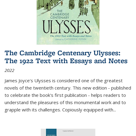
The Cambridge Centenary Ulysses:
The 1922 Text with Essays and Notes
2022
James Joyce's Ulysses is considered one of the greatest
novels of the twentieth century. This new edition - published
to celebrate the book's first publication - helps readers to
understand the pleasures of this monumental work and to
grapple with its challenges. Copiously equipped with
...