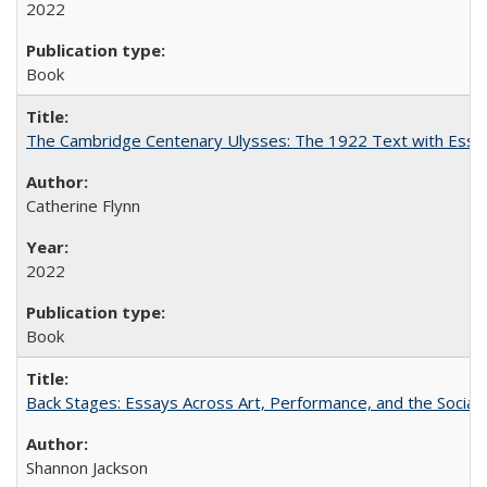
2022
Book
The Cambridge Centenary Ulysses: The 1922 Text with Essa
Catherine Flynn
2022
Book
Back Stages: Essays Across Art, Performance, and the Social
Shannon Jackson