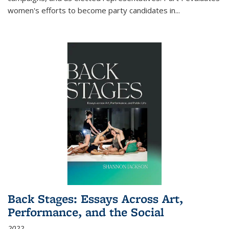
women's efforts to become party candidates in
...
Back Stages: Essays Across Art,
Performance, and the Social
2022