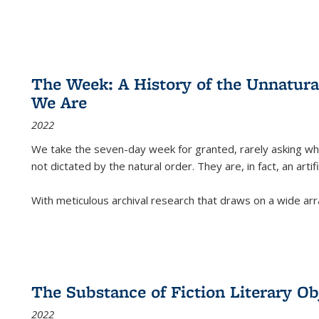
The Week: A History of the Unnatu
We Are
2022
We take the seven-day week for granted, rarely asking wha
not dictated by the natural order. They are, in fact, an arti
With meticulous archival research that draws on a wide arr
The Substance of Fiction Literary Obj
2022