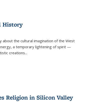
l History
y about the cultural imagination of the West
nergy, a temporary lightening of spirit —
istic creations...
Religion in Silicon Valley