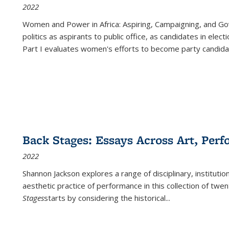
2022
Women and Power in Africa: Aspiring, Campaigning, and Go
politics as aspirants to public office, as candidates in ele
Part I evaluates women's efforts to become party candida
Back Stages: Essays Across Art, Perf
2022
Shannon Jackson explores a range of disciplinary, institution
aesthetic practice of performance in this collection of twe
Stages
starts by considering the historical
...