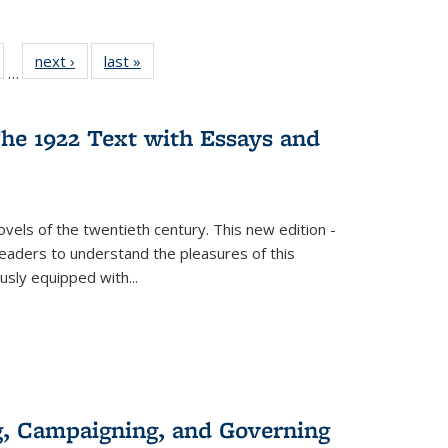
ull
of 22 Full
next ›
Full listing
last »
Full listing
…
able:
isting table:
table:
table:
ions
ublications
Publications
Publications
he 1922 Text with Essays and
vels of the twentieth century. This new edition -
 readers to understand the pleasures of this
ously equipped with
...
g, Campaigning, and Governing