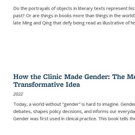
Do the portrayals of objects in literary texts represent his
past? Or are things in books more than things in the world?
late Ming and Qing that defy being read as illustrative of hi
How the Clinic Made Gender: The Med
Transformative Idea
2022
Today, a world without “gender” is hard to imagine. Gender i
debates, shapes policy decisions, and informs our everyday
Gender was first used in clinical practice. This book tells t