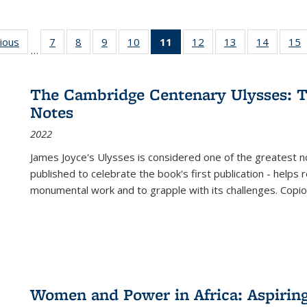
g
vious
Full listing
7
of 22 Full
8
of 22 Full
9
of 22 Full
10
of 22 Full
11
of 22 Full
12
of 22 Full
13
of 22 Full
14
of 22 F
15
…
table:
listing table:
listing table:
listing table:
listing table:
listing
listing table:
listing table:
listing t
l
ns
Publications
Publications
Publications
Publications
Publications
table:
Publications
Publications
Publicat
P
Publications
The Cambridge Centenary Ulysses: T
(Current
Notes
page)
2022
James Joyce's Ulysses is considered one of the greatest no
published to celebrate the book's first publication - helps
monumental work and to grapple with its challenges. Copi
Women and Power in Africa: Aspirin