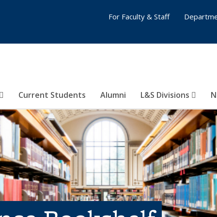
For Faculty & Staff
Departme
Current Students
Alumni
L&S Divisions
N