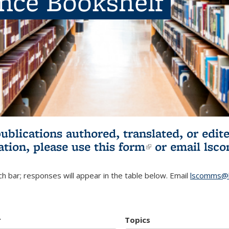
ence Bookshelf
publications authored, translated, or ed
ation, please use
this form
(link is externa
or email
lsc
h bar; responses will appear in the table below. Email
lscomms@b
r
Topics