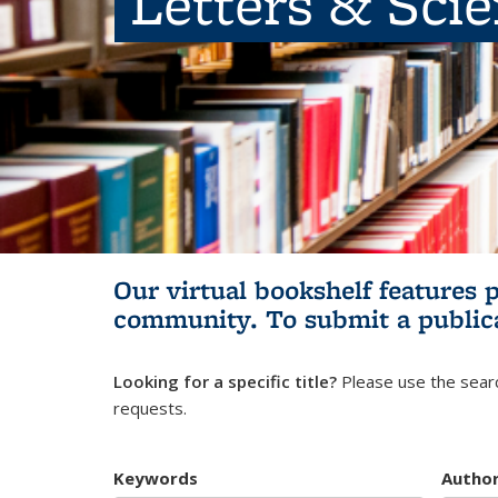
Letters & Sci
Our virtual bookshelf features 
community.
To submit a public
Looking for a specific title?
Please use the searc
requests.
Keywords
Autho