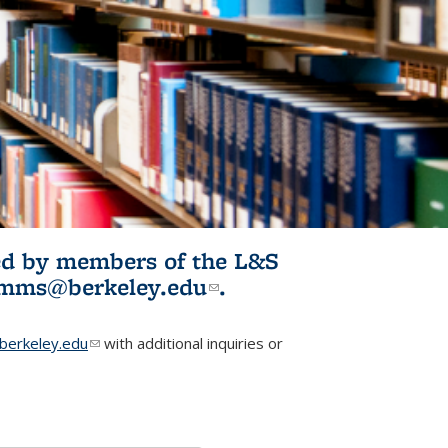
ited by members of the L&S
l)
omms@berkeley.edu
(link sends e-
.
mail)
erkeley.edu
(link sends e-mail)
with additional inquiries or