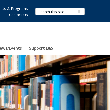
nts & Programs
Search Terms
Submit Search
Contact Us
ews/Events
Support L&S