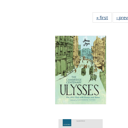
« first
Full listin
‹ pre
table:
Publicatio