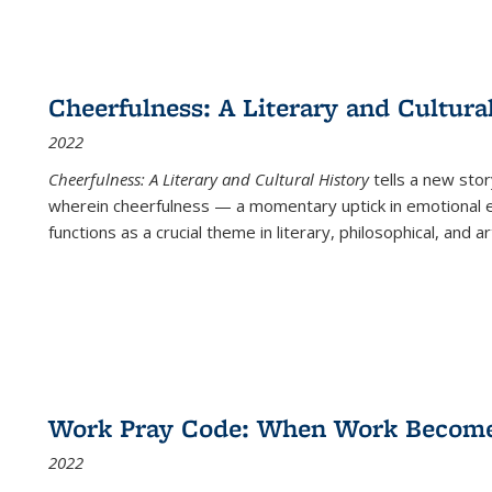
Cheerfulness: A Literary and Cultura
2022
Cheerfulness: A Literary and Cultural History
tells a new stor
wherein cheerfulness — a momentary uptick in emotional e
functions as a crucial theme in literary, philosophical, and art
Work Pray Code: When Work Becomes 
2022