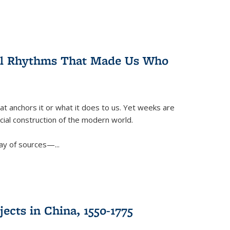
ral Rhythms That Made Us Who
t anchors it or what it does to us. Yet weeks are
ficial construction of the modern world.
ay of sources—...
ects in China, 1550-1775