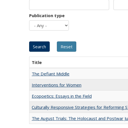
Publication type
Title
The Defiant Middle
Interventions for Women
Ecopoetics: Essays in the Field
Culturally Responsive Strategies for Reforming
The August Trials: The Holocaust and Postwar Ju