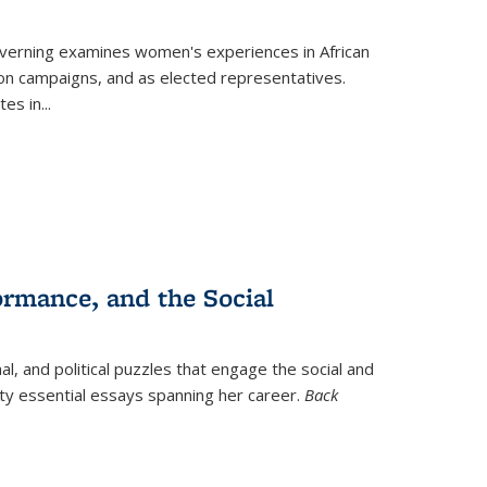
verning
examines women's experiences in African
ction campaigns, and as elected representatives.
tes in
...
ormance, and the Social
al, and political puzzles that engage the social and
nty essential essays spanning her career.
Back