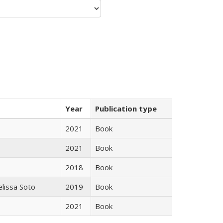
Year
Publication type
2021
Book
2021
Book
2018
Book
elissa Soto
2019
Book
2021
Book