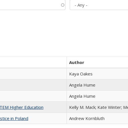
Author
Kaya Oakes
Angela Hume
Angela Hume
 STEM Higher Education
Kelly M. Mack; Kate Winter; M
stice in Poland
Andrew Kornbluth