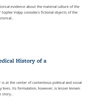
torical evidence about the material culture of the
 Sophie Volpp considers fictional objects of the
storical
...
ical History of a
s at the center of contentious political and social
 lives. Its formulation, however, is lesser known:
he story
...