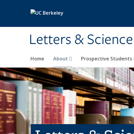
Skip to main content
Letters & Science
Home
About
Prospective Students