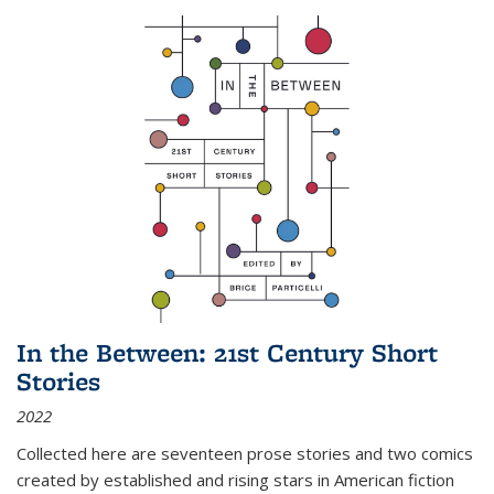
In the Between: 21st Century Short
Stories
2022
Collected here are seventeen prose stories and two comics
created by established and rising stars in American fiction