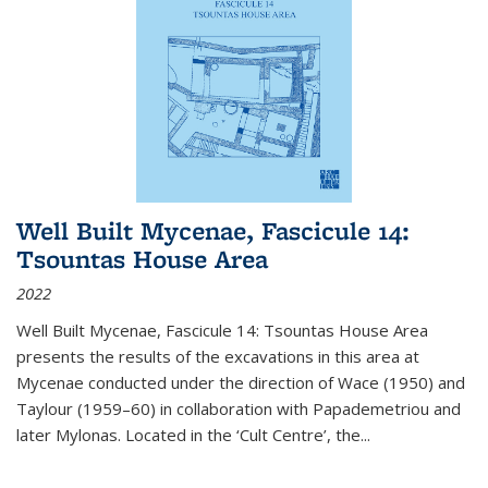
Well Built Mycenae, Fascicule 14:
Tsountas House Area
2022
Well Built Mycenae, Fascicule 14: Tsountas House Area
presents the results of the excavations in this area at
Mycenae conducted under the direction of Wace (1950) and
Taylour (1959–60) in collaboration with Papademetriou and
later Mylonas. Located in the ‘Cult Centre’, the
...