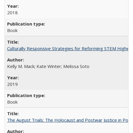
2018
Book
Culturally Responsive Strategies for Reforming STEM Higher
Kelly M. Mack; Kate Winter; Melissa Soto
2019
Book
The August Trials: The Holocaust and Postwar Justice in Pola