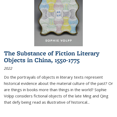
The Substance of Fiction Literary
Objects in China, 1550-1775
2022
Do the portrayals of objects in literary texts represent
historical evidence about the material culture of the past? Or
are things in books more than things in the world? Sophie
Volpp considers fictional objects of the late Ming and Qing
that defy being read as illustrative of historical
...