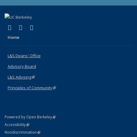
(link is external)
(link is external)
(link is external)
X (formerly Twitter)
LinkedIn
Instagram
Home
L&S Deans' Office
Advisory Board
L&S Advising
(link is external)
Principles of Community
(link is external)
(link is external)
Powered by Open Berkeley
Statement
(link is external)
Accessibility
Policy Statement
(link is external)
Nondiscrimination