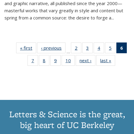
and graphic narrative, all published since the year 2000—
masterful works that vary greatly in style and content but
spring from a common source: the desire to forge a
...
« first
Thumbnail
‹ previous
Thumbnail
2
of 11
3
of 11
4
of 11
5
of 11
6
o
…
list:
list:
Thumbnail
Thumbnail
Thumbnail
Thumbnai
Thu
7
of 11
8
of 11
9
of 11
10
of 11
next ›
Thumbnail
last »
Thumbnail
Publications
Publications
list:
list:
list:
list:
Thumbnail
Thumbnail
Thumbnail
Thumbnail
list:
list:
Publications
Publications
Publications
Publicatio
Publ
list:
list:
list:
list:
Publications
Publication
(C
Publications
Publications
Publications
Publications
p
Letters & Science is the great,
big heart of UC Berkeley