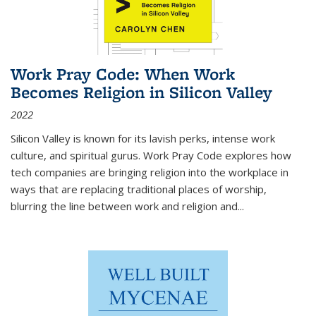
Work Pray Code: When Work
Becomes Religion in Silicon Valley
2022
Silicon Valley is known for its lavish perks, intense work
culture, and spiritual gurus.
Work Pray Code
explores how
tech companies are bringing religion into the workplace in
ways that are replacing traditional places of worship,
blurring the line between work and religion and...