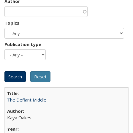
Author
Topics
Publication type
The Defiant Middle
Kaya Oakes