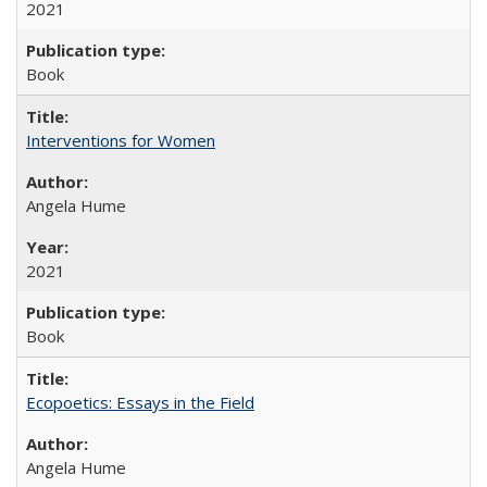
2021
Book
Interventions for Women
Angela Hume
2021
Book
Ecopoetics: Essays in the Field
Angela Hume