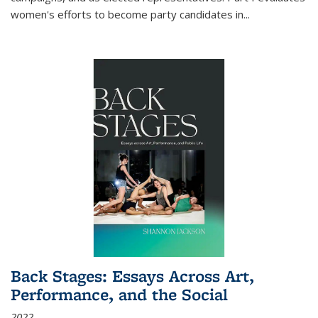
women's efforts to become party candidates in
...
Back Stages: Essays Across Art,
Performance, and the Social
2022