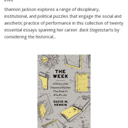
Shannon Jackson explores a range of disciplinary,
institutional, and political puzzles that engage the social and
aesthetic practice of performance in this collection of twenty
essential essays spanning her career.
Back Stages
starts by
considering the historical
...