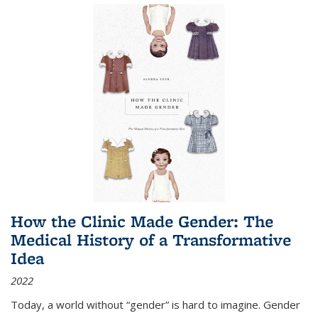
How the Clinic Made Gender: The
Medical History of a Transformative
Idea
2022
Today, a world without “gender” is hard to imagine. Gender