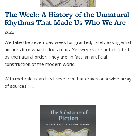
The Week: A History of the Unnatural
Rhythms That Made Us Who We Are
2022
We take the seven-day week for granted, rarely asking what
anchors it or what it does to us. Yet weeks are not dictated
by the natural order. They are, in fact, an artificial
construction of the modern world.
With meticulous archival research that draws on a wide array
of sources—...