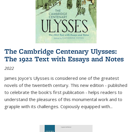
The Cambridge Centenary Ulysses:
The 1922 Text with Essays and Notes
2022
James Joyce's Ulysses is considered one of the greatest
novels of the twentieth century. This new edition - published
to celebrate the book's first publication - helps readers to
understand the pleasures of this monumental work and to
grapple with its challenges. Copiously equipped with
...