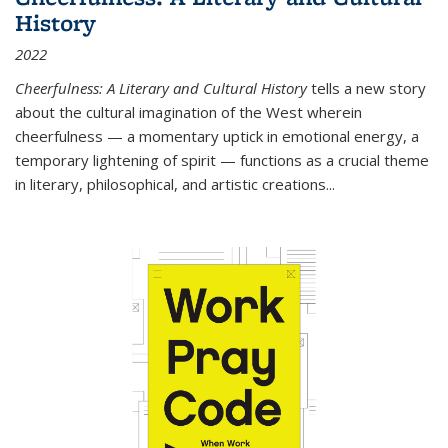
History
2022
Cheerfulness: A Literary and Cultural History
tells a new story
about the cultural imagination of the West wherein
cheerfulness — a momentary uptick in emotional energy, a
temporary lightening of spirit — functions as a crucial theme
in literary, philosophical, and artistic creations...