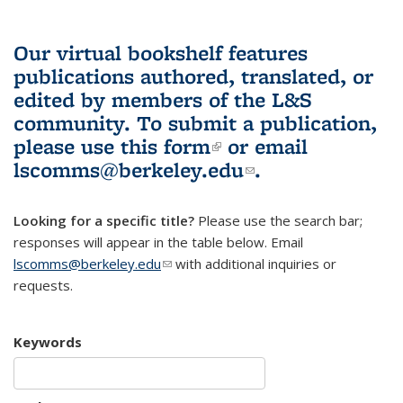
Our virtual bookshelf features
publications authored, translated, or
edited by members of the L&S
community.
To submit a publication,
please use
this form
(link is external)
or email
lscomms@berkeley.edu
(link sends e-
.
mail)
Looking for a specific title?
Please use the search bar;
responses will appear in the table below. Email
lscomms@berkeley.edu
(link sends e-mail)
with additional inquiries or
requests.
Keywords