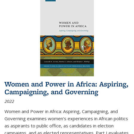
Women and Power in Africa: Aspiring,
Campaigning, and Governing
2022
Women and Power in Africa: Aspiring, Campaigning, and
Governing
examines women's experiences in African politics
as aspirants to public office, as candidates in election
campaigns, and as elected representatives. Part I evaluates