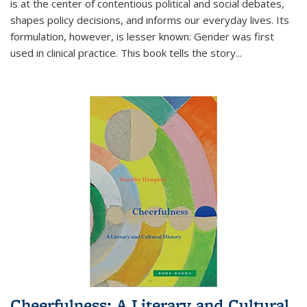
is at the center of contentious political and social debates,
shapes policy decisions, and informs our everyday lives. Its
formulation, however, is lesser known: Gender was first
used in clinical practice. This book tells the story
...
Cheerfulness: A Literary and Cultural