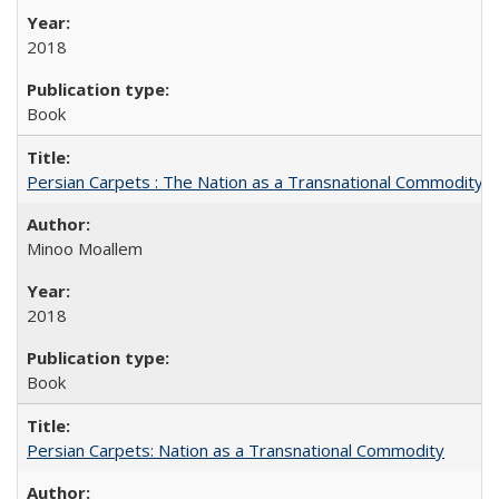
2018
Book
Persian Carpets : The Nation as a Transnational Commodity
Minoo Moallem
2018
Book
Persian Carpets: Nation as a Transnational Commodity