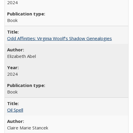
2024
Book
Odd Affinities: Virginia Woolf’s Shadow Genealogies
Elizabeth Abel
2024
Book
Oil Spell
Claire Marie Stancek