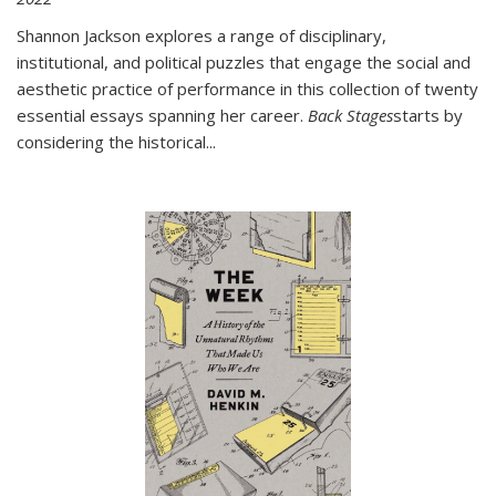
Shannon Jackson explores a range of disciplinary,
institutional, and political puzzles that engage the social and
aesthetic practice of performance in this collection of twenty
essential essays spanning her career.
Back Stages
starts by
considering the historical
...