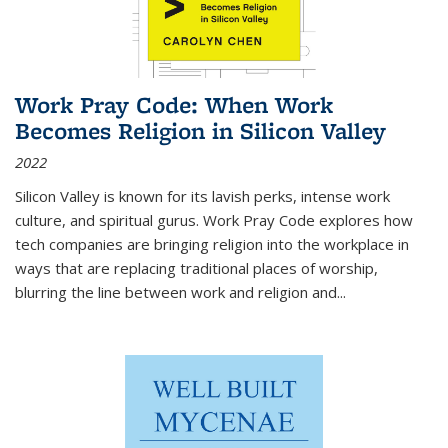
Work Pray Code: When Work
Becomes Religion in Silicon Valley
2022
Silicon Valley is known for its lavish perks, intense work
culture, and spiritual gurus.
Work Pray Code
explores how
tech companies are bringing religion into the workplace in
ways that are replacing traditional places of worship,
blurring the line between work and religion and...