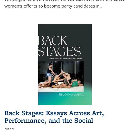
women's efforts to become party candidates in
...
Back Stages: Essays Across Art,
Performance, and the Social
2022