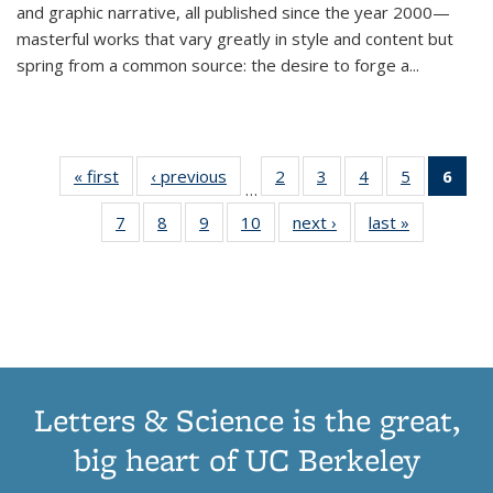
and graphic narrative, all published since the year 2000—
masterful works that vary greatly in style and content but
spring from a common source: the desire to forge a
...
« first
Thumbnail
‹ previous
Thumbnail
2
of 11
3
of 11
4
of 11
5
of 11
6
o
…
list:
list:
Thumbnail
Thumbnail
Thumbnail
Thumbnai
Thu
7
of 11
8
of 11
9
of 11
10
of 11
next ›
Thumbnail
last »
Thumbnail
Publications
Publications
list:
list:
list:
list:
Thumbnail
Thumbnail
Thumbnail
Thumbnail
list:
list:
Publications
Publications
Publications
Publicatio
Publ
list:
list:
list:
list:
Publications
Publication
(C
Publications
Publications
Publications
Publications
p
Letters & Science is the great,
big heart of UC Berkeley