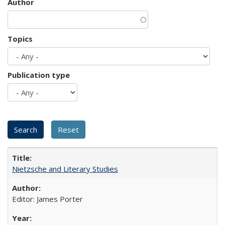
Author
Topics
Publication type
Nietzsche and Literary Studies
Editor: James Porter