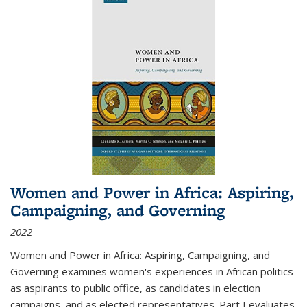
Women and Power in Africa: Aspiring,
Campaigning, and Governing
2022
Women and Power in Africa: Aspiring, Campaigning, and
Governing
examines women's experiences in African politics
as aspirants to public office, as candidates in election
campaigns, and as elected representatives. Part I evaluates