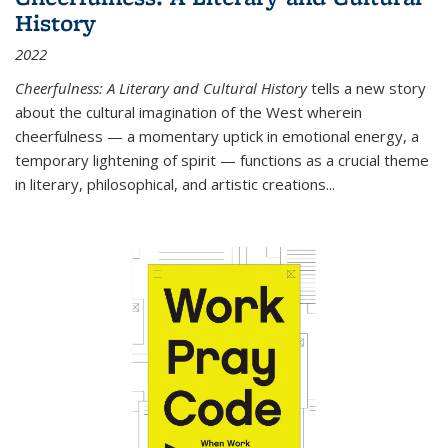
History
2022
Cheerfulness: A Literary and Cultural History
tells a new story
about the cultural imagination of the West wherein
cheerfulness — a momentary uptick in emotional energy, a
temporary lightening of spirit — functions as a crucial theme
in literary, philosophical, and artistic creations...