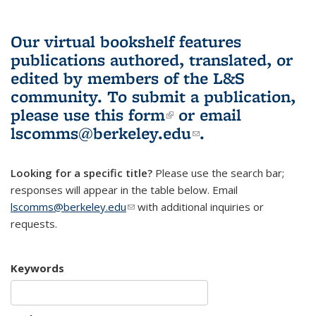
Our virtual bookshelf features
publications authored, translated, or
edited by members of the L&S
community.
To submit a publication,
please use
this form
(link is external)
or email
lscomms@berkeley.edu
(link sends e-
.
mail)
Looking for a specific title?
Please use the search bar;
responses will appear in the table below. Email
lscomms@berkeley.edu
(link sends e-mail)
with additional inquiries or
requests.
Keywords