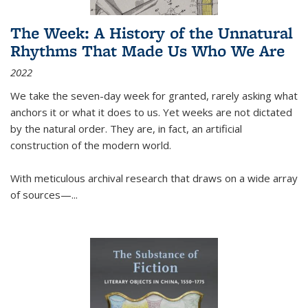
The Week: A History of the Unnatural
Rhythms That Made Us Who We Are
2022
We take the seven-day week for granted, rarely asking what
anchors it or what it does to us. Yet weeks are not dictated
by the natural order. They are, in fact, an artificial
construction of the modern world.
With meticulous archival research that draws on a wide array
of sources—...