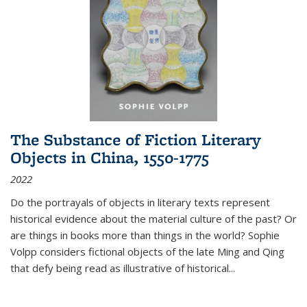
The Substance of Fiction Literary
Objects in China, 1550-1775
2022
Do the portrayals of objects in literary texts represent
historical evidence about the material culture of the past? Or
are things in books more than things in the world? Sophie
Volpp considers fictional objects of the late Ming and Qing
that defy being read as illustrative of historical
...