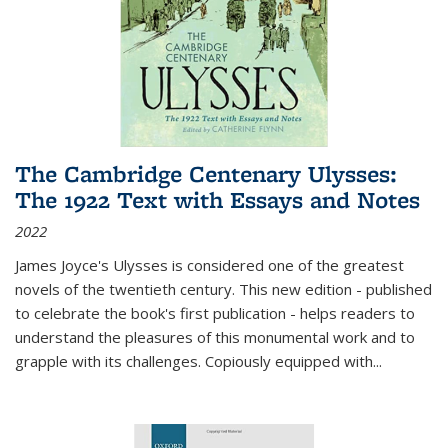
The Cambridge Centenary Ulysses:
The 1922 Text with Essays and Notes
2022
James Joyce's Ulysses is considered one of the greatest
novels of the twentieth century. This new edition - published
to celebrate the book's first publication - helps readers to
understand the pleasures of this monumental work and to
grapple with its challenges. Copiously equipped with
...