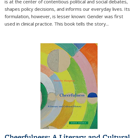
is at the center of contentious political and social debates,
shapes policy decisions, and informs our everyday lives. Its
formulation, however, is lesser known: Gender was first
used in clinical practice. This book tells the story
...
Cheerfulness: A Literary and Cultural