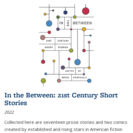
In the Between: 21st Century Short
Stories
2022
Collected here are seventeen prose stories and two comics
created by established and rising stars in American fiction