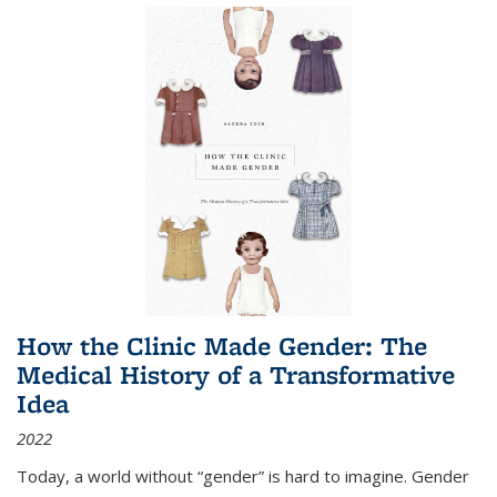
How the Clinic Made Gender: The
Medical History of a Transformative
Idea
2022
Today, a world without “gender” is hard to imagine. Gender