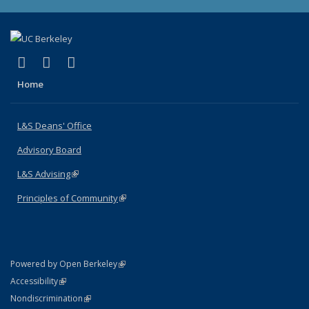
(link is external)
(link is external)
(link is external)
X (formerly Twitter)
LinkedIn
Instagram
Home
L&S Deans' Office
Advisory Board
L&S Advising
(link is external)
Principles of Community
(link is external)
(link is external)
Powered by Open Berkeley
Statement
(link is external)
Accessibility
Policy Statement
(link is external)
Nondiscrimination