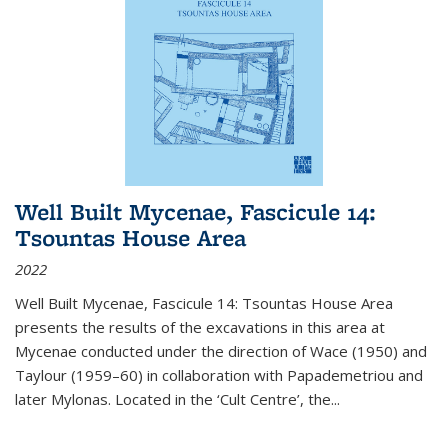
Well Built Mycenae, Fascicule 14:
Tsountas House Area
2022
Well Built Mycenae, Fascicule 14: Tsountas House Area
presents the results of the excavations in this area at
Mycenae conducted under the direction of Wace (1950) and
Taylour (1959–60) in collaboration with Papademetriou and
later Mylonas. Located in the ‘Cult Centre’, the
...