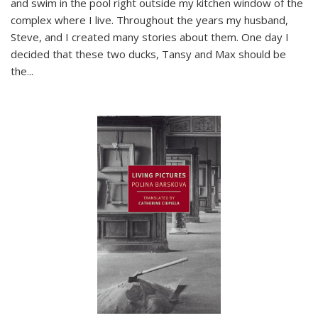
and swim in the pool right outside my kitchen window of the
complex where I live. Throughout the years my husband,
Steve, and I created many stories about them. One day I
decided that these two ducks, Tansy and Max should be
the
...