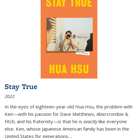
Stay True
2022
In the eyes of eighteen-year-old Hua Hsu, the problem with
Ken—with his passion for Dave Matthews, Abercrombie &
Fitch, and his fraternity—is that he is
exactly
like everyone
else. Ken, whose Japanese American family has been in the
United States for generations,
...