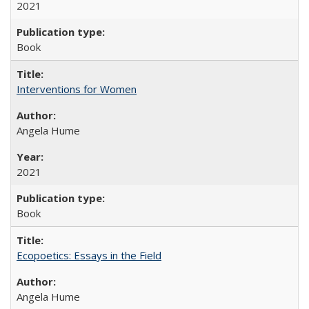
2021
Book
Interventions for Women
Angela Hume
2021
Book
Ecopoetics: Essays in the Field
Angela Hume