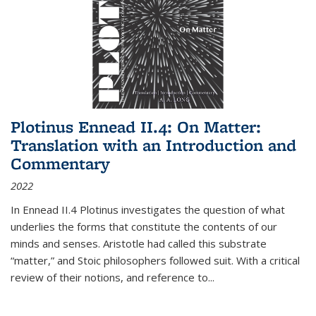
Plotinus Ennead II.4: On Matter:
Translation with an Introduction and
Commentary
2022
In
Ennead
II.4 Plotinus investigates the question of what
underlies the forms that constitute the contents of our
minds and senses. Aristotle had called this substrate
“matter,” and Stoic philosophers followed suit. With a critical
review of their notions, and reference to
...