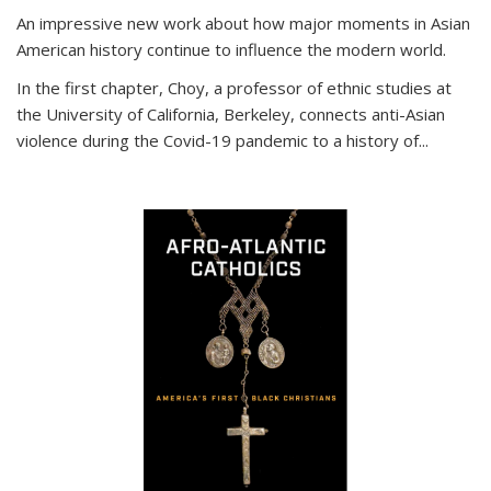
An impressive new work about how major moments in Asian
American history continue to influence the modern world.
In the first chapter, Choy, a professor of ethnic studies at
the University of California, Berkeley, connects anti-Asian
violence during the Covid-19 pandemic to a history of...