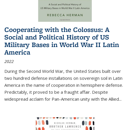
Cooperating with the Colossus: A
Social and Political History of US
Military Bases in World War II Latin
America
2022
During the Second World War, the United States built over
two hundred defense installations on sovereign soil in Latin
America in the name of cooperation in hemisphere defense.
Predictably, it proved to be a fraught affair. Despite
widespread acclaim for Pan-American unity with the Allied
...