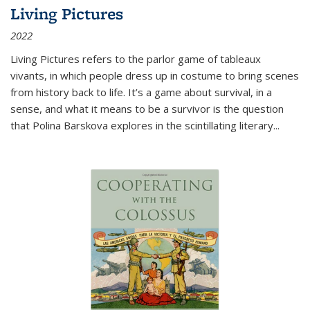
Living Pictures
2022
Living Pictures refers to the parlor game of tableaux
vivants, in which people dress up in costume to bring scenes
from history back to life. It’s a game about survival, in a
sense, and what it means to be a survivor is the question
that Polina Barskova explores in the scintillating literary...