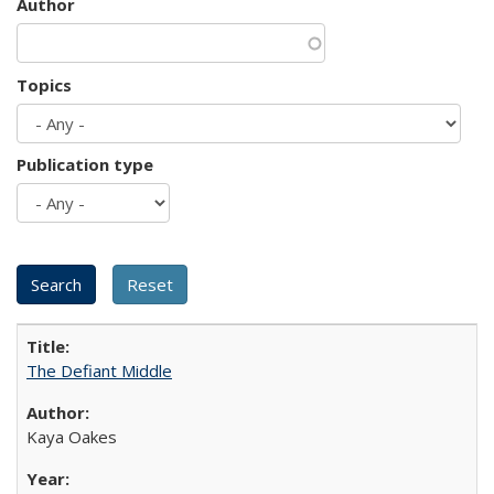
Author
Topics
Publication type
The Defiant Middle
Kaya Oakes