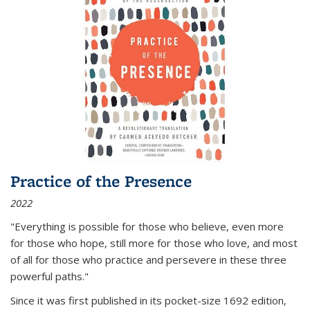
Practice of the Presence
2022
"Everything is possible for those who believe, even more
for those who hope, still more for those who love, and most
of all
for those who practice and persevere in these three
powerful paths."
Since it was first published in its pocket-size 1692 edition,