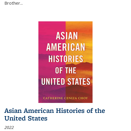
Brother...
Asian American Histories of the
United States
2022