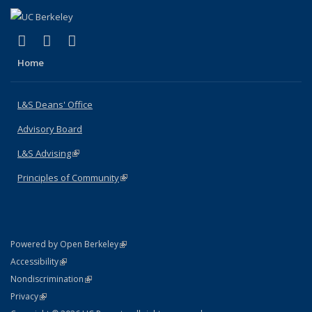
(link is external)
(link is external)
(link is external)
X (formerly Twitter)
LinkedIn
Instagram
Home
L&S Deans' Office
Advisory Board
L&S Advising
(link is external)
Principles of Community
(link is external)
(link is external)
Powered by Open Berkeley
Statement
(link is external)
Accessibility
Policy Statement
(link is external)
Nondiscrimination
Statement
(link is external)
Privacy