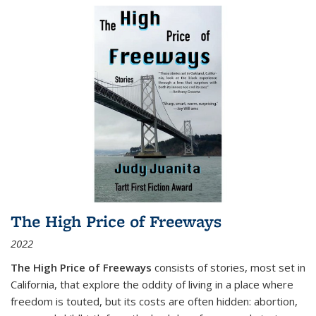
The High Price of Freeways
2022
The High Price of Freeways
consists of stories, most set in
California, that explore the oddity of living in a place where
freedom is touted, but its costs are often hidden: abortion,