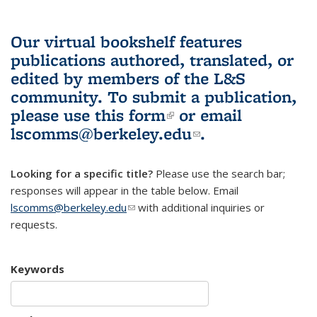
Our virtual bookshelf features
publications authored, translated, or
edited by members of the L&S
community.
To submit a publication,
please use
this form
(link is external)
or email
lscomms@berkeley.edu
(link sends e-
.
mail)
Looking for a specific title?
Please use the search bar;
responses will appear in the table below. Email
lscomms@berkeley.edu
(link sends e-mail)
with additional inquiries or
requests.
Keywords