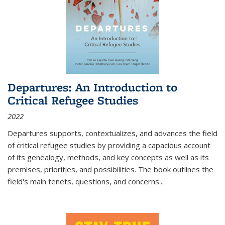
Departures: An Introduction to
Critical Refugee Studies
2022
Departures
supports, contextualizes, and advances the field
of critical refugee studies by providing a capacious account
of its genealogy, methods, and key concepts as well as its
premises, priorities, and possibilities. The book outlines the
field's main tenets, questions, and concerns
...