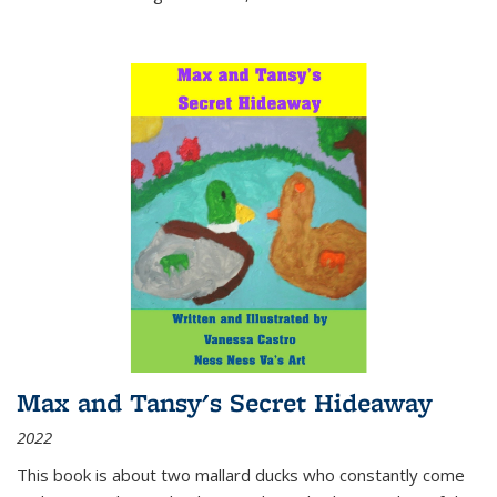
Max and Tansy's Secret Hideaway
2022
This book is about two mallard ducks who constantly come