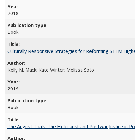
2018
Book
Culturally Responsive Strategies for Reforming STEM Higher
Kelly M. Mack; Kate Winter; Melissa Soto
2019
Book
The August Trials: The Holocaust and Postwar Justice in Pola