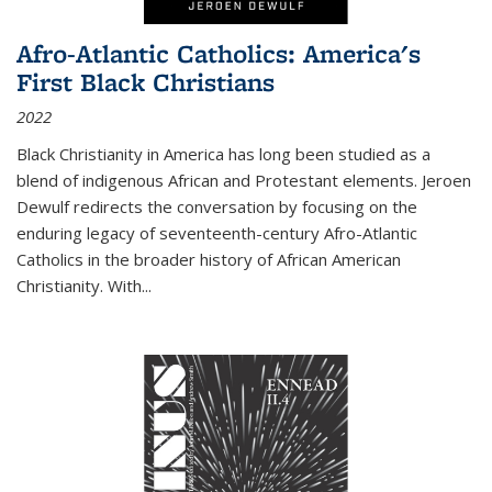
Afro-Atlantic Catholics: America's
First Black Christians
2022
Black Christianity in America has long been studied as a
blend of indigenous African and Protestant elements. Jeroen
Dewulf redirects the conversation by focusing on the
enduring legacy of seventeenth-century Afro-Atlantic
Catholics in the broader history of African American
Christianity. With...