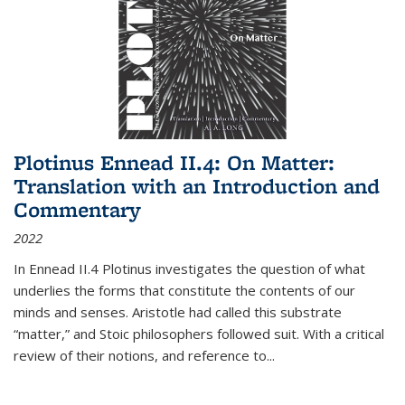
Plotinus Ennead II.4: On Matter:
Translation with an Introduction and
Commentary
2022
In
Ennead
II.4 Plotinus investigates the question of what
underlies the forms that constitute the contents of our
minds and senses. Aristotle had called this substrate
“matter,” and Stoic philosophers followed suit. With a critical
review of their notions, and reference to
...