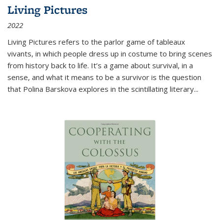
Living Pictures
2022
Living Pictures refers to the parlor game of tableaux
vivants, in which people dress up in costume to bring scenes
from history back to life. It’s a game about survival, in a
sense, and what it means to be a survivor is the question
that Polina Barskova explores in the scintillating literary...