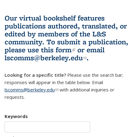
Our virtual bookshelf features
publications authored, translated, or
edited by members of the L&S
community.
To submit a publication,
please use
this form
(link is external)
or email
lscomms@berkeley.edu
(link sends e-
.
mail)
Looking for a specific title?
Please use the search bar;
responses will appear in the table below. Email
lscomms@berkeley.edu
(link sends e-mail)
with additional inquiries or
requests.
Keywords