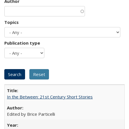
Author
Topics
Publication type
In the Between: 21st Century Short Stories
Edited by Brice Particelli