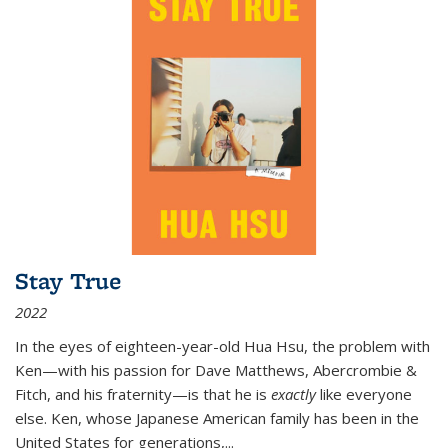
Stay True
2022
In the eyes of eighteen-year-old Hua Hsu, the problem with
Ken—with his passion for Dave Matthews, Abercrombie &
Fitch, and his fraternity—is that he is
exactly
like everyone
else. Ken, whose Japanese American family has been in the
United States for generations,
...