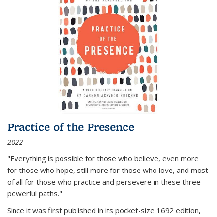
Practice of the Presence
2022
"Everything is possible for those who believe, even more
for those who hope, still more for those who love, and most
of all
for those who practice and persevere in these three
powerful paths."
Since it was first published in its pocket-size 1692 edition,