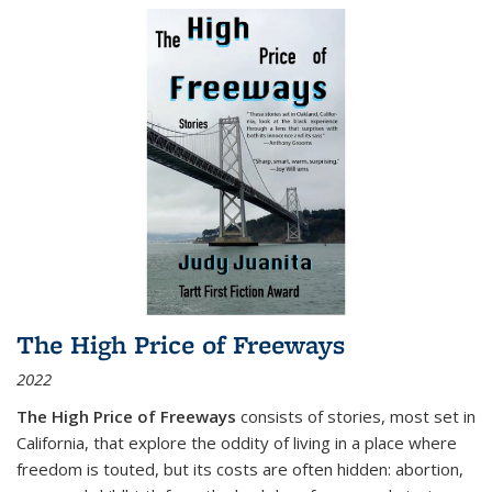
The High Price of Freeways
2022
The High Price of Freeways
consists of stories, most set in
California, that explore the oddity of living in a place where
freedom is touted, but its costs are often hidden: abortion,