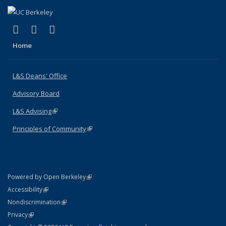
(link is external)
(link is external)
(link is external)
X (formerly Twitter)
LinkedIn
Instagram
Home
L&S Deans' Office
Advisory Board
L&S Advising
(link is external)
Principles of Community
(link is external)
(link is external)
Powered by Open Berkeley
Statement
(link is external)
Accessibility
Policy Statement
(link is external)
Nondiscrimination
Statement
(link is external)
Privacy