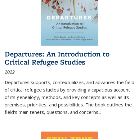
Departures: An Introduction to
Critical Refugee Studies
2022
Departures
supports, contextualizes, and advances the field
of critical refugee studies by providing a capacious account
of its genealogy, methods, and key concepts as well as its
premises, priorities, and possibilities. The book outlines the
field's main tenets, questions, and concerns
...