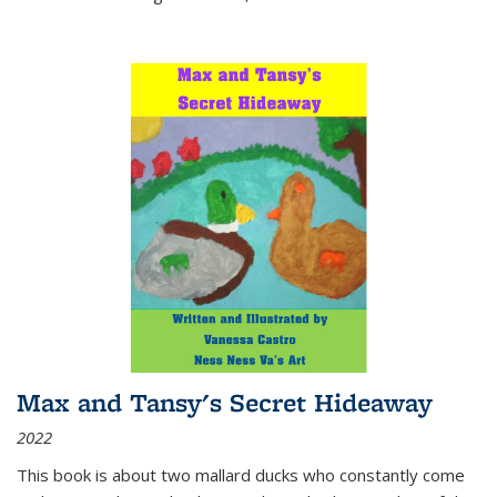
Max and Tansy's Secret Hideaway
2022
This book is about two mallard ducks who constantly come