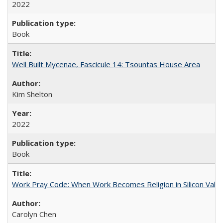
2022
Book
Well Built Mycenae, Fascicule 14: Tsountas House Area
Kim Shelton
2022
Book
Work Pray Code: When Work Becomes Religion in Silicon Valle
Carolyn Chen