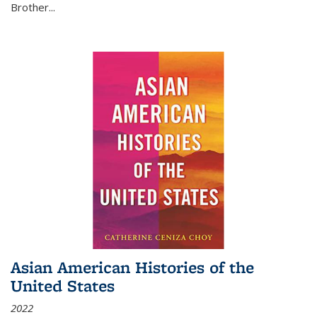
Brother...
Asian American Histories of the
United States
2022