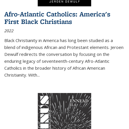
Afro-Atlantic Catholics: America's
First Black Christians
2022
Black Christianity in America has long been studied as a
blend of indigenous African and Protestant elements. Jeroen
Dewulf redirects the conversation by focusing on the
enduring legacy of seventeenth-century Afro-Atlantic
Catholics in the broader history of African American
Christianity. With...