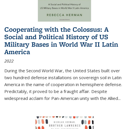
Cooperating with the Colossus: A
Social and Political History of US
Military Bases in World War II Latin
America
2022
During the Second World War, the United States built over
two hundred defense installations on sovereign soil in Latin
America in the name of cooperation in hemisphere defense.
Predictably, it proved to be a fraught affair. Despite
widespread acclaim for Pan-American unity with the Allied
...