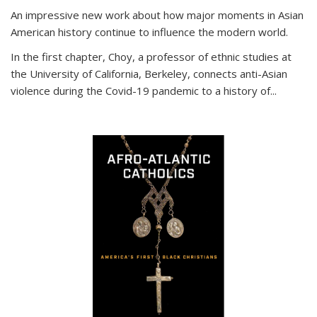
An impressive new work about how major moments in Asian
American history continue to influence the modern world.
In the first chapter, Choy, a professor of ethnic studies at
the University of California, Berkeley, connects anti-Asian
violence during the Covid-19 pandemic to a history of...