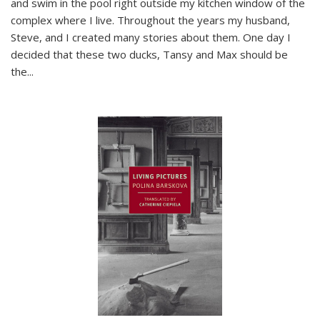
and swim in the pool right outside my kitchen window of the
complex where I live. Throughout the years my husband,
Steve, and I created many stories about them. One day I
decided that these two ducks, Tansy and Max should be
the
...