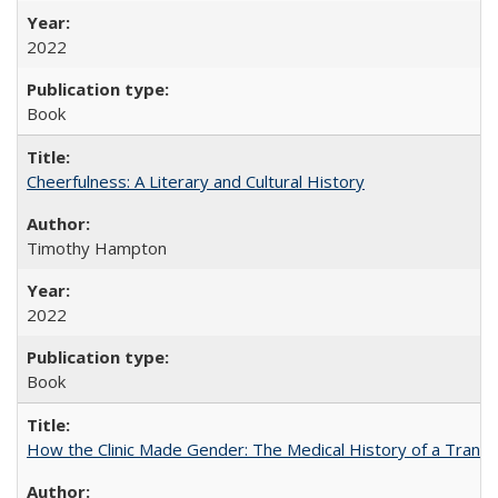
2022
Book
Cheerfulness: A Literary and Cultural History
Timothy Hampton
2022
Book
How the Clinic Made Gender: The Medical History of a Trans