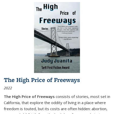
The High Price of Freeways
2022
The High Price of Freeways
consists of stories, most set in
California, that explore the oddity of living in a place where
freedom is touted, but its costs are often hidden: abortion,