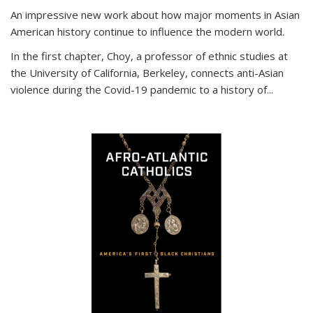
An impressive new work about how major moments in Asian
American history continue to influence the modern world.
In the first chapter, Choy, a professor of ethnic studies at
the University of California, Berkeley, connects anti-Asian
violence during the Covid-19 pandemic to a history of...