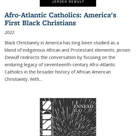
Afro-Atlantic Catholics: America's
First Black Christians
2022
Black Christianity in America has long been studied as a
blend of indigenous African and Protestant elements. Jeroen
Dewulf redirects the conversation by focusing on the
enduring legacy of seventeenth-century Afro-Atlantic
Catholics in the broader history of African American
Christianity. With...