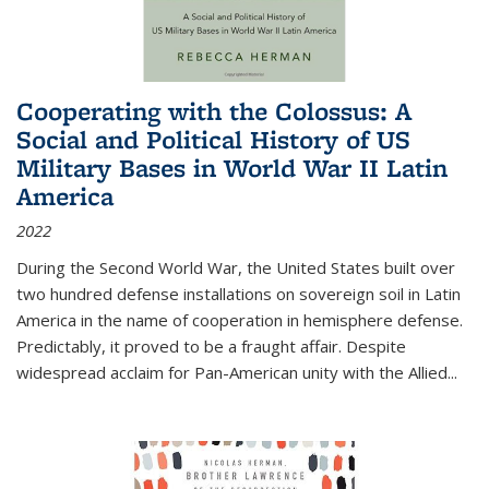
Cooperating with the Colossus: A
Social and Political History of US
Military Bases in World War II Latin
America
2022
During the Second World War, the United States built over
two hundred defense installations on sovereign soil in Latin
America in the name of cooperation in hemisphere defense.
Predictably, it proved to be a fraught affair. Despite
widespread acclaim for Pan-American unity with the Allied
...