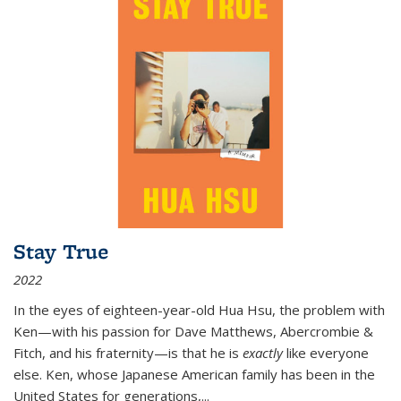
Stay True
2022
In the eyes of eighteen-year-old Hua Hsu, the problem with
Ken—with his passion for Dave Matthews, Abercrombie &
Fitch, and his fraternity—is that he is
exactly
like everyone
else. Ken, whose Japanese American family has been in the
United States for generations,
...