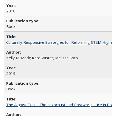
2018
Book
Culturally Responsive Strategies for Reforming STEM Higher
Kelly M. Mack; Kate Winter; Melissa Soto
2019
Book
The August Trials: The Holocaust and Postwar Justice in Pola