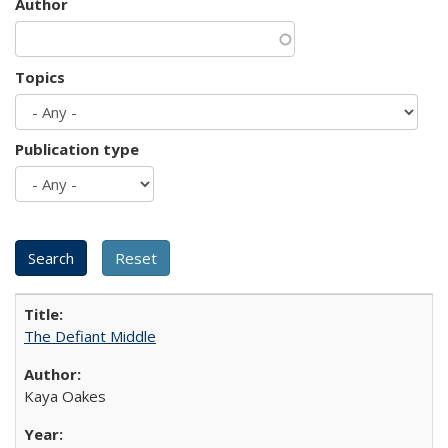
Author
Topics
Publication type
The Defiant Middle
Kaya Oakes