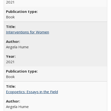
2021
Book
Interventions for Women
Angela Hume
2021
Book
Ecopoetics: Essays in the Field
Angela Hume