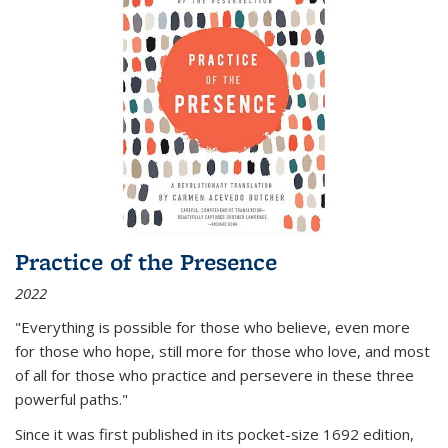
Practice of the Presence
2022
"Everything is possible for those who believe, even more
for those who hope, still more for those who love, and most
of all
for those who practice and persevere in these three
powerful paths."
Since it was first published in its pocket-size 1692 edition,