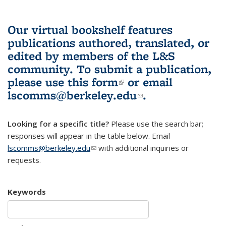
Our virtual bookshelf features
publications authored, translated, or
edited by members of the L&S
community.
To submit a publication,
please use
this form
(link is external)
or email
lscomms@berkeley.edu
(link sends e-
.
mail)
Looking for a specific title?
Please use the search bar;
responses will appear in the table below. Email
lscomms@berkeley.edu
(link sends e-mail)
with additional inquiries or
requests.
Keywords