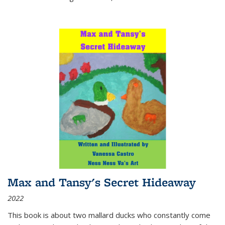
Max and Tansy's Secret Hideaway
2022
This book is about two mallard ducks who constantly come