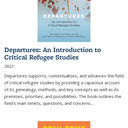
Departures: An Introduction to
Critical Refugee Studies
2022
Departures
supports, contextualizes, and advances the field
of critical refugee studies by providing a capacious account
of its genealogy, methods, and key concepts as well as its
premises, priorities, and possibilities. The book outlines the
field's main tenets, questions, and concerns
...