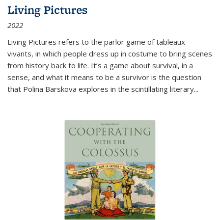
Living Pictures
2022
Living Pictures refers to the parlor game of tableaux
vivants, in which people dress up in costume to bring scenes
from history back to life. It’s a game about survival, in a
sense, and what it means to be a survivor is the question
that Polina Barskova explores in the scintillating literary...