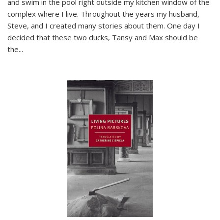
and swim in the pool right outside my kitchen window of the
complex where I live. Throughout the years my husband,
Steve, and I created many stories about them. One day I
decided that these two ducks, Tansy and Max should be
the
...