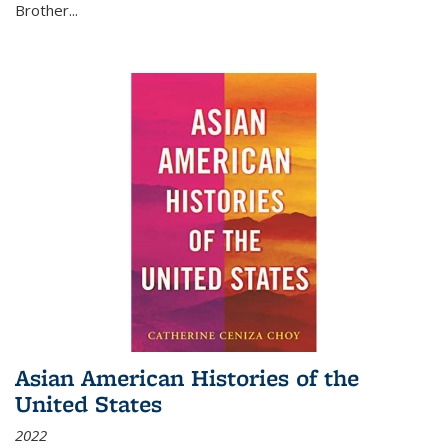
Brother...
Asian American Histories of the
United States
2022