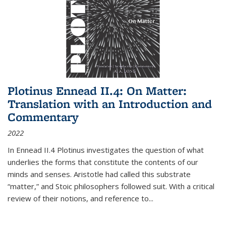
Plotinus Ennead II.4: On Matter:
Translation with an Introduction and
Commentary
2022
In
Ennead
II.4 Plotinus investigates the question of what
underlies the forms that constitute the contents of our
minds and senses. Aristotle had called this substrate
“matter,” and Stoic philosophers followed suit. With a critical
review of their notions, and reference to
...