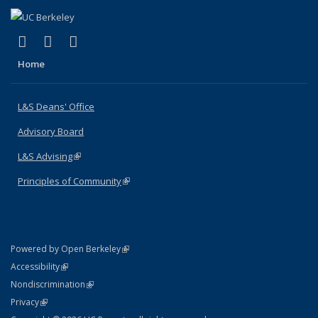
(link is external)
(link is external)
(link is external)
X (formerly Twitter)
LinkedIn
Instagram
Home
L&S Deans' Office
Advisory Board
L&S Advising
(link is external)
Principles of Community
(link is external)
(link is external)
Powered by Open Berkeley
Statement
(link is external)
Accessibility
Policy Statement
(link is external)
Nondiscrimination
Statement
(link is external)
Privacy