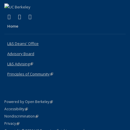
(link is external)
(link is external)
(link is external)
X (formerly Twitter)
LinkedIn
Instagram
Home
L&S Deans' Office
Advisory Board
L&S Advising
(link is external)
Principles of Community
(link is external)
(link is external)
Powered by Open Berkeley
Statement
(link is external)
Accessibility
Policy Statement
(link is external)
Nondiscrimination
Statement
(link is external)
Privacy