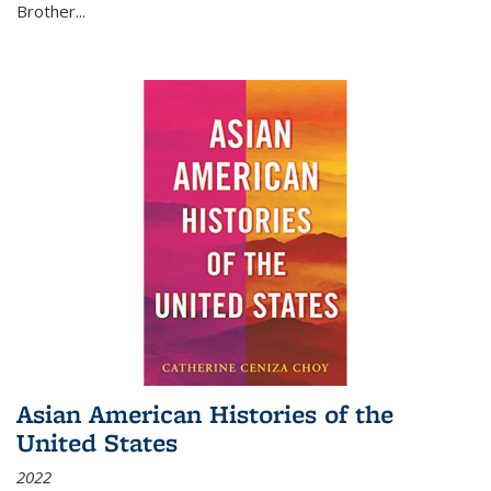
Brother...
Asian American Histories of the
United States
2022