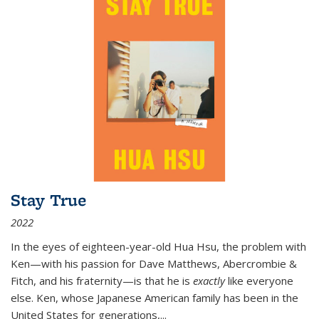
Stay True
2022
In the eyes of eighteen-year-old Hua Hsu, the problem with
Ken—with his passion for Dave Matthews, Abercrombie &
Fitch, and his fraternity—is that he is
exactly
like everyone
else. Ken, whose Japanese American family has been in the
United States for generations,
...