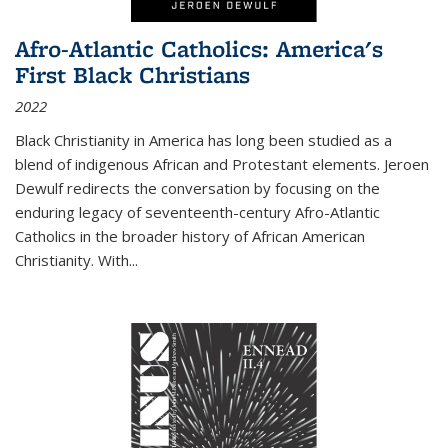
Afro-Atlantic Catholics: America's
First Black Christians
2022
Black Christianity in America has long been studied as a
blend of indigenous African and Protestant elements. Jeroen
Dewulf redirects the conversation by focusing on the
enduring legacy of seventeenth-century Afro-Atlantic
Catholics in the broader history of African American
Christianity. With...