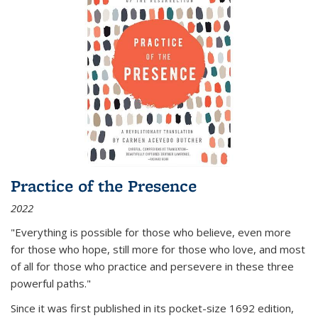
Practice of the Presence
2022
"Everything is possible for those who believe, even more
for those who hope, still more for those who love, and most
of all
for those who practice and persevere in these three
powerful paths."
Since it was first published in its pocket-size 1692 edition,