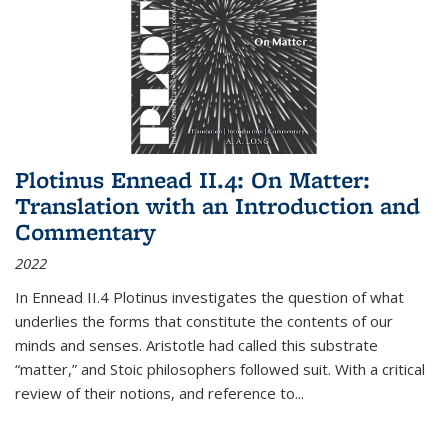
Plotinus Ennead II.4: On Matter:
Translation with an Introduction and
Commentary
2022
In
Ennead
II.4 Plotinus investigates the question of what
underlies the forms that constitute the contents of our
minds and senses. Aristotle had called this substrate
“matter,” and Stoic philosophers followed suit. With a critical
review of their notions, and reference to
...