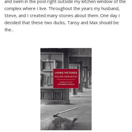
and swim in the pool right outside my kitchen window of the
complex where I live. Throughout the years my husband,
Steve, and I created many stories about them. One day I
decided that these two ducks, Tansy and Max should be
the
...