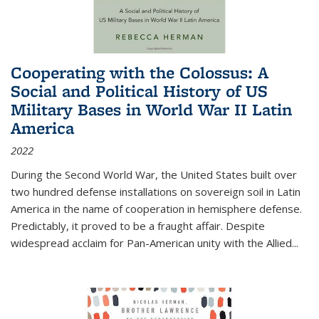
Cooperating with the Colossus: A
Social and Political History of US
Military Bases in World War II Latin
America
2022
During the Second World War, the United States built over
two hundred defense installations on sovereign soil in Latin
America in the name of cooperation in hemisphere defense.
Predictably, it proved to be a fraught affair. Despite
widespread acclaim for Pan-American unity with the Allied
...