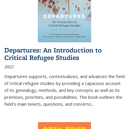
Departures: An Introduction to
Critical Refugee Studies
2022
Departures
supports, contextualizes, and advances the field
of critical refugee studies by providing a capacious account
of its genealogy, methods, and key concepts as well as its
premises, priorities, and possibilities. The book outlines the
field's main tenets, questions, and concerns
...