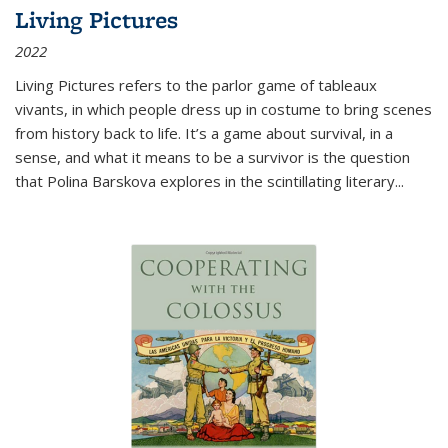
Living Pictures
2022
Living Pictures refers to the parlor game of tableaux
vivants, in which people dress up in costume to bring scenes
from history back to life. It’s a game about survival, in a
sense, and what it means to be a survivor is the question
that Polina Barskova explores in the scintillating literary...