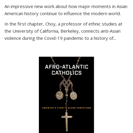
An impressive new work about how major moments in Asian
American history continue to influence the modern world.
In the first chapter, Choy, a professor of ethnic studies at
the University of California, Berkeley, connects anti-Asian
violence during the Covid-19 pandemic to a history of...