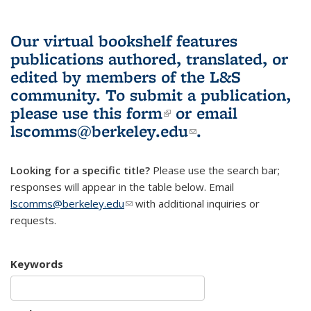
Our virtual bookshelf features
publications authored, translated, or
edited by members of the L&S
community.
To submit a publication,
please use
this form
(link is external)
or email
lscomms@berkeley.edu
(link sends e-
.
mail)
Looking for a specific title?
Please use the search bar;
responses will appear in the table below. Email
lscomms@berkeley.edu
(link sends e-mail)
with additional inquiries or
requests.
Keywords