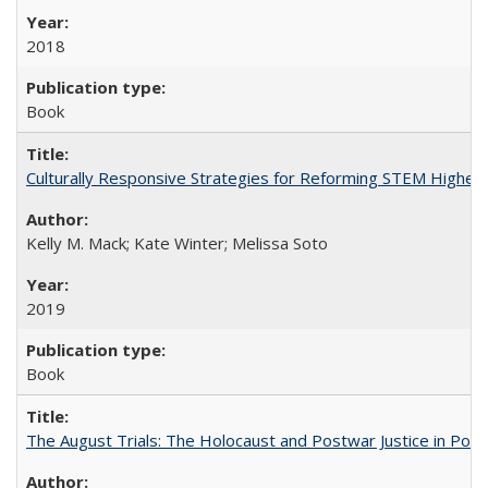
2018
Book
Culturally Responsive Strategies for Reforming STEM Higher
Kelly M. Mack; Kate Winter; Melissa Soto
2019
Book
The August Trials: The Holocaust and Postwar Justice in Pola