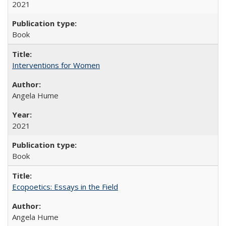
2021
Book
Interventions for Women
Angela Hume
2021
Book
Ecopoetics: Essays in the Field
Angela Hume