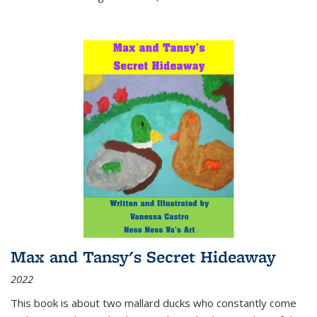
Max and Tansy's Secret Hideaway
2022
This book is about two mallard ducks who constantly come