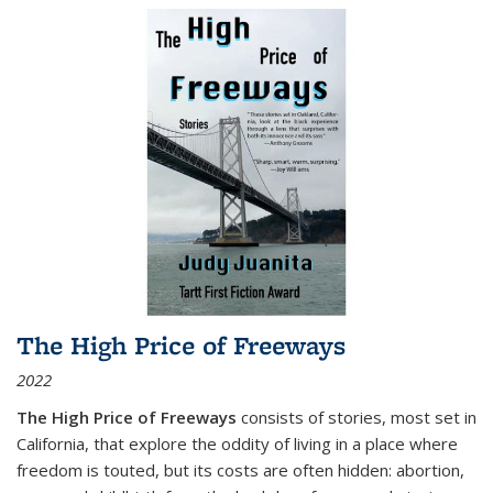
The High Price of Freeways
2022
The High Price of Freeways
consists of stories, most set in
California, that explore the oddity of living in a place where
freedom is touted, but its costs are often hidden: abortion,