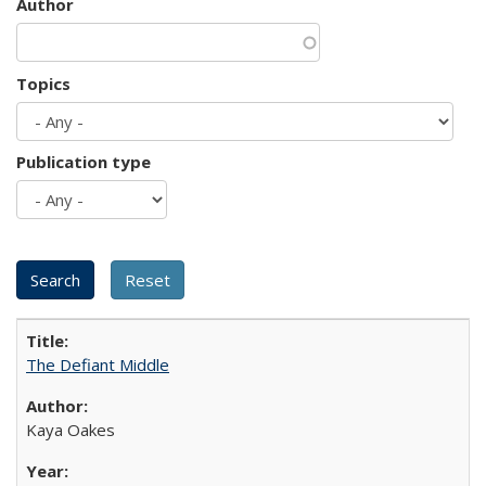
Author
Topics
Publication type
The Defiant Middle
Kaya Oakes