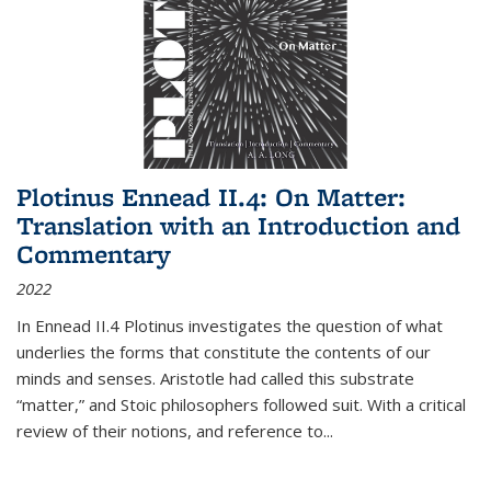
Plotinus Ennead II.4: On Matter:
Translation with an Introduction and
Commentary
2022
In
Ennead
II.4 Plotinus investigates the question of what
underlies the forms that constitute the contents of our
minds and senses. Aristotle had called this substrate
“matter,” and Stoic philosophers followed suit. With a critical
review of their notions, and reference to
...