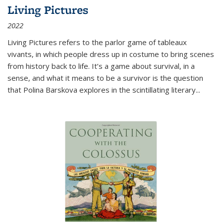
Living Pictures
2022
Living Pictures refers to the parlor game of tableaux
vivants, in which people dress up in costume to bring scenes
from history back to life. It’s a game about survival, in a
sense, and what it means to be a survivor is the question
that Polina Barskova explores in the scintillating literary...