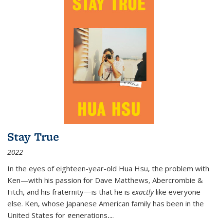
Stay True
2022
In the eyes of eighteen-year-old Hua Hsu, the problem with
Ken—with his passion for Dave Matthews, Abercrombie &
Fitch, and his fraternity—is that he is
exactly
like everyone
else. Ken, whose Japanese American family has been in the
United States for generations,
...