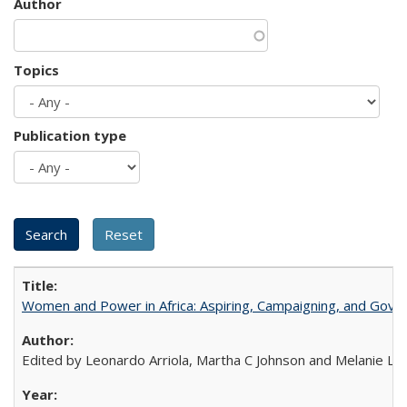
Author
Topics
Publication type
Women and Power in Africa: Aspiring, Campaigning, and Gove
Edited by Leonardo Arriola, Martha C Johnson and Melanie L Ph