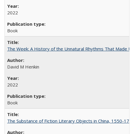
2022
Book
The Week: A History of the Unnatural Rhythms That Made U
David M Henkin
2022
Book
The Substance of Fiction Literary Objects in China, 1550-177