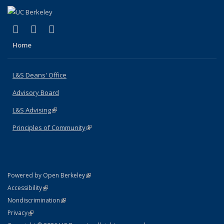
(link is external)
(link is external)
(link is external)
X (formerly Twitter)
LinkedIn
Instagram
Home
L&S Deans' Office
Advisory Board
L&S Advising
(link is external)
Principles of Community
(link is external)
(link is external)
Powered by Open Berkeley
Statement
(link is external)
Accessibility
Policy Statement
(link is external)
Nondiscrimination
Statement
(link is external)
Privacy