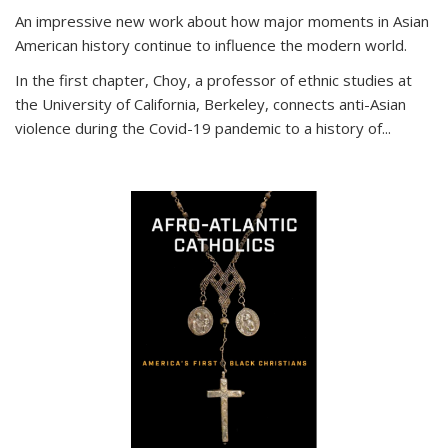
An impressive new work about how major moments in Asian
American history continue to influence the modern world.
In the first chapter, Choy, a professor of ethnic studies at
the University of California, Berkeley, connects anti-Asian
violence during the Covid-19 pandemic to a history of...