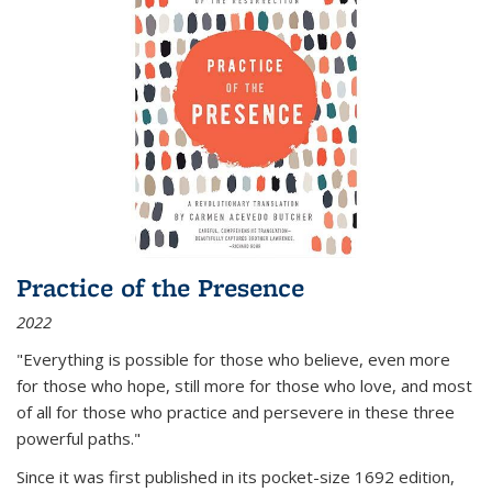
Practice of the Presence
2022
"Everything is possible for those who believe, even more
for those who hope, still more for those who love, and most
of all
for those who practice and persevere in these three
powerful paths."
Since it was first published in its pocket-size 1692 edition,