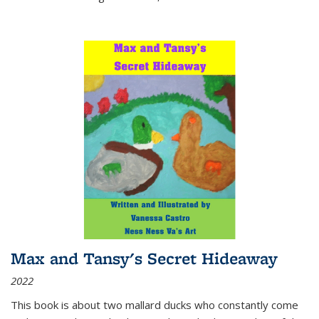
Max and Tansy's Secret Hideaway
2022
This book is about two mallard ducks who constantly come