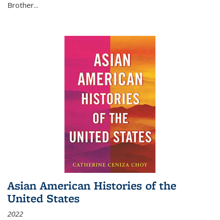
Brother...
Asian American Histories of the
United States
2022