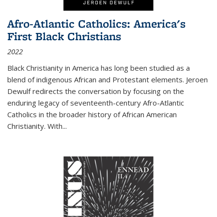
Afro-Atlantic Catholics: America's
First Black Christians
2022
Black Christianity in America has long been studied as a
blend of indigenous African and Protestant elements. Jeroen
Dewulf redirects the conversation by focusing on the
enduring legacy of seventeenth-century Afro-Atlantic
Catholics in the broader history of African American
Christianity. With...