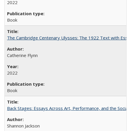
2022
Book
The Cambridge Centenary Ulysses: The 1922 Text with Essa
Catherine Flynn
2022
Book
Back Stages: Essays Across Art, Performance, and the Social
Shannon Jackson