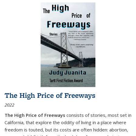
The High Price of Freeways
2022
The High Price of Freeways
consists of stories, most set in
California, that explore the oddity of living in a place where
freedom is touted, but its costs are often hidden: abortion,