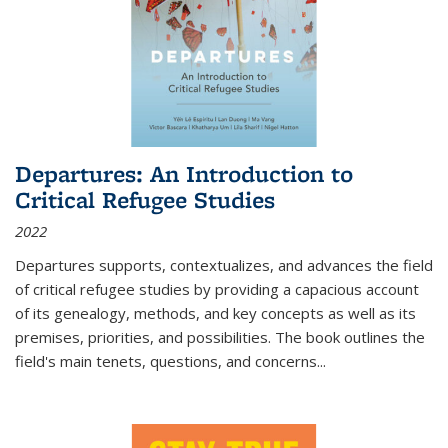
Departures: An Introduction to
Critical Refugee Studies
2022
Departures
supports, contextualizes, and advances the field
of critical refugee studies by providing a capacious account
of its genealogy, methods, and key concepts as well as its
premises, priorities, and possibilities. The book outlines the
field's main tenets, questions, and concerns
...