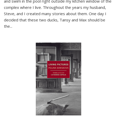
and swim in the pool right outside my kitchen window of the
complex where I live. Throughout the years my husband,
Steve, and I created many stories about them. One day I
decided that these two ducks, Tansy and Max should be
the
...