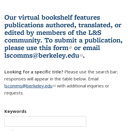
Our virtual bookshelf features
publications authored, translated, or
edited by members of the L&S
community.
To submit a publication,
please use
this form
(link is external)
or email
lscomms@berkeley.edu
(link sends e-
.
mail)
Looking for a specific title?
Please use the search bar;
responses will appear in the table below. Email
lscomms@berkeley.edu
(link sends e-mail)
with additional inquiries or
requests.
Keywords