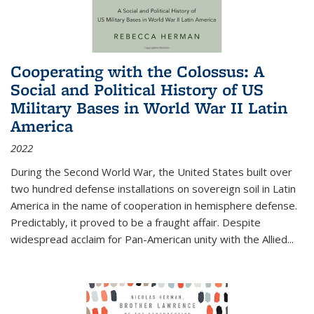
Cooperating with the Colossus: A
Social and Political History of US
Military Bases in World War II Latin
America
2022
During the Second World War, the United States built over
two hundred defense installations on sovereign soil in Latin
America in the name of cooperation in hemisphere defense.
Predictably, it proved to be a fraught affair. Despite
widespread acclaim for Pan-American unity with the Allied
...