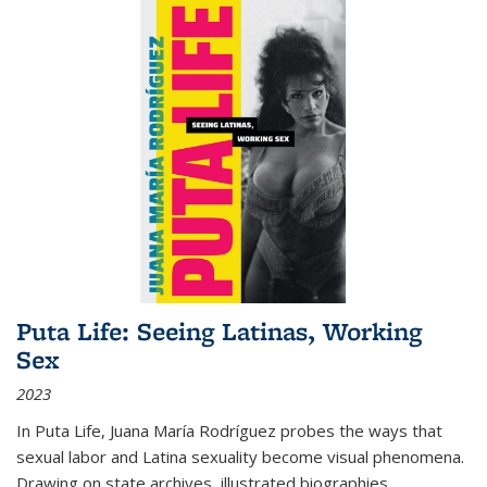
Puta Life: Seeing Latinas, Working
Sex
2023
In
Puta Life
, Juana María Rodríguez probes the ways that
sexual labor and Latina sexuality become visual phenomena.
Drawing on state archives, illustrated biographies,