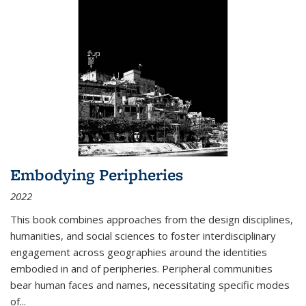
Embodying Peripheries
2022
This book combines approaches from the design disciplines,
humanities, and social sciences to foster interdisciplinary
engagement across geographies around the identities
embodied in and of peripheries. Peripheral communities
bear human faces and names, necessitating specific modes
of
...