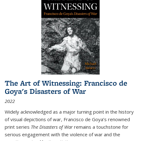
The Art of Witnessing: Francisco de
Goya's Disasters of War
2022
Widely acknowledged as a major turning point in the history
of visual depictions of war, Francisco de Goya’s renowned
print series
The Disasters of War
remains a touchstone for
serious engagement with the violence of war and the