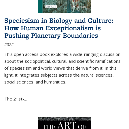
Speciesism in Biology and Culture:
How Human Exceptionalism is
Pushing Planetary Boundaries
2022
This open access book explores a wide-ranging discussion
about the sociopolitical, cultural, and scientific ramifications
of speciesism and world views that derive from it. In this
light, it integrates subjects across the natural sciences,
social sciences, and humanities.
The 21st-...