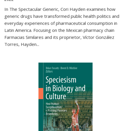
In The Spectacular Generic, Cori Hayden examines how
generic drugs have transformed public health politics and
everyday experiences of pharmaceutical consumption in
Latin America. Focusing on the Mexican pharmacy chain
Farmacias Similares and its proprietor, Víctor González
Torres, Hayden
...