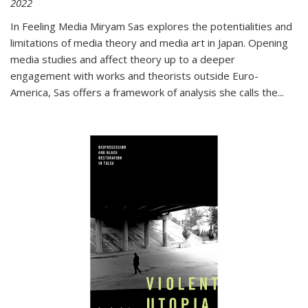
2022
In
Feeling Media
Miryam Sas explores the potentialities and
limitations of media theory and media art in Japan. Opening
media studies and affect theory up to a deeper
engagement with works and theorists outside Euro-
America, Sas offers a framework of analysis she calls the
...