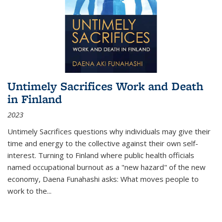
Untimely Sacrifices Work and Death
in Finland
2023
Untimely Sacrifices questions why individuals may give their
time and energy to the collective against their own self-
interest. Turning to Finland where public health officials
named occupational burnout as a "new hazard" of the new
economy, Daena Funahashi asks: What moves people to
work to the...