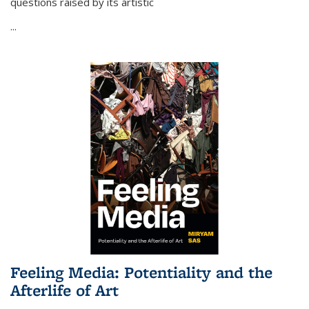
questions raised by its artistic
...
Feeling Media: Potentiality and the
Afterlife of Art