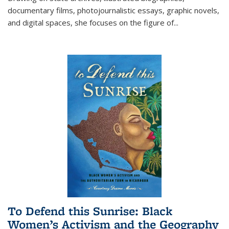
documentary films, photojournalistic essays, graphic novels,
and digital spaces, she focuses on the figure of
...
To Defend this Sunrise: Black
Women’s Activism and the Geography