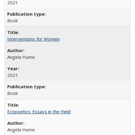
2021
Book
Interventions for Women
Angela Hume
2021
Book
Ecopoetics: Essays in the Field
Angela Hume