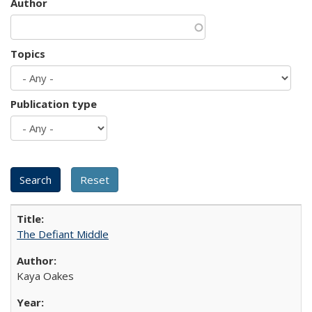
Author
Topics
Publication type
The Defiant Middle
Kaya Oakes