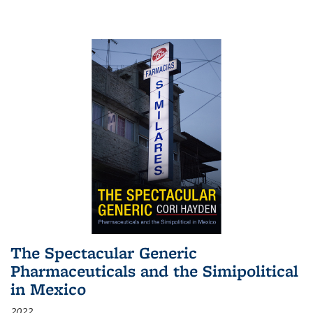
The Spectacular Generic
Pharmaceuticals and the Simipolitical
in Mexico
2022