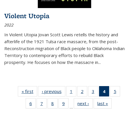
Violent Utopia
2022
In
Violent Utopia
Jovan Scott Lewis retells the history and
afterlife of the 1921 Tulsa race massacre, from the post-
Reconstruction migration of Black people to Oklahoma Indian
Territory to contemporary efforts to rebuild Black
prosperity. He focuses on how the massacre in
...
« first
Thumbnail
‹ previous
Thumbnail
1
of 11
2
of 11
3
of 11
4
of 11
5
of
list:
list:
Thumbnail
Thumbnail
Thumbnail
Thumbnai
Thum
6
of 11
7
of 11
8
of 11
9
of 11
next ›
Thumbnail
last »
Thumbnai
Publications
Publications
list:
list:
list:
list:
lis
…
Thumbnail
Thumbnail
Thumbnail
Thumbnail
list:
list:
Publications
Publications
Publications
Publicatio
Public
list:
list:
list:
list:
Publications
Publicatio
(Current
Publications
Publications
Publications
Publications
page)