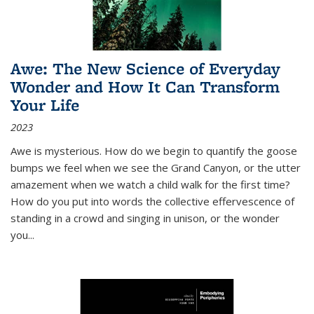
Awe: The New Science of Everyday
Wonder and How It Can Transform
Your Life
2023
Awe is mysterious. How do we begin to quantify the goose
bumps we feel when we see the Grand Canyon, or the utter
amazement when we watch a child walk for the first time?
How do you put into words the collective effervescence of
standing in a crowd and singing in unison, or the wonder
you
...