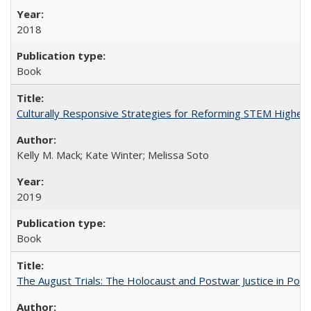
2018
Book
Culturally Responsive Strategies for Reforming STEM Higher
Kelly M. Mack; Kate Winter; Melissa Soto
2019
Book
The August Trials: The Holocaust and Postwar Justice in Pola