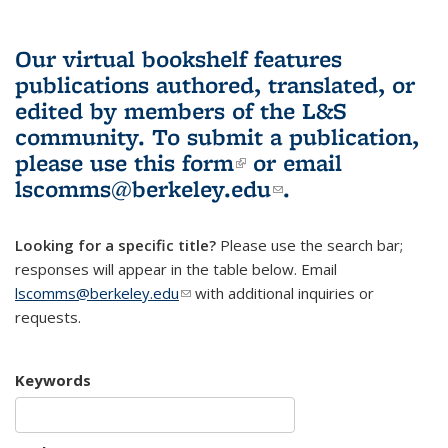
Our virtual bookshelf features
publications authored, translated, or
edited by members of the L&S
community.
To submit a publication,
please use
this form
(link is external)
or email
lscomms@berkeley.edu
(link sends e-
.
mail)
Looking for a specific title?
Please use the search bar;
responses will appear in the table below. Email
lscomms@berkeley.edu
(link sends e-mail)
with additional inquiries or
requests.
Keywords