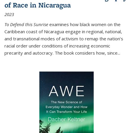
of Race in Nicaragua
2023
To Defend this Sunrise
examines how black women on the
Caribbean coast of Nicaragua engage in regional, national,
and transnational modes of activism to remap the nation’s
racial order under conditions of increasing economic
precarity and autocracy. The book considers how, since
...