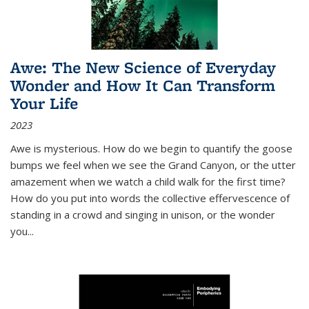
Awe: The New Science of Everyday
Wonder and How It Can Transform
Your Life
2023
Awe is mysterious. How do we begin to quantify the goose
bumps we feel when we see the Grand Canyon, or the utter
amazement when we watch a child walk for the first time?
How do you put into words the collective effervescence of
standing in a crowd and singing in unison, or the wonder
you
...