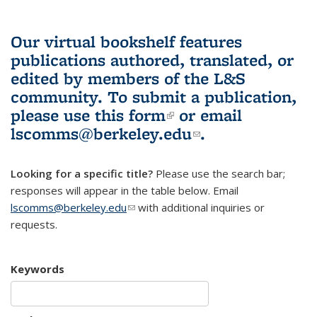
Our virtual bookshelf features
publications authored, translated, or
edited by members of the L&S
community.
To submit a publication,
please use
this form
(link is external)
or email
lscomms@berkeley.edu
(link sends e-
.
mail)
Looking for a specific title?
Please use the search bar;
responses will appear in the table below. Email
lscomms@berkeley.edu
(link sends e-mail)
with additional inquiries or
requests.
Keywords