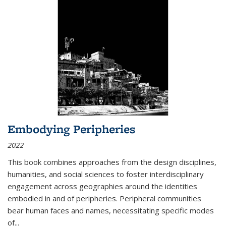
Embodying Peripheries
2022
This book combines approaches from the design disciplines,
humanities, and social sciences to foster interdisciplinary
engagement across geographies around the identities
embodied in and of peripheries. Peripheral communities
bear human faces and names, necessitating specific modes
of
...