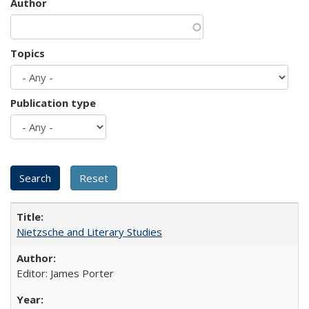
Author
Topics
Publication type
Nietzsche and Literary Studies
Editor: James Porter