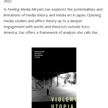
2022
In
Feeling Media
Miryam Sas explores the potentialities and
limitations of media theory and media art in Japan. Opening
media studies and affect theory up to a deeper
engagement with works and theorists outside Euro-
America, Sas offers a framework of analysis she calls the
...