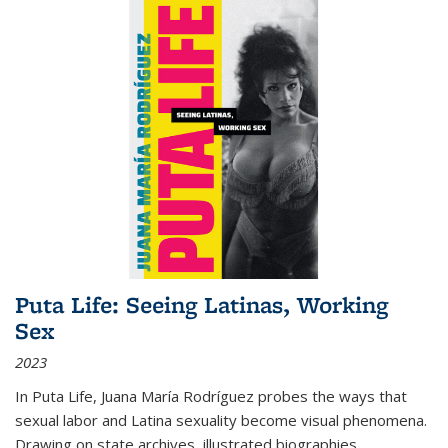
Puta Life: Seeing Latinas, Working
Sex
2023
In
Puta Life
, Juana María Rodríguez probes the ways that
sexual labor and Latina sexuality become visual phenomena.
Drawing on state archives, illustrated biographies,