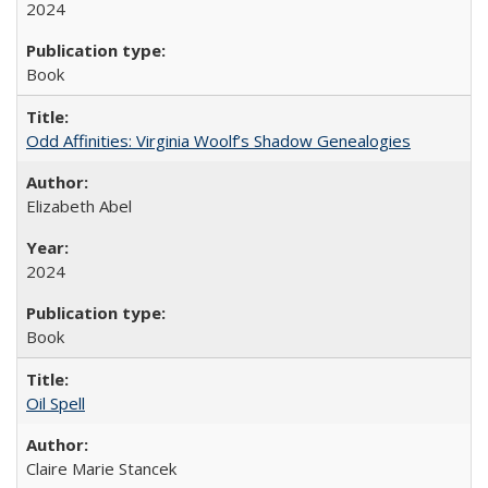
2024
Book
Odd Affinities: Virginia Woolf’s Shadow Genealogies
Elizabeth Abel
2024
Book
Oil Spell
Claire Marie Stancek