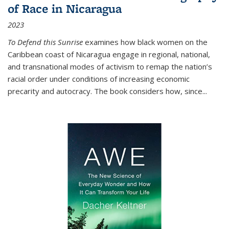
of Race in Nicaragua
2023
To Defend this Sunrise
examines how black women on the
Caribbean coast of Nicaragua engage in regional, national,
and transnational modes of activism to remap the nation’s
racial order under conditions of increasing economic
precarity and autocracy. The book considers how, since
...