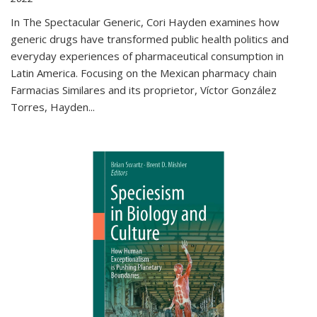
In The Spectacular Generic, Cori Hayden examines how
generic drugs have transformed public health politics and
everyday experiences of pharmaceutical consumption in
Latin America. Focusing on the Mexican pharmacy chain
Farmacias Similares and its proprietor, Víctor González
Torres, Hayden
...