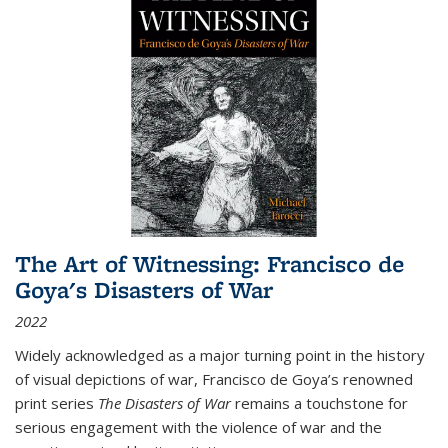
The Art of Witnessing: Francisco de
Goya's Disasters of War
2022
Widely acknowledged as a major turning point in the history
of visual depictions of war, Francisco de Goya’s renowned
print series
The Disasters of War
remains a touchstone for
serious engagement with the violence of war and the