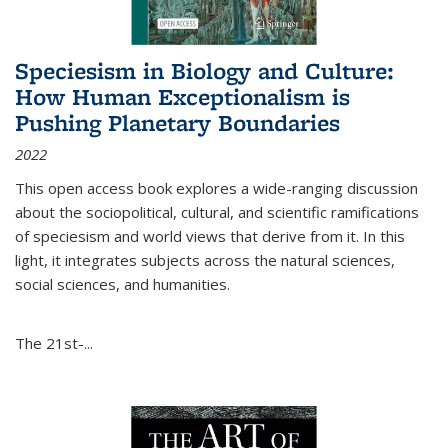
Speciesism in Biology and Culture:
How Human Exceptionalism is
Pushing Planetary Boundaries
2022
This open access book explores a wide-ranging discussion
about the sociopolitical, cultural, and scientific ramifications
of speciesism and world views that derive from it. In this
light, it integrates subjects across the natural sciences,
social sciences, and humanities.
The 21st-...