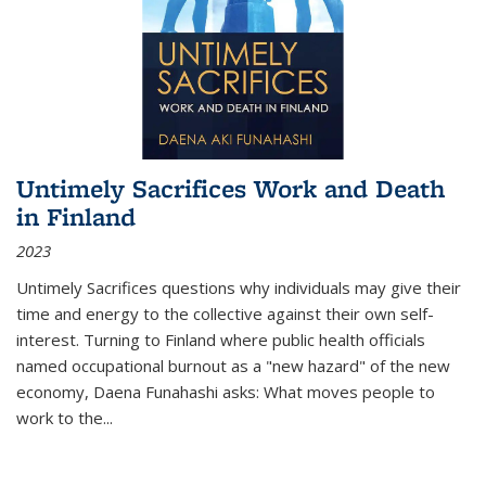
Untimely Sacrifices Work and Death
in Finland
2023
Untimely Sacrifices questions why individuals may give their
time and energy to the collective against their own self-
interest. Turning to Finland where public health officials
named occupational burnout as a "new hazard" of the new
economy, Daena Funahashi asks: What moves people to
work to the...