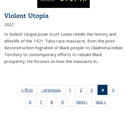
Violent Utopia
2022
In
Violent Utopia
Jovan Scott Lewis retells the history and
afterlife of the 1921 Tulsa race massacre, from the post-
Reconstruction migration of Black people to Oklahoma Indian
Territory to contemporary efforts to rebuild Black
prosperity. He focuses on how the massacre in
...
« first
Thumbnail
‹ previous
Thumbnail
1
of 11
2
of 11
3
of 11
4
of 11
5
of
list:
list:
Thumbnail
Thumbnail
Thumbnail
Thumbnai
Thum
6
of 11
7
of 11
8
of 11
9
of 11
next ›
Thumbnail
last »
Thumbnai
Publications
Publications
list:
list:
list:
list:
lis
…
Thumbnail
Thumbnail
Thumbnail
Thumbnail
list:
list:
Publications
Publications
Publications
Publicatio
Public
list:
list:
list:
list:
Publications
Publicatio
(Current
Publications
Publications
Publications
Publications
page)