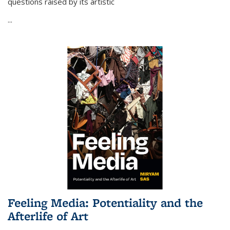
questions raised by its artistic
...
Feeling Media: Potentiality and the
Afterlife of Art