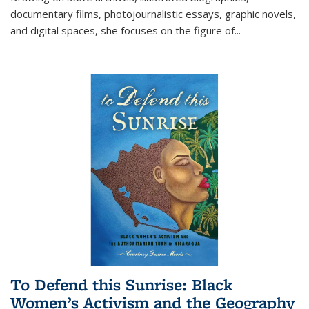
documentary films, photojournalistic essays, graphic novels,
and digital spaces, she focuses on the figure of
...
To Defend this Sunrise: Black
Women’s Activism and the Geography