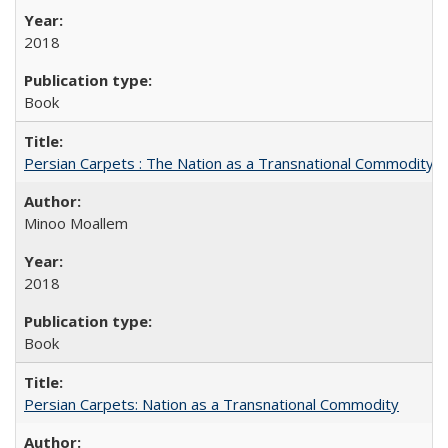
2018
Book
Persian Carpets : The Nation as a Transnational Commodity
Minoo Moallem
2018
Book
Persian Carpets: Nation as a Transnational Commodity