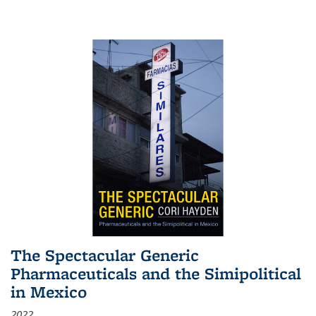
The Spectacular Generic
Pharmaceuticals and the Simipolitical
in Mexico
2022