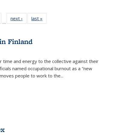
ull
of 22 Full
next ›
Full listing
last »
Full listing
…
able:
isting table:
table:
table:
ions
ublications
Publications
Publications
in Finland
r time and energy to the collective against their
fficials named occupational burnout as a "new
moves people to work to the...
ex