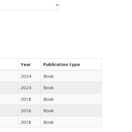
Year
Publication type
2024
Book
2024
Book
2018
Book
2018
Book
2018
Book