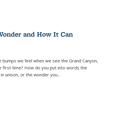
Wonder and How It Can
se bumps we feel when we see the Grand Canyon,
e first time? How do you put into words the
 in unison, or the wonder you
...