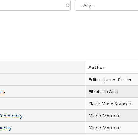
Author
Editor: James Porter
ies
Elizabeth Abel
Claire Marie Stancek
l Commodity
Minoo Moallem
modity
Minoo Moallem