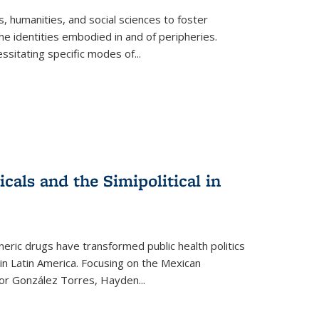
 humanities, and social sciences to foster
e identities embodied in and of peripheries.
ssitating specific modes of
...
als and the Simipolitical in
ric drugs have transformed public health politics
n Latin America. Focusing on the Mexican
ctor González Torres, Hayden
...