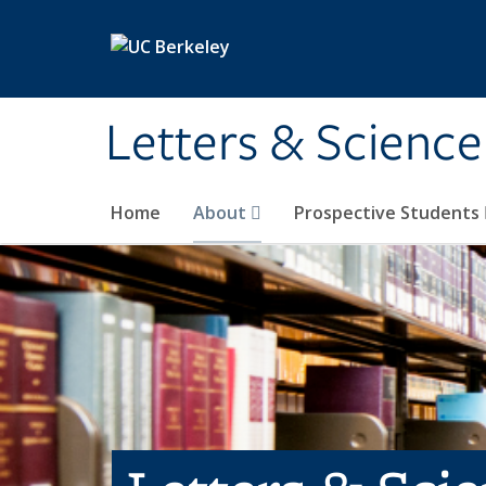
Skip to main content
Letters & Science
Home
About
Prospective Students