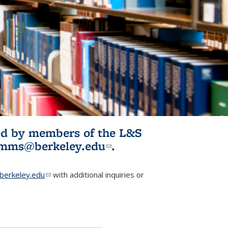
ited by members of the L&S
l)
omms@berkeley.edu
(link sends e-
.
mail)
erkeley.edu
(link sends e-mail)
with additional inquiries or