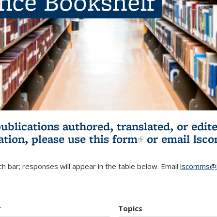
ence Bookshelf
publications authored, translated, or ed
ation, please use
this form
(link is externa
or email
lsc
h bar; responses will appear in the table below. Email
lscomms@b
r
Topics