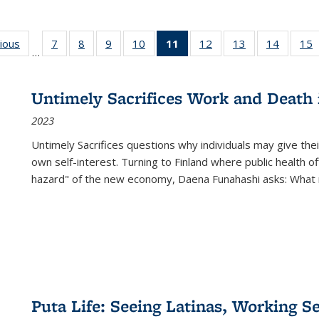
g
vious
Full listing
7
of 22 Full
8
of 22 Full
9
of 22 Full
10
of 22 Full
11
of 22 Full
12
of 22 Full
13
of 22 Full
14
of 22 F
15
…
table:
listing table:
listing table:
listing table:
listing table:
listing
listing table:
listing table:
listing t
l
ns
Publications
Publications
Publications
Publications
Publications
table:
Publications
Publications
Publicat
P
Publications
Untimely Sacrifices Work and Death 
(Current
2023
page)
Untimely Sacrifices questions why individuals may give thei
own self-interest. Turning to Finland where public health o
hazard" of the new economy, Daena Funahashi asks: What 
Puta Life: Seeing Latinas, Working S