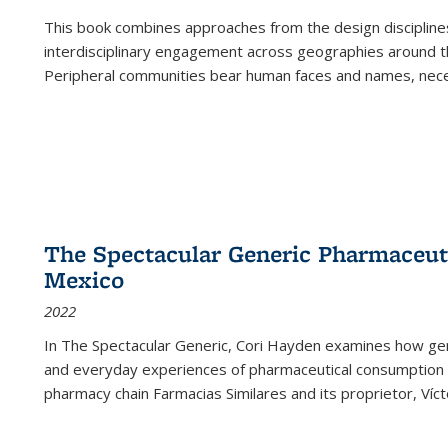
This book combines approaches from the design disciplines,
interdisciplinary engagement across geographies around th
Peripheral communities bear human faces and names, nece
The Spectacular Generic Pharmaceutic
Mexico
2022
In The Spectacular Generic, Cori Hayden examines how gene
and everyday experiences of pharmaceutical consumption i
pharmacy chain Farmacias Similares and its proprietor, Ví