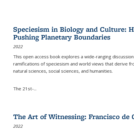
Speciesism in Biology and Culture:
Pushing Planetary Boundaries
2022
This open access book explores a wide-ranging discussion abo
ramifications of speciesism and world views that derive from 
natural sciences, social sciences, and humanities.
The 21st-...
The Art of Witnessing: Francisco de 
2022