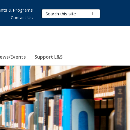
nts & Programs
Search Terms
Submit Search
Contact Us
ews/Events
Support L&S