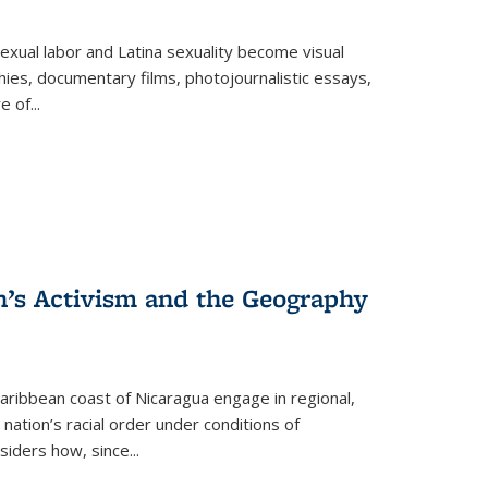
exual labor and Latina sexuality become visual
ies, documentary films, photojournalistic essays,
re of
...
n’s Activism and the Geography
ibbean coast of Nicaragua engage in regional,
nation’s racial order under conditions of
siders how, since
...