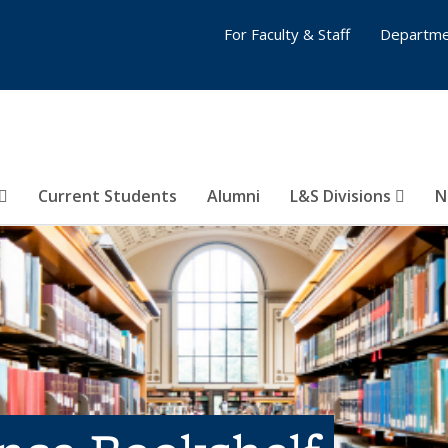
For Faculty & Staff
Departme
Current Students
Alumni
L&S Divisions
N