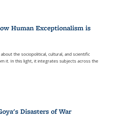
 How Human Exceptionalism is
ut the sociopolitical, cultural, and scientific
it. In this light, it integrates subjects across the
Goya's Disasters of War