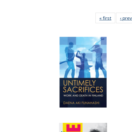
« first
Full listin
‹ pre
table:
Publicatio