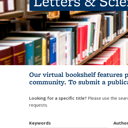
Letters & Sci
Our virtual bookshelf features 
community.
To submit a public
Looking for a specific title?
Please use the searc
requests.
Keywords
Autho