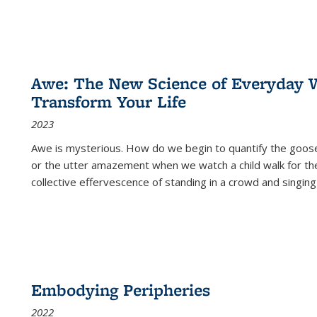
Awe: The New Science of Everyday 
Transform Your Life
2023
Awe is mysterious. How do we begin to quantify the goo
or the utter amazement when we watch a child walk for th
collective effervescence of standing in a crowd and singing
Embodying Peripheries
2022