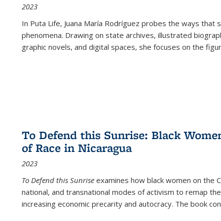
2023
In
Puta Life
, Juana María Rodríguez probes the ways that s
phenomena. Drawing on state archives, illustrated biograph
graphic novels, and digital spaces, she focuses on the figu
To Defend this Sunrise: Black Wome
of Race in Nicaragua
2023
To Defend this Sunrise
examines how black women on the Car
national, and transnational modes of activism to remap the 
increasing economic precarity and autocracy. The book con