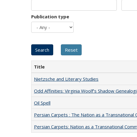
Publication type
Title
Nietzsche and Literary Studies
Odd Affinities: Virginia Woolf’s Shadow Genealog
Oil Spell
Persian Carpets : The Nation as a Transnationa
Persian Carpets: Nation as a Transnational Com