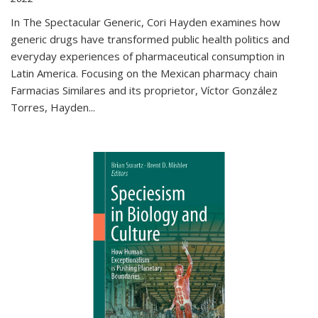
In The Spectacular Generic, Cori Hayden examines how
generic drugs have transformed public health politics and
everyday experiences of pharmaceutical consumption in
Latin America. Focusing on the Mexican pharmacy chain
Farmacias Similares and its proprietor, Víctor González
Torres, Hayden
...