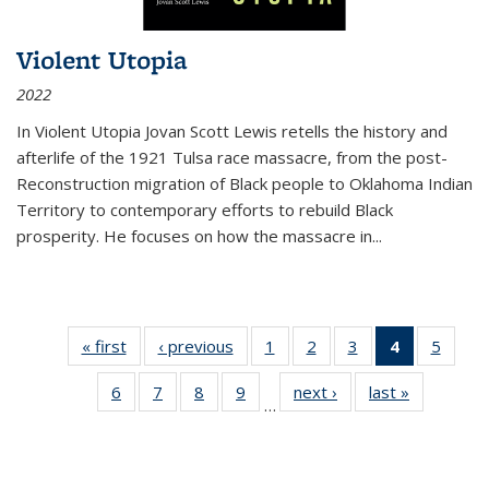
Violent Utopia
2022
In
Violent Utopia
Jovan Scott Lewis retells the history and
afterlife of the 1921 Tulsa race massacre, from the post-
Reconstruction migration of Black people to Oklahoma Indian
Territory to contemporary efforts to rebuild Black
prosperity. He focuses on how the massacre in
...
« first
Thumbnail
‹ previous
Thumbnail
1
of 11
2
of 11
3
of 11
4
of 11
5
of
list:
list:
Thumbnail
Thumbnail
Thumbnail
Thumbnai
Thum
6
of 11
7
of 11
8
of 11
9
of 11
next ›
Thumbnail
last »
Thumbnai
Publications
Publications
list:
list:
list:
list:
lis
…
Thumbnail
Thumbnail
Thumbnail
Thumbnail
list:
list:
Publications
Publications
Publications
Publicatio
Public
list:
list:
list:
list:
Publications
Publicatio
(Current
Publications
Publications
Publications
Publications
page)