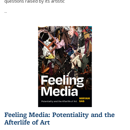
questions raised by its artistic
...
Feeling Media: Potentiality and the
Afterlife of Art