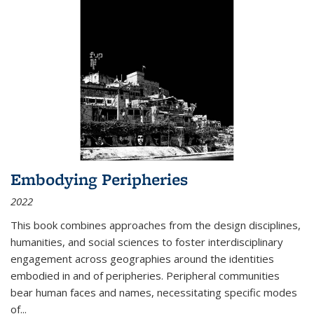
Embodying Peripheries
2022
This book combines approaches from the design disciplines,
humanities, and social sciences to foster interdisciplinary
engagement across geographies around the identities
embodied in and of peripheries. Peripheral communities
bear human faces and names, necessitating specific modes
of
...