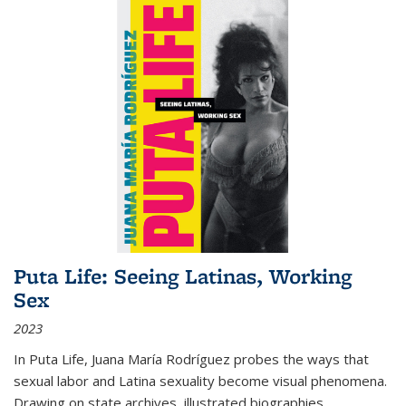
Puta Life: Seeing Latinas, Working
Sex
2023
In
Puta Life
, Juana María Rodríguez probes the ways that
sexual labor and Latina sexuality become visual phenomena.
Drawing on state archives, illustrated biographies,