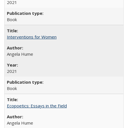
2021
Book
Interventions for Women
Angela Hume
2021
Book
Ecopoetics: Essays in the Field
Angela Hume