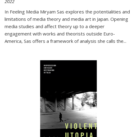
2022
In
Feeling Media
Miryam Sas explores the potentialities and
limitations of media theory and media art in Japan. Opening
media studies and affect theory up to a deeper
engagement with works and theorists outside Euro-
America, Sas offers a framework of analysis she calls the
...