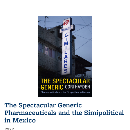
The Spectacular Generic
Pharmaceuticals and the Simipolitical
in Mexico
2022