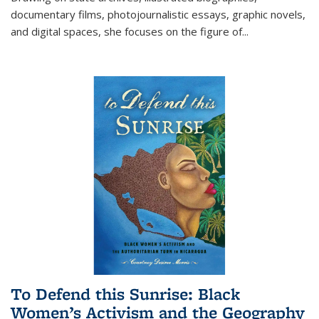
documentary films, photojournalistic essays, graphic novels,
and digital spaces, she focuses on the figure of
...
To Defend this Sunrise: Black
Women’s Activism and the Geography