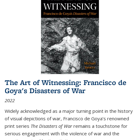
The Art of Witnessing: Francisco de
Goya's Disasters of War
2022
Widely acknowledged as a major turning point in the history
of visual depictions of war, Francisco de Goya’s renowned
print series
The Disasters of War
remains a touchstone for
serious engagement with the violence of war and the