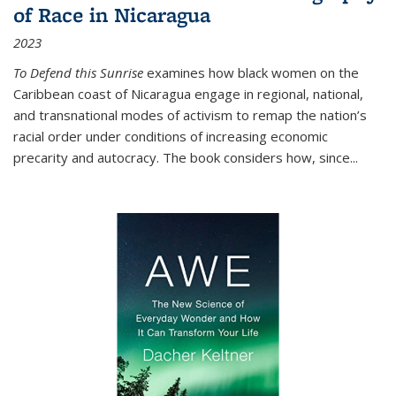
of Race in Nicaragua
2023
To Defend this Sunrise
examines how black women on the
Caribbean coast of Nicaragua engage in regional, national,
and transnational modes of activism to remap the nation’s
racial order under conditions of increasing economic
precarity and autocracy. The book considers how, since
...