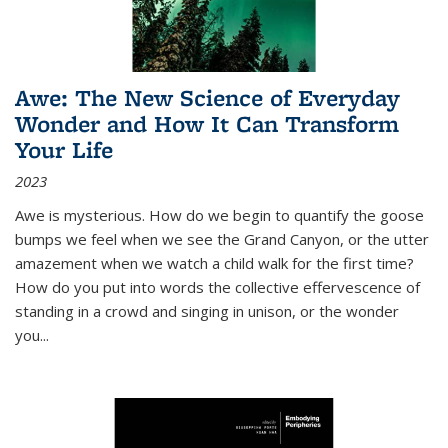
Awe: The New Science of Everyday
Wonder and How It Can Transform
Your Life
2023
Awe is mysterious. How do we begin to quantify the goose
bumps we feel when we see the Grand Canyon, or the utter
amazement when we watch a child walk for the first time?
How do you put into words the collective effervescence of
standing in a crowd and singing in unison, or the wonder
you
...