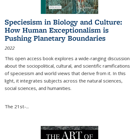
Speciesism in Biology and Culture:
How Human Exceptionalism is
Pushing Planetary Boundaries
2022
This open access book explores a wide-ranging discussion
about the sociopolitical, cultural, and scientific ramifications
of speciesism and world views that derive from it. In this
light, it integrates subjects across the natural sciences,
social sciences, and humanities.
The 21st-...