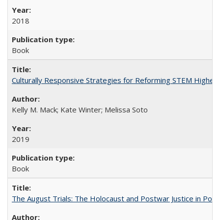
2018
Book
Culturally Responsive Strategies for Reforming STEM Higher
Kelly M. Mack; Kate Winter; Melissa Soto
2019
Book
The August Trials: The Holocaust and Postwar Justice in Pola