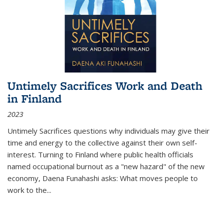
Untimely Sacrifices Work and Death
in Finland
2023
Untimely Sacrifices questions why individuals may give their
time and energy to the collective against their own self-
interest. Turning to Finland where public health officials
named occupational burnout as a "new hazard" of the new
economy, Daena Funahashi asks: What moves people to
work to the...