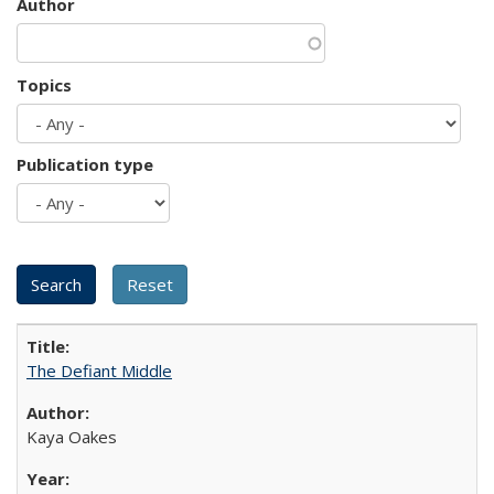
Author
Topics
Publication type
The Defiant Middle
Kaya Oakes