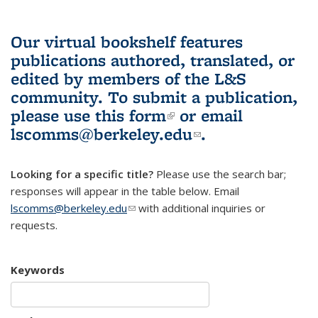
Our virtual bookshelf features
publications authored, translated, or
edited by members of the L&S
community.
To submit a publication,
please use
this form
(link is external)
or email
lscomms@berkeley.edu
(link sends e-
.
mail)
Looking for a specific title?
Please use the search bar;
responses will appear in the table below. Email
lscomms@berkeley.edu
(link sends e-mail)
with additional inquiries or
requests.
Keywords