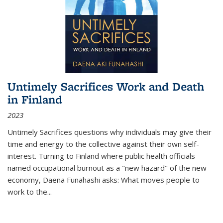
Untimely Sacrifices Work and Death
in Finland
2023
Untimely Sacrifices questions why individuals may give their
time and energy to the collective against their own self-
interest. Turning to Finland where public health officials
named occupational burnout as a "new hazard" of the new
economy, Daena Funahashi asks: What moves people to
work to the...