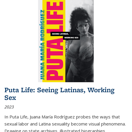
Puta Life: Seeing Latinas, Working
Sex
2023
In
Puta Life
, Juana María Rodríguez probes the ways that
sexual labor and Latina sexuality become visual phenomena.
Drawing on state archives, illustrated biographies,