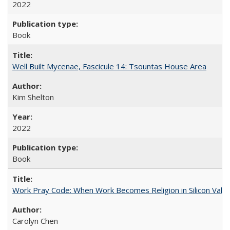
2022
Book
Well Built Mycenae, Fascicule 14: Tsountas House Area
Kim Shelton
2022
Book
Work Pray Code: When Work Becomes Religion in Silicon Valle
Carolyn Chen