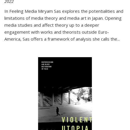
2022
In
Feeling Media
Miryam Sas explores the potentialities and
limitations of media theory and media art in Japan. Opening
media studies and affect theory up to a deeper
engagement with works and theorists outside Euro-
America, Sas offers a framework of analysis she calls the
...