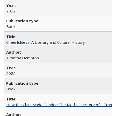
2022
Book
Cheerfulness: A Literary and Cultural History
Timothy Hampton
2022
Book
How the Clinic Made Gender: The Medical History of a Trans