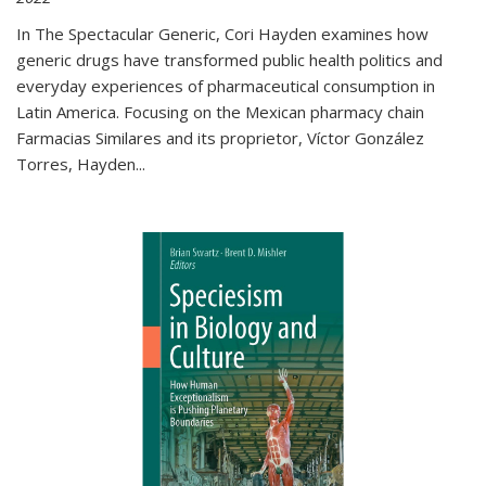
In The Spectacular Generic, Cori Hayden examines how
generic drugs have transformed public health politics and
everyday experiences of pharmaceutical consumption in
Latin America. Focusing on the Mexican pharmacy chain
Farmacias Similares and its proprietor, Víctor González
Torres, Hayden
...