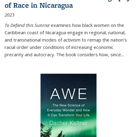
of Race in Nicaragua
2023
To Defend this Sunrise
examines how black women on the
Caribbean coast of Nicaragua engage in regional, national,
and transnational modes of activism to remap the nation’s
racial order under conditions of increasing economic
precarity and autocracy. The book considers how, since
...