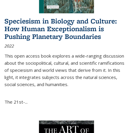
Speciesism in Biology and Culture:
How Human Exceptionalism is
Pushing Planetary Boundaries
2022
This open access book explores a wide-ranging discussion
about the sociopolitical, cultural, and scientific ramifications
of speciesism and world views that derive from it. In this
light, it integrates subjects across the natural sciences,
social sciences, and humanities.
The 21st-...