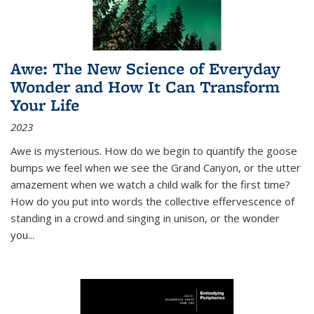
Awe: The New Science of Everyday
Wonder and How It Can Transform
Your Life
2023
Awe is mysterious. How do we begin to quantify the goose
bumps we feel when we see the Grand Canyon, or the utter
amazement when we watch a child walk for the first time?
How do you put into words the collective effervescence of
standing in a crowd and singing in unison, or the wonder
you
...