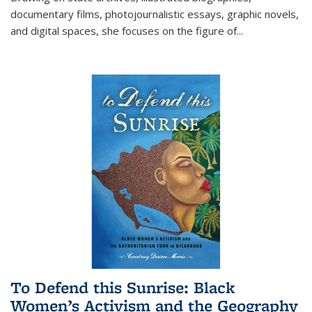
documentary films, photojournalistic essays, graphic novels,
and digital spaces, she focuses on the figure of
...
To Defend this Sunrise: Black
Women’s Activism and the Geography