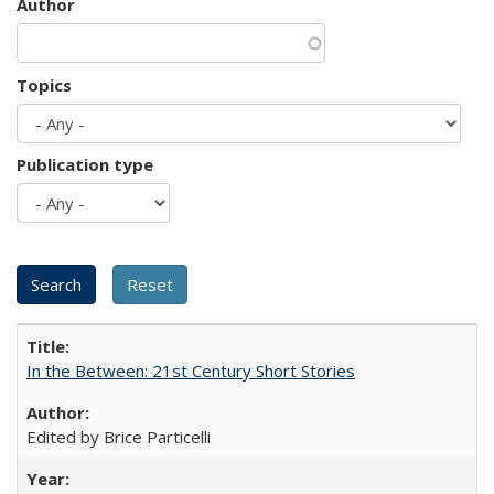
Author
Topics
Publication type
In the Between: 21st Century Short Stories
Edited by Brice Particelli