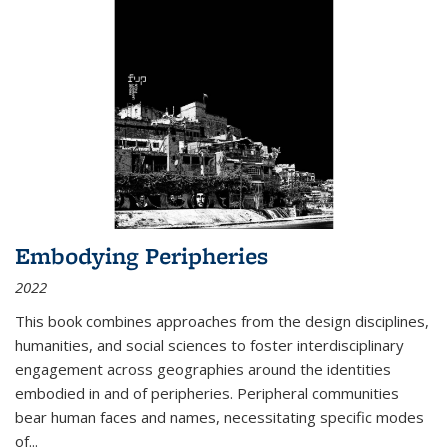
Embodying Peripheries
2022
This book combines approaches from the design disciplines,
humanities, and social sciences to foster interdisciplinary
engagement across geographies around the identities
embodied in and of peripheries. Peripheral communities
bear human faces and names, necessitating specific modes
of
...