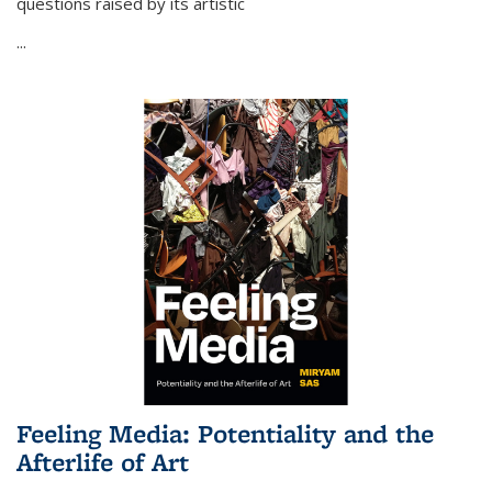
questions raised by its artistic
...
Feeling Media: Potentiality and the
Afterlife of Art