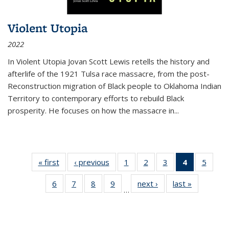
Violent Utopia
2022
In
Violent Utopia
Jovan Scott Lewis retells the history and
afterlife of the 1921 Tulsa race massacre, from the post-
Reconstruction migration of Black people to Oklahoma Indian
Territory to contemporary efforts to rebuild Black
prosperity. He focuses on how the massacre in
...
« first
Thumbnail
‹ previous
Thumbnail
1
of 11
2
of 11
3
of 11
4
of 11
5
of
list:
list:
Thumbnail
Thumbnail
Thumbnail
Thumbnai
Thum
6
of 11
7
of 11
8
of 11
9
of 11
next ›
Thumbnail
last »
Thumbnai
Publications
Publications
list:
list:
list:
list:
lis
…
Thumbnail
Thumbnail
Thumbnail
Thumbnail
list:
list:
Publications
Publications
Publications
Publicatio
Public
list:
list:
list:
list:
Publications
Publicatio
(Current
Publications
Publications
Publications
Publications
page)