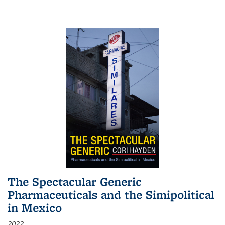
The Spectacular Generic
Pharmaceuticals and the Simipolitical
in Mexico
2022