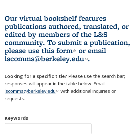
Our virtual bookshelf features
publications authored, translated, or
edited by members of the L&S
community.
To submit a publication,
please use
this form
(link is external)
or email
lscomms@berkeley.edu
(link sends e-
.
mail)
Looking for a specific title?
Please use the search bar;
responses will appear in the table below. Email
lscomms@berkeley.edu
(link sends e-mail)
with additional inquiries or
requests.
Keywords