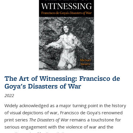
The Art of Witnessing: Francisco de
Goya's Disasters of War
2022
Widely acknowledged as a major turning point in the history
of visual depictions of war, Francisco de Goya’s renowned
print series
The Disasters of War
remains a touchstone for
serious engagement with the violence of war and the