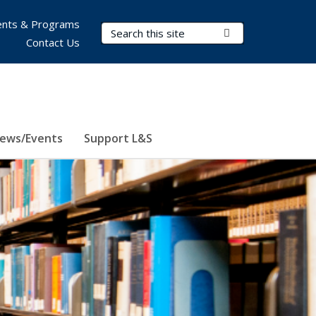
nts & Programs
Search Terms
Submit Search
Contact Us
ews/Events
Support L&S