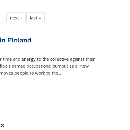
ull
of 22 Full
next ›
Full listing
last »
Full listing
…
able:
isting table:
table:
table:
ions
ublications
Publications
Publications
in Finland
r time and energy to the collective against their
fficials named occupational burnout as a "new
moves people to work to the...
ex