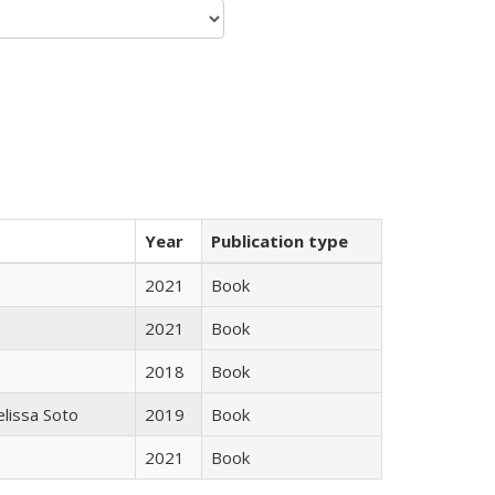
Year
Publication type
2021
Book
2021
Book
2018
Book
elissa Soto
2019
Book
2021
Book