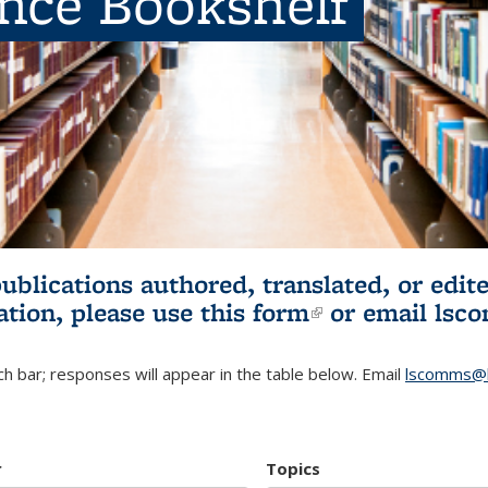
ence Bookshelf
publications authored, translated, or ed
ation, please use
this form
(link is externa
or email
lsc
h bar; responses will appear in the table below. Email
lscomms@b
r
Topics