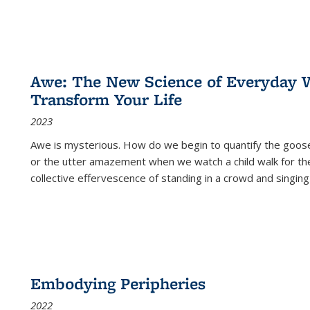
Awe: The New Science of Everyday 
Transform Your Life
2023
Awe is mysterious. How do we begin to quantify the goo
or the utter amazement when we watch a child walk for th
collective effervescence of standing in a crowd and singing
Embodying Peripheries
2022