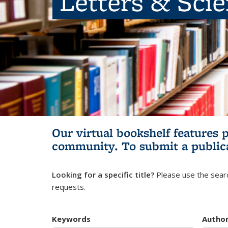
Letters & Sci
Our virtual bookshelf features 
community.
To submit a public
Looking for a specific title?
Please use the searc
requests.
Keywords
Autho