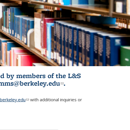
ited by members of the L&S
l)
omms@berkeley.edu
(link sends e-
.
mail)
erkeley.edu
(link sends e-mail)
with additional inquiries or