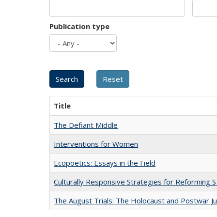
Publication type
Title
The Defiant Middle
Interventions for Women
Ecopoetics: Essays in the Field
Culturally Responsive Strategies for Reforming
The August Trials: The Holocaust and Postwar Ju