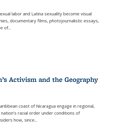
exual labor and Latina sexuality become visual
ies, documentary films, photojournalistic essays,
re of
...
n’s Activism and the Geography
ibbean coast of Nicaragua engage in regional,
nation’s racial order under conditions of
siders how, since
...