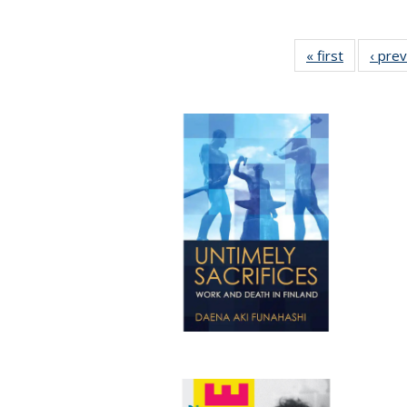
« first
Full listin
‹ pre
table:
Publicatio