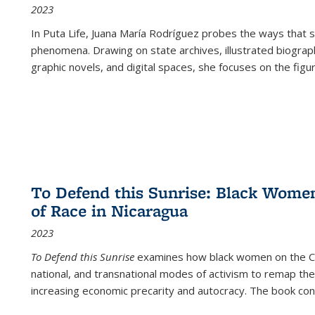
2023
In
Puta Life
, Juana María Rodríguez probes the ways that s
phenomena. Drawing on state archives, illustrated biograph
graphic novels, and digital spaces, she focuses on the figu
To Defend this Sunrise: Black Wome
of Race in Nicaragua
2023
To Defend this Sunrise
examines how black women on the Car
national, and transnational modes of activism to remap the 
increasing economic precarity and autocracy. The book con