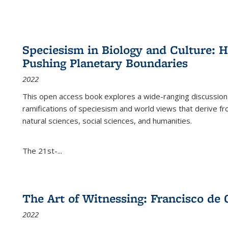
Speciesism in Biology and Culture:
Pushing Planetary Boundaries
2022
This open access book explores a wide-ranging discussion abo
ramifications of speciesism and world views that derive from 
natural sciences, social sciences, and humanities.
The 21st-...
The Art of Witnessing: Francisco de 
2022