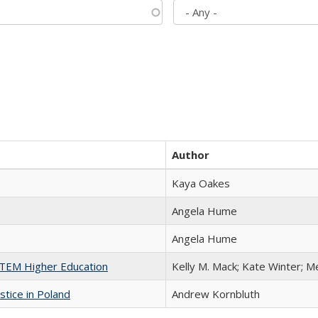
Author
Kaya Oakes
Angela Hume
Angela Hume
 STEM Higher Education
Kelly M. Mack; Kate Winter; M
stice in Poland
Andrew Kornbluth