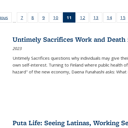
g
vious
Full listing
7
of 22 Full
8
of 22 Full
9
of 22 Full
10
of 22 Full
11
of 22 Full
12
of 22 Full
13
of 22 Full
14
of 22 F
15
…
table:
listing table:
listing table:
listing table:
listing table:
listing
listing table:
listing table:
listing t
l
ns
Publications
Publications
Publications
Publications
Publications
table:
Publications
Publications
Publicat
P
Publications
Untimely Sacrifices Work and Death 
(Current
2023
page)
Untimely Sacrifices questions why individuals may give thei
own self-interest. Turning to Finland where public health o
hazard" of the new economy, Daena Funahashi asks: What 
Puta Life: Seeing Latinas, Working S