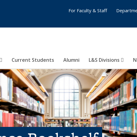
For Faculty & Staff
Departme
Current Students
Alumni
L&S Divisions
N