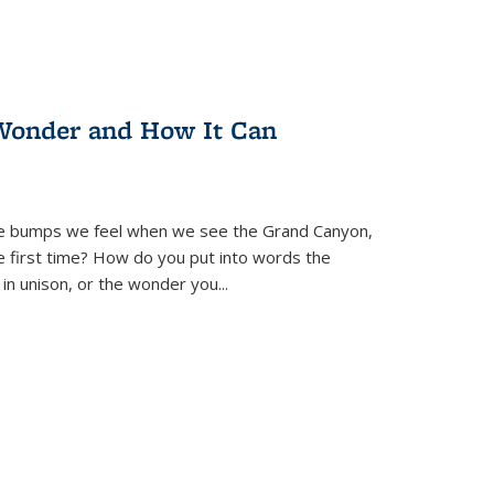
Wonder and How It Can
se bumps we feel when we see the Grand Canyon,
e first time? How do you put into words the
 in unison, or the wonder you
...