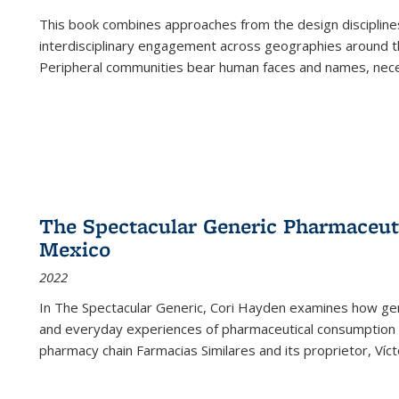
This book combines approaches from the design disciplines,
interdisciplinary engagement across geographies around th
Peripheral communities bear human faces and names, nece
The Spectacular Generic Pharmaceutic
Mexico
2022
In The Spectacular Generic, Cori Hayden examines how gene
and everyday experiences of pharmaceutical consumption i
pharmacy chain Farmacias Similares and its proprietor, Ví