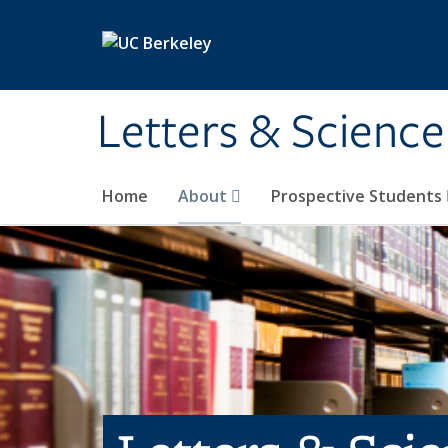
Skip to main content
Letters & Science
Home
About
Prospective Students