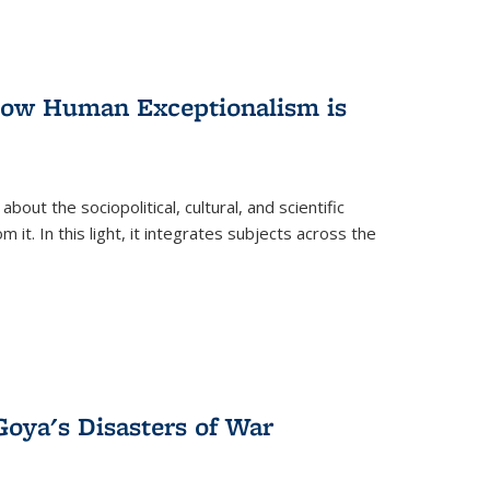
 How Human Exceptionalism is
ut the sociopolitical, cultural, and scientific
it. In this light, it integrates subjects across the
Goya's Disasters of War