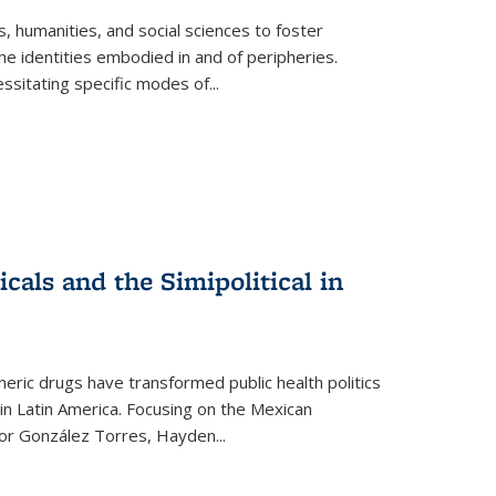
 humanities, and social sciences to foster
e identities embodied in and of peripheries.
ssitating specific modes of
...
als and the Simipolitical in
ric drugs have transformed public health politics
n Latin America. Focusing on the Mexican
ctor González Torres, Hayden
...