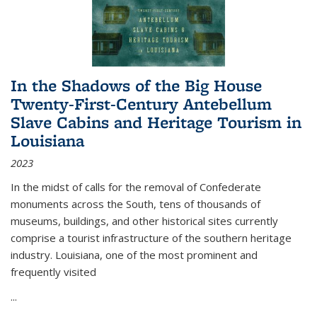
In the Shadows of the Big House
Twenty-First-Century Antebellum
Slave Cabins and Heritage Tourism in
Louisiana
2023
In the midst of calls for the removal of Confederate
monuments across the South, tens of thousands of
museums, buildings, and other historical sites currently
comprise a tourist infrastructure of the southern heritage
industry. Louisiana, one of the most prominent and
frequently visited
...