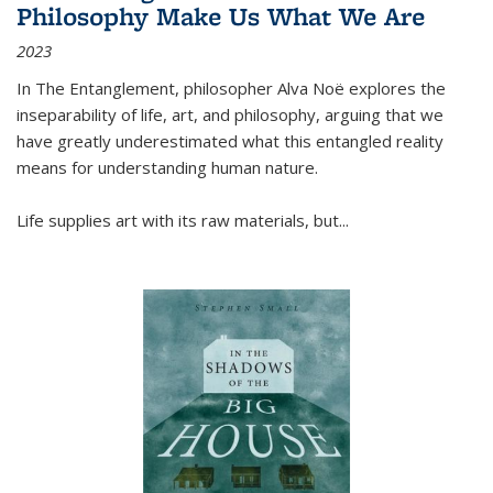
Philosophy Make Us What We Are
2023
In
The Entanglement
, philosopher Alva Noë explores the
inseparability of life, art, and philosophy, arguing that we
have greatly underestimated what this entangled reality
means for understanding human nature.
Life supplies art with its raw materials, but
...