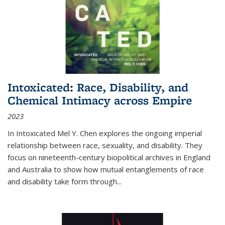
Intoxicated: Race, Disability, and
Chemical Intimacy across Empire
2023
In
Intoxicated
Mel Y. Chen explores the ongoing imperial
relationship between race, sexuality, and disability. They
focus on nineteenth-century biopolitical archives in England
and Australia to show how mutual entanglements of race
and disability take form through
...