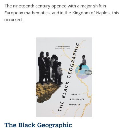
The nineteenth century opened with a major shift in
European mathematics, and in the Kingdom of Naples, this
occurred
...
The Black Geographic