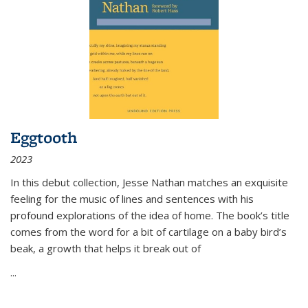
Eggtooth
2023
In this debut collection, Jesse Nathan matches an exquisite
feeling for the music of lines and sentences with his
profound explorations of the idea of home. The book’s title
comes from the word for a bit of cartilage on a baby bird’s
beak, a growth that helps it break out of
...