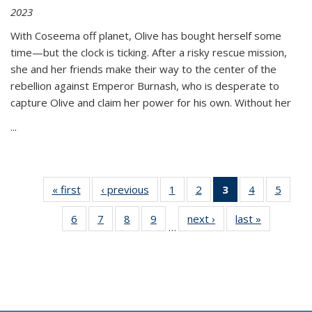
2023
With Coseema off planet, Olive has bought herself some
time—but the clock is ticking. After a risky rescue mission,
she and her friends make their way to the center of the
rebellion against Emperor Burnash, who is desperate to
capture Olive and claim her power for his own. Without her
...
« first
Thumbnail
‹ previous
Thumbnail
1
of 11
2
of 11
3
of 11
4
of 11
5
of
list:
list:
Thumbnail
Thumbnail
Thumbnail
Thumbnail
Thum
6
of 11
7
of 11
8
of 11
9
of 11
next ›
Thumbnail
last »
Thumbnai
Publications
Publications
list:
list:
list:
list:
lis
…
Thumbnail
Thumbnail
Thumbnail
Thumbnail
list:
list:
Publications
Publications
Publications
Publications
Public
list:
list:
list:
list:
Publications
Publicatio
(Current
Publications
Publications
Publications
Publications
page)