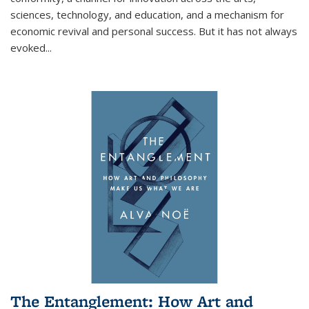
sciences, technology, and education, and a mechanism for
economic revival and personal success. But it has not always
evoked
...
The Entanglement: How Art and