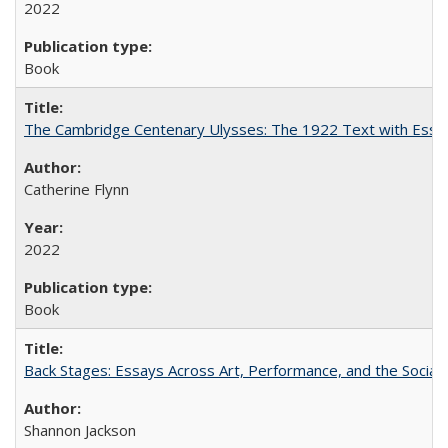
2022
Book
The Cambridge Centenary Ulysses: The 1922 Text with Essa
Catherine Flynn
2022
Book
Back Stages: Essays Across Art, Performance, and the Social
Shannon Jackson