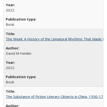
2022
Book
The Week: A History of the Unnatural Rhythms That Made U
David M Henkin
2022
Book
The Substance of Fiction Literary Objects in China, 1550-177