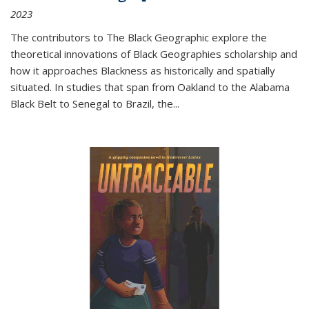
2023
The contributors to
The Black Geographic
explore the
theoretical innovations of Black Geographies scholarship and
how it approaches Blackness as historically and spatially
situated. In studies that span from Oakland to the Alabama
Black Belt to Senegal to Brazil, the
...