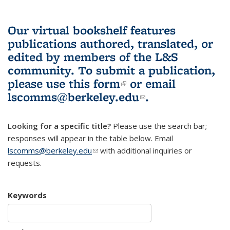
Our virtual bookshelf features
publications authored, translated, or
edited by members of the L&S
community.
To submit a publication,
please use
this form
(link is external)
or email
lscomms@berkeley.edu
(link sends e-
.
mail)
Looking for a specific title?
Please use the search bar;
responses will appear in the table below. Email
lscomms@berkeley.edu
(link sends e-mail)
with additional inquiries or
requests.
Keywords