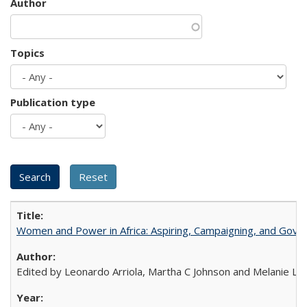
Author
Topics
Publication type
Women and Power in Africa: Aspiring, Campaigning, and Gove
Edited by Leonardo Arriola, Martha C Johnson and Melanie L Ph