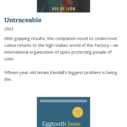
Untraceable
2023
With gripping results, this companion novel to
Undercover
Latina
returns to the high-stakes world of the Factory—an
international organization of spies protecting people of
color.
Fifteen-year-old Amani Kendall’s biggest problem is being
the
...