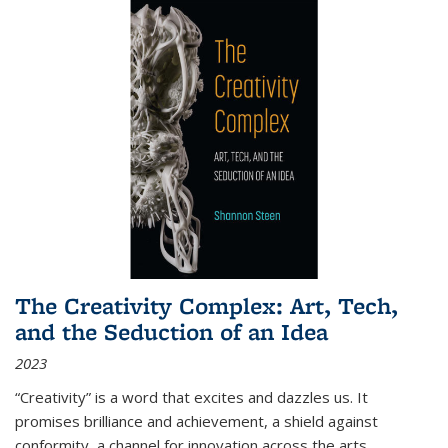
The Creativity Complex: Art, Tech,
and the Seduction of an Idea
2023
“Creativity” is a word that excites and dazzles us. It
promises brilliance and achievement, a shield against
conformity, a channel for innovation across the arts,