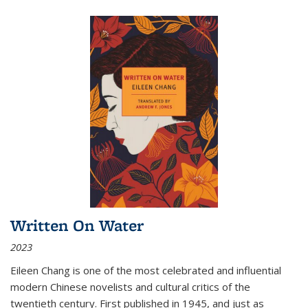
Written On Water
2023
Eileen Chang is one of the most celebrated and influential
modern Chinese novelists and cultural critics of the
twentieth century. First published in 1945, and just as