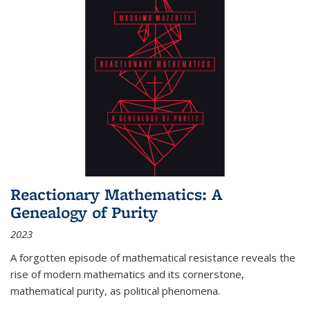
Reactionary Mathematics: A
Genealogy of Purity
2023
A forgotten episode of mathematical resistance reveals the
rise of modern mathematics and its cornerstone,
mathematical purity, as political phenomena.