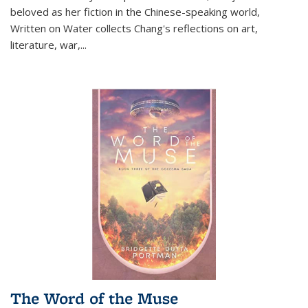
beloved as her fiction in the Chinese-speaking world,
Written on Water collects Chang's reflections on art,
literature, war,...
The Word of the Muse