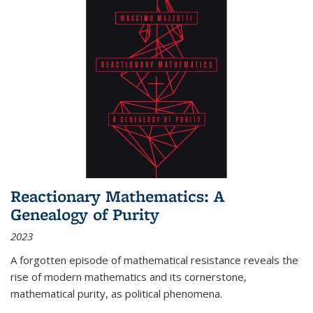
Reactionary Mathematics: A
Genealogy of Purity
2023
A forgotten episode of mathematical resistance reveals the
rise of modern mathematics and its cornerstone,
mathematical purity, as political phenomena.