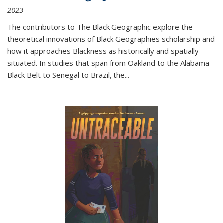
2023
The contributors to
The Black Geographic
explore the
theoretical innovations of Black Geographies scholarship and
how it approaches Blackness as historically and spatially
situated. In studies that span from Oakland to the Alabama
Black Belt to Senegal to Brazil, the
...