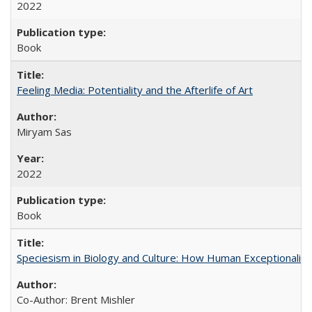
2022
Book
Feeling Media: Potentiality and the Afterlife of Art
​​Miryam Sas
2022
Book
Speciesism in Biology and Culture: How Human Exceptionalis
Co-Author: Brent Mishler