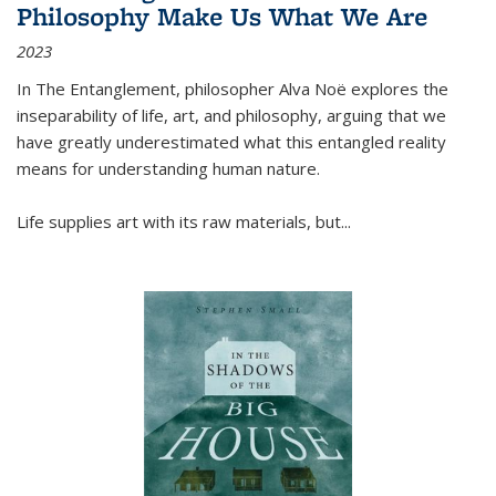
Philosophy Make Us What We Are
2023
In
The Entanglement
, philosopher Alva Noë explores the
inseparability of life, art, and philosophy, arguing that we
have greatly underestimated what this entangled reality
means for understanding human nature.
Life supplies art with its raw materials, but
...