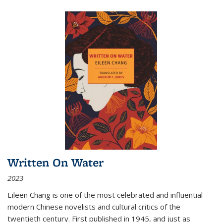
Written On Water
2023
Eileen Chang is one of the most celebrated and influential
modern Chinese novelists and cultural critics of the
twentieth century. First published in 1945, and just as