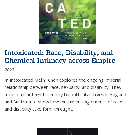
Intoxicated: Race, Disability, and
Chemical Intimacy across Empire
2023
In
Intoxicated
Mel Y. Chen explores the ongoing imperial
relationship between race, sexuality, and disability. They
focus on nineteenth-century biopolitical archives in England
and Australia to show how mutual entanglements of race
and disability take form through
...