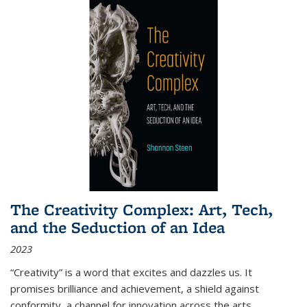
The Creativity Complex: Art, Tech,
and the Seduction of an Idea
2023
“Creativity” is a word that excites and dazzles us. It
promises brilliance and achievement, a shield against
conformity, a channel for innovation across the arts,