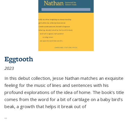
Eggtooth
2023
In this debut collection, Jesse Nathan matches an exquisite
feeling for the music of lines and sentences with his
profound explorations of the idea of home. The book’s title
comes from the word for a bit of cartilage on a baby bird’s
beak, a growth that helps it break out of
...