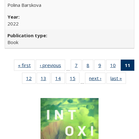
Polina Barskova
2022
Book
« first
Full listing
‹ previous
Full listing
7
of 22 Full
8
of 22 Full
9
of 22 Full
10
of 22 Full
11
of
…
table:
table:
listing table:
listing table:
listing table:
listing tabl
12
of 22 Full
13
of 22 Full
14
of 22 Full
15
of 22 Full
next ›
Full listing
last »
Full lis
Publications
Publications
Publications
Publications
Publications
Publicatio
…
listing table:
listing table:
listing table:
listing table:
table:
table
Pub
Publications
Publications
Publications
Publications
Publications
Publicat
(