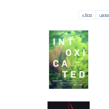
« first
Full listin
‹ pre
table:
Publicatio