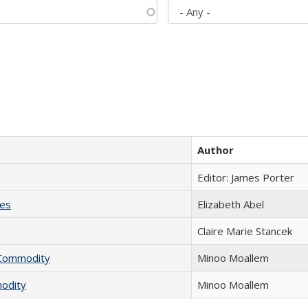
Author
Editor: James Porter
ies
Elizabeth Abel
Claire Marie Stancek
l Commodity
Minoo Moallem
modity
Minoo Moallem