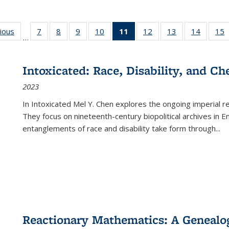
g
vious
Full listing
7
of 22 Full
8
of 22 Full
9
of 22 Full
10
of 22 Full
11
of 22 Full
12
of 22 Full
13
of 22 Full
14
of 22 F
15
…
table:
listing table:
listing table:
listing table:
listing table:
listing
listing table:
listing table:
listing t
l
ns
Publications
Publications
Publications
Publications
Publications
table:
Publications
Publications
Publicat
P
Publications
Intoxicated: Race, Disability, and C
(Current
2023
page)
In
Intoxicated
Mel Y. Chen explores the ongoing imperial rel
They focus on nineteenth-century biopolitical archives in 
entanglements of race and disability take form through
...
Reactionary Mathematics: A Genealog