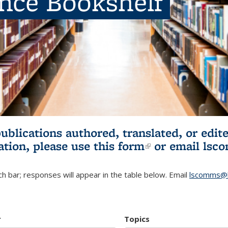
ence Bookshelf
publications authored, translated, or ed
ation, please use
this form
(link is externa
or email
lsc
h bar; responses will appear in the table below. Email
lscomms@b
r
Topics