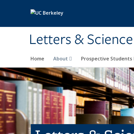
Skip to main content
Letters & Science
Home
About
Prospective Students