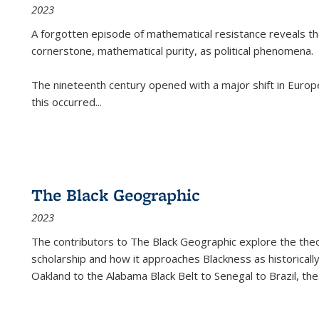
2023
A forgotten episode of mathematical resistance reveals t
cornerstone, mathematical purity, as political phenomena.
The nineteenth century opened with a major shift in Euro
this occurred
...
The Black Geographic
2023
The contributors to
The Black Geographic
explore the theo
scholarship and how it approaches Blackness as historically
Oakland to the Alabama Black Belt to Senegal to Brazil, the