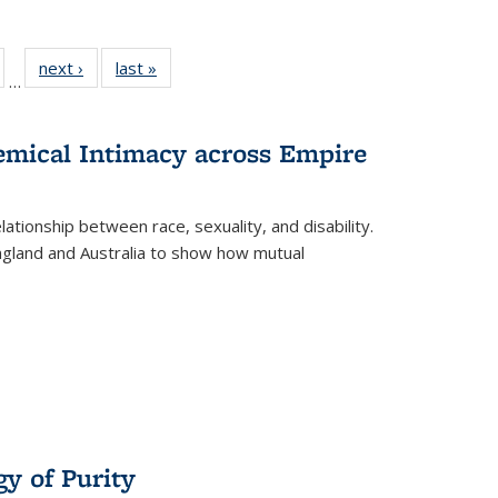
ull
of 22 Full
next ›
Full listing
last »
Full listing
…
able:
isting table:
table:
table:
ions
ublications
Publications
Publications
hemical Intimacy across Empire
ationship between race, sexuality, and disability.
England and Australia to show how mutual
y of Purity