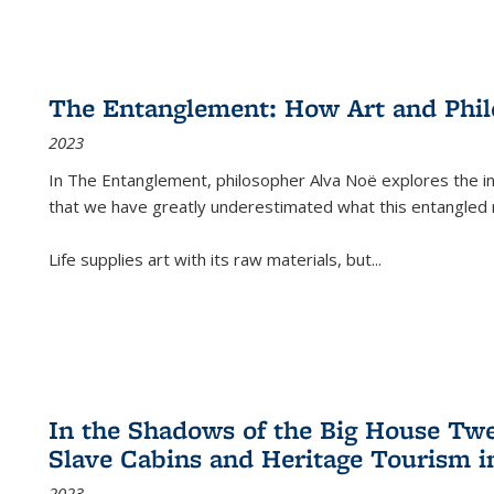
The Entanglement: How Art and Phi
2023
In
The Entanglement
, philosopher Alva Noë explores the ins
that we have greatly underestimated what this entangled 
Life supplies art with its raw materials, but
...
In the Shadows of the Big House Tw
Slave Cabins and Heritage Tourism i
2023