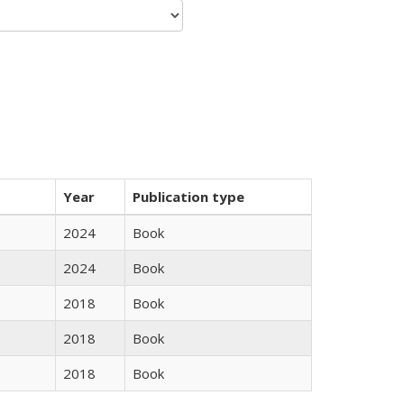
Year
Publication type
2024
Book
2024
Book
2018
Book
2018
Book
2018
Book