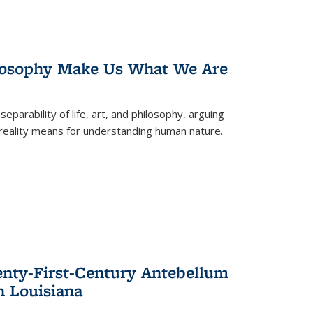
losophy Make Us What We Are
eparability of life, art, and philosophy, arguing
reality means for understanding human nature.
enty-First-Century Antebellum
n Louisiana