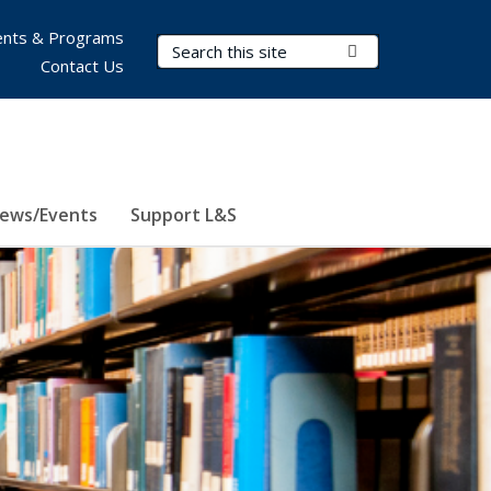
nts & Programs
Search Terms
Submit Search
Contact Us
ews/Events
Support L&S