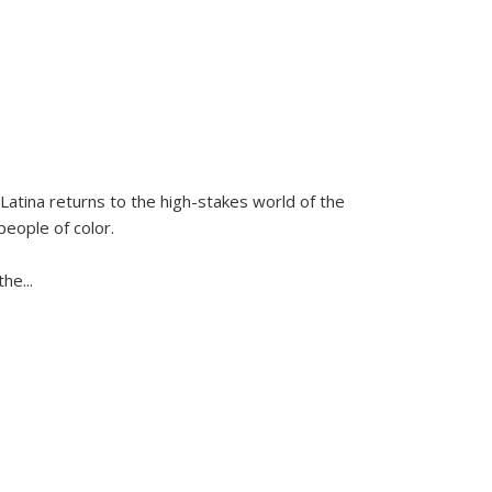
Latina
returns to the high-stakes world of the
people of color.
 the
...