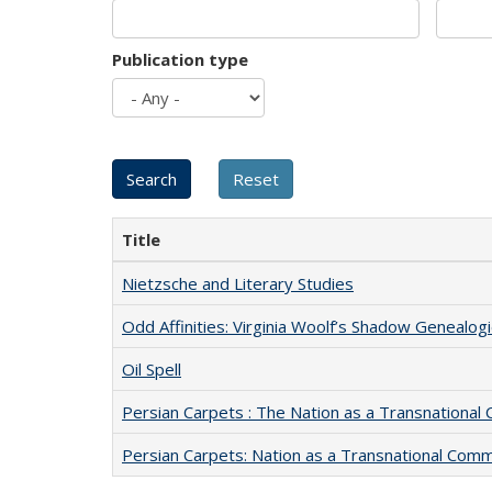
Publication type
Title
Nietzsche and Literary Studies
Odd Affinities: Virginia Woolf’s Shadow Genealog
Oil Spell
Persian Carpets : The Nation as a Transnationa
Persian Carpets: Nation as a Transnational Com