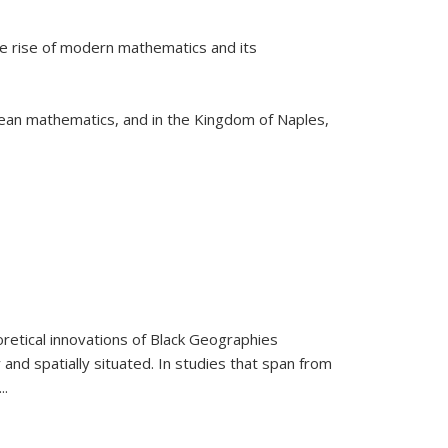
he rise of modern mathematics and its
pean mathematics, and in the Kingdom of Naples,
retical innovations of Black Geographies
 and spatially situated. In studies that span from
...