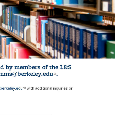
ited by members of the L&S
l)
omms@berkeley.edu
(link sends e-
.
mail)
erkeley.edu
(link sends e-mail)
with additional inquiries or