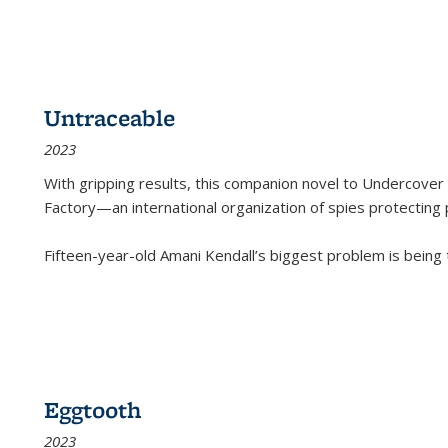
Untraceable
2023
With gripping results, this companion novel to
Undercover 
Factory—an international organization of spies protecting 
Fifteen-year-old Amani Kendall’s biggest problem is being
Eggtooth
2023