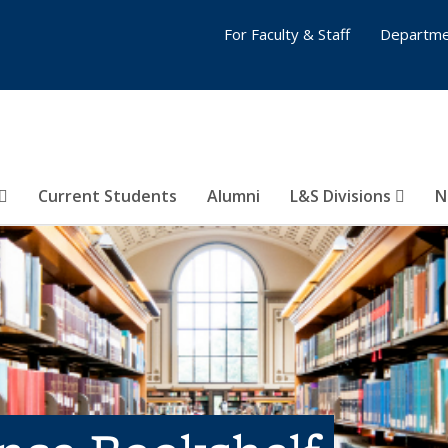
For Faculty & Staff
Departme
Current Students
Alumni
L&S Divisions
N