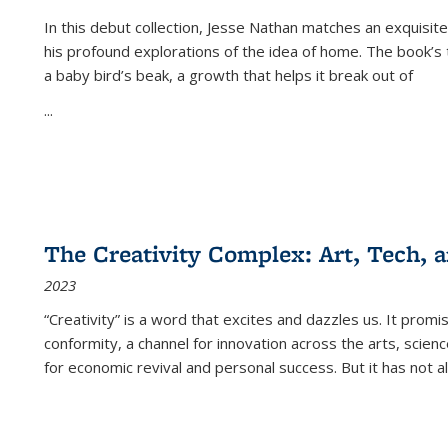
In this debut collection, Jesse Nathan matches an exquisite
his profound explorations of the idea of home. The book’s t
a baby bird’s beak, a growth that helps it break out of
...
The Creativity Complex: Art, Tech, a
2023
“Creativity” is a word that excites and dazzles us. It promi
conformity, a channel for innovation across the arts, scie
for economic revival and personal success. But it has not