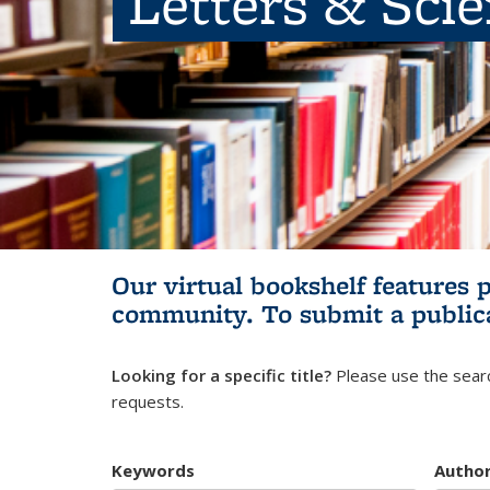
Letters & Sci
Our virtual bookshelf features 
community.
To submit a public
Looking for a specific title?
Please use the searc
requests.
Keywords
Autho