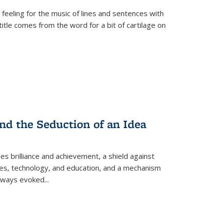
 feeling for the music of lines and sentences with
itle comes from the word for a bit of cartilage on
nd the Seduction of an Idea
ses brilliance and achievement, a shield against
nces, technology, and education, and a mechanism
 always evoked
...