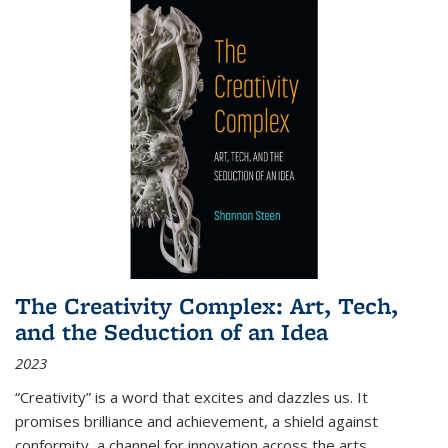
The Creativity Complex: Art, Tech,
and the Seduction of an Idea
2023
“Creativity” is a word that excites and dazzles us. It
promises brilliance and achievement, a shield against
conformity, a channel for innovation across the arts,