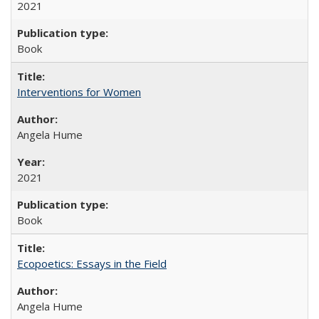
2021
Book
Interventions for Women
Angela Hume
2021
Book
Ecopoetics: Essays in the Field
Angela Hume