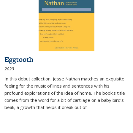
Eggtooth
2023
In this debut collection, Jesse Nathan matches an exquisite
feeling for the music of lines and sentences with his
profound explorations of the idea of home. The book’s title
comes from the word for a bit of cartilage on a baby bird’s
beak, a growth that helps it break out of
...