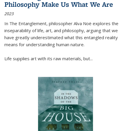
Philosophy Make Us What We Are
2023
In
The Entanglement
, philosopher Alva Noë explores the
inseparability of life, art, and philosophy, arguing that we
have greatly underestimated what this entangled reality
means for understanding human nature.
Life supplies art with its raw materials, but
...