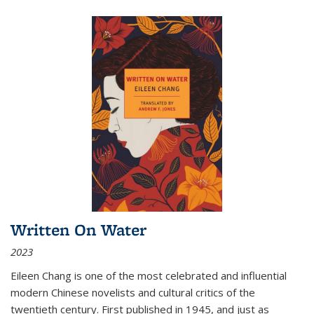
Written On Water
2023
Eileen Chang is one of the most celebrated and influential
modern Chinese novelists and cultural critics of the
twentieth century. First published in 1945, and just as