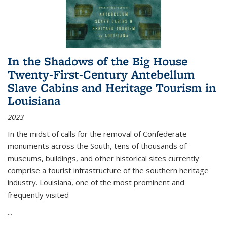
In the Shadows of the Big House
Twenty-First-Century Antebellum
Slave Cabins and Heritage Tourism in
Louisiana
2023
In the midst of calls for the removal of Confederate
monuments across the South, tens of thousands of
museums, buildings, and other historical sites currently
comprise a tourist infrastructure of the southern heritage
industry. Louisiana, one of the most prominent and
frequently visited
...