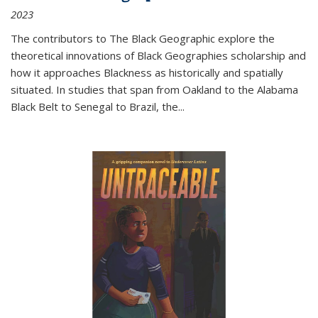
2023
The contributors to
The Black Geographic
explore the
theoretical innovations of Black Geographies scholarship and
how it approaches Blackness as historically and spatially
situated. In studies that span from Oakland to the Alabama
Black Belt to Senegal to Brazil, the
...