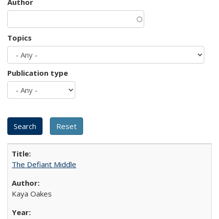
Author
Topics
Publication type
The Defiant Middle
Kaya Oakes