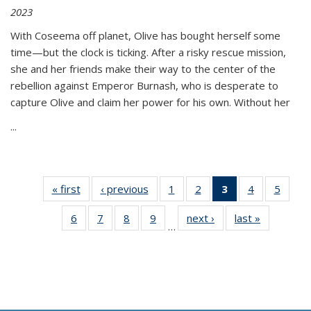
2023
With Coseema off planet, Olive has bought herself some
time—but the clock is ticking. After a risky rescue mission,
she and her friends make their way to the center of the
rebellion against Emperor Burnash, who is desperate to
capture Olive and claim her power for his own. Without her
...
« first
Thumbnail
‹ previous
Thumbnail
1
of 11
2
of 11
3
of 11
4
of 11
5
of
list:
list:
Thumbnail
Thumbnail
Thumbnail
Thumbnail
Thum
6
of 11
7
of 11
8
of 11
9
of 11
next ›
Thumbnail
last »
Thumbnai
Publications
Publications
list:
list:
list:
list:
lis
…
Thumbnail
Thumbnail
Thumbnail
Thumbnail
list:
list:
Publications
Publications
Publications
Publications
Public
list:
list:
list:
list:
Publications
Publicatio
(Current
Publications
Publications
Publications
Publications
page)