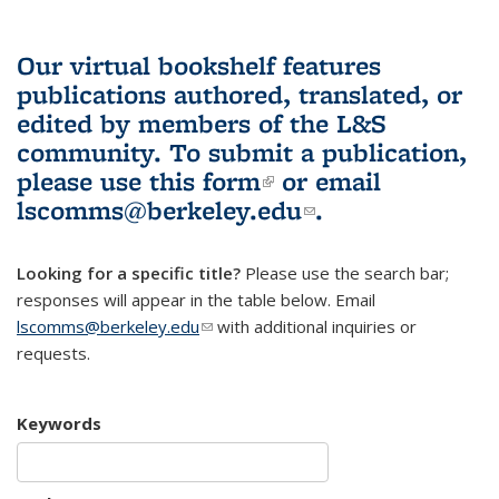
Our virtual bookshelf features
publications authored, translated, or
edited by members of the L&S
community.
To submit a publication,
please use
this form
(link is external)
or email
lscomms@berkeley.edu
(link sends e-
.
mail)
Looking for a specific title?
Please use the search bar;
responses will appear in the table below. Email
lscomms@berkeley.edu
(link sends e-mail)
with additional inquiries or
requests.
Keywords