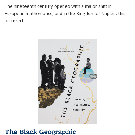
The nineteenth century opened with a major shift in
European mathematics, and in the Kingdom of Naples, this
occurred
...
The Black Geographic