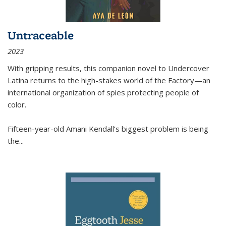
Untraceable
2023
With gripping results, this companion novel to
Undercover
Latina
returns to the high-stakes world of the Factory—an
international organization of spies protecting people of
color.
Fifteen-year-old Amani Kendall’s biggest problem is being
the
...