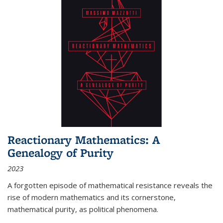
Reactionary Mathematics: A
Genealogy of Purity
2023
A forgotten episode of mathematical resistance reveals the
rise of modern mathematics and its cornerstone,
mathematical purity, as political phenomena.