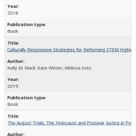
2018
Book
Culturally Responsive Strategies for Reforming STEM Higher
Kelly M. Mack; Kate Winter; Melissa Soto
2019
Book
The August Trials: The Holocaust and Postwar Justice in Pola