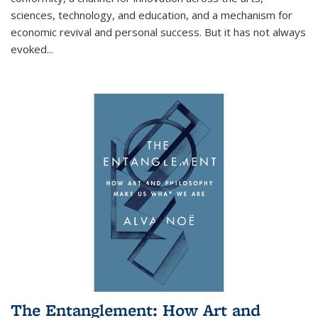
sciences, technology, and education, and a mechanism for
economic revival and personal success. But it has not always
evoked
...
The Entanglement: How Art and