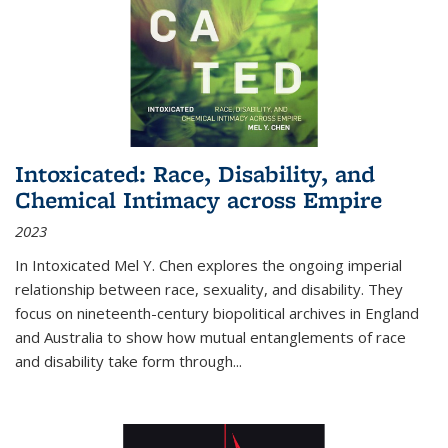
Intoxicated: Race, Disability, and
Chemical Intimacy across Empire
2023
In
Intoxicated
Mel Y. Chen explores the ongoing imperial
relationship between race, sexuality, and disability. They
focus on nineteenth-century biopolitical archives in England
and Australia to show how mutual entanglements of race
and disability take form through
...