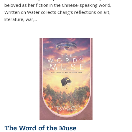
beloved as her fiction in the Chinese-speaking world,
Written on Water collects Chang's reflections on art,
literature, war,...
The Word of the Muse