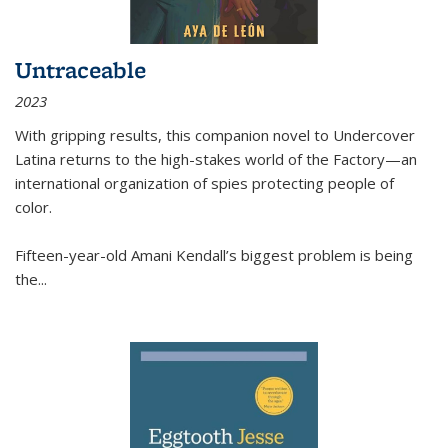
Untraceable
2023
With gripping results, this companion novel to
Undercover
Latina
returns to the high-stakes world of the Factory—an
international organization of spies protecting people of
color.
Fifteen-year-old Amani Kendall’s biggest problem is being
the
...