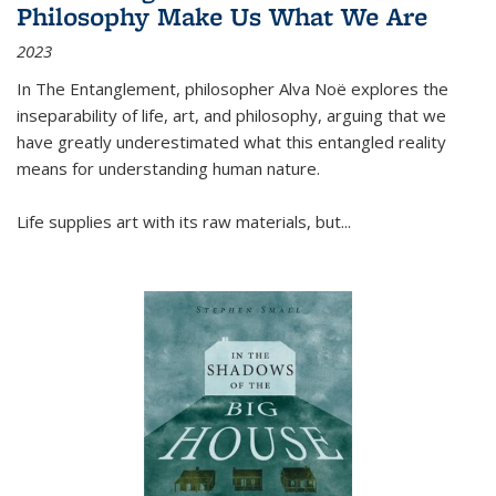
Philosophy Make Us What We Are
2023
In
The Entanglement
, philosopher Alva Noë explores the
inseparability of life, art, and philosophy, arguing that we
have greatly underestimated what this entangled reality
means for understanding human nature.
Life supplies art with its raw materials, but
...