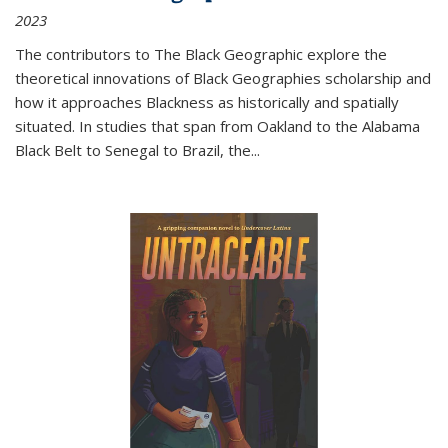
2023
The contributors to
The Black Geographic
explore the
theoretical innovations of Black Geographies scholarship and
how it approaches Blackness as historically and spatially
situated. In studies that span from Oakland to the Alabama
Black Belt to Senegal to Brazil, the
...