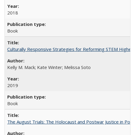
2018
Book
Culturally Responsive Strategies for Reforming STEM Higher
Kelly M. Mack; Kate Winter; Melissa Soto
2019
Book
The August Trials: The Holocaust and Postwar Justice in Pola