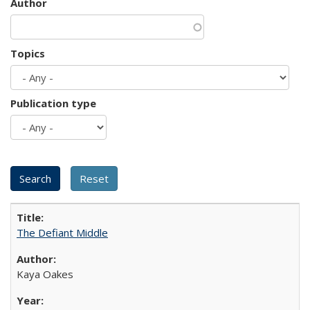
Author
Topics
Publication type
The Defiant Middle
Kaya Oakes