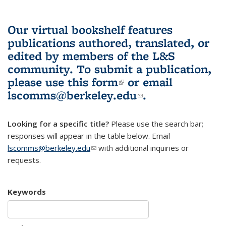
Our virtual bookshelf features
publications authored, translated, or
edited by members of the L&S
community.
To submit a publication,
please use
this form
(link is external)
or email
lscomms@berkeley.edu
(link sends e-
.
mail)
Looking for a specific title?
Please use the search bar;
responses will appear in the table below. Email
lscomms@berkeley.edu
(link sends e-mail)
with additional inquiries or
requests.
Keywords