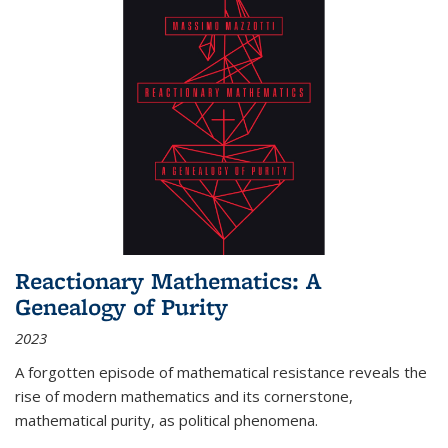
Reactionary Mathematics: A
Genealogy of Purity
2023
A forgotten episode of mathematical resistance reveals the
rise of modern mathematics and its cornerstone,
mathematical purity, as political phenomena.