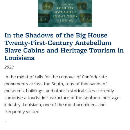
In the Shadows of the Big House
Twenty-First-Century Antebellum
Slave Cabins and Heritage Tourism in
Louisiana
2023
In the midst of calls for the removal of Confederate
monuments across the South, tens of thousands of
museums, buildings, and other historical sites currently
comprise a tourist infrastructure of the southern heritage
industry. Louisiana, one of the most prominent and
frequently visited
...