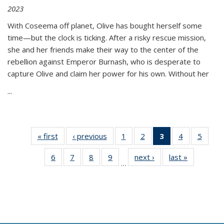
2023
With Coseema off planet, Olive has bought herself some
time—but the clock is ticking. After a risky rescue mission,
she and her friends make their way to the center of the
rebellion against Emperor Burnash, who is desperate to
capture Olive and claim her power for his own. Without her
...
« first
Thumbnail
‹ previous
Thumbnail
1
of 11
2
of 11
3
of 11
4
of 11
5
of
list:
list:
Thumbnail
Thumbnail
Thumbnail
Thumbnail
Thum
6
of 11
7
of 11
8
of 11
9
of 11
next ›
Thumbnail
last »
Thumbnai
Publications
Publications
list:
list:
list:
list:
lis
…
Thumbnail
Thumbnail
Thumbnail
Thumbnail
list:
list:
Publications
Publications
Publications
Publications
Public
list:
list:
list:
list:
Publications
Publicatio
(Current
Publications
Publications
Publications
Publications
page)