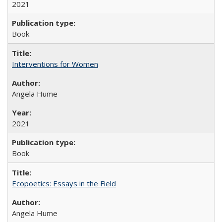
2021
Book
Interventions for Women
Angela Hume
2021
Book
Ecopoetics: Essays in the Field
Angela Hume