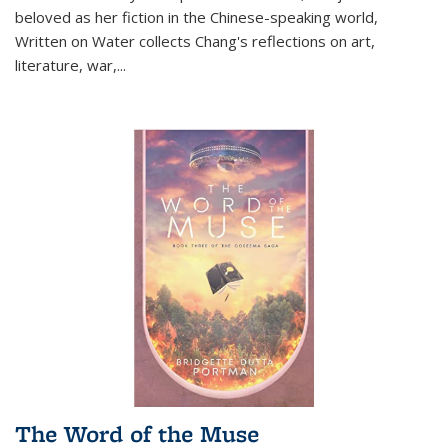
beloved as her fiction in the Chinese-speaking world,
Written on Water collects Chang's reflections on art,
literature, war,...
The Word of the Muse