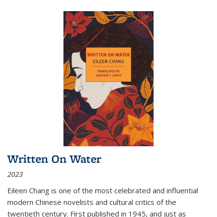
Written On Water
2023
Eileen Chang is one of the most celebrated and influential
modern Chinese novelists and cultural critics of the
twentieth century. First published in 1945, and just as