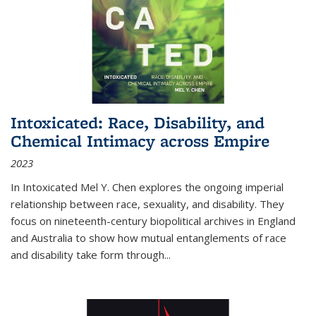
Intoxicated: Race, Disability, and
Chemical Intimacy across Empire
2023
In
Intoxicated
Mel Y. Chen explores the ongoing imperial
relationship between race, sexuality, and disability. They
focus on nineteenth-century biopolitical archives in England
and Australia to show how mutual entanglements of race
and disability take form through
...