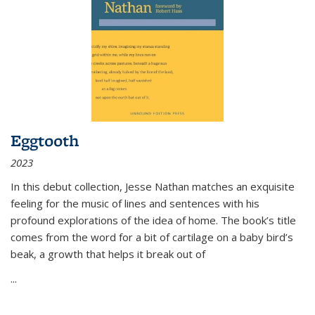
Eggtooth
2023
In this debut collection, Jesse Nathan matches an exquisite
feeling for the music of lines and sentences with his
profound explorations of the idea of home. The book’s title
comes from the word for a bit of cartilage on a baby bird’s
beak, a growth that helps it break out of
...