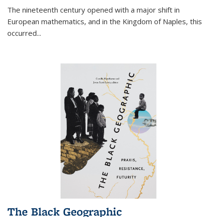
The nineteenth century opened with a major shift in
European mathematics, and in the Kingdom of Naples, this
occurred
...
The Black Geographic