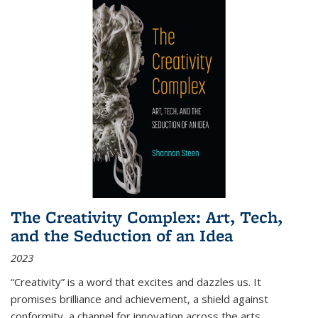
The Creativity Complex: Art, Tech,
and the Seduction of an Idea
2023
“Creativity” is a word that excites and dazzles us. It
promises brilliance and achievement, a shield against
conformity, a channel for innovation across the arts,