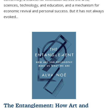
sciences, technology, and education, and a mechanism for
economic revival and personal success. But it has not always
evoked
...
The Entanglement: How Art and