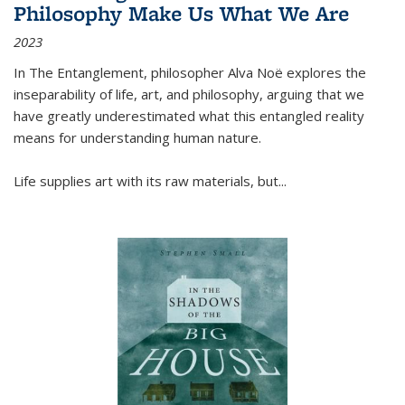
Philosophy Make Us What We Are
2023
In
The Entanglement
, philosopher Alva Noë explores the
inseparability of life, art, and philosophy, arguing that we
have greatly underestimated what this entangled reality
means for understanding human nature.
Life supplies art with its raw materials, but
...