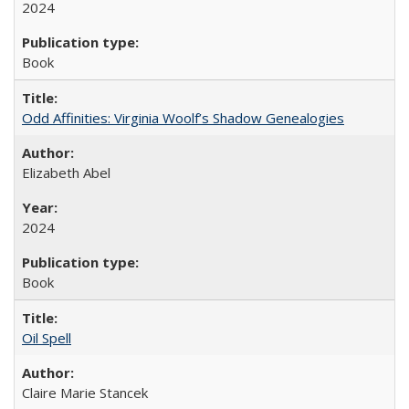
2024
Book
Odd Affinities: Virginia Woolf’s Shadow Genealogies
Elizabeth Abel
2024
Book
Oil Spell
Claire Marie Stancek