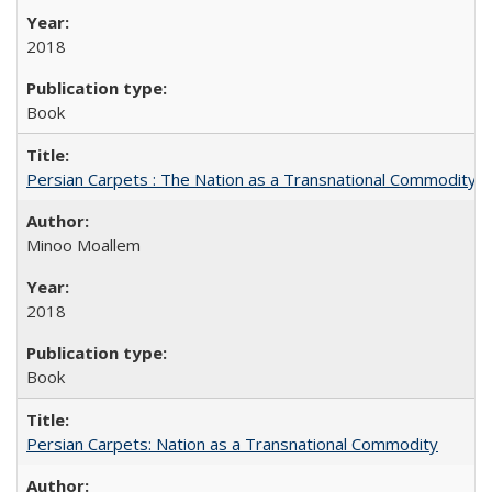
2018
Book
Persian Carpets : The Nation as a Transnational Commodity
Minoo Moallem
2018
Book
Persian Carpets: Nation as a Transnational Commodity