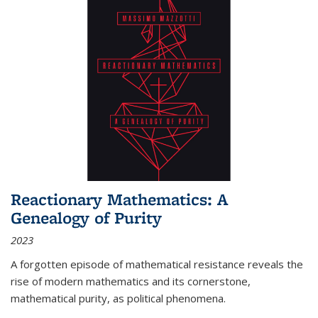
Reactionary Mathematics: A
Genealogy of Purity
2023
A forgotten episode of mathematical resistance reveals the
rise of modern mathematics and its cornerstone,
mathematical purity, as political phenomena.