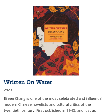
Written On Water
2023
Eileen Chang is one of the most celebrated and influential
modern Chinese novelists and cultural critics of the
twentieth century. First published in 1945, and just as