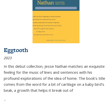
Eggtooth
2023
In this debut collection, Jesse Nathan matches an exquisite
feeling for the music of lines and sentences with his
profound explorations of the idea of home. The book’s title
comes from the word for a bit of cartilage on a baby bird’s
beak, a growth that helps it break out of
...