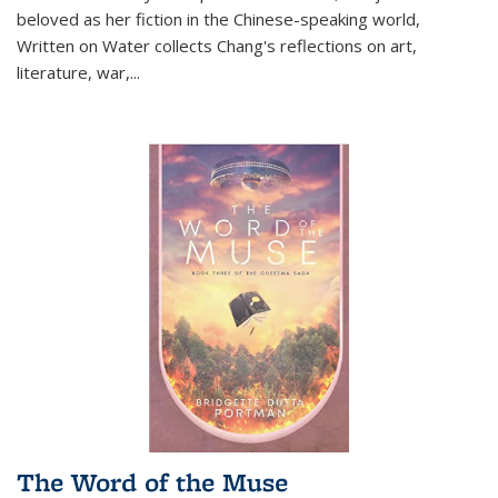
beloved as her fiction in the Chinese-speaking world,
Written on Water collects Chang's reflections on art,
literature, war,...
The Word of the Muse