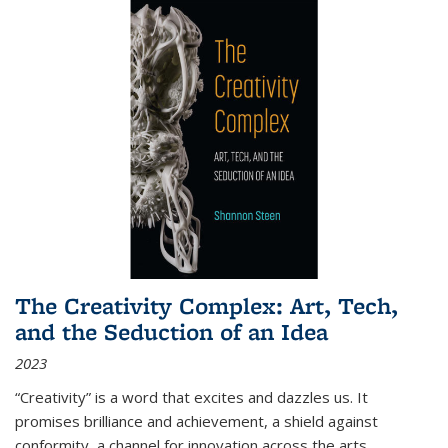
The Creativity Complex: Art, Tech,
and the Seduction of an Idea
2023
“Creativity” is a word that excites and dazzles us. It
promises brilliance and achievement, a shield against
conformity, a channel for innovation across the arts,