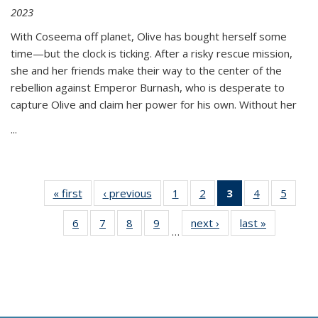
2023
With Coseema off planet, Olive has bought herself some
time—but the clock is ticking. After a risky rescue mission,
she and her friends make their way to the center of the
rebellion against Emperor Burnash, who is desperate to
capture Olive and claim her power for his own. Without her
...
« first
Thumbnail
‹ previous
Thumbnail
1
of 11
2
of 11
3
of 11
4
of 11
5
of
list:
list:
Thumbnail
Thumbnail
Thumbnail
Thumbnail
Thum
6
of 11
7
of 11
8
of 11
9
of 11
next ›
Thumbnail
last »
Thumbnai
Publications
Publications
list:
list:
list:
list:
lis
…
Thumbnail
Thumbnail
Thumbnail
Thumbnail
list:
list:
Publications
Publications
Publications
Publications
Public
list:
list:
list:
list:
Publications
Publicatio
(Current
Publications
Publications
Publications
Publications
page)