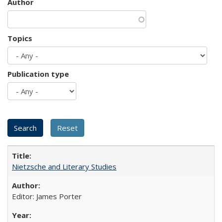
Author
Topics
Publication type
Nietzsche and Literary Studies
Editor: James Porter