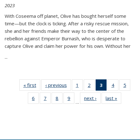
2023
With Coseema off planet, Olive has bought herself some
time—but the clock is ticking. After a risky rescue mission,
she and her friends make their way to the center of the
rebellion against Emperor Burnash, who is desperate to
capture Olive and claim her power for his own. Without her
...
« first
Thumbnail
‹ previous
Thumbnail
1
of 11
2
of 11
3
of 11
4
of 11
5
of
list:
list:
Thumbnail
Thumbnail
Thumbnail
Thumbnail
Thum
6
of 11
7
of 11
8
of 11
9
of 11
next ›
Thumbnail
last »
Thumbnai
Publications
Publications
list:
list:
list:
list:
lis
…
Thumbnail
Thumbnail
Thumbnail
Thumbnail
list:
list:
Publications
Publications
Publications
Publications
Public
list:
list:
list:
list:
Publications
Publicatio
(Current
Publications
Publications
Publications
Publications
page)