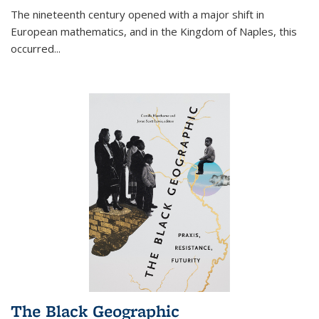
The nineteenth century opened with a major shift in
European mathematics, and in the Kingdom of Naples, this
occurred
...
The Black Geographic