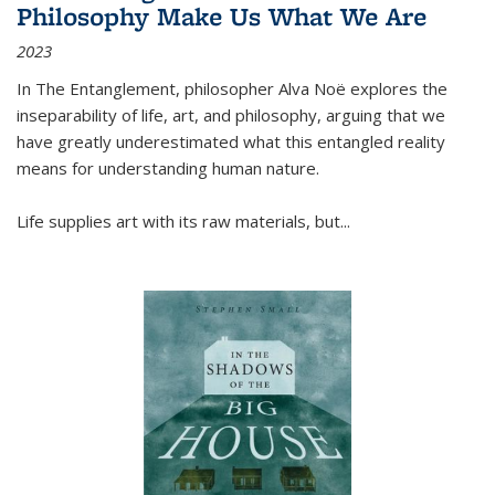
Philosophy Make Us What We Are
2023
In
The Entanglement
, philosopher Alva Noë explores the
inseparability of life, art, and philosophy, arguing that we
have greatly underestimated what this entangled reality
means for understanding human nature.
Life supplies art with its raw materials, but
...