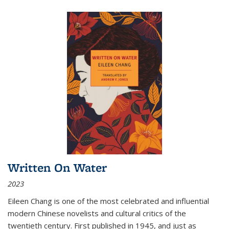
Written On Water
2023
Eileen Chang is one of the most celebrated and influential
modern Chinese novelists and cultural critics of the
twentieth century. First published in 1945, and just as