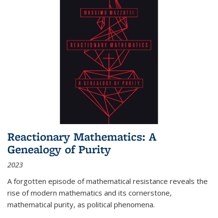
Reactionary Mathematics: A
Genealogy of Purity
2023
A forgotten episode of mathematical resistance reveals the
rise of modern mathematics and its cornerstone,
mathematical purity, as political phenomena.