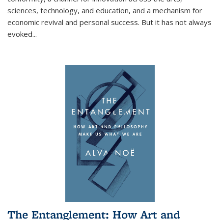
sciences, technology, and education, and a mechanism for
economic revival and personal success. But it has not always
evoked
...
The Entanglement: How Art and