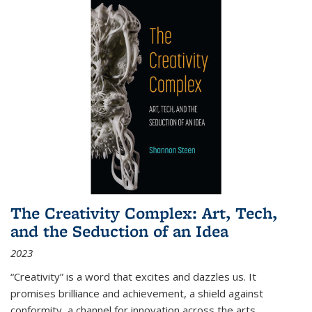
The Creativity Complex: Art, Tech,
and the Seduction of an Idea
2023
“Creativity” is a word that excites and dazzles us. It
promises brilliance and achievement, a shield against
conformity, a channel for innovation across the arts,