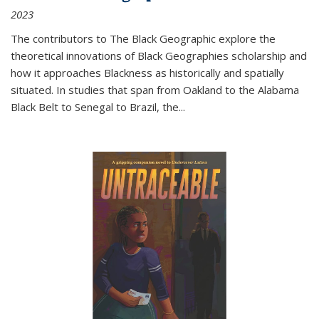
2023
The contributors to
The Black Geographic
explore the
theoretical innovations of Black Geographies scholarship and
how it approaches Blackness as historically and spatially
situated. In studies that span from Oakland to the Alabama
Black Belt to Senegal to Brazil, the
...