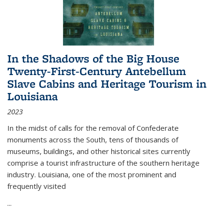
In the Shadows of the Big House
Twenty-First-Century Antebellum
Slave Cabins and Heritage Tourism in
Louisiana
2023
In the midst of calls for the removal of Confederate
monuments across the South, tens of thousands of
museums, buildings, and other historical sites currently
comprise a tourist infrastructure of the southern heritage
industry. Louisiana, one of the most prominent and
frequently visited
...