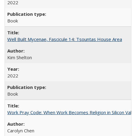
2022
Book
Well Built Mycenae, Fascicule 14: Tsountas House Area
Kim Shelton
2022
Book
Work Pray Code: When Work Becomes Religion in Silicon Valle
Carolyn Chen