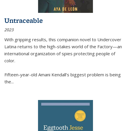
Untraceable
2023
With gripping results, this companion novel to
Undercover
Latina
returns to the high-stakes world of the Factory—an
international organization of spies protecting people of
color.
Fifteen-year-old Amani Kendall’s biggest problem is being
the
...