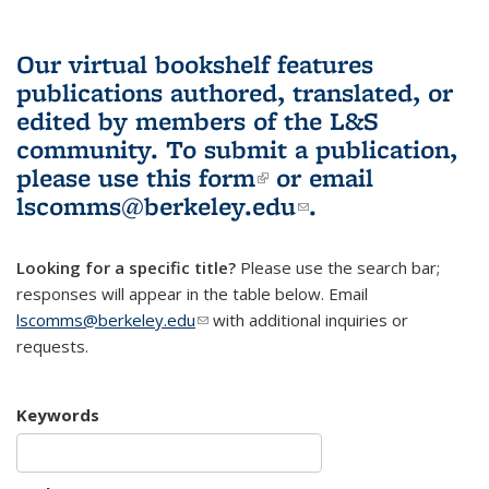
Our virtual bookshelf features
publications authored, translated, or
edited by members of the L&S
community.
To submit a publication,
please use
this form
(link is external)
or email
lscomms@berkeley.edu
(link sends e-
.
mail)
Looking for a specific title?
Please use the search bar;
responses will appear in the table below. Email
lscomms@berkeley.edu
(link sends e-mail)
with additional inquiries or
requests.
Keywords