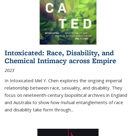
Intoxicated: Race, Disability, and
Chemical Intimacy across Empire
2023
In
Intoxicated
Mel Y. Chen explores the ongoing imperial
relationship between race, sexuality, and disability. They
focus on nineteenth-century biopolitical archives in England
and Australia to show how mutual entanglements of race
and disability take form through
...