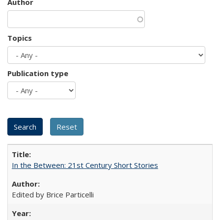
Author
Topics
Publication type
In the Between: 21st Century Short Stories
Edited by Brice Particelli