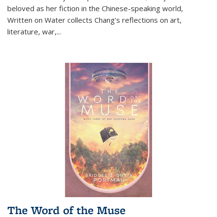
beloved as her fiction in the Chinese-speaking world,
Written on Water collects Chang's reflections on art,
literature, war,...
The Word of the Muse