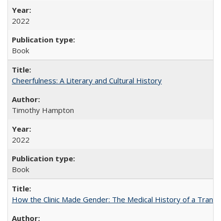
2022
Book
Cheerfulness: A Literary and Cultural History
Timothy Hampton
2022
Book
How the Clinic Made Gender: The Medical History of a Trans