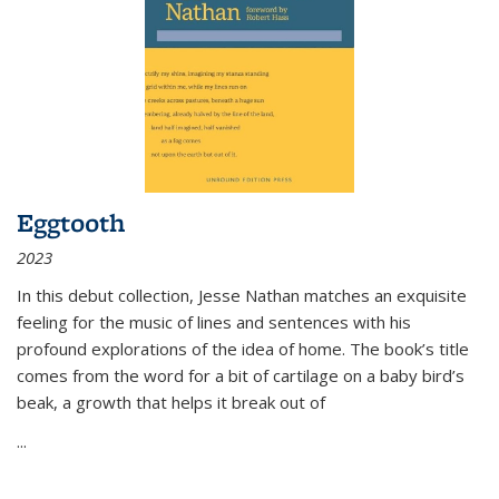
Eggtooth
2023
In this debut collection, Jesse Nathan matches an exquisite
feeling for the music of lines and sentences with his
profound explorations of the idea of home. The book’s title
comes from the word for a bit of cartilage on a baby bird’s
beak, a growth that helps it break out of
...