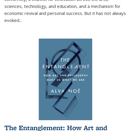
sciences, technology, and education, and a mechanism for
economic revival and personal success. But it has not always
evoked
...
The Entanglement: How Art and