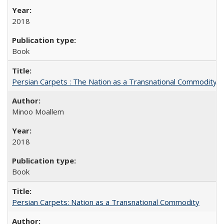
2018
Book
Persian Carpets : The Nation as a Transnational Commodity
Minoo Moallem
2018
Book
Persian Carpets: Nation as a Transnational Commodity