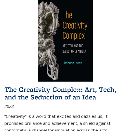
The Creativity Complex: Art, Tech,
and the Seduction of an Idea
2023
“Creativity” is a word that excites and dazzles us. It
promises brilliance and achievement, a shield against
conformity, a channel for innovation across the arts,