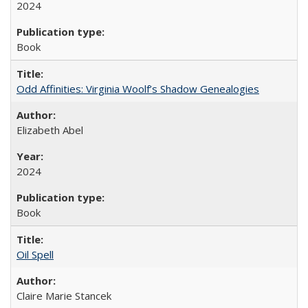
2024
Book
Odd Affinities: Virginia Woolf’s Shadow Genealogies
Elizabeth Abel
2024
Book
Oil Spell
Claire Marie Stancek