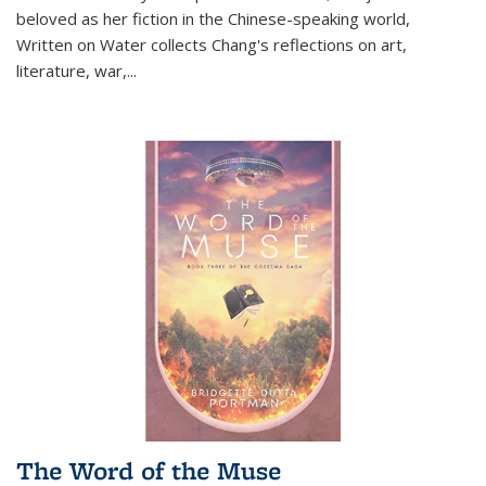
beloved as her fiction in the Chinese-speaking world,
Written on Water collects Chang's reflections on art,
literature, war,...
The Word of the Muse