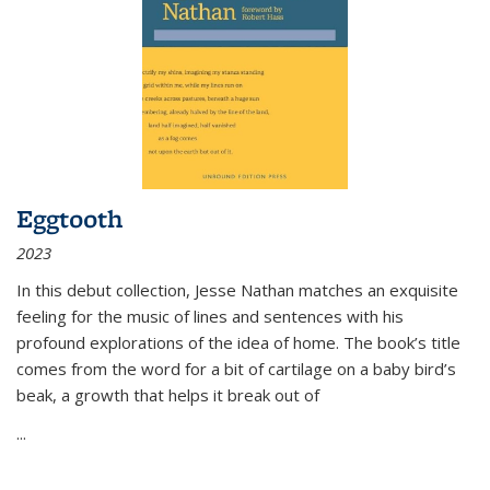
Eggtooth
2023
In this debut collection, Jesse Nathan matches an exquisite
feeling for the music of lines and sentences with his
profound explorations of the idea of home. The book’s title
comes from the word for a bit of cartilage on a baby bird’s
beak, a growth that helps it break out of
...