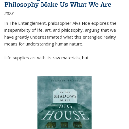
Philosophy Make Us What We Are
2023
In
The Entanglement
, philosopher Alva Noë explores the
inseparability of life, art, and philosophy, arguing that we
have greatly underestimated what this entangled reality
means for understanding human nature.
Life supplies art with its raw materials, but
...