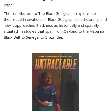
2023
The contributors to
The Black Geographic
explore the
theoretical innovations of Black Geographies scholarship and
how it approaches Blackness as historically and spatially
situated. In studies that span from Oakland to the Alabama
Black Belt to Senegal to Brazil, the
...