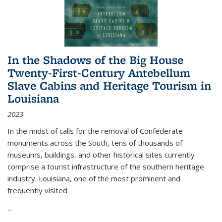
In the Shadows of the Big House
Twenty-First-Century Antebellum
Slave Cabins and Heritage Tourism in
Louisiana
2023
In the midst of calls for the removal of Confederate
monuments across the South, tens of thousands of
museums, buildings, and other historical sites currently
comprise a tourist infrastructure of the southern heritage
industry. Louisiana, one of the most prominent and
frequently visited
...