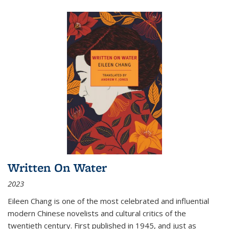
Written On Water
2023
Eileen Chang is one of the most celebrated and influential
modern Chinese novelists and cultural critics of the
twentieth century. First published in 1945, and just as