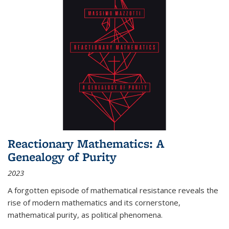
Reactionary Mathematics: A
Genealogy of Purity
2023
A forgotten episode of mathematical resistance reveals the
rise of modern mathematics and its cornerstone,
mathematical purity, as political phenomena.