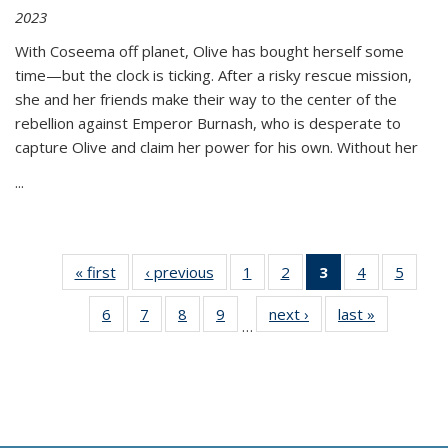
2023
With Coseema off planet, Olive has bought herself some
time—but the clock is ticking. After a risky rescue mission,
she and her friends make their way to the center of the
rebellion against Emperor Burnash, who is desperate to
capture Olive and claim her power for his own. Without her
...
« first
Thumbnail
‹ previous
Thumbnail
1
of 11
2
of 11
3
of 11
4
of 11
5
of
list:
list:
Thumbnail
Thumbnail
Thumbnail
Thumbnail
Thum
6
of 11
7
of 11
8
of 11
9
of 11
next ›
Thumbnail
last »
Thumbnai
Publications
Publications
list:
list:
list:
list:
lis
…
Thumbnail
Thumbnail
Thumbnail
Thumbnail
list:
list:
Publications
Publications
Publications
Publications
Public
list:
list:
list:
list:
Publications
Publicatio
(Current
Publications
Publications
Publications
Publications
page)