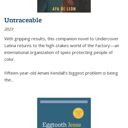
Untraceable
2023
With gripping results, this companion novel to
Undercover
Latina
returns to the high-stakes world of the Factory—an
international organization of spies protecting people of
color.
Fifteen-year-old Amani Kendall’s biggest problem is being
the
...