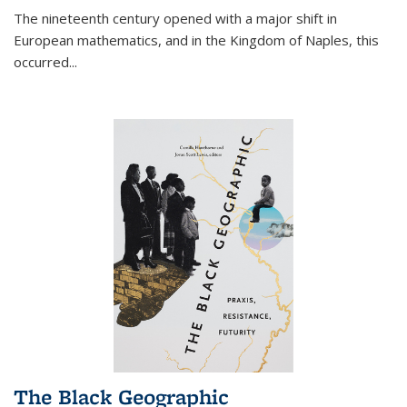
The nineteenth century opened with a major shift in
European mathematics, and in the Kingdom of Naples, this
occurred
...
The Black Geographic