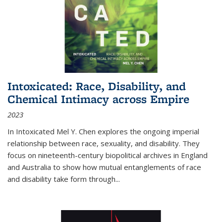
Intoxicated: Race, Disability, and
Chemical Intimacy across Empire
2023
In
Intoxicated
Mel Y. Chen explores the ongoing imperial
relationship between race, sexuality, and disability. They
focus on nineteenth-century biopolitical archives in England
and Australia to show how mutual entanglements of race
and disability take form through
...