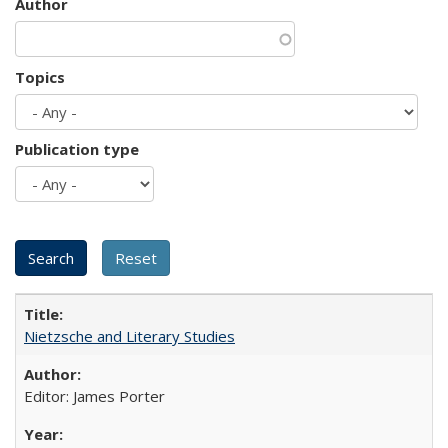
Author
Topics
Publication type
Nietzsche and Literary Studies
Editor: James Porter