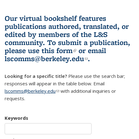
Our virtual bookshelf features
publications authored, translated, or
edited by members of the L&S
community.
To submit a publication,
please use
this form
(link is external)
or email
lscomms@berkeley.edu
(link sends e-
.
mail)
Looking for a specific title?
Please use the search bar;
responses will appear in the table below. Email
lscomms@berkeley.edu
(link sends e-mail)
with additional inquiries or
requests.
Keywords